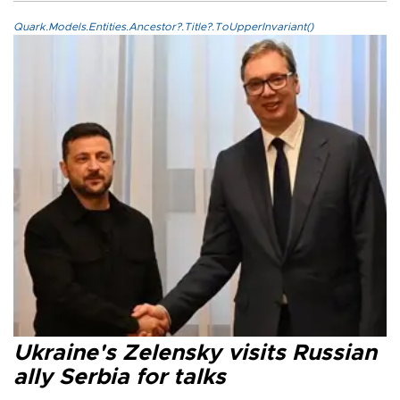
Quark.Models.Entities.Ancestor?.Title?.ToUpperInvariant()
Ukraine's Zelensky visits Russian
ally Serbia for talks