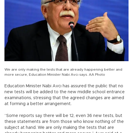
We are only making the tests that are already happening better and
more secure, Education Minister Nabi Avcı says. AA Photo
Education Minister Nabi Avcı has assured the public that no
new tests will be added to the new middle school entrance
examinations, stressing that the agreed changes are aimed
at forming a better arrangement.
“Some reports say there will be 12, even 36 new tests, but
these statements are from those who know nothing of the
subject at hand. We are only making the tests that are