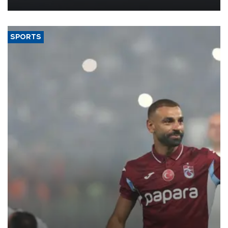
SPORTS