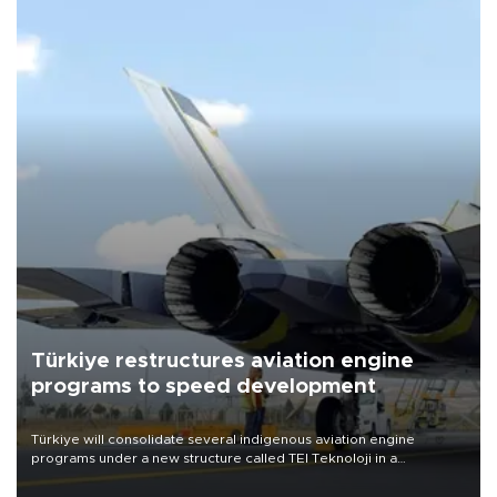
Türkiye restructures aviation engine
programs to speed development
Türkiye will consolidate several indigenous aviation engine
programs under a new structure called TEI Teknoloji in a
reorganization aimed at speeding up development and making
more efficient use of engineering resources.