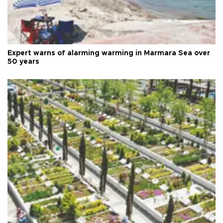
Expert warns of alarming warming in Marmara Sea over
50 years