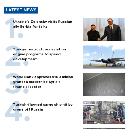
LATEST NEWS
Ukraine's Zelensky visits Russian
ally Serbia for talks
Türkiye restructures aviation
engine programs to speed
development
World Bank approves $100 million
grant to modernize Syria’s
financial sector
Turkish-flagged cargo ship hit by
drone off Russia