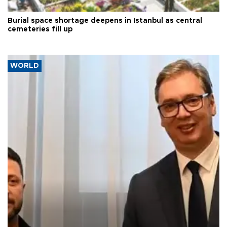
Burial space shortage deepens in Istanbul as central
cemeteries fill up
WORLD