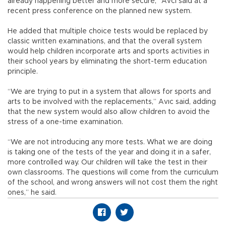
already happening better and more secure,” Avcı said at a
recent press conference on the planned new system.
He added that multiple choice tests would be replaced by
classic written examinations, and that the overall system
would help children incorporate arts and sports activities in
their school years by eliminating the short-term education
principle.
“We are trying to put in a system that allows for sports and
arts to be involved with the replacements,” Avıc said, adding
that the new system would also allow children to avoid the
stress of a one-time examination.
“We are not introducing any more tests. What we are doing
is taking one of the tests of the year and doing it in a safer,
more controlled way. Our children will take the test in their
own classrooms. The questions will come from the curriculum
of the school, and wrong answers will not cost them the right
ones,” he said.