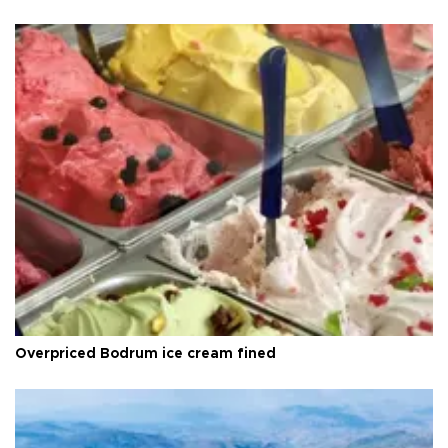
Overpriced Bodrum ice cream fined