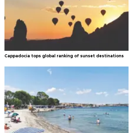
Cappadocia tops global ranking of sunset destinations