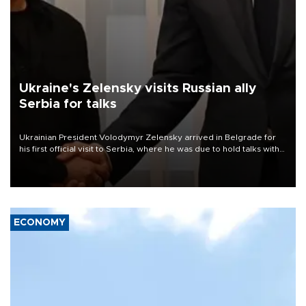
Ukraine's Zelensky visits Russian ally
Serbia for talks
Ukrainian President Volodymyr Zelensky arrived in Belgrade for
his first official visit to Serbia, where he was due to hold talks with
President Aleksandar Vučić on economic cooperation, relations
with the European Union and security.
ECONOMY