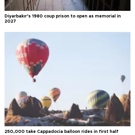
Diyarbakır’s 1980 coup prison to open as memorial in
2027
250,000 take Cappadocia balloon rides in first half