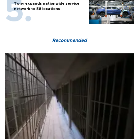
Togg expands nationwide service
network to 58 locations
Recommended