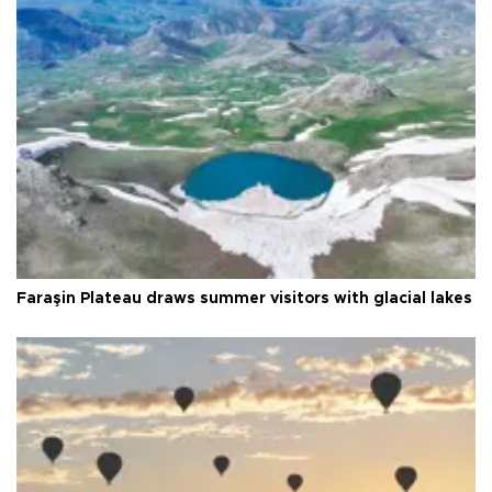
Faraşin Plateau draws summer visitors with glacial lakes