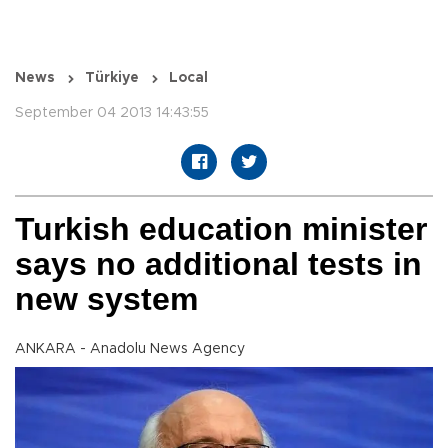
News
Türkiye
Local
September 04 2013 14:43:55
Turkish education minister
says no additional tests in
new system
ANKARA - Anadolu News Agency