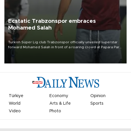
Ecstatic Trabzonspor embraces
Mohamed Salah
Turkish Süper Lig club Trabzonspor officially unveiled superstar
forward Mohamed Salah in front of a roaring crowd at Papara Park
on Aug. 6 night, celebrating what club officials called one of the
most historic transfer accomplishments in Turkish sports history.
Türkiye
Economy
Opinion
World
Arts & Life
Sports
Video
Photo