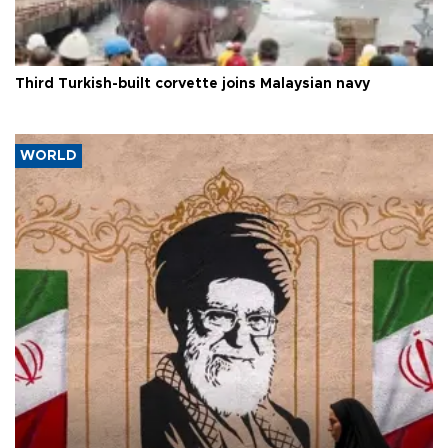
Third Turkish-built corvette joins Malaysian navy
WORLD