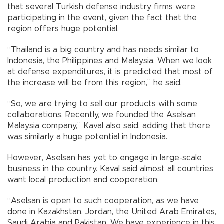
that several Turkish defense industry firms were
participating in the event, given the fact that the
region offers huge potential.
“Thailand is a big country and has needs similar to
Indonesia, the Philippines and Malaysia. When we look
at defense expenditures, it is predicted that most of
the increase will be from this region,” he said.
“So, we are trying to sell our products with some
collaborations. Recently, we founded the Aselsan
Malaysia company,” Kaval also said, adding that there
was similarly a huge potential in Indonesia.
However, Aselsan has yet to engage in large-scale
business in the country. Kaval said almost all countries
want local production and cooperation.
“Aselsan is open to such cooperation, as we have
done in Kazakhstan, Jordan, the United Arab Emirates,
Saudi Arabia and Pakistan. We have experience in this