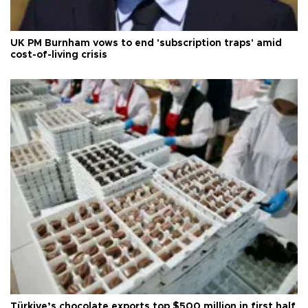
UK PM Burnham vows to end 'subscription traps' amid
cost-of-living crisis
Türkiye’s chocolate exports top $500 million in first half