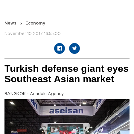
News
Economy
November 10 2017 16:55:00
Turkish defense giant eyes
Southeast Asian market
BANGKOK - Anadolu Agency