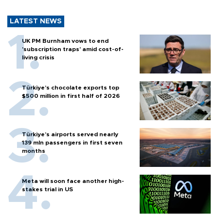
LATEST NEWS
UK PM Burnham vows to end
'subscription traps' amid cost-of-
living crisis
Türkiye’s chocolate exports top
$500 million in first half of 2026
Türkiye’s airports served nearly
139 mln passengers in first seven
months
Meta will soon face another high-
stakes trial in US