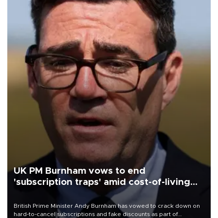
UK PM Burnham vows to end
'subscription traps' amid cost-of-living
crisis
British Prime Minister Andy Burnham has vowed to crack down on
hard-to-cancel subscriptions and fake discounts as part of