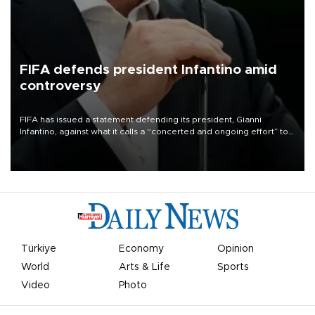
FIFA defends president Infantino amid
controversy
FIFA has issued a statement defending its president, Gianni
Infantino, against what it calls a “concerted and ongoing effort” to
undermine his leadership of the organization.
Türkiye
Economy
Opinion
World
Arts & Life
Sports
Video
Photo