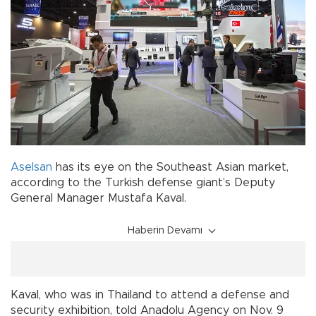
Aselsan
has its eye on the Southeast Asian market,
according to the Turkish defense giant’s Deputy
General Manager Mustafa Kaval.
Haberin Devamı
Kaval, who was in Thailand to attend a defense and
security exhibition, told Anadolu Agency on Nov. 9