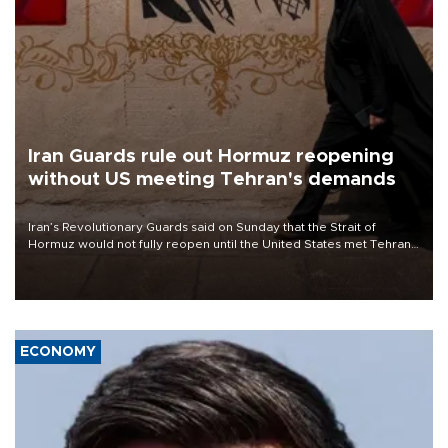
Iran Guards rule out Hormuz reopening
without US meeting Tehran's demands
Iran’s Revolutionary Guards said on Sunday that the Strait of
Hormuz would not fully reopen until the United States met Tehran’s
demands, including lifting sanctions and paying compensation for
war damage.
ECONOMY