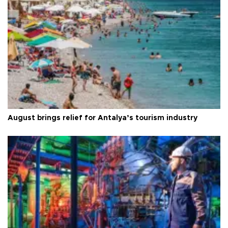
August brings relief for Antalya’s tourism industry