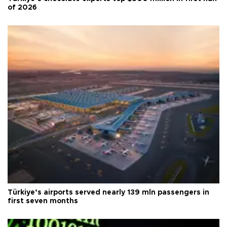
of 2026
Türkiye’s airports served nearly 139 mln passengers in
first seven months