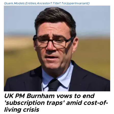
Quark.Models.Entities.Ancestor?.Title?.ToUpperInvariant()
UK PM Burnham vows to end
'subscription traps' amid cost-of-
living crisis