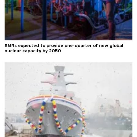
SMRs expected to provide one-quarter of new global
nuclear capacity by 2050