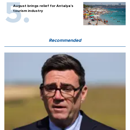
August brings relief for Antalya’s
tourism industry
Recommended