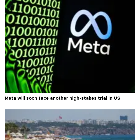
Meta will soon face another high-stakes trial in US