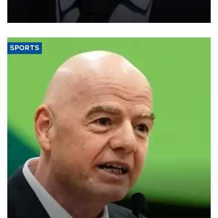
measures to tackle the cost-of-living crisis, Downing Street said.
SPORTS