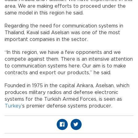
area. We are making efforts to proceed under the
same model in this region he said.
Regarding the need for communication systems in
Thailand, Kaval said Aselsan was one of the most
important companies in the sector.
“In this region, we have a few opponents and we
compete against them. There is an intensive attention
to communication systems here. Our aim is to make
contracts and export our products,” he said.
Founded in 1975 in the capital Ankara, Aselsan, which
produces military radios and defense electronic
systems for the Turkish Armed Forces, is seen as
Turkey
’s premier defense systems producer.