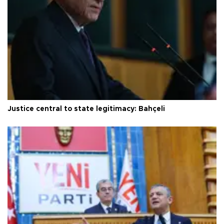
Justice central to state legitimacy: Bahçeli