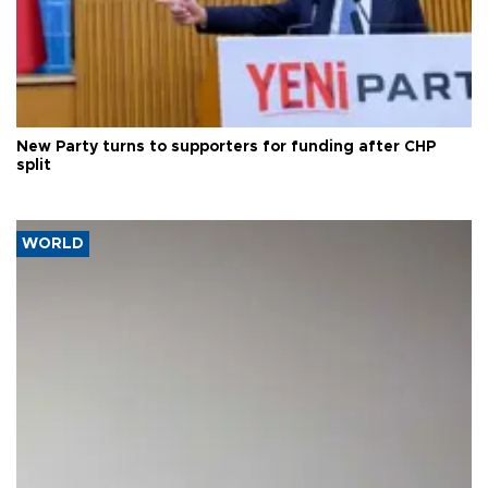
New Party turns to supporters for funding after CHP
split
WORLD