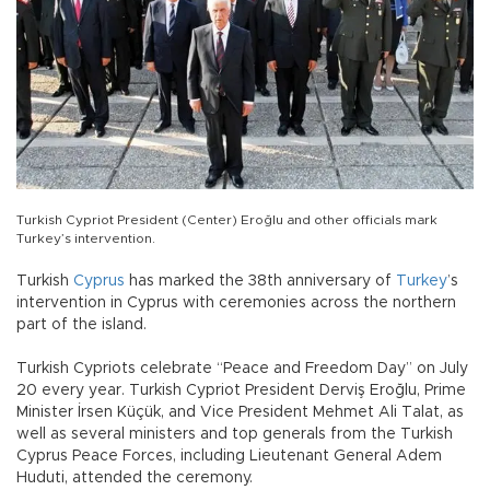
Turkish Cypriot President (Center) Eroğlu and other officials mark
Turkey’s intervention.
Turkish
Cyprus
has marked the 38th anniversary of
Turkey
’s
intervention in Cyprus with ceremonies across the northern
part of the island.
Turkish Cypriots celebrate “Peace and Freedom Day” on July
20 every year. Turkish Cypriot President Derviş Eroğlu, Prime
Minister İrsen Küçük, and Vice President Mehmet Ali Talat, as
well as several ministers and top generals from the Turkish
Cyprus Peace Forces, including Lieutenant General Adem
Huduti, attended the ceremony.