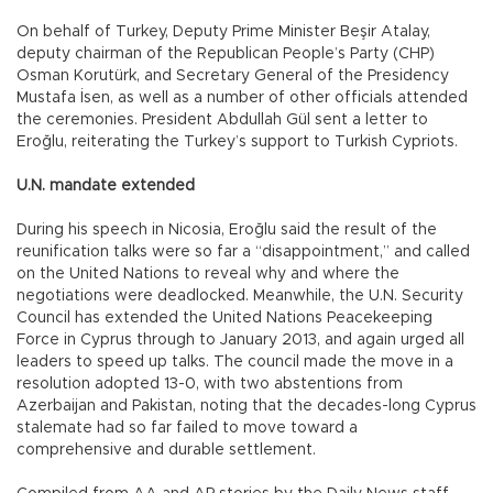
On behalf of Turkey, Deputy Prime Minister Beşir Atalay,
deputy chairman of the Republican People’s Party (CHP)
Osman Korutürk, and Secretary General of the Presidency
Mustafa İsen, as well as a number of other officials attended
the ceremonies. President Abdullah Gül sent a letter to
Eroğlu, reiterating the Turkey’s support to Turkish Cypriots.
U.N. mandate extended
During his speech in Nicosia, Eroğlu said the result of the
reunification talks were so far a “disappointment,” and called
on the United Nations to reveal why and where the
negotiations were deadlocked. Meanwhile, the U.N. Security
Council has extended the United Nations Peacekeeping
Force in Cyprus through to January 2013, and again urged all
leaders to speed up talks. The council made the move in a
resolution adopted 13-0, with two abstentions from
Azerbaijan and Pakistan, noting that the decades-long Cyprus
stalemate had so far failed to move toward a
comprehensive and durable settlement.