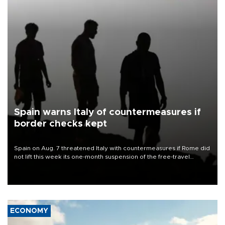
Spain warns Italy of countermeasures if
border checks kept
Spain on Aug. 7 threatened Italy with countermeasures if Rome did
not lift this week its one-month suspension of the free-travel
Schengen agreement, introduced after the mass migrant rush to
Ceuta.
ECONOMY