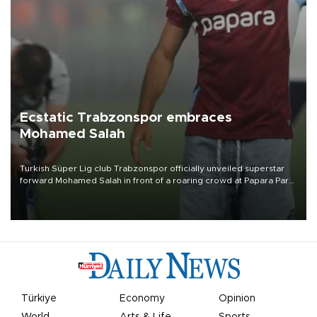
Ecstatic Trabzonspor embraces
Mohamed Salah
Turkish Süper Lig club Trabzonspor officially unveiled superstar
forward Mohamed Salah in front of a roaring crowd at Papara Park
on Aug. 6 night, celebrating what club officials called one of the
most historic transfer accomplishments in Turkish sports history.
Türkiye
Economy
Opinion
World
Arts & Life
Sports