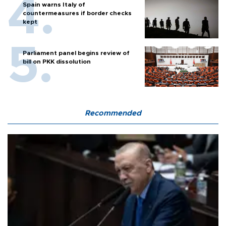
Spain warns Italy of
countermeasures if border checks
kept
Parliament panel begins review of
bill on PKK dissolution
Recommended