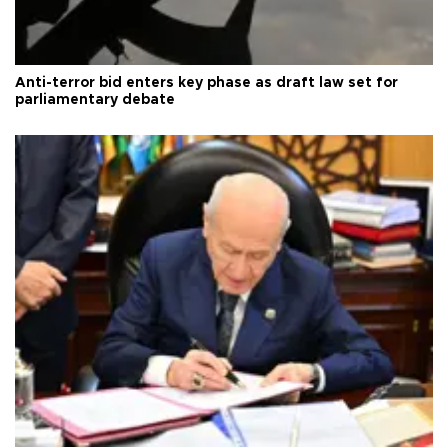
Anti-terror bid enters key phase as draft law set for
parliamentary debate