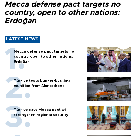
Mecca defense pact targets no
country, open to other nations:
Erdoğan
LATEST NEWS
Mecca defense pact targets no
country, open to other nations:
Erdoğan
Türkiye tests bunker-busting
munition from Akıncı drone
Türkiye says Mecca pact will
strengthen regional security