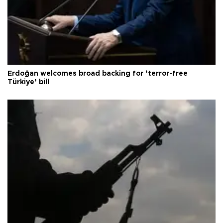
Erdoğan welcomes broad backing for ‘terror-free
Türkiye’ bill