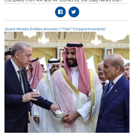
Compiled from AA and AP stories by the Daily News staff.
Quark.Models.Entities.Ancestor?.Title?.ToUpperInvariant()