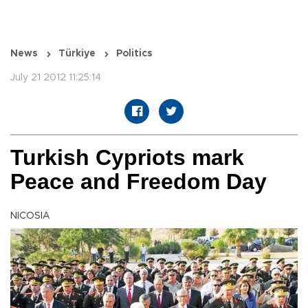
News
Türkiye
Politics
July 21 2012 11:25:14
Turkish Cypriots mark
Peace and Freedom Day
NICOSIA