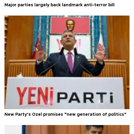
Major parties largely back landmark anti-terror bill
New Party’s Özel promises “new generation of politics”