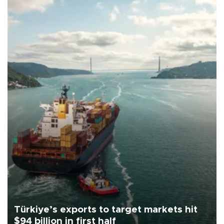
Türkiye’s exports to target markets hit
$94 billion in first half