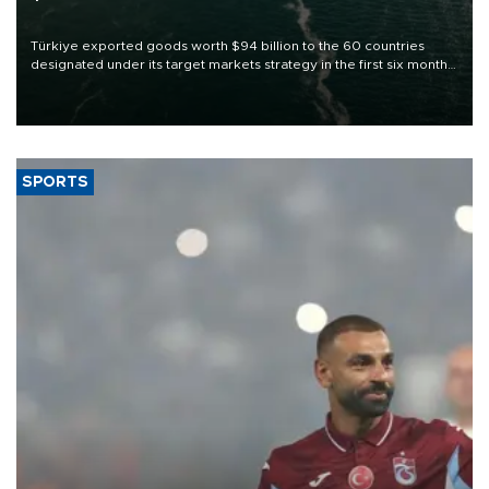
Türkiye exported goods worth $94 billion to the 60 countries
designated under its target markets strategy in the first six months
of 2026, as part of efforts to diversify export destinations and
expand into new markets.
SPORTS