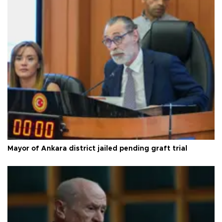
Mayor of Ankara district jailed pending graft trial