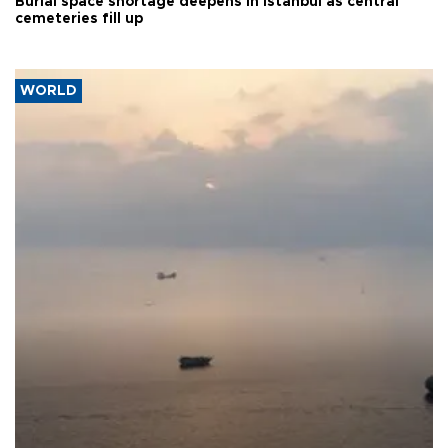
Burial space shortage deepens in Istanbul as central
cemeteries fill up
WORLD