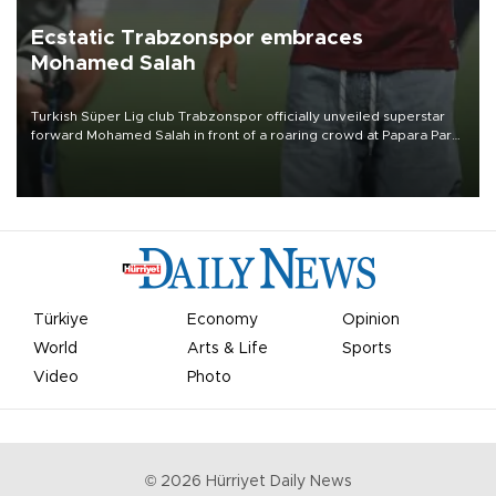
Ecstatic Trabzonspor embraces
Mohamed Salah
Turkish Süper Lig club Trabzonspor officially unveiled superstar
forward Mohamed Salah in front of a roaring crowd at Papara Park
on Aug. 6 night, celebrating what club officials called one of the
most historic transfer accomplishments in Turkish sports history.
Türkiye
Economy
Opinion
World
Arts & Life
Sports
Video
Photo
©
2026
Hürriyet Daily News