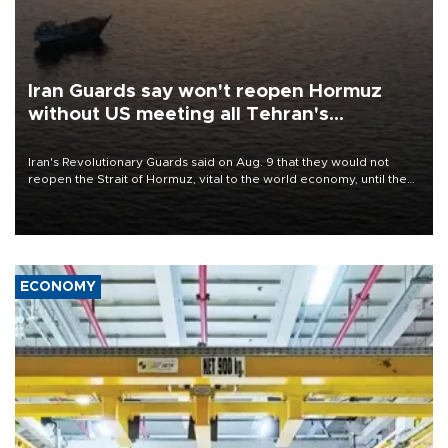
Iran Guards say won't reopen Hormuz
without US meeting all Tehran's
conditions
Iran's Revolutionary Guards said on Aug. 9 that they would not
reopen the Strait of Hormuz, vital to the world economy, until the
United States met Tehran's conditions set out the day before,
including compensation for war damages.
ECONOMY