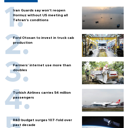
Iran Guards say won't reopen
Hormuz without US meeting all
Tehran's conditions
Ford Otosan to invest in truck cab
production
Farmers’ internet use more than
doubles
Turkish Airlines carries 54 million
passengers
R&D budget surges 107-fold over
past decade