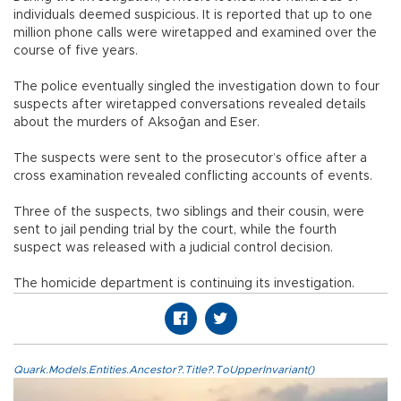
individuals deemed suspicious. It is reported that up to one
million phone calls were wiretapped and examined over the
course of five years.
The police eventually singled the investigation down to four
suspects after wiretapped conversations revealed details
about the murders of Aksoğan and Eser.
The suspects were sent to the prosecutor’s office after a
cross examination revealed conflicting accounts of events.
Three of the suspects, two siblings and their cousin, were
sent to jail pending trial by the court, while the fourth
suspect was released with a judicial control decision.
The homicide department is continuing its investigation.
Quark.Models.Entities.Ancestor?.Title?.ToUpperInvariant()