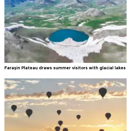
Faraşin Plateau draws summer visitors with glacial lakes