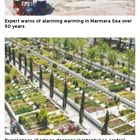
Expert warns of alarming warming in Marmara Sea over
50 years