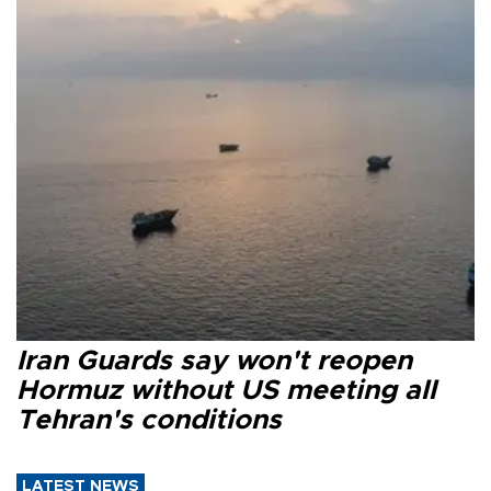
Iran Guards say won't reopen
Hormuz without US meeting all
Tehran's conditions
LATEST NEWS