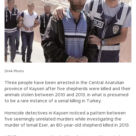
DHA Photo
Three people have been arrested in the Central Anatolian
province of Kayseri after five shepherds were killed and their
animals stolen between 2010 and 2013, in what is presumed
to be a rare instance of a serial killing in Turkey.
Homicide detectives in Kayseri noticed a pattern between
five seemingly unrelated murders while investigating the
murder of İsmail Eser, an 80-year-old shepherd killed in 2013.