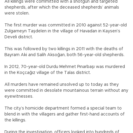
All killings were committed with a shotgun and targeted
shepherds, after which the deceased shepherds’ animals
were stolen.
The first murder was committed in 2010 against 52-year-old
Zulgarneyn Taşdelen in the village of Havadan in Kayseri’s
Develi district.
This was followed by two killings in 2011 with the deaths of
Bayram Aki and Salih Aksoğan, both 56-year-old shepherds.
In 2012, 70-year-old Durdu Mehmet Pınarbaşı was murdered
in the Koçcağız village of the Talas district.
All murders have remained unsolved up to today as they
were committed in desolate mountainous terrain without any
eyewitnesses.
The city’s homicide department formed a special team to
blend in with the villagers and gather first-hand accounts of
the killings.
During the investigation, officers looked into hundreds of