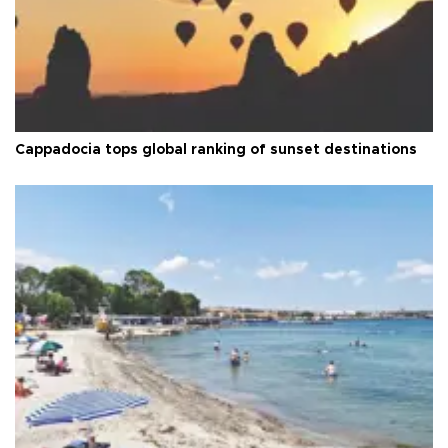
Cappadocia tops global ranking of sunset destinations