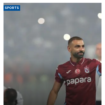
SPORTS