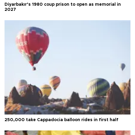
Diyarbakır’s 1980 coup prison to open as memorial in
2027
250,000 take Cappadocia balloon rides in first half