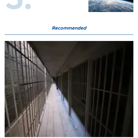
Recommended