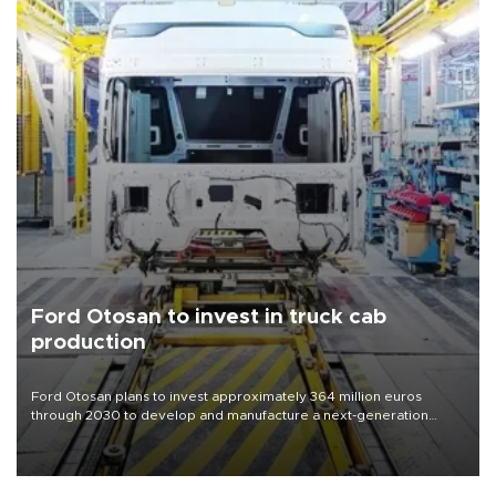
Ford Otosan to invest in truck cab
production
Ford Otosan plans to invest approximately 364 million euros
through 2030 to develop and manufacture a next-generation
heavy-duty truck cab under a joint program with Italy’s Iveco,
aiming to support Ford Trucks’ growth in Europe.