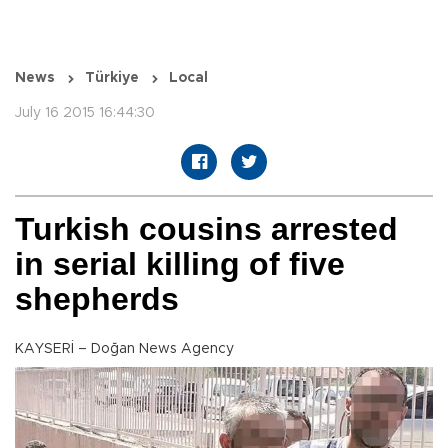
News
Türkiye
Local
July 16 2015 16:44:30
Turkish cousins arrested
in serial killing of five
shepherds
KAYSERİ – Doğan News Agency