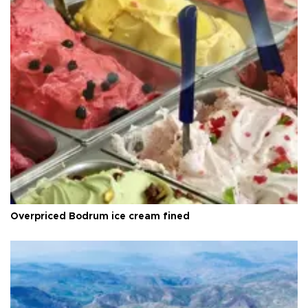
Overpriced Bodrum ice cream fined