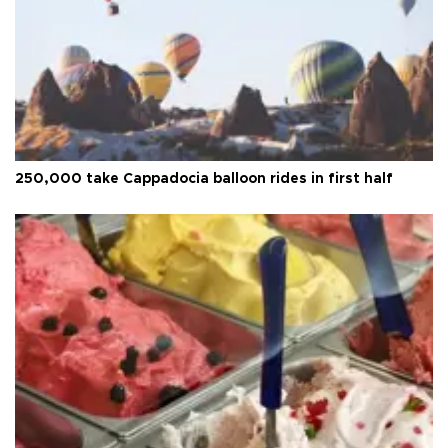
250,000 take Cappadocia balloon rides in first half