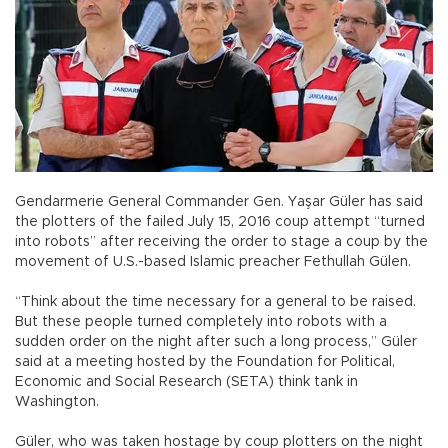
Gendarmerie General Commander Gen. Yaşar Güler has said
the plotters of the failed July 15, 2016 coup attempt “turned
into robots” after receiving the order to stage a coup by the
movement of U.S.-based Islamic preacher Fethullah Gülen.
“Think about the time necessary for a general to be raised.
But these people turned completely into robots with a
sudden order on the night after such a long process,” Güler
said at a meeting hosted by the Foundation for Political,
Economic and Social Research (SETA) think tank in
Washington.
Güler, who was taken hostage by coup plotters on the night