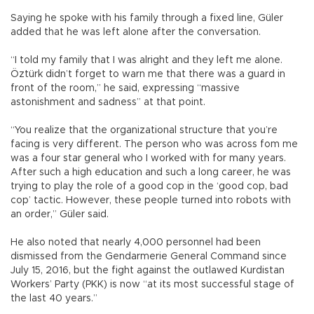
Saying he spoke with his family through a fixed line, Güler
added that he was left alone after the conversation.
“I told my family that I was alright and they left me alone.
Öztürk didn’t forget to warn me that there was a guard in
front of the room,” he said, expressing “massive
astonishment and sadness” at that point.
“You realize that the organizational structure that you’re
facing is very different. The person who was across fom me
was a four star general who I worked with for many years.
After such a high education and such a long career, he was
trying to play the role of a good cop in the ‘good cop, bad
cop’ tactic. However, these people turned into robots with
an order,” Güler said.
He also noted that nearly 4,000 personnel had been
dismissed from the Gendarmerie General Command since
July 15, 2016, but the fight against the outlawed Kurdistan
Workers’ Party (PKK) is now “at its most successful stage of
the last 40 years.”