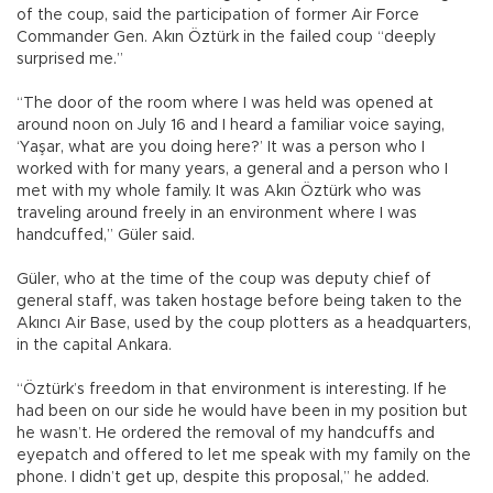
of the coup, said the participation of former Air Force
Commander Gen. Akın Öztürk in the failed coup “deeply
surprised me.”
“The door of the room where I was held was opened at
around noon on July 16 and I heard a familiar voice saying,
‘Yaşar, what are you doing here?’ It was a person who I
worked with for many years, a general and a person who I
met with my whole family. It was Akın Öztürk who was
traveling around freely in an environment where I was
handcuffed,” Güler said.
Güler, who at the time of the coup was deputy chief of
general staff, was taken hostage before being taken to the
Akıncı Air Base, used by the coup plotters as a headquarters,
in the capital Ankara.
“Öztürk’s freedom in that environment is interesting. If he
had been on our side he would have been in my position but
he wasn’t. He ordered the removal of my handcuffs and
eyepatch and offered to let me speak with my family on the
phone. I didn’t get up, despite this proposal,” he added.