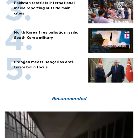
Pakistan restricts international
media reporting outside main
cities
North Korea fires ballistic missile:
South Korea military
Erdoğan meets Bahçeli as anti-
terror bill in focus
Recommended