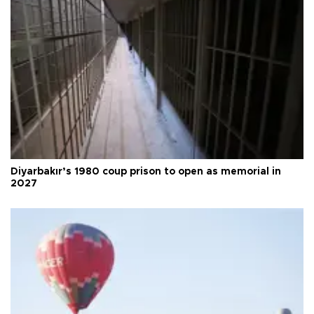
Diyarbakır’s 1980 coup prison to open as memorial in
2027