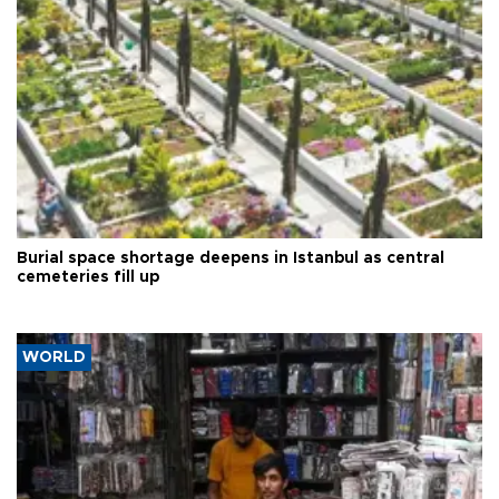
Burial space shortage deepens in Istanbul as central
cemeteries fill up
WORLD