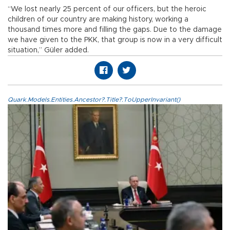
“We lost nearly 25 percent of our officers, but the heroic
children of our country are making history, working a
thousand times more and filling the gaps. Due to the damage
we have given to the PKK, that group is now in a very difficult
situation,” Güler added.
Quark.Models.Entities.Ancestor?.Title?.ToUpperInvariant()