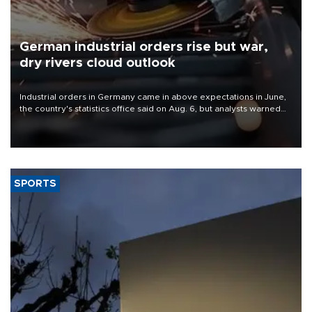
German industrial orders rise but war,
dry rivers cloud outlook
Industrial orders in Germany came in above expectations in June,
the country's statistics office said on Aug. 6, but analysts warned
that rivers running dry and the Mideast war could spell trouble.
SPORTS