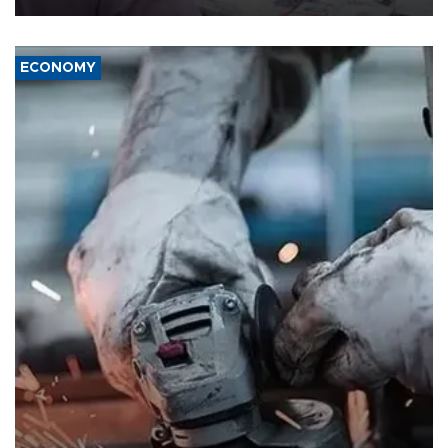
ECONOMY