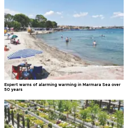
Expert warns of alarming warming in Marmara Sea over
50 years