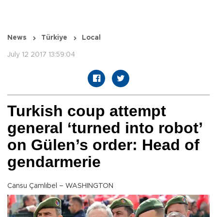
News
Türkiye
Local
July 12 2017 13:59:04
Turkish coup attempt
general ‘turned into robot’
on Gülen’s order: Head of
gendarmerie
Cansu Çamlıbel – WASHINGTON