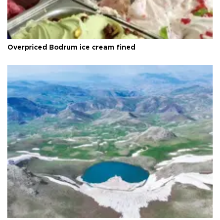
Overpriced Bodrum ice cream fined