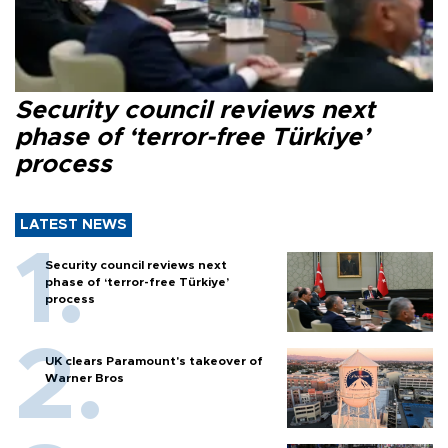
Security council reviews next
phase of ‘terror-free Türkiye’
process
LATEST NEWS
Security council reviews next
phase of ‘terror-free Türkiye’
process
UK clears Paramount's takeover of
Warner Bros