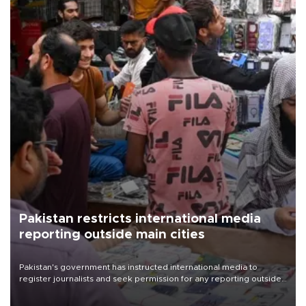
Pakistan restricts international media
reporting outside main cities
Pakistan's government has instructed international media to
register journalists and seek permission for any reporting outside
the country's three main cities, sparking concern from rights and
media groups over a threat to press freedom.