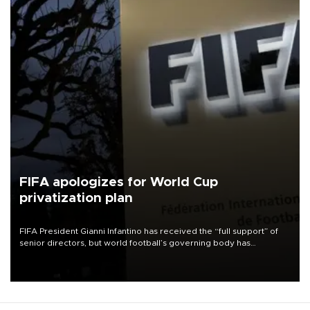
FIFA apologizes for World Cup
privatization plan
FIFA President Gianni Infantino has received the “full support” of
senior directors, but world football’s governing body has
apologized for the controversy surrounding a now-shelved plan to
open the World Cup to private investment.