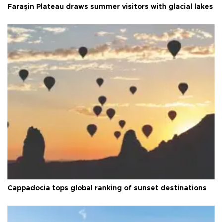
Faraşin Plateau draws summer visitors with glacial lakes
Cappadocia tops global ranking of sunset destinations