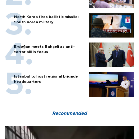
North Korea fires ballistic missile:
South Korea military
Erdoğan meets Bahçeli as anti-
terror bill in focus
Istanbul to host regional brigade
headquarters
Recommended