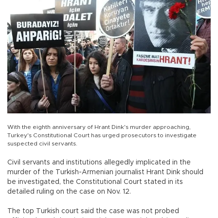
With the eighth anniversary of Hrant Dink's murder approaching,
Turkey's Constitutional Court has urged prosecutors to investigate
suspected civil servants.
Civil servants and institutions allegedly implicated in the
murder of the Turkish-Armenian journalist Hrant Dink should
be investigated, the Constitutional Court stated in its
detailed ruling on the case on Nov. 12.
The top Turkish court said the case was not probed