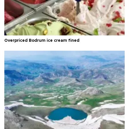
Overpriced Bodrum ice cream fined