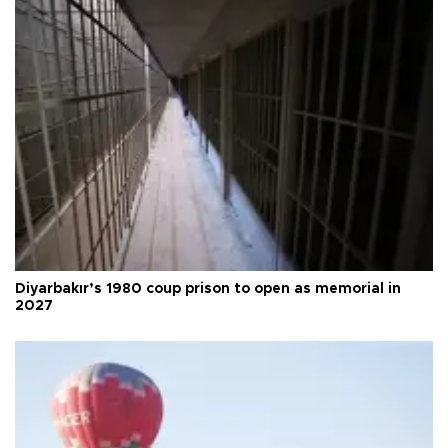
Diyarbakır’s 1980 coup prison to open as memorial in
2027