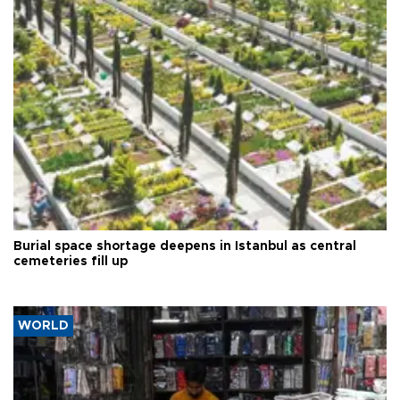
Burial space shortage deepens in Istanbul as central
cemeteries fill up
WORLD