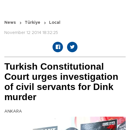
News
Türkiye
Local
November 12 2014 18:32:25
Turkish Constitutional
Court urges investigation
of civil servants for Dink
murder
ANKARA