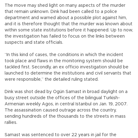
The move may shed light on many aspects of the murder
that remain unknown. Dink had been called to a police
department and warned about a possible plot against him,
and it is therefore thought that the murder was known about
within some state institutions before it happened. Up to now,
the investigation has failed to focus on the links between
suspects and state officials.
“In this kind of cases, the conditions in which the incident
took place and flaws in the monitoring system should be
tackled first. Secondly, an ex officio investigation should be
launched to determine the institutions and civil servants that
were responsible,” the detailed ruling stated.
Dink was shot dead by Ogün Samast in broad daylight on a
busy street outside the offices of the bilingual Turkish-
Armenian weekly Agos, in central Istanbul on Jan. 19, 2007.
The assassination caused outrage across the country,
sending hundreds of the thousands to the streets in mass
rallies.
Samast was sentenced to over 22 years in jail for the