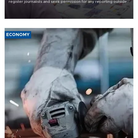
register journalists and seek permission for any reporting outside
the country's three main cities, sparking concern from rights and
media groups over a threat to press freedom.
ECONOMY