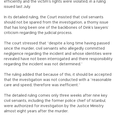
efficiently and the victim’s rights were violated, in a ruling
issued last July.
In its detailed ruling, the Court insisted that civil servants
should not be spared from the investigation, a thorny issue
that has long been one of the backbones of Dink’s lawyers’
criticism regarding the judicial process.
The court stressed that “despite a long time having passed
since the murder, civil servants who allegedly committed
negligence regarding the incident and whose identities were
revealed have not been interrogated and there responsibility
regarding the incident was not determined.”
The ruling added that because of this, it should be accepted
that the investigation was not conducted with a “reasonable
care and speed, therefore was inefficient.”
The detailed ruling comes only three weeks after nine key
civil servants, including the former police chief of Istanbul,
were authorized for investigation by the Justice Ministry
almost eight years after the murder.