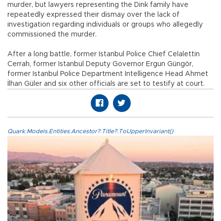
murder, but lawyers representing the Dink family have
repeatedly expressed their dismay over the lack of
investigation regarding individuals or groups who allegedly
commissioned the murder.
After a long battle, former Istanbul Police Chief Celalettin
Cerrah, former Istanbul Deputy Governor Ergun Güngör,
former Istanbul Police Department Intelligence Head Ahmet
İlhan Güler and six other officials are set to testify at court.
Quark.Models.Entities.Ancestor?.Title?.ToUpperInvariant()