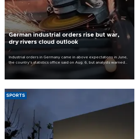
German industrial orders rise but war,
dry rivers cloud outlook
Industrial orders in Germany came in above expectations in June,
the country's statistics office said on Aug. 6, but analysts warned
that rivers running dry and the Mideast war could spell trouble.
SPORTS