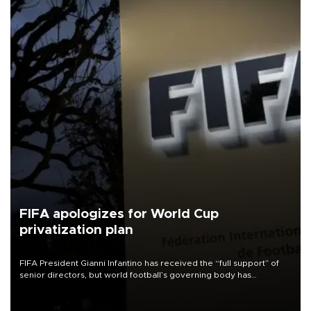
FIFA apologizes for World Cup
privatization plan
FIFA President Gianni Infantino has received the “full support” of
senior directors, but world football’s governing body has
apologized for the controversy surrounding a now-shelved plan to
open the World Cup to private investment.