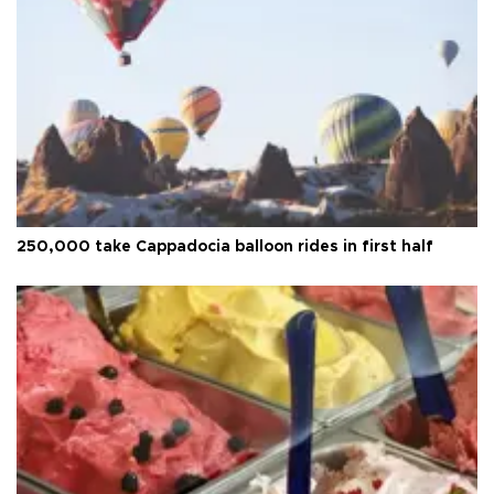
250,000 take Cappadocia balloon rides in first half