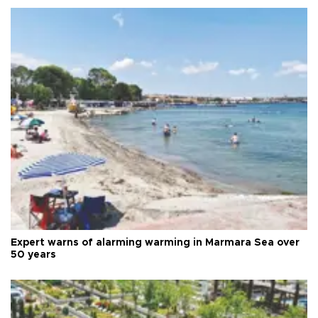
Expert warns of alarming warming in Marmara Sea over
50 years