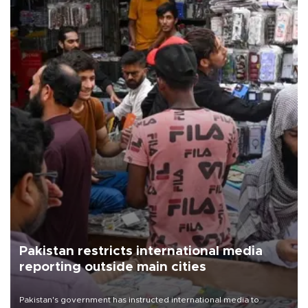
Pakistan restricts international media
reporting outside main cities
Pakistan's government has instructed international media to