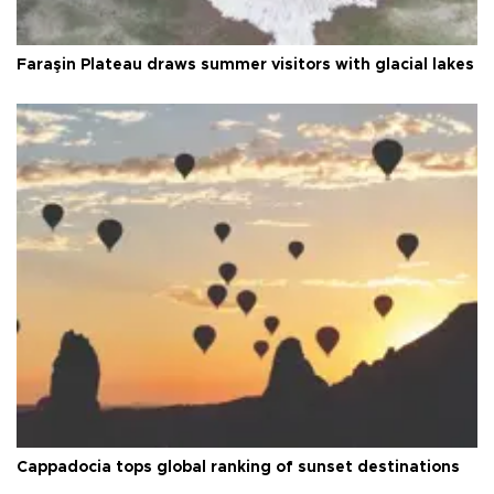
Faraşin Plateau draws summer visitors with glacial lakes
Cappadocia tops global ranking of sunset destinations