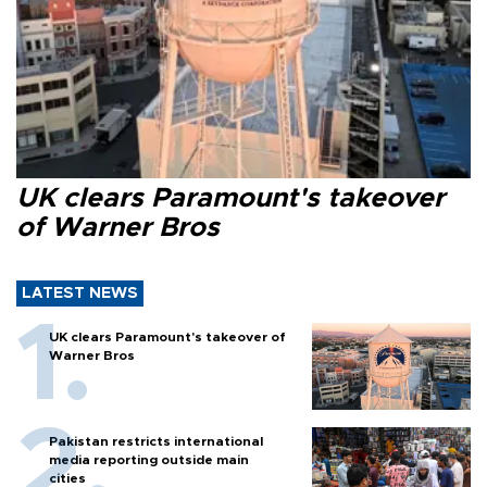
UK clears Paramount's takeover
of Warner Bros
LATEST NEWS
UK clears Paramount's takeover of
Warner Bros
Pakistan restricts international
media reporting outside main
cities