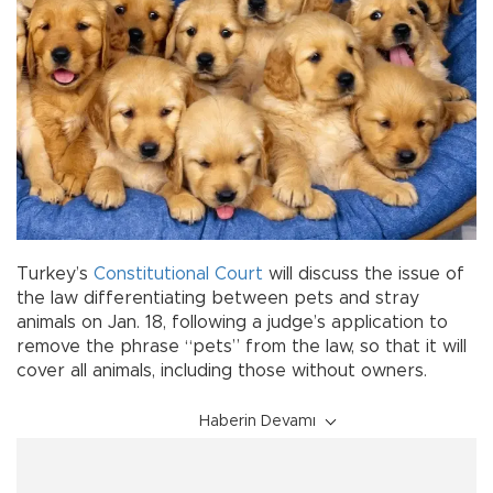
Turkey’s
Constitutional Court
will discuss the issue of
the law differentiating between pets and stray
animals on Jan. 18, following a judge’s application to
remove the phrase “pets” from the law, so that it will
cover all animals, including those without owners.
Haberin Devamı