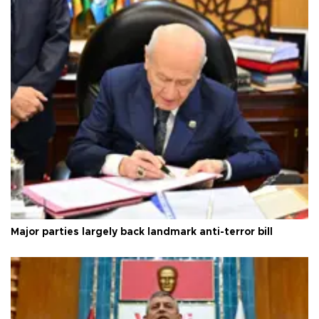
Major parties largely back landmark anti-terror bill