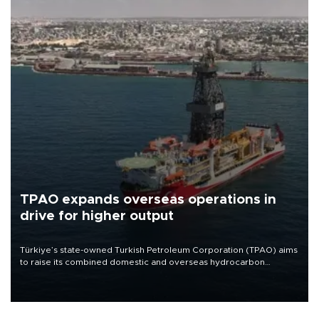
TPAO expands overseas operations in
drive for higher output
Türkiye’s state-owned Turkish Petroleum Corporation (TPAO) aims
to raise its combined domestic and overseas hydrocarbon
production from around 330,000 barrels of oil equivalent a day to
nearly 600,000 by 2028, with a longer-term target of 1 million,
Energy and Natural Resources Minister Alparslan Bayraktar has
said.