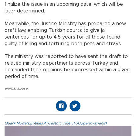
finalize the issue in an upcoming date, which will be
later determined.
Meanwhile, the Justice Ministry has prepared a new
draft law, enabling Turkish courts to give jail
sentences for up to 4.5 years for all those found
guilty of killing and torturing both pets and strays.
The ministry was reported to have sent the draft to
related ministry departments across Turkey and
demanded their opinions be expressed within a given
period of time.
animal abuse
,
Quark.Models.Entities.Ancestor?.Title?.ToUpperInvariant()