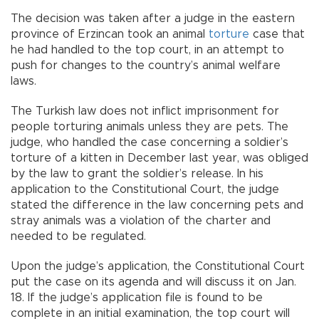
The decision was taken after a judge in the eastern
province of Erzincan took an animal
torture
case that
he had handled to the top court, in an attempt to
push for changes to the country’s animal welfare
laws.
The Turkish law does not inflict imprisonment for
people torturing animals unless they are pets. The
judge, who handled the case concerning a soldier’s
torture of a kitten in December last year, was obliged
by the law to grant the soldier’s release. In his
application to the Constitutional Court, the judge
stated the difference in the law concerning pets and
stray animals was a violation of the charter and
needed to be regulated.
Upon the judge’s application, the Constitutional Court
put the case on its agenda and will discuss it on Jan.
18. If the judge’s application file is found to be
complete in an initial examination, the top court will