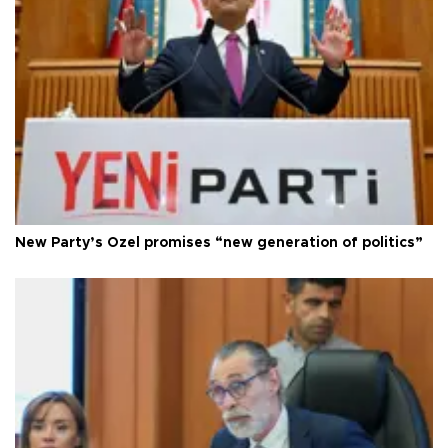
New Party’s Özel promises “new generation of politics”