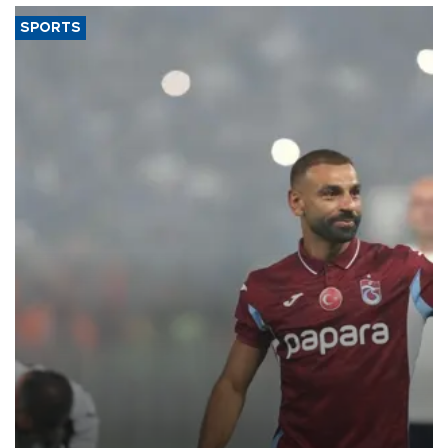
SPORTS