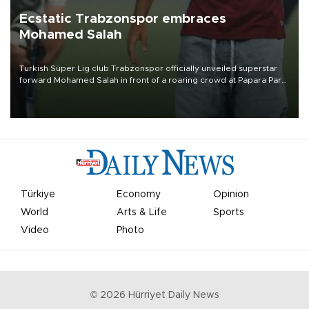
Ecstatic Trabzonspor embraces
Mohamed Salah
Turkish Süper Lig club Trabzonspor officially unveiled superstar
forward Mohamed Salah in front of a roaring crowd at Papara Park
on Aug. 6 night, celebrating what club officials called one of the
most historic transfer accomplishments in Turkish sports history.
Türkiye
Economy
Opinion
World
Arts & Life
Sports
Video
Photo
©
2026
Hürriyet Daily News