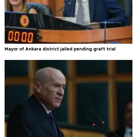
Mayor of Ankara district jailed pending graft trial