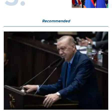
Recommended