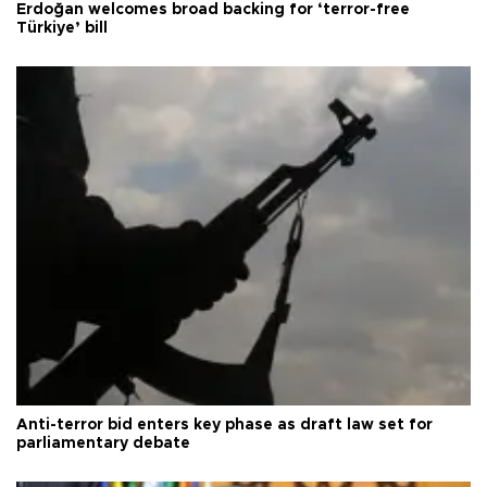
Erdoğan welcomes broad backing for ‘terror-free
Türkiye’ bill
Anti-terror bid enters key phase as draft law set for
parliamentary debate