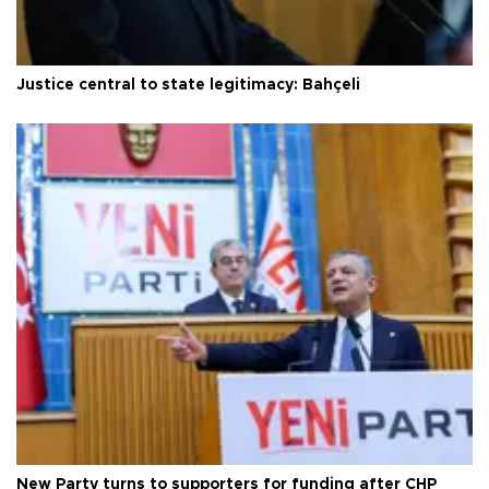
Justice central to state legitimacy: Bahçeli
New Party turns to supporters for funding after CHP