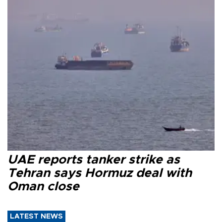
UAE reports tanker strike as
Tehran says Hormuz deal with
Oman close
LATEST NEWS