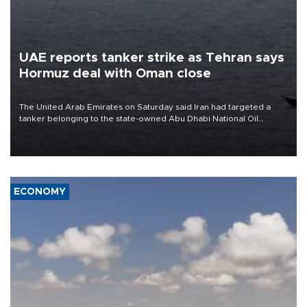
UAE reports tanker strike as Tehran says
Hormuz deal with Oman close
The United Arab Emirates on Saturday said Iran had targeted a
tanker belonging to the state-owned Abu Dhabi National Oil
Company (ADNOC) while it was transiting the Strait of Hormuz.
ECONOMY