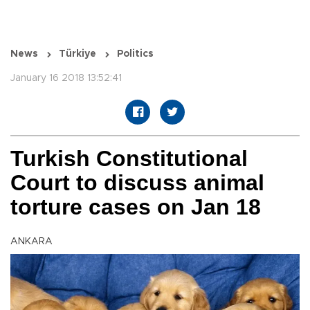
News
Türkiye
Politics
January 16 2018 13:52:41
Turkish Constitutional
Court to discuss animal
torture cases on Jan 18
ANKARA