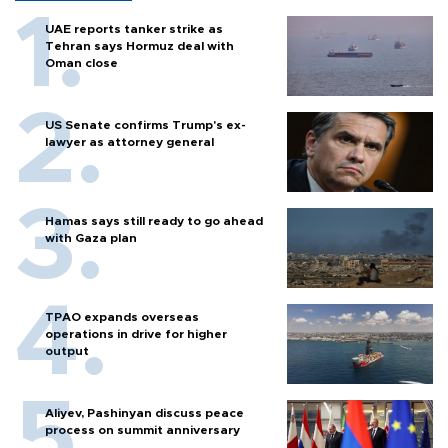
UAE reports tanker strike as
Tehran says Hormuz deal with
Oman close
US Senate confirms Trump's ex-
lawyer as attorney general
Hamas says still ready to go ahead
with Gaza plan
TPAO expands overseas
operations in drive for higher
output
Aliyev, Pashinyan discuss peace
process on summit anniversary