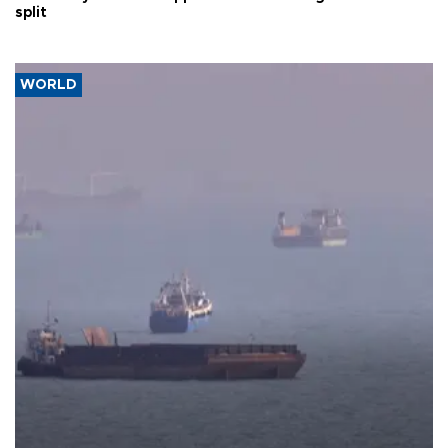
split
WORLD