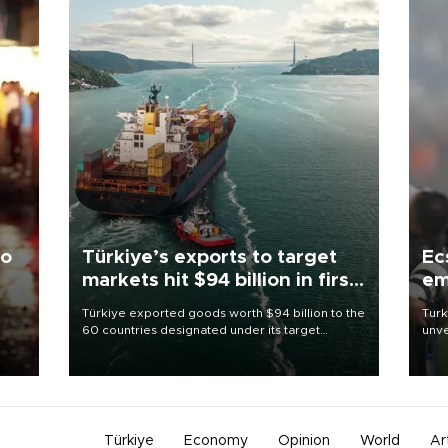
to
Türkiye’s exports to target
Ec
markets hit $94 billion in first
em
half
Türkiye exported goods worth $94 billion to the
Turk
60 countries designated under its target
unve
ter
markets strategy in the first six months of 2026,
fron
ed.
as part of efforts to diversify export destinations
6 ni
and expand into new markets.
one 
acco
Türkiye
Economy
Opinion
World
Ar