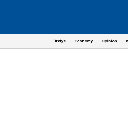
Türkiye
Economy
Opinion