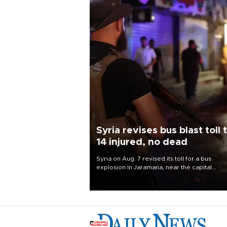
Syria revises bus blast toll 
14 injured, no dead
Syria on Aug. 7 revised its toll for a bus
explosion in Jaramana, near the capital
Damascus, to 14 wounded and no deaths, af
previously saying two people had been kill