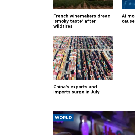
French winemakers dread
AI mo
'smoky taste' after
cause
wildfires
China's exports and
imports surge in July
WORLD