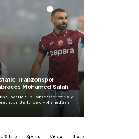
static Trabzonspor
braces Mohamed Salah
ish Süper Lig club Trabzonspor officially
iled superstar forward Mohamed Salah in
t of a roaring crowd at Papara Park on Aug.
ght, celebrating what club officials called
of the most historic transfer
mplishments in Turkish sports history.
ts & Life
Sports
Video
Photo