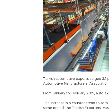
Turkish automotive exports surged 32 pe
Automotive Manufacturers’ Association 
From January to February 2015, auto ex
The increase is a counter-trend to total
same period, the Turkish Exporters’ Asso