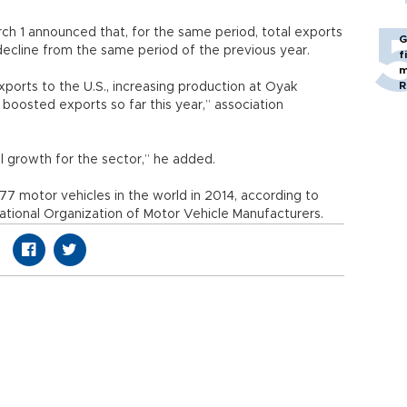
ch 1 announced that, for the same period, total exports
G
 decline from the same period of the previous year.
f
m
R
xports to the U.S., increasing production at Oyak
boosted exports so far this year,” association
l growth for the sector,” he added.
7 motor vehicles in the world in 2014, according to
national Organization of Motor Vehicle Manufacturers.