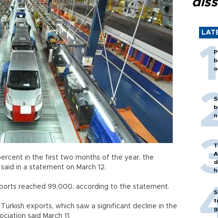
diss
LAT
P
b
o
S
b
n
T
A
rcent in the first two months of the year, the
d
said in a statement on March 12.
h
ports reached 99,000, according to the statement.
S
t
 Turkish exports, which saw a significant decline in the
g
ciation said March 11.