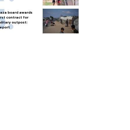
aza board awards
irst contract for
ilitary outpost:
eport