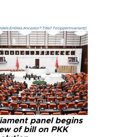
els.Entities.Ancestor?.Title?.ToUpperInvariant()
liament panel begins
ew of bill on PKK