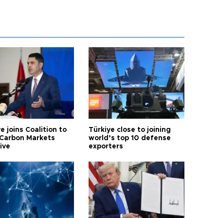
e joins Coalition to
Türkiye close to joining
Carbon Markets
world’s top 10 defense
tive
exporters