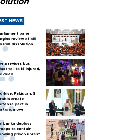
olution
EST NEWS
arliament panel
egins review of bill
n PKK dissolution
yria revises bus
last toll to 14 injured,
o dead
ürkiye, Pakistan, S
rabia create
efense pact in
istoric move
ri Lanka deploys
roops to contain
rowing prison unrest