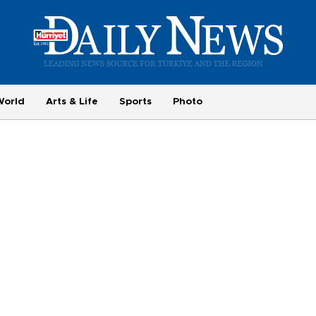
World
Arts & Life
Sports
Photo