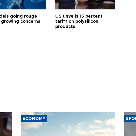
dels going rouge
US unveils 15 percent
 growing concerns
tariff on polysilicon
products
ECONOMY
SPO