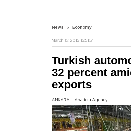
News
Economy
March 12 2015 15:51:51
Turkish automo
32 percent amid
exports
ANKARA – Anadolu Agency