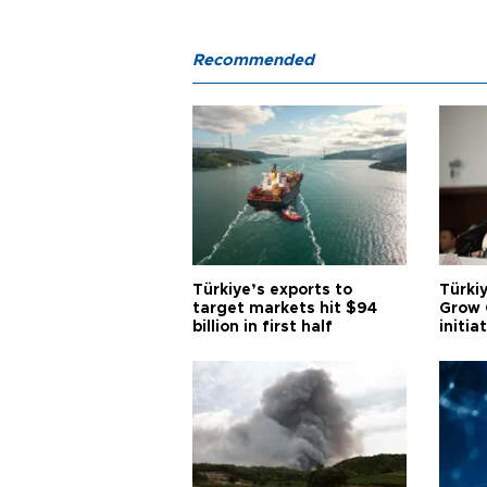
Recommended
Türkiye’s exports to
Türkiy
target markets hit $94
Grow 
billion in first half
initia