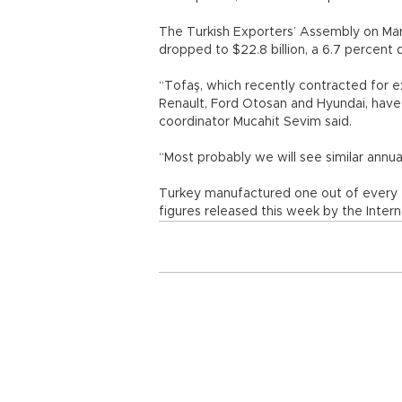
The Turkish Exporters’ Assembly on Mar
dropped to $22.8 billion, a 6.7 percent
“Tofaş, which recently contracted for e
Renault, Ford Otosan and Hyundai, have 
coordinator Mucahit Sevim said.
“Most probably we will see similar annua
Turkey manufactured one out of every 7
figures released this week by the Inter