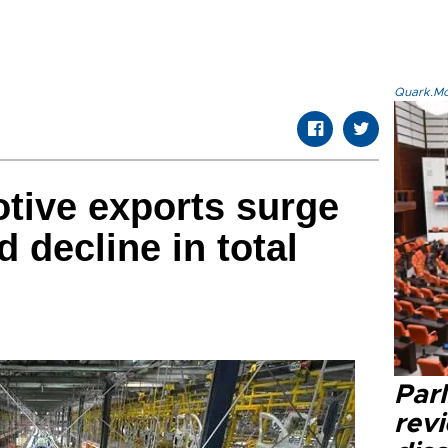
Quark.Mod
tive exports surge
 decline in total
Par
revi