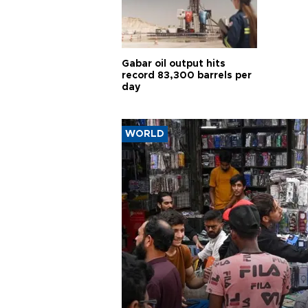
Gabar oil output hits
record 83,300 barrels per
day
WORLD