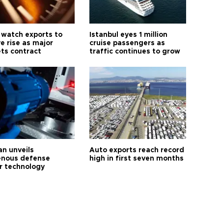
 watch exports to
Istanbul eyes 1 million
e rise as major
cruise passengers as
ts contract
traffic continues to grow
an unveils
Auto exports reach record
enous defense
high in first seven months
r technology