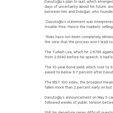
Davutoğlu’s plan to quit, which emerged
days of uncertainty about his future, an
between him and Erdoğan, who founded
“Davutoğlu’s statement was interpreted 
trouble-free. Hence the markets’ selling
“Risks have not been completely elimi
the view that the process won’t lead to 
The Turkish Lira, which hit 2.9765 agains
from 2.9340 before his speech. It had b
The 10-year bond yield, which rose to 9
eased to below 9.7 percent after Davut
The BIST 100 index, the broadest measu
fallen more than 2 percent early on but
Davutoğlu’s announcement on May 5 cam
followed weeks of public tension betw
Still, his departure raises difficult que