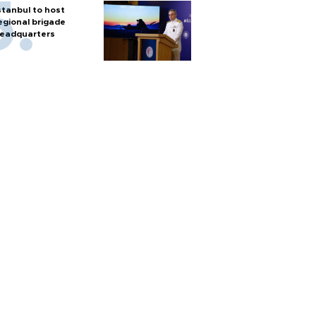
stanbul to host
egional brigade
eadquarters