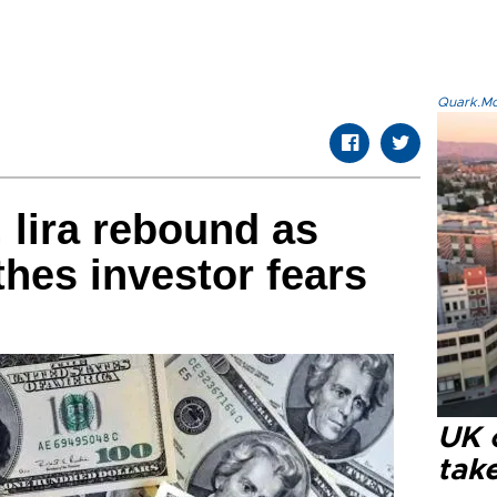
Quark.Mod
 lira rebound as
hes investor fears
UK 
tak