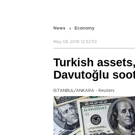
News
Economy
May 06 2016 12:32:53
Turkish assets,
Davutoğlu soot
ISTANBUL/ANKARA - Reuters