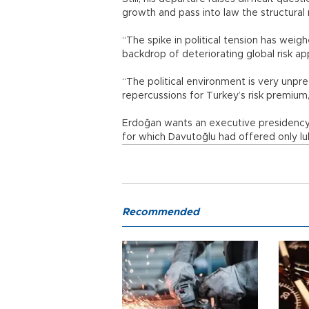
growth and pass into law the structura
“The spike in political tension has we
backdrop of deteriorating global risk app
“The political environment is very unpred
repercussions for Turkey’s risk premium,
Erdoğan wants an executive presidency 
for which Davutoğlu had offered only l
Recommended