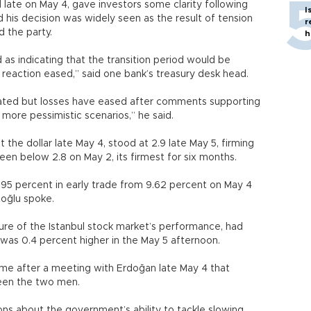
 late on May 4, gave investors some clarity following
I
d his decision was widely seen as the result of tension
r
 the party.
h
as indicating that the transition period would be
 reaction eased,” said one bank’s treasury desk head.
nated but losses have eased after comments supporting
more pessimistic scenarios,” he said.
t the dollar late May 4, stood at 2.9 late May 5, firming
een below 2.8 on May 2, its firmest for six months.
.95 percent in early trade from 9.62 percent on May 4
oğlu spoke.
re of the Istanbul stock market’s performance, had
 was 0.4 percent higher in the May 5 afternoon.
e after a meeting with Erdoğan late May 4 that
een the two men.
stions about the government’s ability to tackle slowing