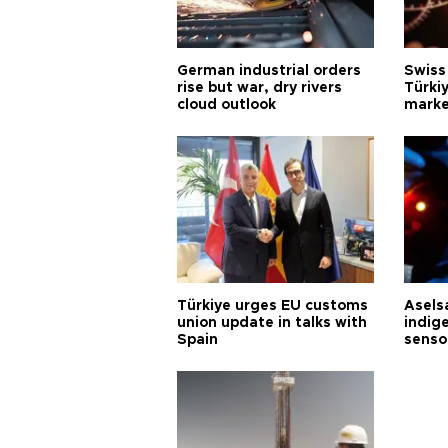
German industrial orders
Swiss
rise but war, dry rivers
Türkiy
cloud outlook
marke
Türkiye urges EU customs
Asels
union update in talks with
indig
Spain
senso