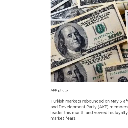
AFP photo
Turkish markets rebounded on May 5 af
and Development Party (AKP) members t
leader this month and vowed his loyalt
market fears.