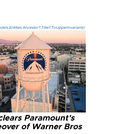
els.Entities.Ancestor?.Title?.ToUpperInvariant()
clears Paramount's
eover of Warner Bros