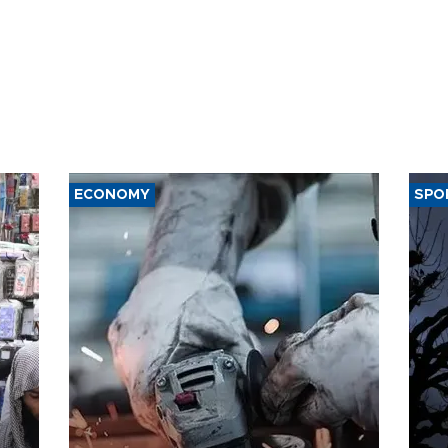
ECONOMY
SPO