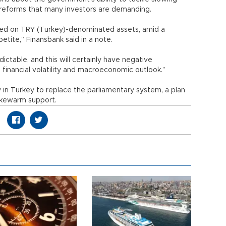
l reforms that many investors are demanding.
ighed on TRY (Turkey)-denominated assets, amid a
etite,” Finansbank said in a note.
ictable, and this will certainly have negative
 financial volatility and macroeconomic outlook.”
in Turkey to replace the parliamentary system, a plan
ukewarm support.