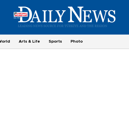
World
Arts & Life
Sports
Photo