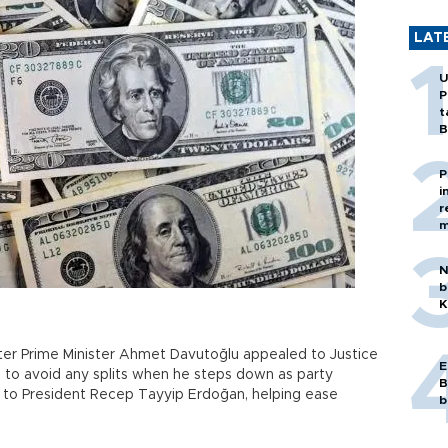
LAT
U
P
t
B
P
i
r
m
N
b
K
ter Prime Minister Ahmet Davutoğlu appealed to Justice
E
o avoid any splits when he steps down as party
B
y to President Recep Tayyip Erdoğan, helping ease
b