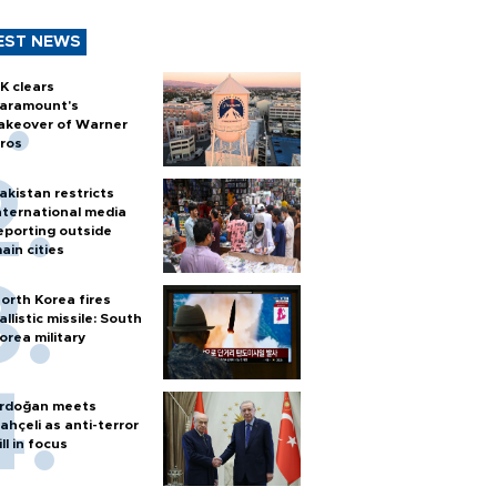
EST NEWS
K clears
aramount's
akeover of Warner
ros
akistan restricts
nternational media
eporting outside
ain cities
orth Korea fires
allistic missile: South
orea military
rdoğan meets
ahçeli as anti-terror
ill in focus