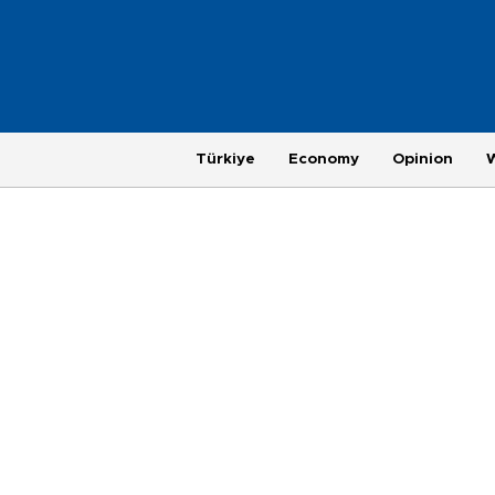
Türkiye
Economy
Opinion