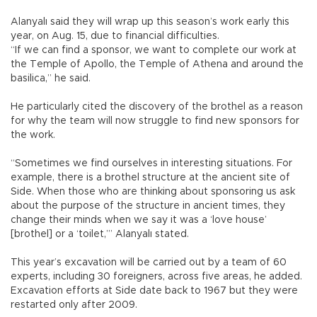
Alanyalı said they will wrap up this season’s work early this
year, on Aug. 15, due to financial difficulties.
“If we can find a sponsor, we want to complete our work at
the Temple of Apollo, the Temple of Athena and around the
basilica,” he said.
He particularly cited the discovery of the brothel as a reason
for why the team will now struggle to find new sponsors for
the work.
“Sometimes we find ourselves in interesting situations. For
example, there is a brothel structure at the ancient site of
Side. When those who are thinking about sponsoring us ask
about the purpose of the structure in ancient times, they
change their minds when we say it was a ‘love house’
[brothel] or a ‘toilet,’” Alanyalı stated.
This year’s excavation will be carried out by a team of 60
experts, including 30 foreigners, across five areas, he added.
Excavation efforts at Side date back to 1967 but they were
restarted only after 2009.