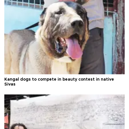
Kangal dogs to compete in beauty contest in native
Sivas