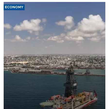
ECONOMY