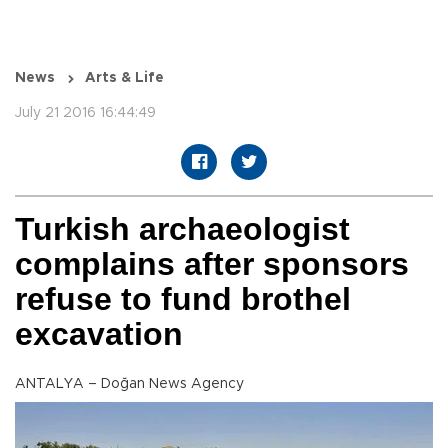
News
Arts & Life
July 21 2016 16:44:49
Turkish archaeologist
complains after sponsors
refuse to fund brothel
excavation
ANTALYA – Doğan News Agency