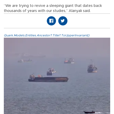
“We are trying to revive a sleeping giant that dates back
thousands of years with our studies,” Alanyalı said.
Quark.Models.Entities.Ancestor?.Title?.ToUpperInvariant()