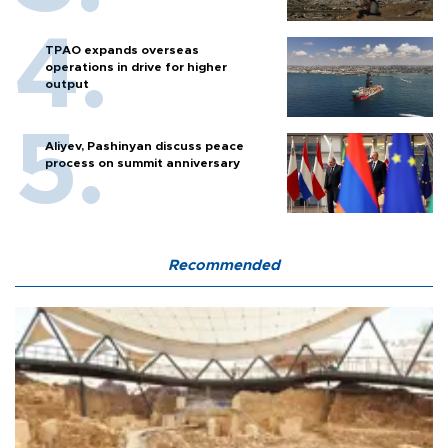
TPAO expands overseas
operations in drive for higher
output
Aliyev, Pashinyan discuss peace
process on summit anniversary
Recommended