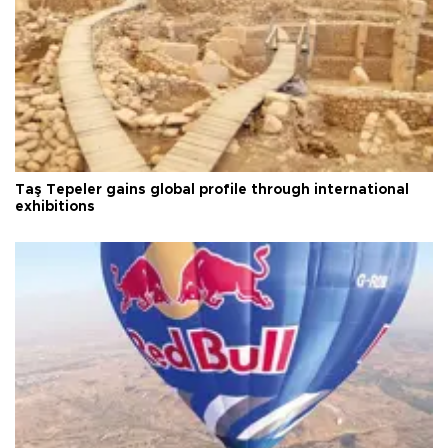
Taş Tepeler gains global profile through international
exhibitions