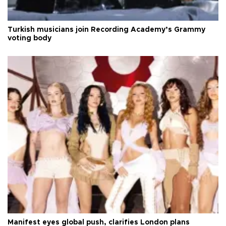
Turkish musicians join Recording Academy’s Grammy
voting body
Manifest eyes global push, clarifies London plans