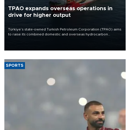
TPAO expands overseas operations in
drive for higher output
Türkiye’s state-owned Turkish Petroleum Corporation (TPAO) aims
to raise its combined domestic and overseas hydrocarbon
production from around 330,000 barrels of oil equivalent a day to
nearly 600,000 by 2028, with a longer-term target of 1 million,
Energy and Natural Resources Minister Alparslan Bayraktar has
said.
SPORTS