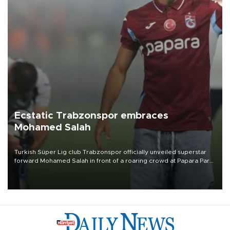
Ecstatic Trabzonspor embraces
Mohamed Salah
Turkish Süper Lig club Trabzonspor officially unveiled superstar
forward Mohamed Salah in front of a roaring crowd at Papara Park
on Aug. 6 night, celebrating what club officials called one of the
most historic transfer accomplishments in Turkish sports history.