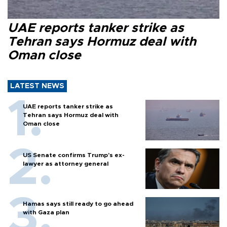
UAE reports tanker strike as
Tehran says Hormuz deal with
Oman close
LATEST NEWS
UAE reports tanker strike as
Tehran says Hormuz deal with
Oman close
US Senate confirms Trump's ex-
lawyer as attorney general
Hamas says still ready to go ahead
with Gaza plan