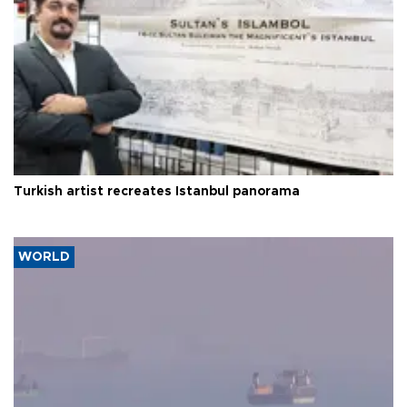
Turkish artist recreates Istanbul panorama
WORLD