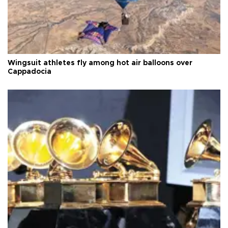
Wingsuit athletes fly among hot air balloons over
Cappadocia