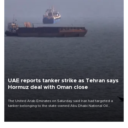
UAE reports tanker strike as Tehran says
Hormuz deal with Oman close
The United Arab Emirates on Saturday said Iran had targeted a
tanker belonging to the state-owned Abu Dhabi National Oil
Company (ADNOC) while it was transiting the Strait of Hormuz.