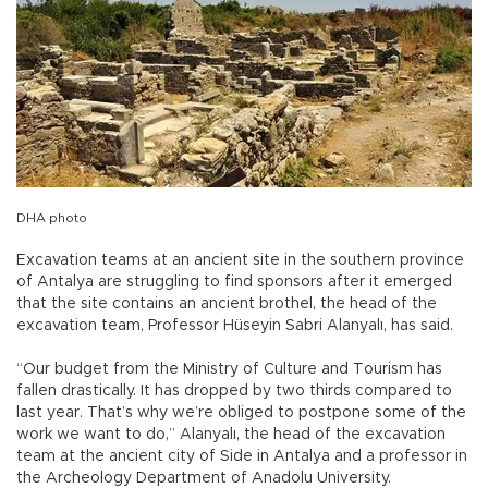
DHA photo
Excavation teams at an ancient site in the southern province
of Antalya are struggling to find sponsors after it emerged
that the site contains an ancient brothel, the head of the
excavation team, Professor Hüseyin Sabri Alanyalı, has said.
“Our budget from the Ministry of Culture and Tourism has
fallen drastically. It has dropped by two thirds compared to
last year. That’s why we’re obliged to postpone some of the
work we want to do,” Alanyalı, the head of the excavation
team at the ancient city of Side in Antalya and a professor in
the Archeology Department of Anadolu University.