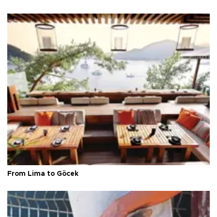
From Lima to Göcek