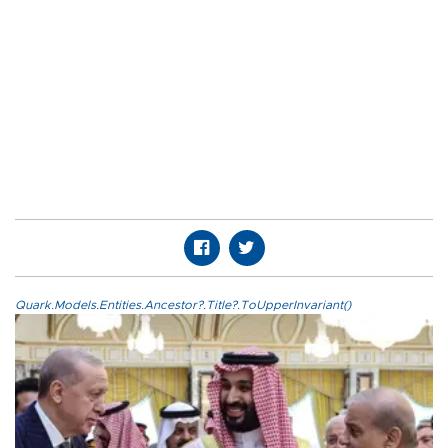
Quark.Models.Entities.Ancestor?.Title?.ToUpperInvariant()