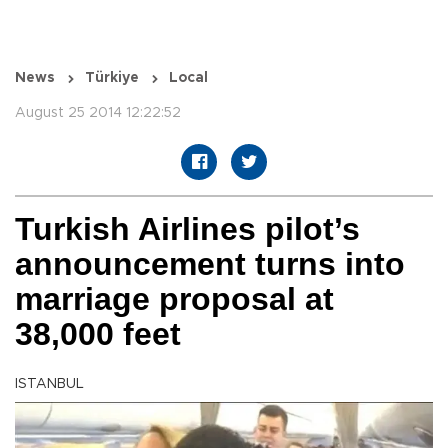
News
Türkiye
Local
August 25 2014 12:22:52
Turkish Airlines pilot’s
announcement turns into
marriage proposal at
38,000 feet
ISTANBUL