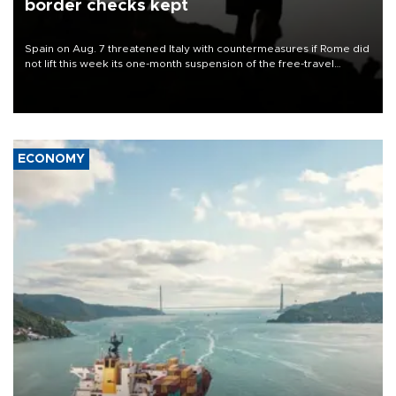
border checks kept
Spain on Aug. 7 threatened Italy with countermeasures if Rome did
not lift this week its one-month suspension of the free-travel
Schengen agreement, introduced after the mass migrant rush to
Ceuta.
ECONOMY