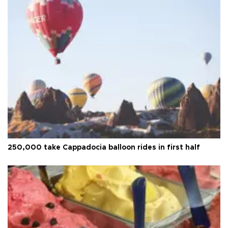
250,000 take Cappadocia balloon rides in first half