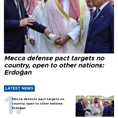
Mecca defense pact targets no
country, open to other nations:
Erdoğan
LATEST NEWS
Mecca defense pact targets no
country, open to other nations:
Erdoğan