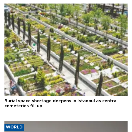
Burial space shortage deepens in Istanbul as central
cemeteries fill up
WORLD