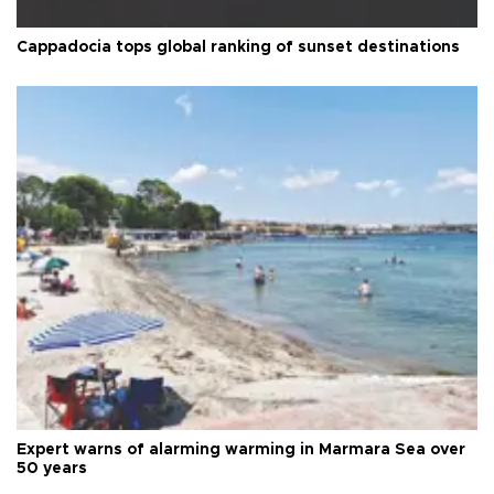
Cappadocia tops global ranking of sunset destinations
Expert warns of alarming warming in Marmara Sea over
50 years