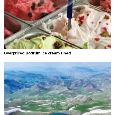
Overpriced Bodrum ice cream fined