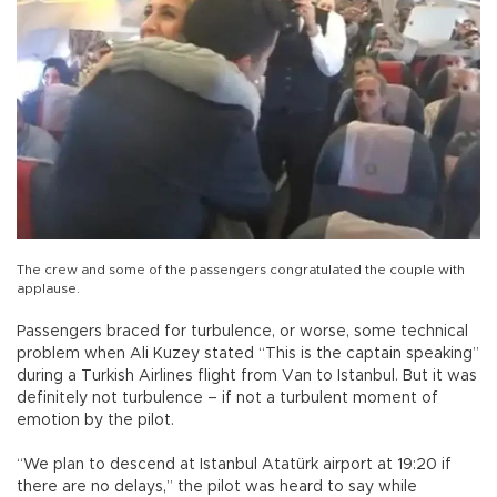
The crew and some of the passengers congratulated the couple with
applause.
Passengers braced for turbulence, or worse, some technical
problem when Ali Kuzey stated “This is the captain speaking”
during a Turkish Airlines flight from Van to Istanbul. But it was
definitely not turbulence – if not a turbulent moment of
emotion by the pilot.
“We plan to descend at Istanbul Atatürk airport at 19:20 if
there are no delays,” the pilot was heard to say while