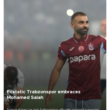
Ecstatic Trabzonspor embraces
Mohamed Salah
Turkish Süper Lig club Trabzonspor officially unveiled superstar