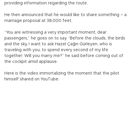
providing information regarding the route.
He then announced that he would like to share something – a
marriage proposal at 38,000 feet.
“You are witnessing a very important moment, dear
passengers,” he goes on to say. “Before the clouds, the birds
and the sky, I want to ask Hazel Çağın Gürleyen, who is
traveling with you, to spend every second of my life
together: Will you marry me?” he said before coming out of
the cockpit amid applause.
Here is the video immortalizing the moment that the pilot
himself shared on YouTube: