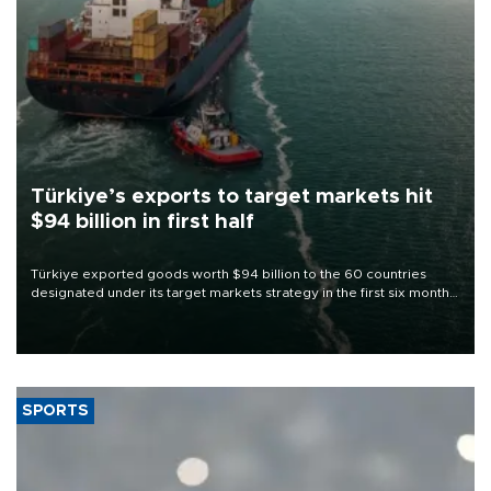
Türkiye’s exports to target markets hit
$94 billion in first half
Türkiye exported goods worth $94 billion to the 60 countries
designated under its target markets strategy in the first six months
of 2026, as part of efforts to diversify export destinations and
expand into new markets.
SPORTS