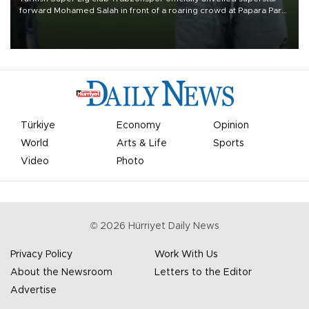
forward Mohamed Salah in front of a roaring crowd at Papara Park
on Aug. 6 night, celebrating what club officials called one of the
most historic transfer accomplishments in Turkish sports history.
Türkiye
Economy
Opinion
World
Arts & Life
Sports
Video
Photo
©
2026
Hürriyet Daily News
Privacy Policy
Work With Us
About the Newsroom
Letters to the Editor
Advertise