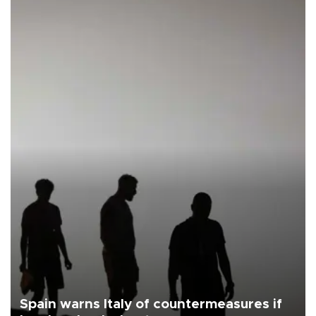
Spain warns Italy of countermeasures if