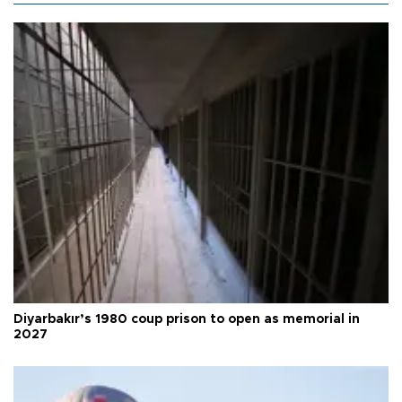
Diyarbakır’s 1980 coup prison to open as memorial in
2027