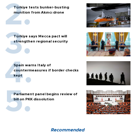
Türkiye tests bunker-busting
munition from Akıncı drone
Türkiye says Mecca pact will
strengthen regional security
Spain warns Italy of
countermeasures if border checks
kept
Parliament panel begins review of
bill on PKK dissolution
Recommended