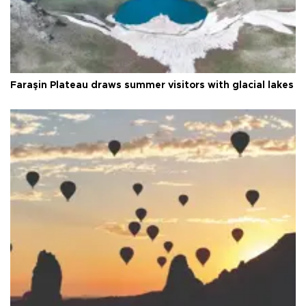
Faraşin Plateau draws summer visitors with glacial lakes