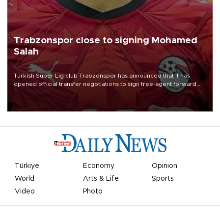
Trabzonspor close to signing Mohamed
Salah
Turkish Süper Lig club Trabzonspor has announced that it has
opened official transfer negotiations to sign free-agent forward
Mohamed Salah.
Türkiye
Economy
Opinion
World
Arts & Life
Sports
Video
Photo