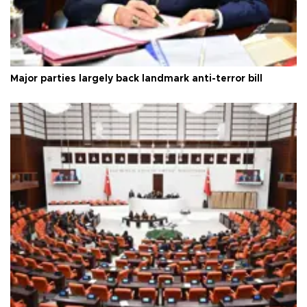
Major parties largely back landmark anti-terror bill