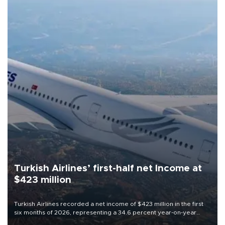
Turkish Airlines’ first-half net Income at
$423 million
Turkish Airlines recorded a net income of $423 million in the first
six months of 2026, representing a 34.6 percent year-on-year
decline, according to the carrier’s financial results released on