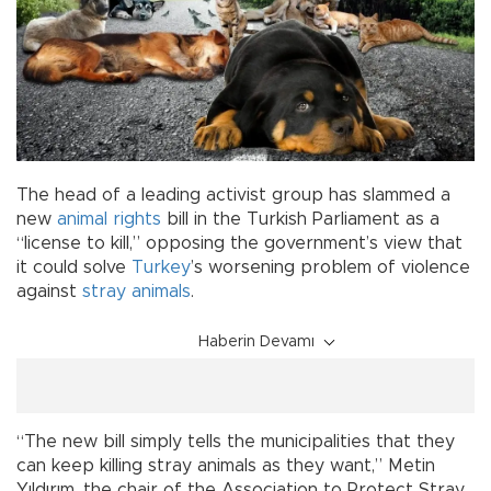
The head of a leading activist group has slammed a
new
animal rights
bill in the Turkish Parliament as a
“license to kill,” opposing the government’s view that
it could solve
Turkey
’s worsening problem of violence
against
stray animals
.
Haberin Devamı
“The new bill simply tells the municipalities that they
can keep killing stray animals as they want,” Metin
Yıldırım, the chair of the Association to Protect Stray