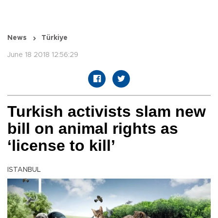
News
Türkiye
June 18 2018 12:56:29
Turkish activists slam new
bill on animal rights as
‘license to kill’
ISTANBUL