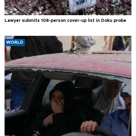
Lawyer submits 108-person cover-up list in Doku probe
WORLD