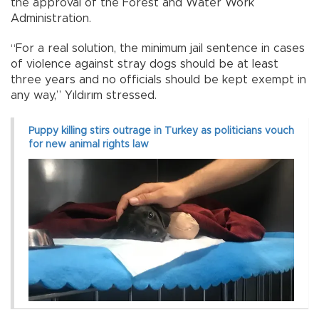
the approval of the Forest and Water Work
Administration.
“For a real solution, the minimum jail sentence in cases
of violence against stray dogs should be at least
three years and no officials should be kept exempt in
any way,” Yıldırım stressed.
Puppy killing stirs outrage in Turkey as politicians vouch
for new animal rights law