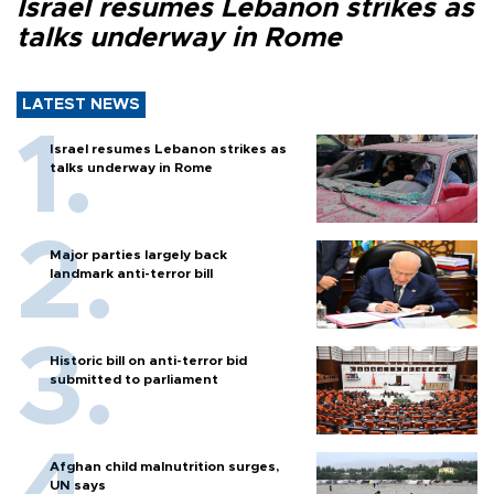
Israel resumes Lebanon strikes as
talks underway in Rome
LATEST NEWS
Israel resumes Lebanon strikes as
talks underway in Rome
Major parties largely back
landmark anti-terror bill
Historic bill on anti-terror bid
submitted to parliament
Afghan child malnutrition surges,
UN says