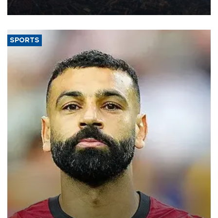
Aug. 5.
SPORTS