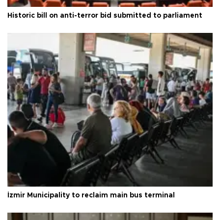
Historic bill on anti-terror bid submitted to parliament
İzmir Municipality to reclaim main bus terminal