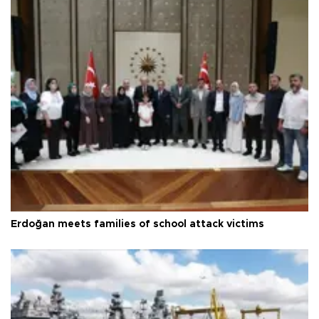
Erdoğan meets families of school attack victims