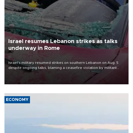
Israel resumes Lebanon strikes as talks
underway in Rome
Israel's military resumed strikes on southern Lebanon on Aug. 5
despite ongoing talks, blaming a ceasefire violation by militant
group Hezbollah as Beirut said at least one person was killed.
ECONOMY