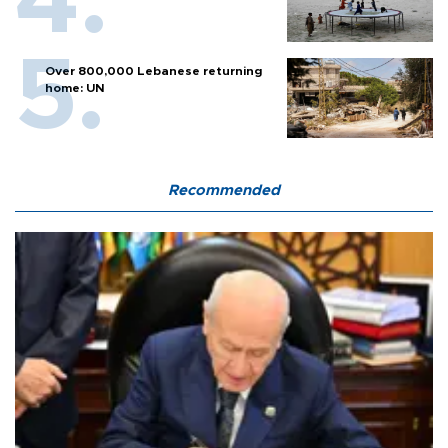
Over 800,000 Lebanese returning
home: UN
Recommended