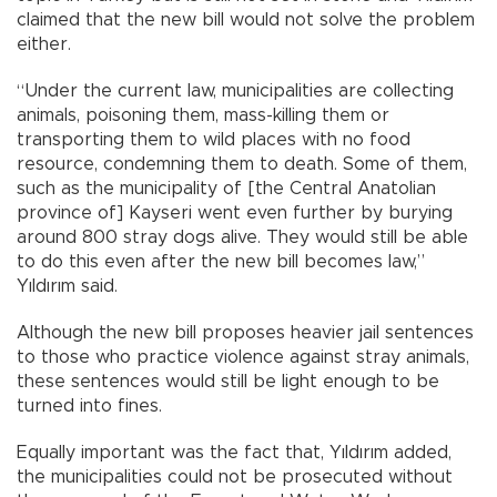
claimed that the new bill would not solve the problem
either.
“Under the current law, municipalities are collecting
animals, poisoning them, mass-killing them or
transporting them to wild places with no food
resource, condemning them to death. Some of them,
such as the municipality of [the Central Anatolian
province of] Kayseri went even further by burying
around 800 stray dogs alive. They would still be able
to do this even after the new bill becomes law,”
Yıldırım said.
Although the new bill proposes heavier jail sentences
to those who practice violence against stray animals,
these sentences would still be light enough to be
turned into fines.
Equally important was the fact that, Yıldırım added,
the municipalities could not be prosecuted without