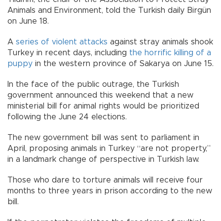
Animals and Environment, told the Turkish daily Birgün
on June 18.
A
series of violent attacks
against stray animals shook
Turkey in recent days, including
the horrific killing of a
puppy
in the western province of Sakarya on June 15.
In the face of the public outrage, the Turkish
government announced this weekend that a new
ministerial bill for animal rights would be prioritized
following the June 24 elections.
The new government bill was sent to parliament in
April, proposing animals in Turkey “are not property,”
in a landmark change of perspective in Turkish law.
Those who dare to torture animals will receive four
months to three years in prison according to the new
bill.