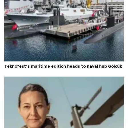
Teknofest’s maritime edition heads to naval hub Gölcük