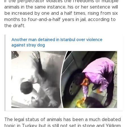
If the perpetrator violates the freedoms of multiple
animals in the same instance, his or her sentence will
be increased by one and a half times, rising from six
months to four-and-a-half years in jail, according to
the draft.
Another man detained in Istanbul over violence
against stray dog
The legal status of animals has been a much debated
topic in Turkey but is still not set in stone and Yıldırım