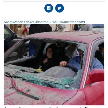
Quark.Models.Entities.Ancestor?.Title?.ToUpperInvariant()