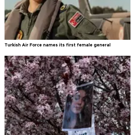
Turkish Air Force names its first female general