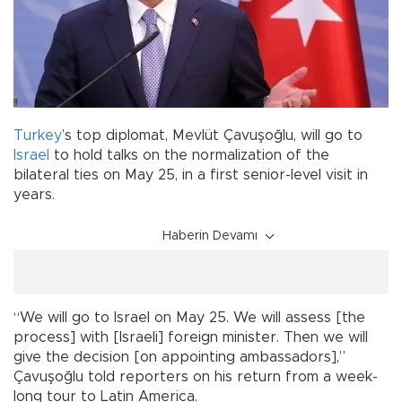
Turkey
’s top diplomat, Mevlüt Çavuşoğlu, will go to
Israel
to hold talks on the normalization of the
bilateral ties on May 25, in a first senior-level visit in
years.
Haberin Devamı
“We will go to Israel on May 25. We will assess [the
process] with [Israeli] foreign minister. Then we will
give the decision [on appointing ambassadors],”
Çavuşoğlu told reporters on his return from a week-
long tour to Latin America.