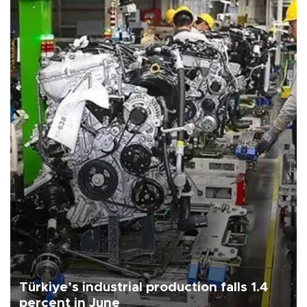
Türkiye’s industrial production falls 1.4
percent in June