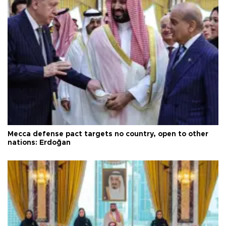
Mecca defense pact targets no country, open to other
nations: Erdoğan