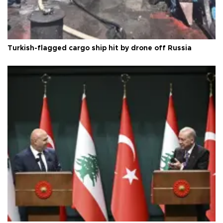
Turkish-flagged cargo ship hit by drone off Russia