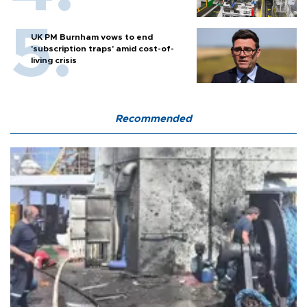
UK PM Burnham vows to end
'subscription traps' amid cost-of-
living crisis
Recommended