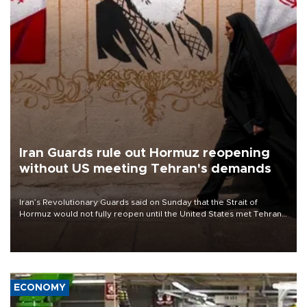
Iran Guards rule out Hormuz reopening
without US meeting Tehran's demands
Iran’s Revolutionary Guards said on Sunday that the Strait of
Hormuz would not fully reopen until the United States met Tehran’s
demands, including lifting sanctions and paying compensation for
war damage.
ECONOMY