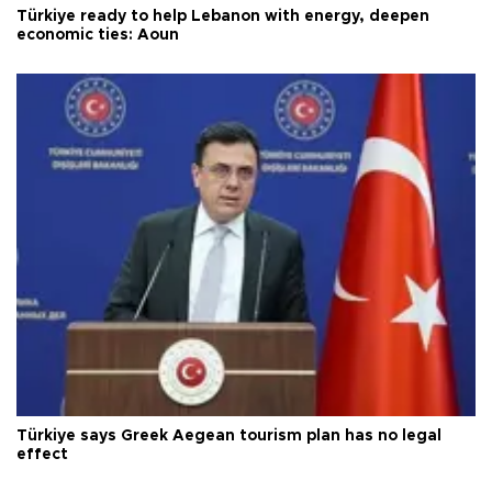
Türkiye ready to help Lebanon with energy, deepen
economic ties: Aoun
Türkiye says Greek Aegean tourism plan has no legal
effect