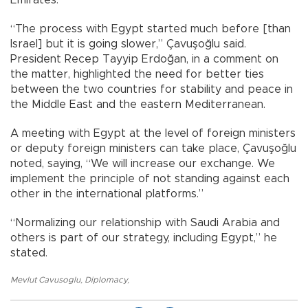
“The process with Egypt started much before [than
Israel] but it is going slower,” Çavuşoğlu said.
President Recep Tayyip Erdoğan, in a comment on
the matter, highlighted the need for better ties
between the two countries for stability and peace in
the Middle East and the eastern Mediterranean.
A meeting with Egypt at the level of foreign ministers
or deputy foreign ministers can take place, Çavuşoğlu
noted, saying, “We will increase our exchange. We
implement the principle of not standing against each
other in the international platforms.”
“Normalizing our relationship with Saudi Arabia and
others is part of our strategy, including Egypt,” he
stated.
Mevlut Cavusoglu
,
Diplomacy
,