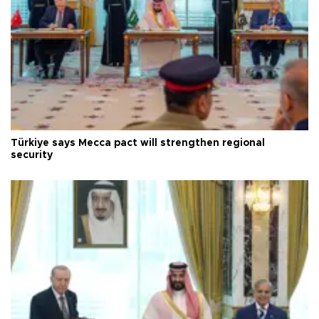
Türkiye says Mecca pact will strengthen regional
security