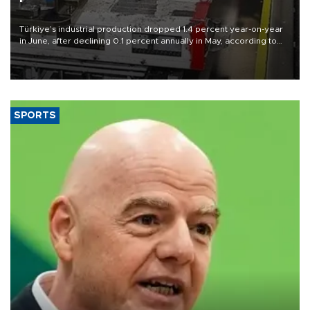
Türkiye’s industrial production dropped 1.4 percent year-on-year
in June, after declining 0.1 percent annually in May, according to
official data released on Aug. 10.
SPORTS