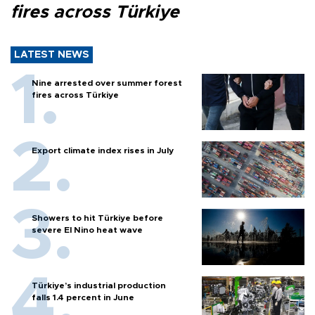
fires across Türkiye
LATEST NEWS
Nine arrested over summer forest
fires across Türkiye
Export climate index rises in July
Showers to hit Türkiye before
severe El Nino heat wave
Türkiye’s industrial production
falls 1.4 percent in June