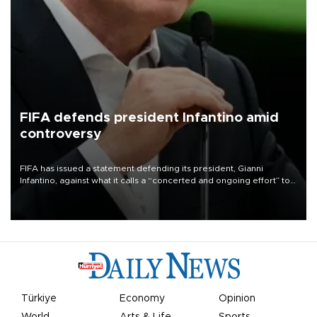
FIFA defends president Infantino amid
controversy
FIFA has issued a statement defending its president, Gianni
Infantino, against what it calls a “concerted and ongoing effort” to
undermine his leadership of the organization.
Türkiye
Economy
Opinion
World
Arts & Life
Sports