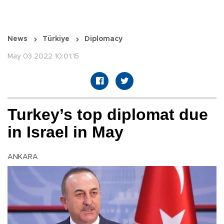
News
Türkiye
Diplomacy
May 03 2022 10:01:15
Turkey’s top diplomat due
in Israel in May
ANKARA