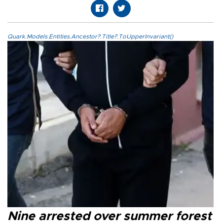
Quark.Models.Entities.Ancestor?.Title?.ToUpperInvariant()
Nine arrested over summer forest