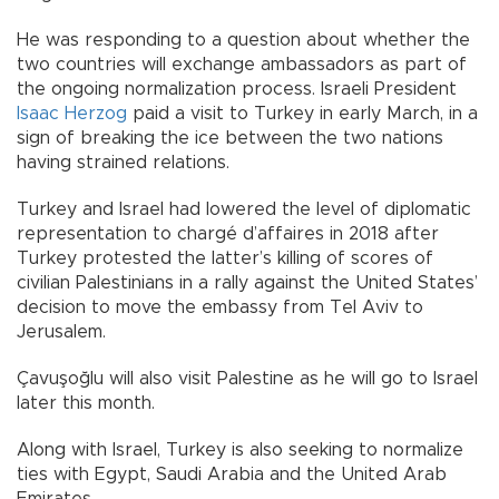
He was responding to a question about whether the
two countries will exchange ambassadors as part of
the ongoing normalization process. Israeli President
Isaac Herzog
paid a visit to Turkey in early March, in a
sign of breaking the ice between the two nations
having strained relations.
Turkey and Israel had lowered the level of diplomatic
representation to chargé d’affaires in 2018 after
Turkey protested the latter’s killing of scores of
civilian Palestinians in a rally against the United States’
decision to move the embassy from Tel Aviv to
Jerusalem.
Çavuşoğlu will also visit Palestine as he will go to Israel
later this month.
Along with Israel, Turkey is also seeking to normalize
ties with Egypt, Saudi Arabia and the United Arab
Emirates.