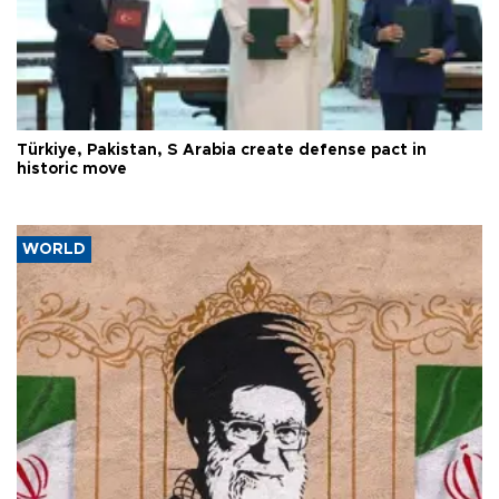
Türkiye, Pakistan, S Arabia create defense pact in
historic move
WORLD