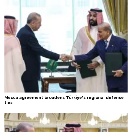
Mecca agreement broadens Türkiye’s regional defense
ties