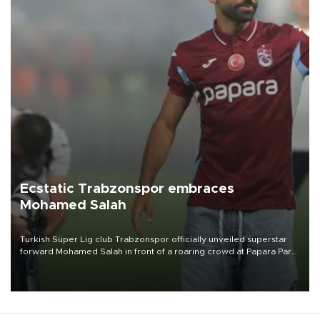
Ecstatic Trabzonspor embraces
Mohamed Salah
Turkish Süper Lig club Trabzonspor officially unveiled superstar
forward Mohamed Salah in front of a roaring crowd at Papara Park
on Aug. 6 night, celebrating what club officials called one of the
most historic transfer accomplishments in Turkish sports history.