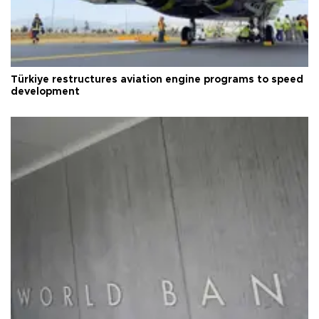
Türkiye restructures aviation engine programs to speed
development