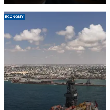
ECONOMY