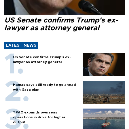
US Senate confirms Trump's ex-
lawyer as attorney general
LATEST NEWS
US Senate confirms Trump's ex-
lawyer as attorney general
Hamas says still ready to go ahead
with Gaza plan
TPAO expands overseas
operations in drive for higher
output