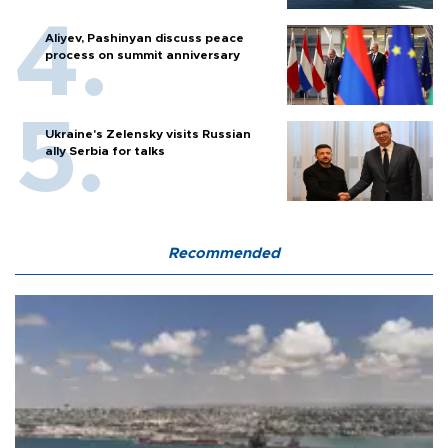
Aliyev, Pashinyan discuss peace
process on summit anniversary
Ukraine's Zelensky visits Russian
ally Serbia for talks
Recommended