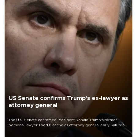
US Senate confirms Trump's ex-lawyer as
attorney general
The U.S. Senate confirmed President Donald Trump's former
personal lawyer Todd Blanche as attorney general early Saturday
after Republican lawmakers shrugged off Democratic concerns
over politicization of the Department of Justice.