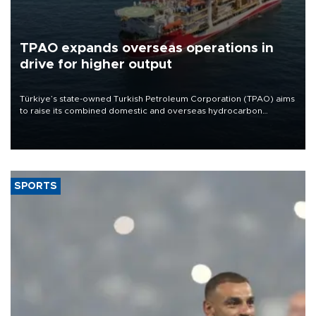
TPAO expands overseas operations in
drive for higher output
Türkiye’s state-owned Turkish Petroleum Corporation (TPAO) aims
to raise its combined domestic and overseas hydrocarbon
production from around 330,000 barrels of oil equivalent a day to
nearly 600,000 by 2028, with a longer-term target of 1 million,
Energy and Natural Resources Minister Alparslan Bayraktar has
said.
SPORTS