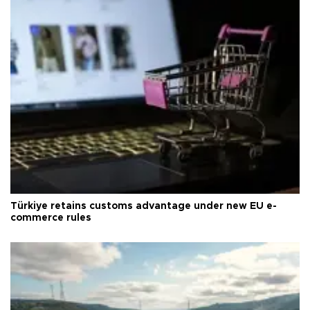
Türkiye retains customs advantage under new EU e-
commerce rules