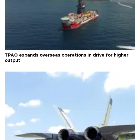
TPAO expands overseas operations in drive for higher
output