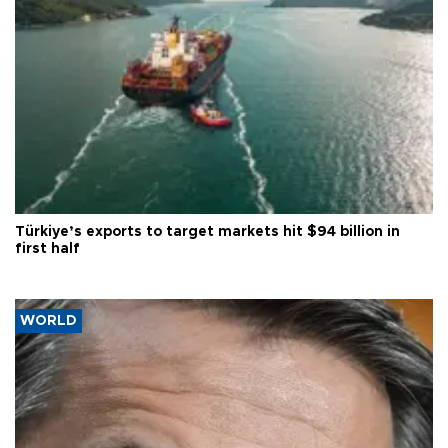
Türkiye’s exports to target markets hit $94 billion in
first half
WORLD