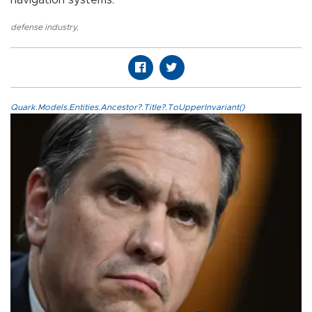
defense industry
,
Quark.Models.Entities.Ancestor?.Title?.ToUpperInvariant()