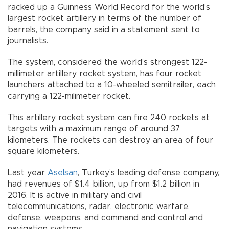
racked up a Guinness World Record for the world’s
largest rocket artillery in terms of the number of
barrels, the company said in a statement sent to
journalists.
The system, considered the world’s strongest 122-
millimeter artillery rocket system, has four rocket
launchers attached to a 10-wheeled semitrailer, each
carrying a 122-milimeter rocket.
This artillery rocket system can fire 240 rockets at
targets with a maximum range of around 37
kilometers. The rockets can destroy an area of four
square kilometers.
Last year
Aselsan
, Turkey’s leading defense company,
had revenues of $1.4 billion, up from $1.2 billion in
2016. It is active in military and civil
telecommunications, radar, electronic warfare,
defense, weapons, and command and control and
navigation systems.