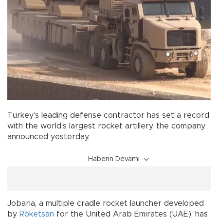
Turkey’s leading defense contractor has set a record
with the world’s largest rocket artillery, the company
announced yesterday.
Haberin Devamı
Jobaria, a multiple cradle rocket launcher developed
by
Roketsan
for the United Arab Emirates (UAE), has