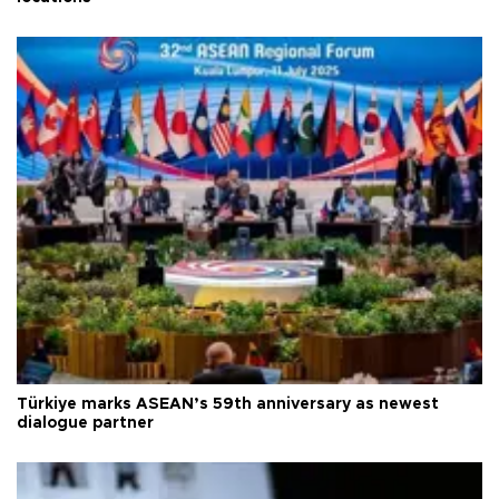
Türkiye marks ASEAN’s 59th anniversary as newest
dialogue partner