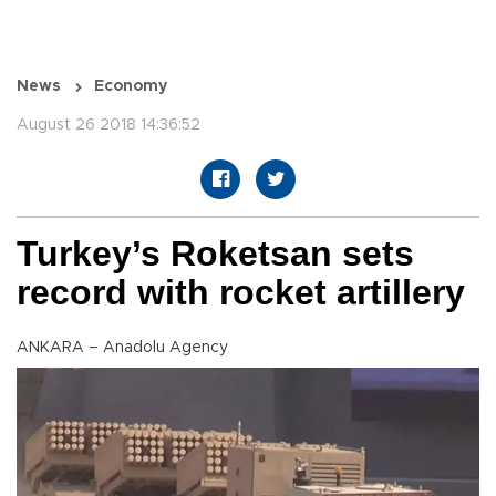
News
Economy
August 26 2018 14:36:52
Turkey’s Roketsan sets
record with rocket artillery
ANKARA – Anadolu Agency