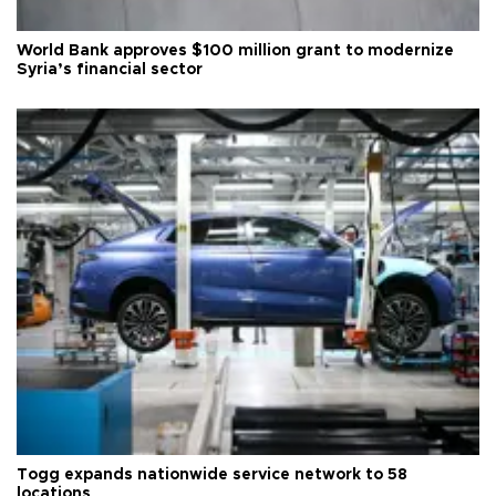
World Bank approves $100 million grant to modernize
Syria’s financial sector
Togg expands nationwide service network to 58
locations