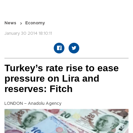
News
Economy
January 30 2014 18:10:11
Turkey’s rate rise to ease
pressure on Lira and
reserves: Fitch
LONDON – Anadolu Agency