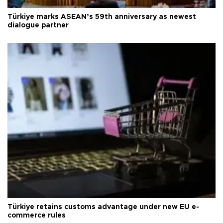
Türkiye marks ASEAN’s 59th anniversary as newest
dialogue partner
Türkiye retains customs advantage under new EU e-
commerce rules