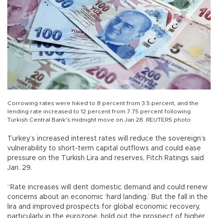
Corrowing rates were hiked to 8 percent from 3.5 percent, and the
lending rate increased to 12 percent from 7.75 percent following
Turkish Central Bank's midnight move on Jan 28. REUTERS photo
Turkey’s increased interest rates will reduce the sovereign’s
vulnerability to short-term capital outflows and could ease
pressure on the Turkish Lira and reserves, Fitch Ratings said
Jan. 29.
“Rate increases will dent domestic demand and could renew
concerns about an economic ‘hard landing.’ But the fall in the
lira and improved prospects for global economic recovery,
particularly in the eurozone, hold out the prospect of higher