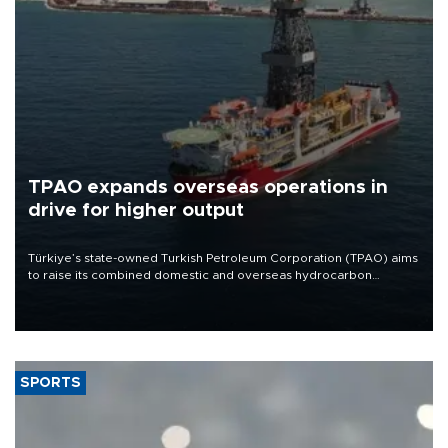
TPAO expands overseas operations in
drive for higher output
Türkiye’s state-owned Turkish Petroleum Corporation (TPAO) aims
to raise its combined domestic and overseas hydrocarbon
production from around 330,000 barrels of oil equivalent a day to
nearly 600,000 by 2028, with a longer-term target of 1 million,
Energy and Natural Resources Minister Alparslan Bayraktar has
said.
SPORTS