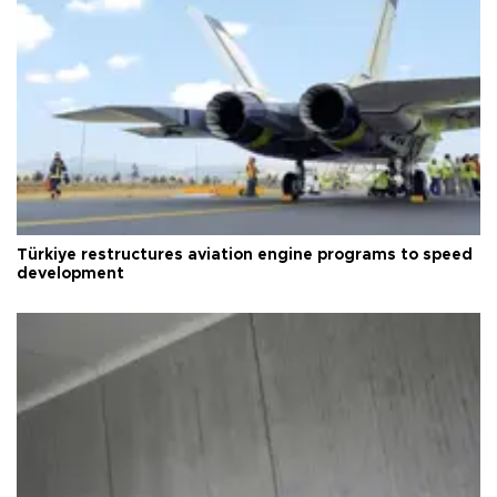
Türkiye restructures aviation engine programs to speed
development