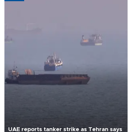
UAE reports tanker strike as Tehran says