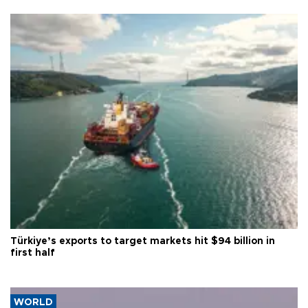
Türkiye’s exports to target markets hit $94 billion in
first half
WORLD