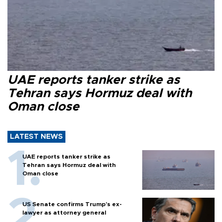
UAE reports tanker strike as
Tehran says Hormuz deal with
Oman close
LATEST NEWS
UAE reports tanker strike as
Tehran says Hormuz deal with
Oman close
US Senate confirms Trump's ex-
lawyer as attorney general