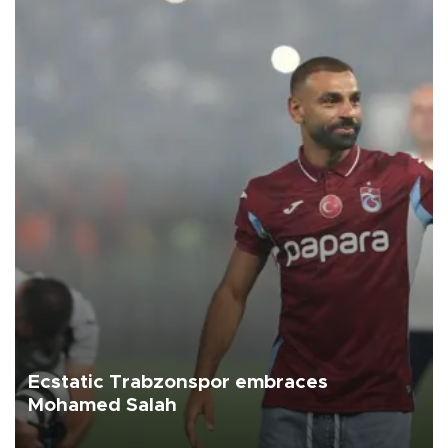
Ecstatic Trabzonspor embraces
Mohamed Salah