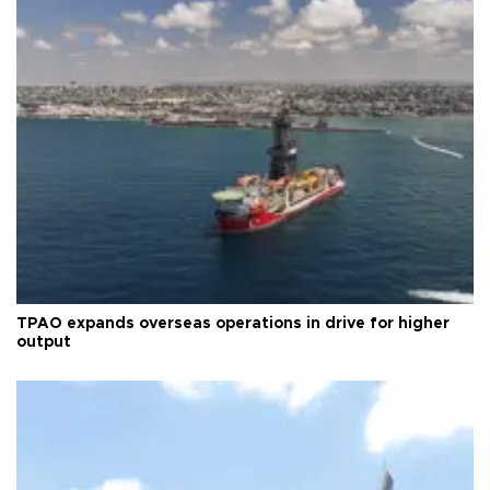
TPAO expands overseas operations in drive for higher
output