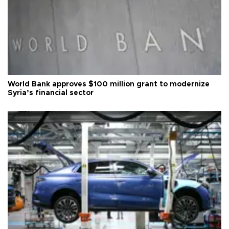
World Bank approves $100 million grant to modernize
Syria’s financial sector