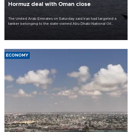
Hormuz deal with Oman close
The United Arab Emirates on Saturday said Iran had targeted a
tanker belonging to the state-owned Abu Dhabi National Oil
Company (ADNOC) while it was transiting the Strait of Hormuz.
ECONOMY