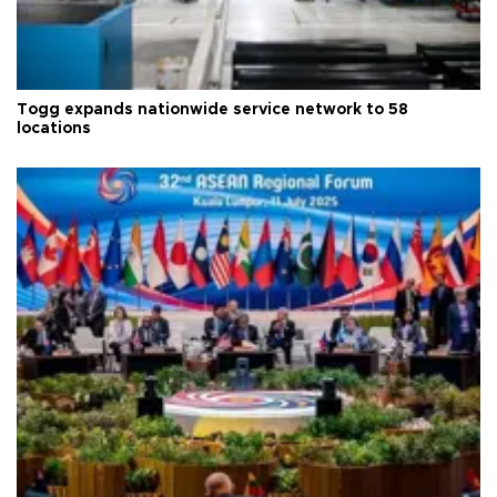
Togg expands nationwide service network to 58
locations