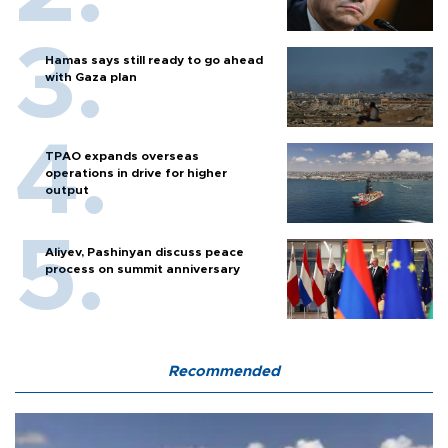
Hamas says still ready to go ahead
with Gaza plan
TPAO expands overseas
operations in drive for higher
output
Aliyev, Pashinyan discuss peace
process on summit anniversary
Recommended