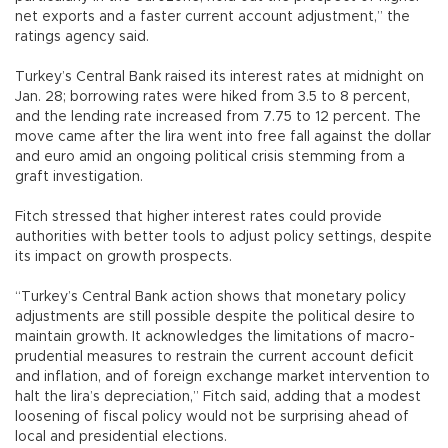
net exports and a faster current account adjustment,” the
ratings agency said.
Turkey’s Central Bank raised its interest rates at midnight on
Jan. 28; borrowing rates were hiked from 3.5 to 8 percent,
and the lending rate increased from 7.75 to 12 percent. The
move came after the lira went into free fall against the dollar
and euro amid an ongoing political crisis stemming from a
graft investigation.
Fitch stressed that higher interest rates could provide
authorities with better tools to adjust policy settings, despite
its impact on growth prospects.
“Turkey’s Central Bank action shows that monetary policy
adjustments are still possible despite the political desire to
maintain growth. It acknowledges the limitations of macro-
prudential measures to restrain the current account deficit
and inflation, and of foreign exchange market intervention to
halt the lira’s depreciation,” Fitch said, adding that a modest
loosening of fiscal policy would not be surprising ahead of
local and presidential elections.