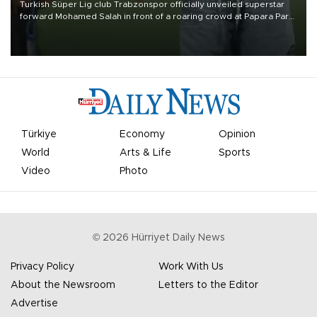
Turkish Süper Lig club Trabzonspor officially unveiled superstar
forward Mohamed Salah in front of a roaring crowd at Papara Park
on Aug. 6 night, celebrating what club officials called one of the
most historic transfer accomplishments in Turkish sports history.
Türkiye
Economy
Opinion
World
Arts & Life
Sports
Video
Photo
©
2026
Hürriyet Daily News
Privacy Policy
Work With Us
About the Newsroom
Letters to the Editor
Advertise