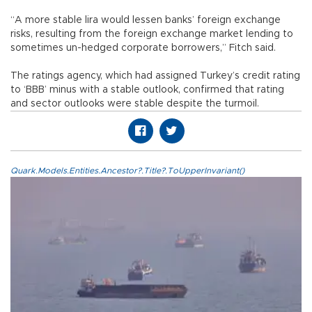
“A more stable lira would lessen banks’ foreign exchange
risks, resulting from the foreign exchange market lending to
sometimes un-hedged corporate borrowers,” Fitch said.
The ratings agency, which had assigned Turkey’s credit rating
to ‘BBB’ minus with a stable outlook, confirmed that rating
and sector outlooks were stable despite the turmoil.
Quark.Models.Entities.Ancestor?.Title?.ToUpperInvariant()