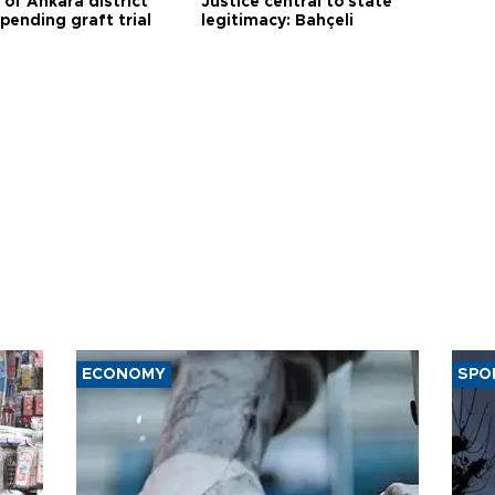
 of Ankara district
Justice central to state
 pending graft trial
legitimacy: Bahçeli
ECONOMY
SPO