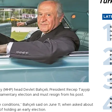
Tür
LAT
S
r
o
T
U
P
t
B
P
i
r
m
y (MHP) head Devlet Bahçeli, President Recep Tayyip
liamentary election and must resign from his post.
N
b
 conditions,” Bahçeli said on June 11, when asked about
K
f holding an early election.