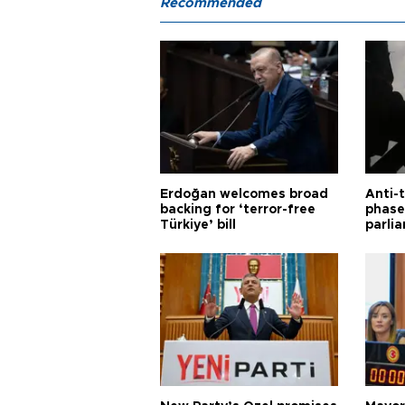
Recommended
Erdoğan welcomes broad
Anti-t
backing for ‘terror-free
phase 
Türkiye’ bill
parli