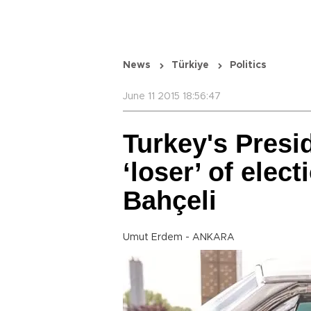
News
Türkiye
Politics
June 11 2015 18:56:47
Turkey's Presi
‘loser’ of elec
Bahçeli
Umut Erdem - ANKARA