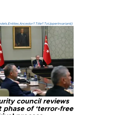
els.Entities.Ancestor?.Title?.ToUpperInvariant()
rity council reviews
 phase of ‘terror-free