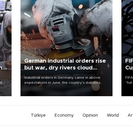
German industrial orders rise
FI
ing
but war, dry rivers cloud
Cu
outlook
Industrial orders in Germany came in above
FIFA
nd
expectations in June, the country's statistics
“ful
he
office said on Aug. 6, but analysts warned that
foot
n
rivers running dry and the Mideast war could
the 
to
spell trouble.
plan
inve
Türkiye
Economy
Opinion
World
Ar