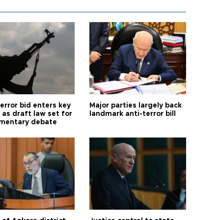
error bid enters key
Major parties largely back
as draft law set for
landmark anti-terror bill
amentary debate