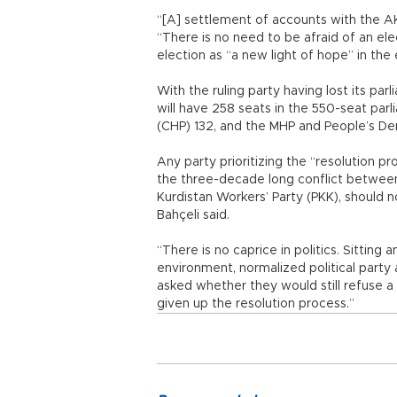
“[A] settlement of accounts with the A
“There is no need to be afraid of an ele
election as “a new light of hope” in the 
With the ruling party having lost its pa
will have 258 seats in the 550-seat par
(CHP) 132, and the MHP and People’s De
Any party prioritizing the “resolution p
the three-decade long conflict between
Kurdistan Workers’ Party (PKK), should 
Bahçeli said.
“There is no caprice in politics. Sitting
environment, normalized political party
asked whether they would still refuse a
given up the resolution process.”