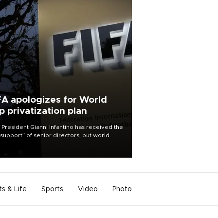
FA apologizes for World
p privatization plan
 President Gianni Infantino has received the
l support” of senior directors, but world
ball’s governing body has apologized for
controversy surrounding a now-shelved
 to open the World Cup to private
stment.
ts & Life
Sports
Video
Photo