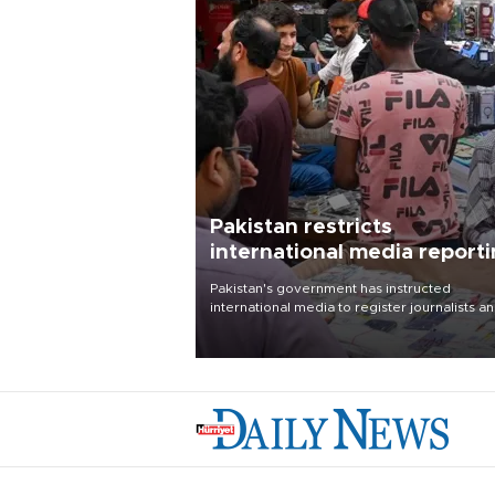
Pakistan restricts
international media report
outside main cities
Pakistan's government has instructed
international media to register journalists a
seek permission for any reporting outside t
country's three main cities, sparking concer
from rights and media groups over a threat 
press freedom.