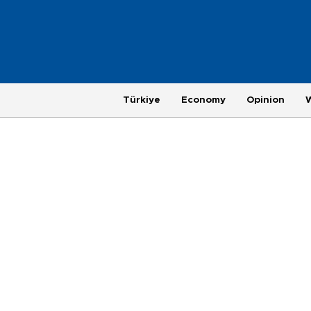
Türkiye
Economy
Opinion