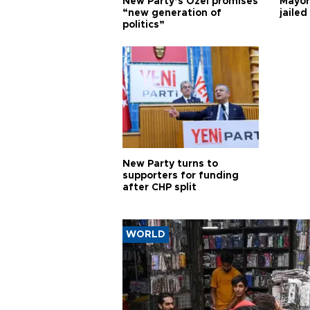
New Party’s Özel promises
Mayor
“new generation of
jailed
politics”
New Party turns to
supporters for funding
after CHP split
WORLD