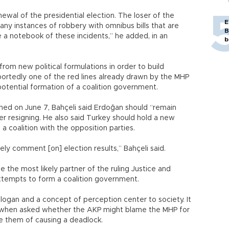
newal of the presidential election. The loser of the
E
ny instances of robbery with omnibus bills that are
B
e a notebook of these incidents,” he added, in an
b
from new political formulations in order to build
portedly one of the red lines already drawn by the MHP
potential formation of a coalition government.
ned on June 7, Bahçeli said Erdoğan should “remain
ider resigning. He also said Turkey should hold a new
 a coalition with the opposition parties.
tely comment [on] election results,” Bahçeli said.
the most likely partner of the ruling Justice and
attempts to form a coalition government.
logan and a concept of perception center to society. It
aid, when asked whether the AKP might blame the MHP for
e them of causing a deadlock.