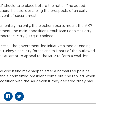
KP should take place before the nation,” he added.
ction,” he said, describing the prospects of an early
event of social unrest.
rliamentary majority, the election results meant the AKP
liament, the main opposition Republican People’s Party
mocratic Party (HDP) 80 apiece.
rocess,” the government-led initiative aimed at ending
 Turkey’s security forces and militants of the outlawed
not attempt to appeal to the MHP to form a coalition,
 and discussing may happen after a normalized political
 and a normalized president come out,” he replied, when
 coalition with the AKP even if they declared “they had