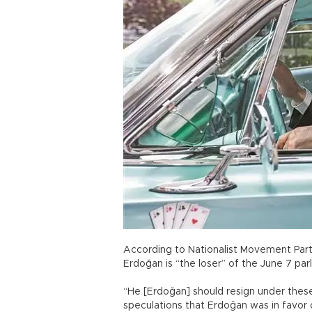
According to Nationalist Movement Part
Erdoğan is “the loser” of the June 7 par
“He [Erdoğan] should resign under these
speculations that Erdoğan was in favor o