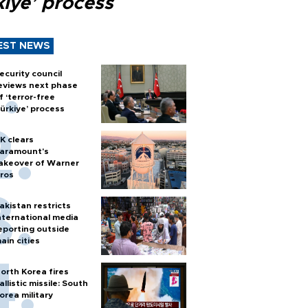
kiye’ process
EST NEWS
ecurity council
eviews next phase
f ‘terror-free
ürkiye’ process
K clears
aramount's
akeover of Warner
ros
akistan restricts
nternational media
eporting outside
ain cities
orth Korea fires
allistic missile: South
orea military