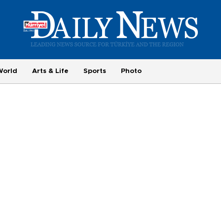
World
Arts & Life
Sports
Photo