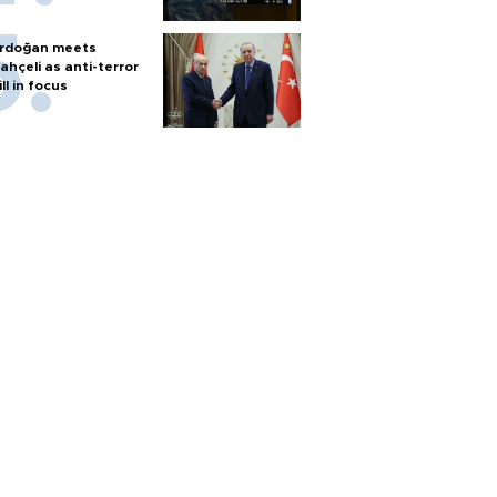
rdoğan meets
ahçeli as anti-terror
ill in focus