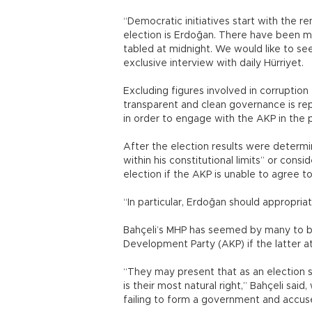
“Democratic initiatives start with the re
election is Erdoğan. There have been ma
tabled at midnight. We would like to se
exclusive interview with daily Hürriyet.
Excluding figures involved in corruption 
transparent and clean governance is re
in order to engage with the AKP in the 
After the election results were determi
within his constitutional limits” or cons
election if the AKP is unable to agree to
“In particular, Erdoğan should appropria
Bahçeli’s MHP has seemed by many to be 
Development Party (AKP) if the latter 
“They may present that as an election s
is their most natural right,” Bahçeli s
failing to form a government and accus