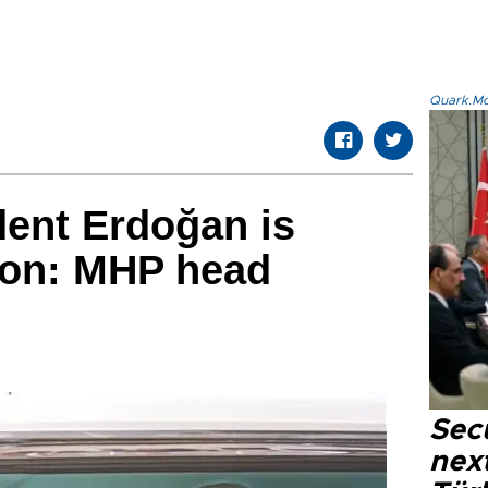
Quark.Mod
dent Erdoğan is
tion: MHP head
Secu
next