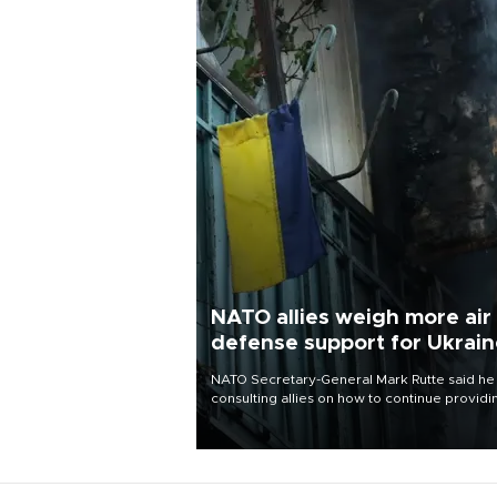
NATO allies weigh more air
defense support for Ukrai
NATO Secretary-General Mark Rutte said he
consulting allies on how to continue providi
Ukraine with urgently needed air defense
systems after a Russian missile and drone
barrage killed 17 people in Kiev and the
surrounding region.