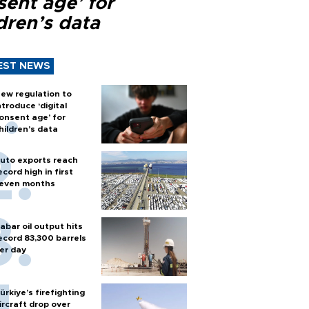
sent age’ for
dren’s data
EST NEWS
ew regulation to
ntroduce ‘digital
onsent age’ for
hildren’s data
uto exports reach
ecord high in first
even months
abar oil output hits
ecord 83,300 barrels
er day
ürkiye’s firefighting
ircraft drop over