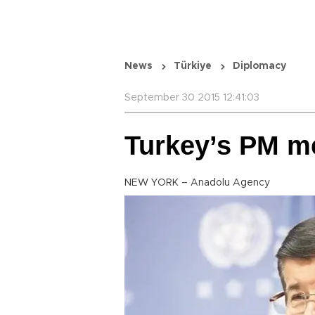
News
Türkiye
Diplomacy
September 30 2015 12:41:03
Turkey’s PM m
NEW YORK – Anadolu Agency