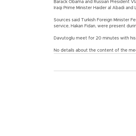
Barack Obama and Russian President Vla
Iraqi Prime Minister Haider al Abadi a
Sources said Turkish Foreign Minister Fer
service, Hakan Fidan, were present dur
Davutoglu meet for 20 minutes with his
No details about the content of the me