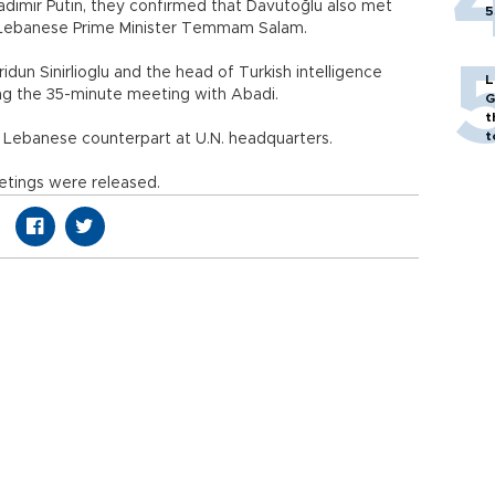
dimir Putin, they confirmed that Davutoğlu also met
5
nd Lebanese Prime Minister Temmam Salam.
idun Sinirlioglu and the head of Turkish intelligence
L
ing the 35-minute meeting with Abadi.
G
t
t
 Lebanese counterpart at U.N. headquarters.
etings were released.