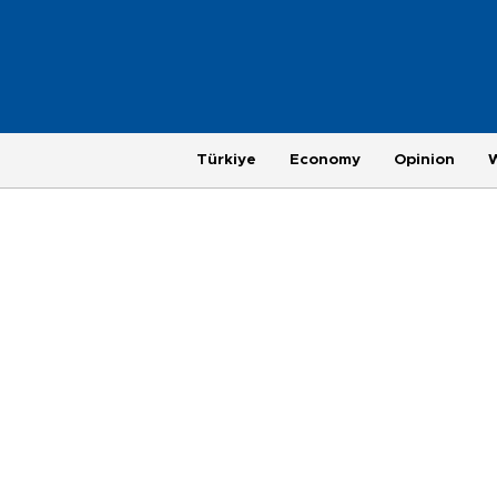
Türkiye
Economy
Opinion