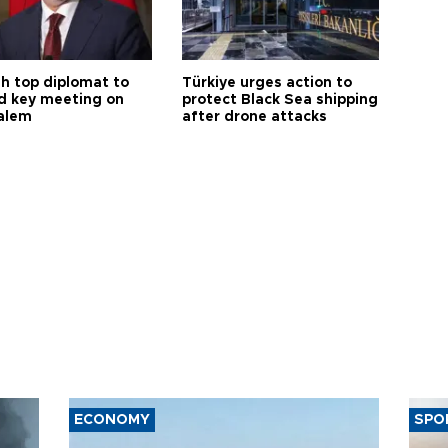
sh top diplomat to
Türkiye urges action to
d key meeting on
protect Black Sea shipping
alem
after drone attacks
ECONOMY
SPO