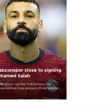
abzonspor close to signing
hamed Salah
ish Süper Lig club Trabzonspor has
unced that it has opened official transfer
tiations to sign free-agent forward
amed Salah.