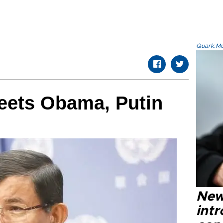
Quark.Mod
eets Obama, Putin
New
intr