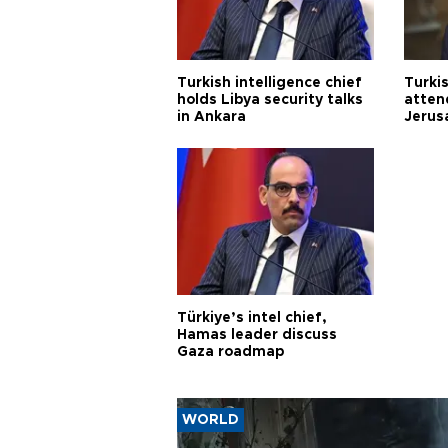
Turkish intelligence chief
Turki
holds Libya security talks
atten
in Ankara
Jerus
Türkiye’s intel chief,
Hamas leader discuss
Gaza roadmap
WORLD