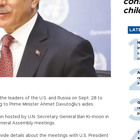
con
chil
LAT
N
i
c
c
A
r
s
the leaders of the U.S. and Russia on Sept. 28 to
G
g to Prime Minister Ahmet Davutoğlu’s aides.
r
p
n hosted by U.N. Secretary General Ban Ki-moon in
General Assembly meetings.
T
ovide details about the meetings with U.S. President
a