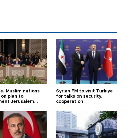
ye, Muslim nations
Syrian FM to visit Türkiye
 on plan to
for talks on security,
ent Jerusalem
cooperation
ions