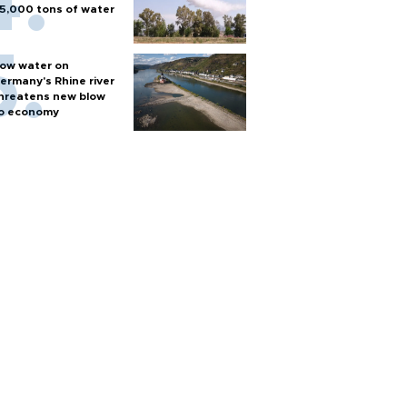
5,000 tons of water
ow water on
ermany's Rhine river
hreatens new blow
o economy