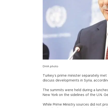
DHA photo
Turkey’s prime minister separately met 
discuss developments in Syria, accordin
The summits were held during a luncheo
New York on the sidelines of the U.N. 
While Prime Ministry sources did not pr