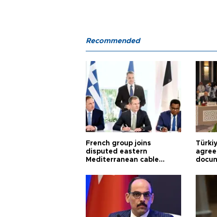
Recommended
French group joins
Türki
disputed eastern
agree
Mediterranean cable
docum
project
violat