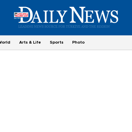
World
Arts & Life
Sports
Photo