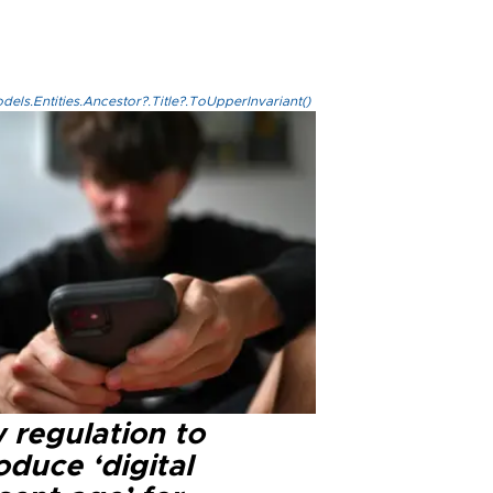
els.Entities.Ancestor?.Title?.ToUpperInvariant()
 regulation to
oduce ‘digital