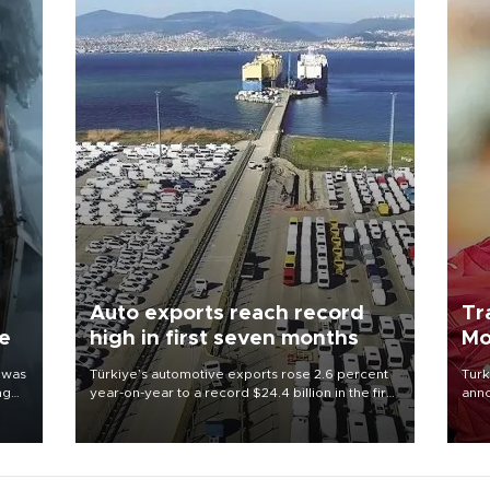
Auto exports reach record
Tr
ne
high in first seven months
Mo
 was
Türkiye’s automotive exports rose 2.6 percent
Turk
ng
year-on-year to a record $24.4 billion in the first
anno
seven months of 2026, marking the industry’s
nego
highest January-July figure, according to data
Moh
from the Türkiye Exporters Assembly (TİM).