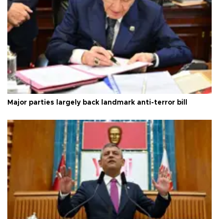
Major parties largely back landmark anti-terror bill