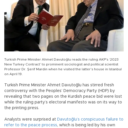
Turkish Prime Minister Ahmet Davutoğlu reads the ruling AKP's ‘2023
New Turkey Contract’ to prominent sociologist and political scientist
Professor Dr. Şerif Mardin when he visited the latter’s house in Istanbul
on April 19.
Turkish Prime Minister Ahmet Davutoğlu has stirred fresh
controversy with the Peoples’ Democracy Party (HDP) by
revealing that two pages on the Kurdish peace bid were lost
while the ruling party’s electoral manifesto was on its way to
the printing press.
Analysts were surprised at
Davutoğlu’s conspicuous failure to
refer to the peace process
, which is being led by his own