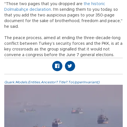
"Those two pages that you dropped are
the historic
Dolmabahçe declaration
. I'm sending them to you today, so
that you add the two auspicious pages to your 350-page
document for the sake of brotherhood, freedom and peace,"
he said.
The peace process, aimed at ending the three-decade-long
conflict between Turkey’s security forces and the PKK, is at a
key crossroads as the group signalled that it would not
convene a congress before the June 7 general elections.
Quark.Models.Entities.Ancestor?.Title?.ToUpperInvariant()