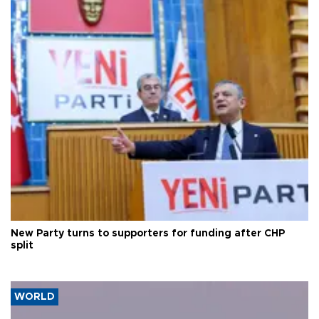
New Party turns to supporters for funding after CHP
split
WORLD