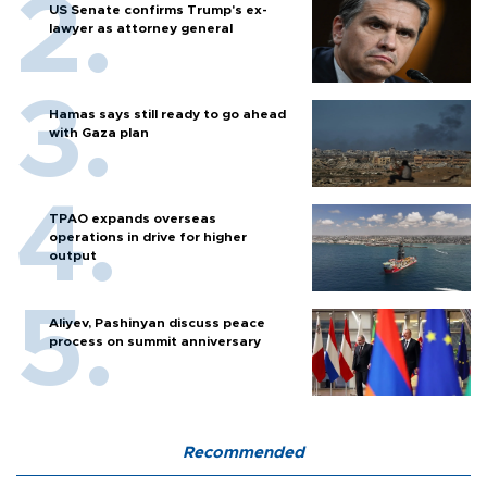
US Senate confirms Trump's ex-
lawyer as attorney general
Hamas says still ready to go ahead
with Gaza plan
TPAO expands overseas
operations in drive for higher
output
Aliyev, Pashinyan discuss peace
process on summit anniversary
Recommended