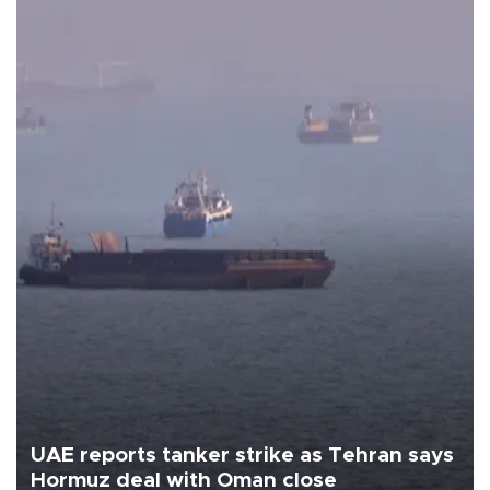
UAE reports tanker strike as Tehran says
Hormuz deal with Oman close