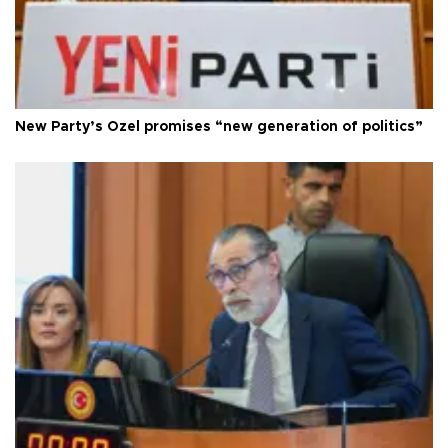
New Party’s Özel promises “new generation of politics”