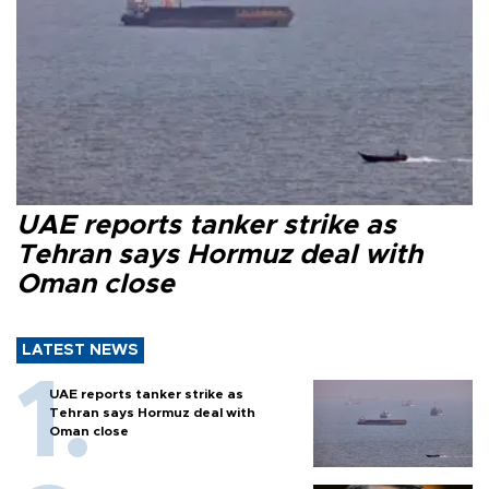
UAE reports tanker strike as
Tehran says Hormuz deal with
Oman close
LATEST NEWS
UAE reports tanker strike as
Tehran says Hormuz deal with
Oman close