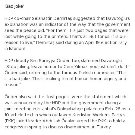
‘Bad joke’
HDP co-chair Selahattin Demirtaş suggested that Davutoğlu’s
explanation was an indicator of the way that the government
sees the peace bid. “For them, it is just two pages that were
lost while going to the printers. That’s all. But for us, it is our
reason to live,” Demirtaş said during an April 19 election rally
in Istanbul.
HDP deputy Sırrı Süreyya Önder, too, slammed Davutoğlu.
“Stop joking, leave humor to Cem Yılmaz; you just can’t do it,”
Önder said, referring to the famous Turkish comedian. “This
is a bad joke. This is making fun of human honor, dignity and
reason.”
Önder also said the “lost pages” were the statement which
was announced by the HDP and the government during a
joint meeting in Istanbul’s Dolmabahçe palace on Feb. 28 as a
10-article text in which outlawed Kurdistan Workers’ Party’s
(PKK) jailed leader Abdullah Öcalan urged the PKK to hold a
congress in spring to discuss disarmament in Turkey.