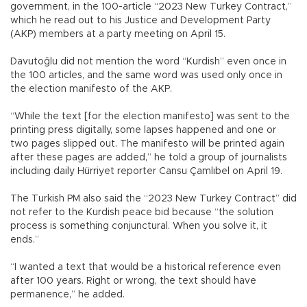
government, in the 100-article “2023 New Turkey Contract,”
which he read out to his Justice and Development Party
(AKP) members at a party meeting on April 15.
Davutoğlu did not mention the word “Kurdish” even once in
the 100 articles, and the same word was used only once in
the election manifesto of the AKP.
“While the text [for the election manifesto] was sent to the
printing press digitally, some lapses happened and one or
two pages slipped out. The manifesto will be printed again
after these pages are added,” he told a group of journalists
including daily Hürriyet reporter Cansu Çamlıbel on April 19.
The Turkish PM also said the “2023 New Turkey Contract” did
not refer to the Kurdish peace bid because “the solution
process is something conjunctural. When you solve it, it
ends.”
“I wanted a text that would be a historical reference even
after 100 years. Right or wrong, the text should have
permanence,” he added.