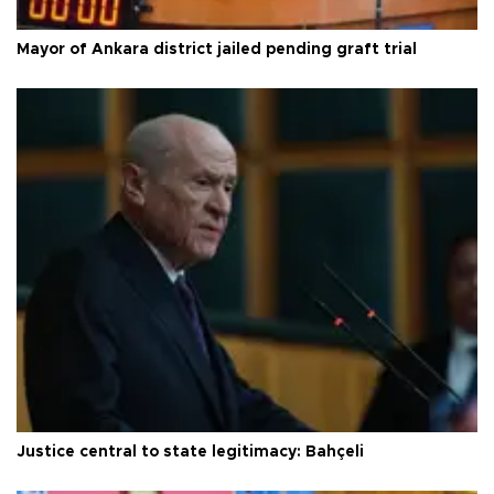
Mayor of Ankara district jailed pending graft trial
Justice central to state legitimacy: Bahçeli