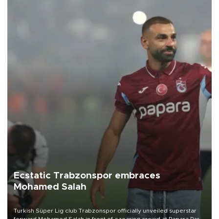
Ecstatic Trabzonspor embraces
Mohamed Salah
Turkish Süper Lig club Trabzonspor officially unveiled superstar
forward Mohamed Salah in front of a roaring crowd at Papara Park