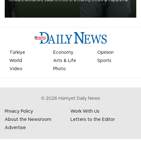
on Aug. 6 night, celebrating what club officials called one of the
most historic transfer accomplishments in Turkish sports history.
Türkiye
Economy
Opinion
World
Arts & Life
Sports
Video
Photo
©
2026
Hürriyet Daily News
Privacy Policy
Work With Us
About the Newsroom
Letters to the Editor
Advertise