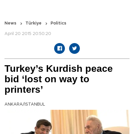
News
Türkiye
Politics
April 20 2015 20:50:20
Turkey’s Kurdish peace
bid ‘lost on way to
printers’
ANKARA/ISTANBUL