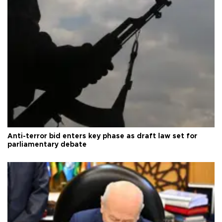
Anti-terror bid enters key phase as draft law set for
parliamentary debate