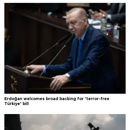
Erdoğan welcomes broad backing for ‘terror-free
Türkiye’ bill