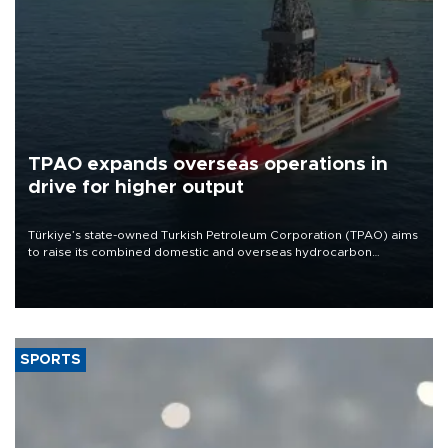
TPAO expands overseas operations in
drive for higher output
Türkiye’s state-owned Turkish Petroleum Corporation (TPAO) aims
to raise its combined domestic and overseas hydrocarbon
production from around 330,000 barrels of oil equivalent a day to
nearly 600,000 by 2028, with a longer-term target of 1 million,
Energy and Natural Resources Minister Alparslan Bayraktar has
said.
SPORTS