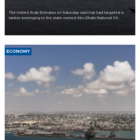
The United Arab Emirates on Saturday said Iran had targeted a
tanker belonging to the state-owned Abu Dhabi National Oil
Company (ADNOC) while it was transiting the Strait of Hormuz.
ECONOMY