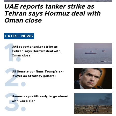
UAE reports tanker strike as
Tehran says Hormuz deal with
Oman close
LATEST NEWS
UAE reports tanker strike as
Tehran says Hormuz deal with
Oman close
US Senate confirms Trump's ex-
lawyer as attorney general
Hamas says still ready to go ahead
with Gaza plan