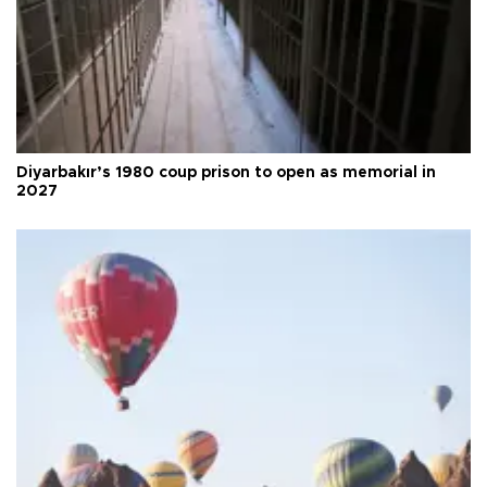
Diyarbakır’s 1980 coup prison to open as memorial in
2027