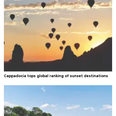
Cappadocia tops global ranking of sunset destinations