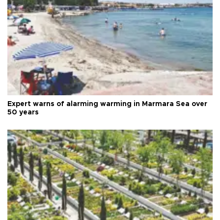
Expert warns of alarming warming in Marmara Sea over
50 years