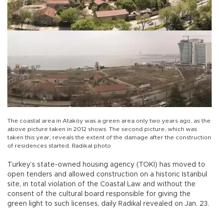
The coastal area in Ataköy was a green area only two years ago, as the
above picture taken in 2012 shows. The second picture, which was
taken this year, reveals the extent of the damage after the construction
of residences started. Radikal photo
Turkey’s state-owned housing agency (TOKİ) has moved to
open tenders and allowed construction on a historic Istanbul
site, in total violation of the Coastal Law and without the
consent of the cultural board responsible for giving the
green light to such licenses, daily Radikal revealed on Jan. 23.