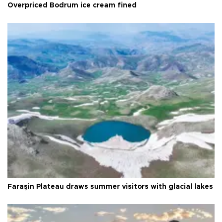
Overpriced Bodrum ice cream fined
Faraşin Plateau draws summer visitors with glacial lakes