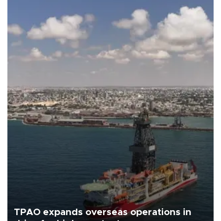
TPAO expands overseas operations in