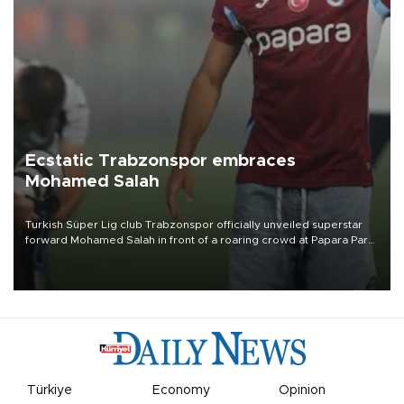
Ecstatic Trabzonspor embraces
Mohamed Salah
Turkish Süper Lig club Trabzonspor officially unveiled superstar
forward Mohamed Salah in front of a roaring crowd at Papara Park
on Aug. 6 night, celebrating what club officials called one of the
most historic transfer accomplishments in Turkish sports history.
Türkiye
Economy
Opinion