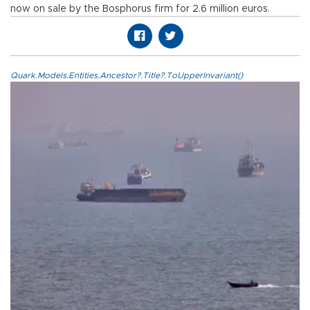
now on sale by the Bosphorus firm for 2.6 million euros.
Quark.Models.Entities.Ancestor?.Title?.ToUpperInvariant()