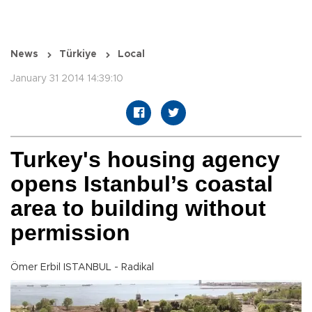
News
Türkiye
Local
January 31 2014 14:39:10
Turkey's housing agency
opens Istanbul’s coastal
area to building without
permission
Ömer Erbil ISTANBUL - Radikal