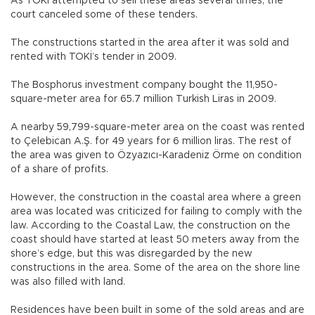
As TOKİ attempted to sell these areas several times, the
court canceled some of these tenders.
The constructions started in the area after it was sold and
rented with TOKİ’s tender in 2009.
The Bosphorus investment company bought the 11,950-
square-meter area for 65.7 million Turkish Liras in 2009.
A nearby 59,799-square-meter area on the coast was rented
to Çelebican A.Ş. for 49 years for 6 million liras. The rest of
the area was given to Özyazıcı-Karadeniz Örme on condition
of a share of profits.
However, the construction in the coastal area where a green
area was located was criticized for failing to comply with the
law. According to the Coastal Law, the construction on the
coast should have started at least 50 meters away from the
shore’s edge, but this was disregarded by the new
constructions in the area. Some of the area on the shore line
was also filled with land.
Residences have been built in some of the sold areas and are