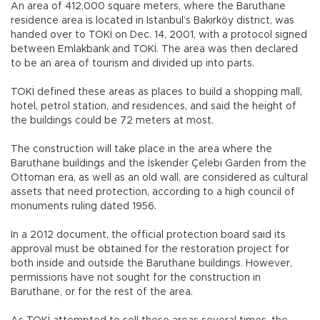
An area of 412,000 square meters, where the Baruthane
residence area is located in Istanbul’s Bakırköy district, was
handed over to TOKİ on Dec. 14, 2001, with a protocol signed
between Emlakbank and TOKİ. The area was then declared
to be an area of tourism and divided up into parts.
TOKİ defined these areas as places to build a shopping mall,
hotel, petrol station, and residences, and said the height of
the buildings could be 72 meters at most.
The construction will take place in the area where the
Baruthane buildings and the İskender Çelebi Garden from the
Ottoman era, as well as an old wall, are considered as cultural
assets that need protection, according to a high council of
monuments ruling dated 1956.
In a 2012 document, the official protection board said its
approval must be obtained for the restoration project for
both inside and outside the Baruthane buildings. However,
permissions have not sought for the construction in
Baruthane, or for the rest of the area.