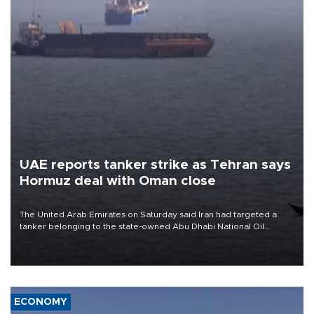
UAE reports tanker strike as Tehran says
Hormuz deal with Oman close
The United Arab Emirates on Saturday said Iran had targeted a
tanker belonging to the state-owned Abu Dhabi National Oil
Company (ADNOC) while it was transiting the Strait of Hormuz.
ECONOMY