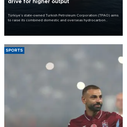
drive for higher output
Türkiye’s state-owned Turkish Petroleum Corporation (TPAO) aims
to raise its combined domestic and overseas hydrocarbon
production from around 330,000 barrels of oil equivalent a day to
nearly 600,000 by 2028, with a longer-term target of 1 million,
Energy and Natural Resources Minister Alparslan Bayraktar has
said.
SPORTS