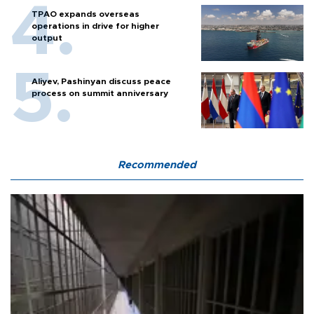
TPAO expands overseas
operations in drive for higher
output
Aliyev, Pashinyan discuss peace
process on summit anniversary
Recommended