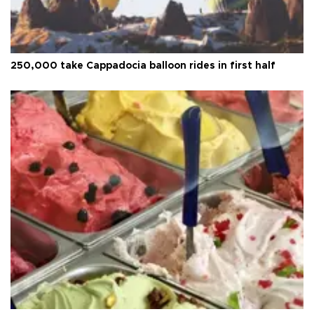
250,000 take Cappadocia balloon rides in first half