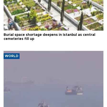
Burial space shortage deepens in Istanbul as central
cemeteries fill up
WORLD