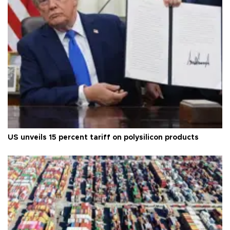
US unveils 15 percent tariff on polysilicon products