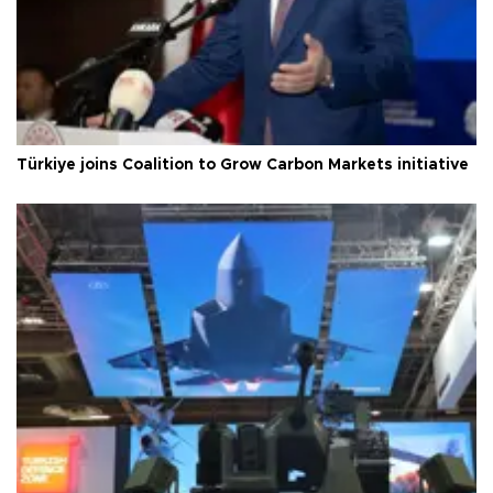
Türkiye joins Coalition to Grow Carbon Markets initiative