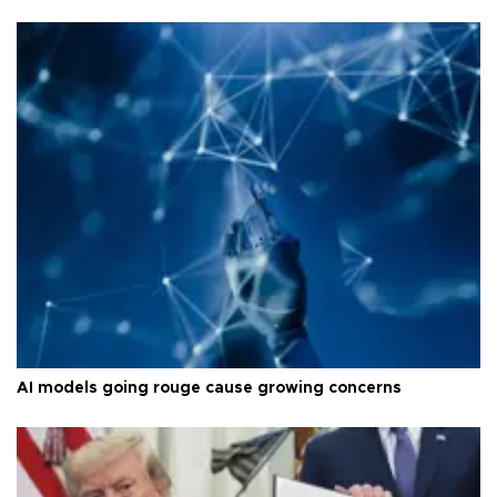
AI models going rouge cause growing concerns