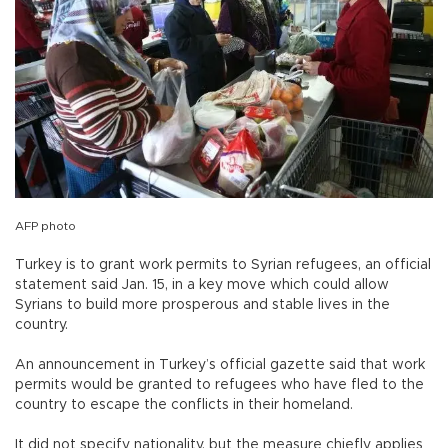
AFP photo
Turkey is to grant work permits to Syrian refugees, an official
statement said Jan. 15, in a key move which could allow
Syrians to build more prosperous and stable lives in the
country.
An announcement in Turkey’s official gazette said that work
permits would be granted to refugees who have fled to the
country to escape the conflicts in their homeland.
It did not specify nationality, but the measure chiefly applies