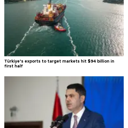
Türkiye’s exports to target markets hit $94 billion in
first half