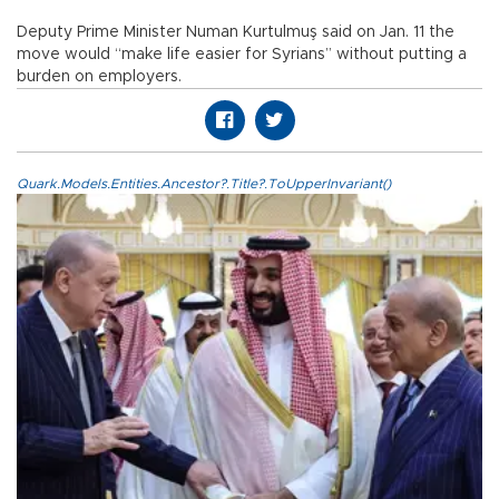
Deputy Prime Minister Numan Kurtulmuş said on Jan. 11 the
move would “make life easier for Syrians” without putting a
burden on employers.
Quark.Models.Entities.Ancestor?.Title?.ToUpperInvariant()