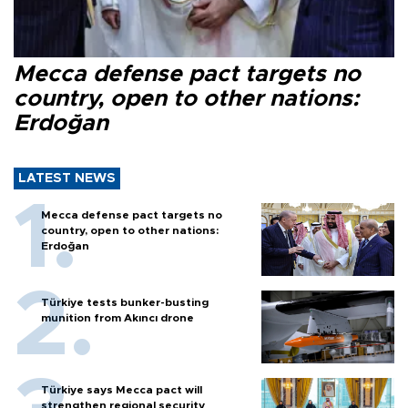
Mecca defense pact targets no
country, open to other nations:
Erdoğan
LATEST NEWS
Mecca defense pact targets no
country, open to other nations:
Erdoğan
Türkiye tests bunker-busting
munition from Akıncı drone
Türkiye says Mecca pact will
strengthen regional security