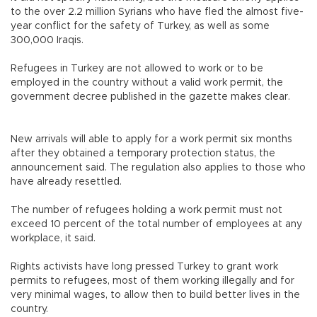
to the over 2.2 million Syrians who have fled the almost five-
year conflict for the safety of Turkey, as well as some
300,000 Iraqis.
Refugees in Turkey are not allowed to work or to be
employed in the country without a valid work permit, the
government decree published in the gazette makes clear.
New arrivals will able to apply for a work permit six months
after they obtained a temporary protection status, the
announcement said. The regulation also applies to those who
have already resettled.
The number of refugees holding a work permit must not
exceed 10 percent of the total number of employees at any
workplace, it said.
Rights activists have long pressed Turkey to grant work
permits to refugees, most of them working illegally and for
very minimal wages, to allow then to build better lives in the
country.