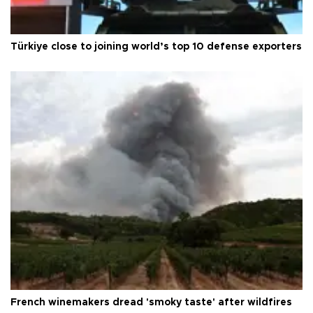
Türkiye close to joining world’s top 10 defense exporters
French winemakers dread 'smoky taste' after wildfires