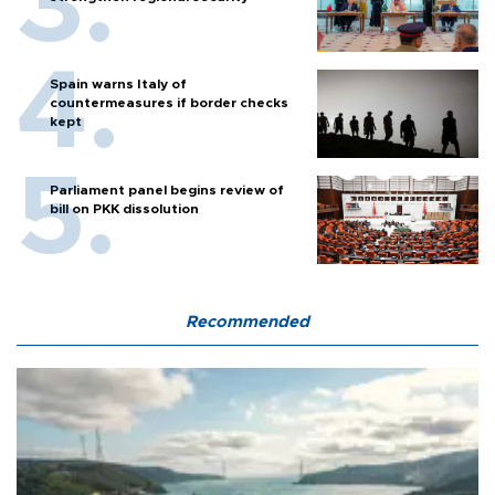
Spain warns Italy of
countermeasures if border checks
kept
Parliament panel begins review of
bill on PKK dissolution
Recommended