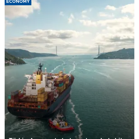
ECONOMY