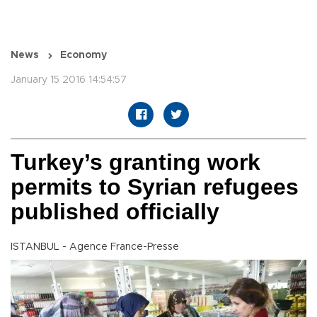
News
Economy
January 15 2016 14:54:57
Turkey’s granting work
permits to Syrian refugees
published officially
ISTANBUL - Agence France-Presse