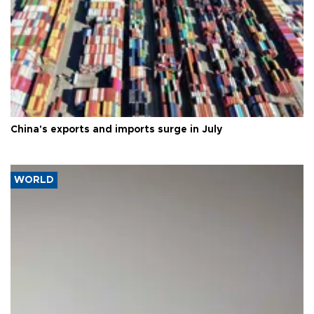
China's exports and imports surge in July
WORLD