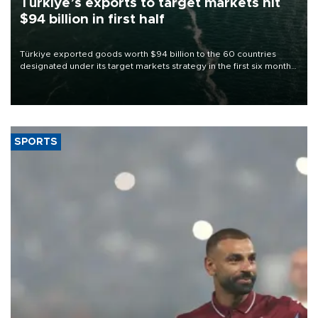
Türkiye’s exports to target markets hit
$94 billion in first half
Türkiye exported goods worth $94 billion to the 60 countries
designated under its target markets strategy in the first six months
of 2026, as part of efforts to diversify export destinations and
expand into new markets.
SPORTS