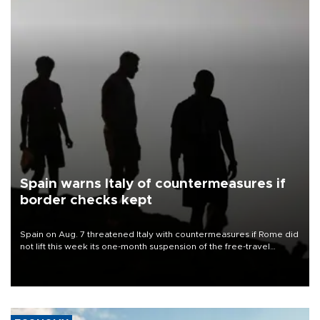
Spain warns Italy of countermeasures if
border checks kept
Spain on Aug. 7 threatened Italy with countermeasures if Rome did
not lift this week its one-month suspension of the free-travel
Schengen agreement, introduced after the mass migrant rush to
Ceuta.