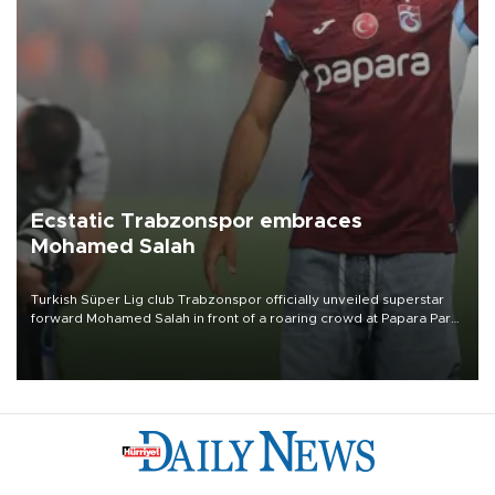
Ecstatic Trabzonspor embraces
Mohamed Salah
Turkish Süper Lig club Trabzonspor officially unveiled superstar
forward Mohamed Salah in front of a roaring crowd at Papara Park
on Aug. 6 night, celebrating what club officials called one of the
most historic transfer accomplishments in Turkish sports history.