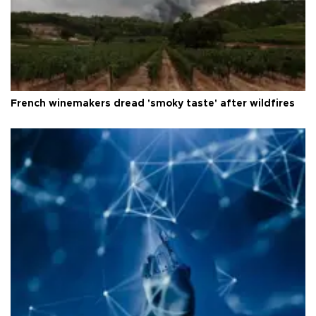
French winemakers dread 'smoky taste' after wildfires