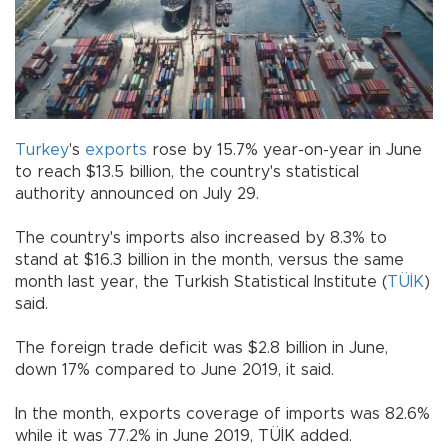
Turkey
's
exports
rose by 15.7% year-on-year in June
to reach $13.5 billion, the country's statistical
authority announced on July 29.
The country's imports also increased by 8.3% to
stand at $16.3 billion in the month, versus the same
month last year, the Turkish Statistical Institute (
TÜİK
)
said.
The foreign trade deficit was $2.8 billion in June,
down 17% compared to June 2019, it said.
In the month, exports coverage of imports was 82.6%
while it was 77.2% in June 2019, TÜİK added.