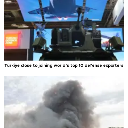
Türkiye close to joining world’s top 10 defense exporters