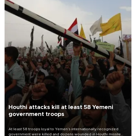
Houthi attacks kill at least 58 Yemeni
government troops
At least 58 troops loyal to Yemen’s internationally recognized
government were killed and dozens wounded in Houthi missile