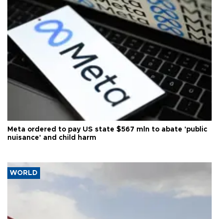
Meta ordered to pay US state $567 mln to abate 'public
nuisance' and child harm
WORLD