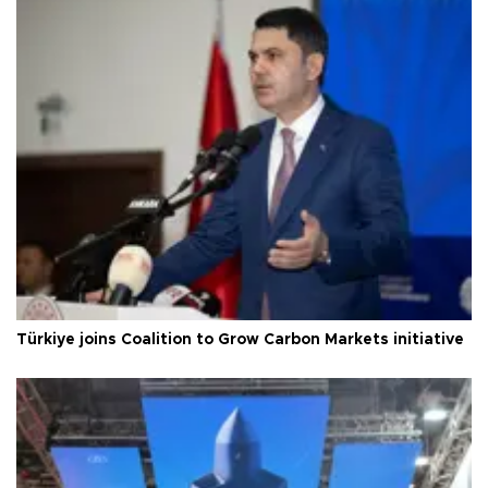
Türkiye joins Coalition to Grow Carbon Markets initiative