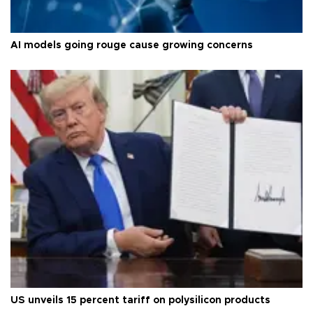
AI models going rouge cause growing concerns
US unveils 15 percent tariff on polysilicon products