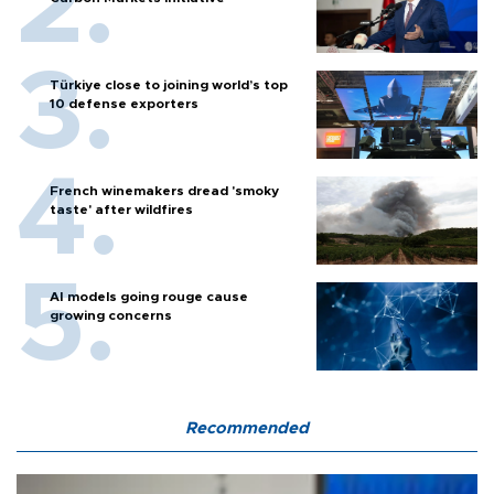
Türkiye close to joining world’s top
10 defense exporters
French winemakers dread 'smoky
taste' after wildfires
AI models going rouge cause
growing concerns
Recommended