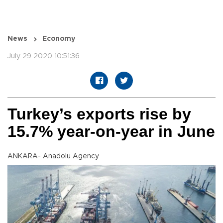
News
Economy
July 29 2020 10:51:36
Turkey’s exports rise by
15.7% year-on-year in June
ANKARA- Anadolu Agency