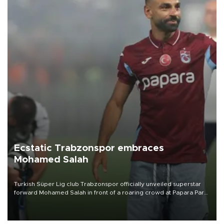
Ecstatic Trabzonspor embraces
Mohamed Salah
Turkish Süper Lig club Trabzonspor officially unveiled superstar
forward Mohamed Salah in front of a roaring crowd at Papara Park
on Aug. 6 night, celebrating what club officials called one of the
most historic transfer accomplishments in Turkish sports history.