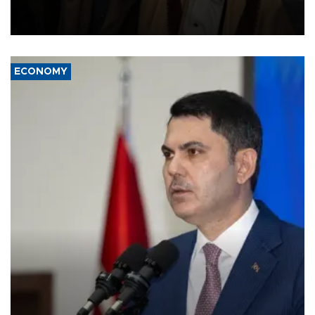
and drone attacks on several military camps on Aug. 6, a military
source told AFP.
ECONOMY