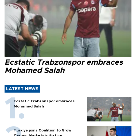
Ecstatic Trabzonspor embraces
Mohamed Salah
LATEST NEWS
Ecstatic Trabzonspor embraces
Mohamed Salah
Türkiye joins Coalition to Grow
Carbon Markets initiative