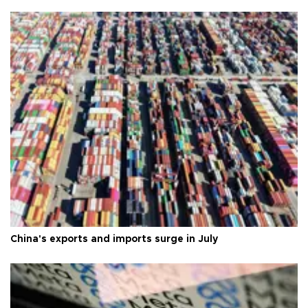
China's exports and imports surge in July