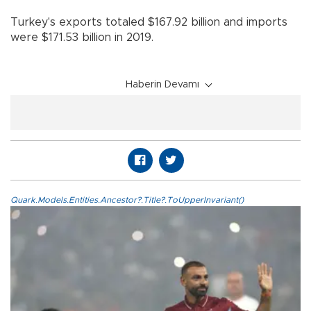
Turkey's exports totaled $167.92 billion and imports
were $171.53 billion in 2019.
Haberin Devamı
Quark.Models.Entities.Ancestor?.Title?.ToUpperInvariant()