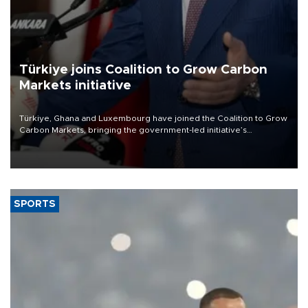
Türkiye joins Coalition to Grow Carbon
Markets initiative
Türkiye, Ghana and Luxembourg have joined the Coalition to Grow
Carbon Markets, bringing the government-led initiative’s
membership to 14 countries, the coalition said on Aug. 6.
SPORTS