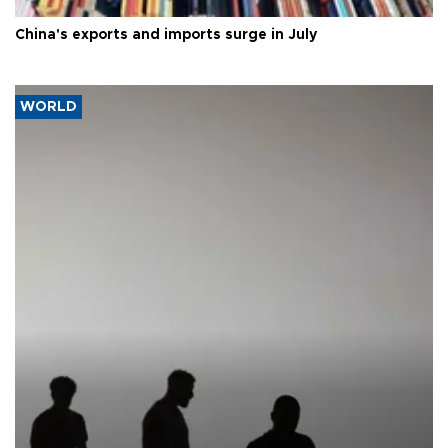
China's exports and imports surge in July
WORLD