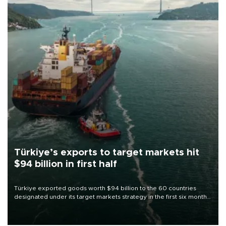
Türkiye’s exports to target markets hit
$94 billion in first half
Türkiye exported goods worth $94 billion to the 60 countries
designated under its target markets strategy in the first six months
of 2026, as part of efforts to diversify export destinations and
expand into new markets.