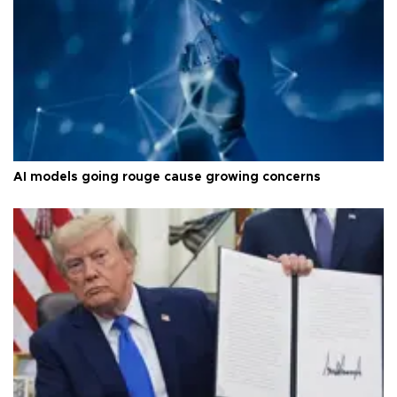
AI models going rouge cause growing concerns