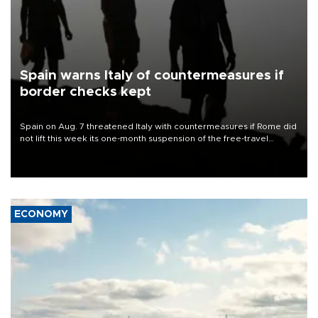
Spain warns Italy of countermeasures if
border checks kept
Spain on Aug. 7 threatened Italy with countermeasures if Rome did
not lift this week its one-month suspension of the free-travel
Schengen agreement, introduced after the mass migrant rush to
Ceuta.
ECONOMY