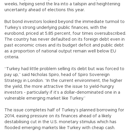
weeks, helping send the lira into a tailspin and heightening
uncertainty ahead of elections this year.
But bond investors looked beyond the immediate turmoil to
Turkey’s strong underlying public finances, with the
eurobond, priced at 5.85 percent, four times oversubscribed.
The country has never defaulted on its foreign debt even in
past economic crises and its budget deficit and public debt
as a proportion of national output remain well below EU
criteria.
“Turkey had little problem selling its debt but was forced to
pay up,” said Nicholas Spiro, head of Spiro Sovereign
Strategy in London. “In the current environment, the higher
the yield, the more attractive the issue to yield-hungry
investors - particularly if it’s a dollar-denominated one in a
vulnerable emerging market like Turkey.”
The issue completes half of Turkey’s planned borrowing for
2014, easing pressure on its finances ahead of a likely
destabilising cut in the U.S. monetary stimulus which has
flooded emerging markets like Turkey with cheap cash.