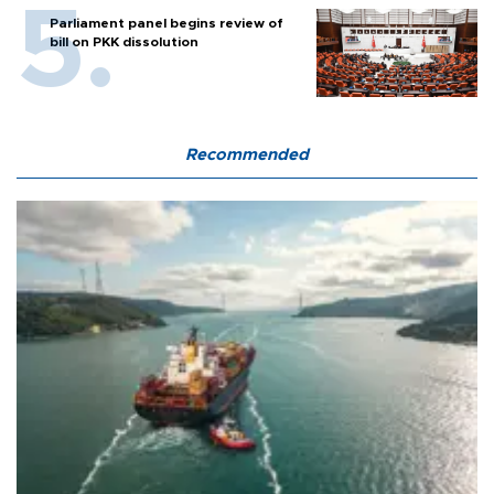
Parliament panel begins review of
bill on PKK dissolution
Recommended