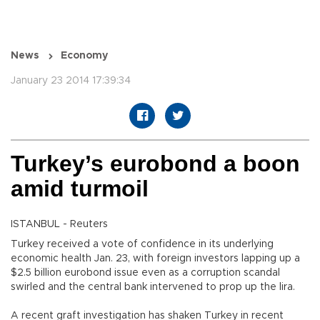
News
Economy
January 23 2014 17:39:34
Turkey’s eurobond a boon
amid turmoil
ISTANBUL - Reuters
Turkey received a vote of confidence in its underlying
economic health Jan. 23, with foreign investors lapping up a
$2.5 billion eurobond issue even as a corruption scandal
swirled and the central bank intervened to prop up the lira.
A recent graft investigation has shaken Turkey in recent