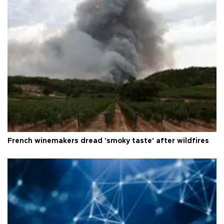
French winemakers dread 'smoky taste' after wildfires