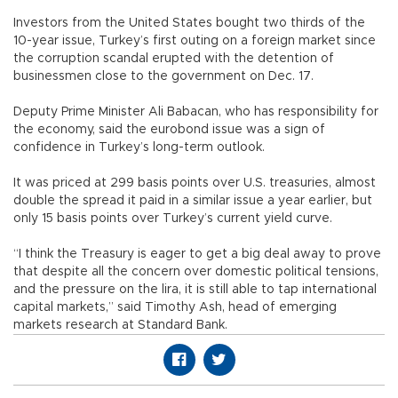
Investors from the United States bought two thirds of the
10-year issue, Turkey’s first outing on a foreign market since
the corruption scandal erupted with the detention of
businessmen close to the government on Dec. 17.
Deputy Prime Minister Ali Babacan, who has responsibility for
the economy, said the eurobond issue was a sign of
confidence in Turkey’s long-term outlook.
It was priced at 299 basis points over U.S. treasuries, almost
double the spread it paid in a similar issue a year earlier, but
only 15 basis points over Turkey’s current yield curve.
“I think the Treasury is eager to get a big deal away to prove
that despite all the concern over domestic political tensions,
and the pressure on the lira, it is still able to tap international
capital markets,” said Timothy Ash, head of emerging
markets research at Standard Bank.