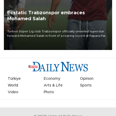
Ecstatic Trabzonspor embraces
Mohamed Salah
Turkish Süper Lig club Trabzonspor officially unveiled superstar
forward Mohamed Salah in front of a roaring crowd at Papara Park
on Aug. 6 night, celebrating what club officials called one of the
most historic transfer accomplishments in Turkish sports history.
Türkiye
Economy
Opinion
World
Arts & Life
Sports
Video
Photo