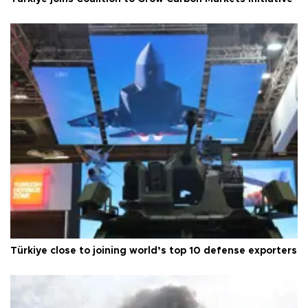
Türkiye close to joining world’s top 10 defense exporters