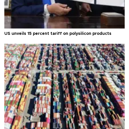
US unveils 15 percent tariff on polysilicon products