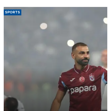
SPORTS