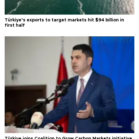
Türkiye’s exports to target markets hit $94 billion in
first half
Türkiye joins Coalition to Grow Carbon Markets initiative