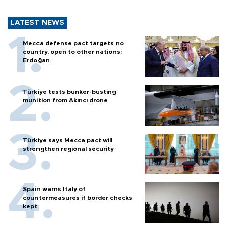
LATEST NEWS
Mecca defense pact targets no
country, open to other nations:
Erdoğan
Türkiye tests bunker-busting
munition from Akıncı drone
Türkiye says Mecca pact will
strengthen regional security
Spain warns Italy of
countermeasures if border checks
kept