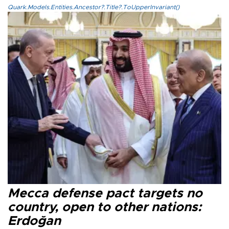
Quark.Models.Entities.Ancestor?.Title?.ToUpperInvariant()
Mecca defense pact targets no
country, open to other nations:
Erdoğan