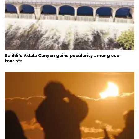
Salihli’s Adala Canyon gains popularity among eco-
tourists