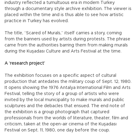
industry reflected a tumultuous era in modern Turkey
through a documentary style archive exhibition. The viewer is
placed within the time and is thus able to see how artistic
practice in Turkey has evolved.
The title, “Scared of Murals,” itself carries a story, coming
from the banners used by artists during protests. The phrase
came from the authorities barring them from making murals
during the Kuşadası Culture and Arts Festival at the time.
A ‘research project’
The exhibition focuses on a specific aspect of cultural
production that antedates the military coup of Sept. 12, 1980.
It opens showing the 1976 Antalya International Film and Arts
Festival, telling the story of a group of artists who were
invited by the local municipality to make murals and public
sculptures and the debacles that ensued. The end note of
the exhibition is a group photograph that captured
professionals from the worlds of literature, theater, film and
criticism, taken at the open-air cinema of the Kuşadası
Festival on Sept. 11, 1980, one day before the coup.