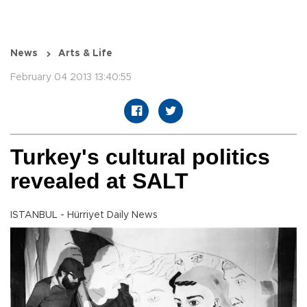
News
Arts & Life
February 04 2013 13:40:55
Turkey's cultural politics
revealed at SALT
ISTANBUL - Hürriyet Daily News