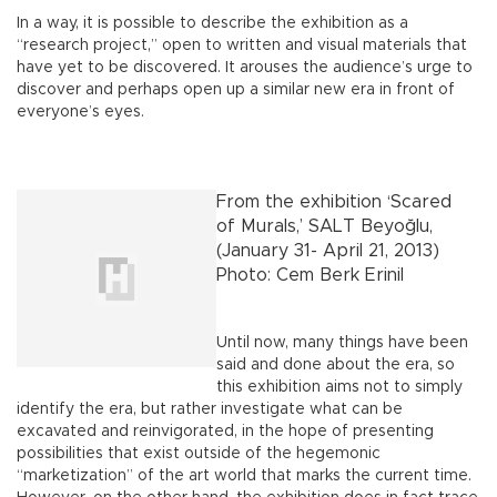
In a way, it is possible to describe the exhibition as a
“research project,” open to written and visual materials that
have yet to be discovered. It arouses the audience’s urge to
discover and perhaps open up a similar new era in front of
everyone’s eyes.
From the exhibition ‘Scared
of Murals,’ SALT Beyoğlu,
(January 31- April 21, 2013)
Photo: Cem Berk Erinil
Until now, many things have been
said and done about the era, so
this exhibition aims not to simply
identify the era, but rather investigate what can be
excavated and reinvigorated, in the hope of presenting
possibilities that exist outside of the hegemonic
“marketization” of the art world that marks the current time.