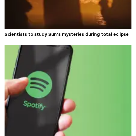
Scientists to study Sun’s mysteries during total eclipse