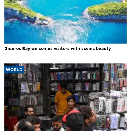
Gideros Bay welcomes visitors with scenic beauty
WORLD