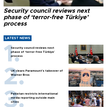
Security council reviews next
phase of ‘terror-free Türkiye’
process
LATEST NEWS
Security council reviews next
phase of ‘terror-free Türkiye’
process
UK clears Paramount's takeover of
Warner Bros
Pakistan restricts international
media reporting outside main
cities