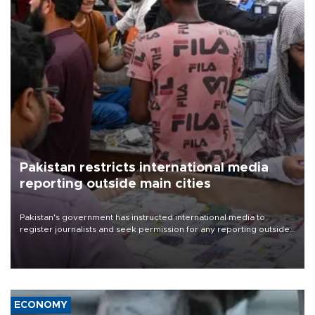
Pakistan restricts international media
reporting outside main cities
Pakistan's government has instructed international media to
register journalists and seek permission for any reporting outside
the country's three main cities, sparking concern from rights and
media groups over a threat to press freedom.
ECONOMY