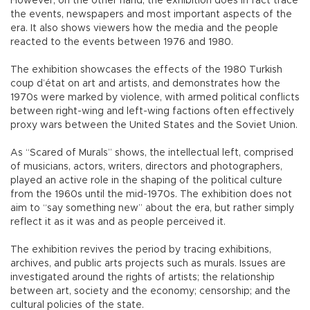
However, on the other hand, the exhibition does in fact trace
the events, newspapers and most important aspects of the
era. It also shows viewers how the media and the people
reacted to the events between 1976 and 1980.
The exhibition showcases the effects of the 1980 Turkish
coup d’état on art and artists, and demonstrates how the
1970s were marked by violence, with armed political conflicts
between right-wing and left-wing factions often effectively
proxy wars between the United States and the Soviet Union.
As “Scared of Murals” shows, the intellectual left, comprised
of musicians, actors, writers, directors and photographers,
played an active role in the shaping of the political culture
from the 1960s until the mid-1970s. The exhibition does not
aim to “say something new” about the era, but rather simply
reflect it as it was and as people perceived it.
The exhibition revives the period by tracing exhibitions,
archives, and public arts projects such as murals. Issues are
investigated around the rights of artists; the relationship
between art, society and the economy; censorship; and the
cultural policies of the state.