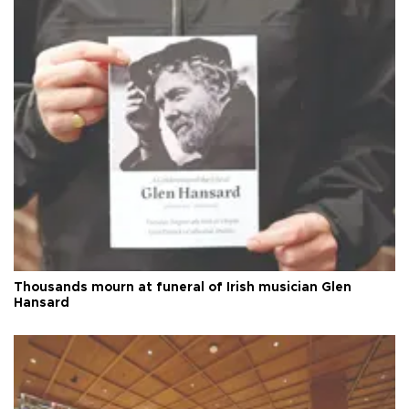
Thousands mourn at funeral of Irish musician Glen
Hansard