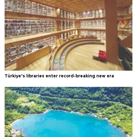
Türkiye’s libraries enter record-breaking new era