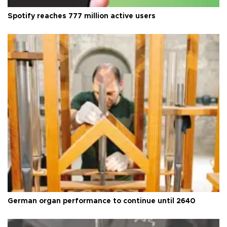
Spotify reaches 777 million active users
German organ performance to continue until 2640