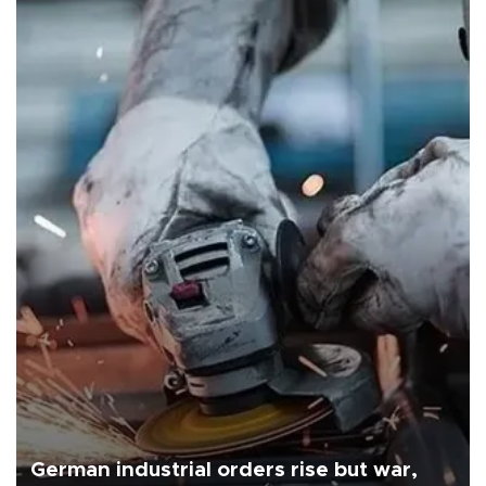
German industrial orders rise but war,