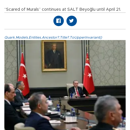
“Scared of Murals” continues at SALT Beyoğlu until April 21.
Quark.Models.Entities.Ancestor?.Title?.ToUpperInvariant()