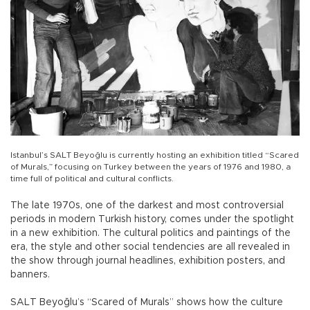
Istanbul’s SALT Beyoğlu is currently hosting an exhibition titled “Scared
of Murals,” focusing on Turkey between the years of 1976 and 1980, a
time full of political and cultural conflicts.
The late 1970s, one of the darkest and most controversial
periods in modern Turkish history, comes under the spotlight
in a new exhibition. The cultural politics and paintings of the
era, the style and other social tendencies are all revealed in
the show through journal headlines, exhibition posters, and
banners.
SALT Beyoğlu’s “Scared of Murals” shows how the culture