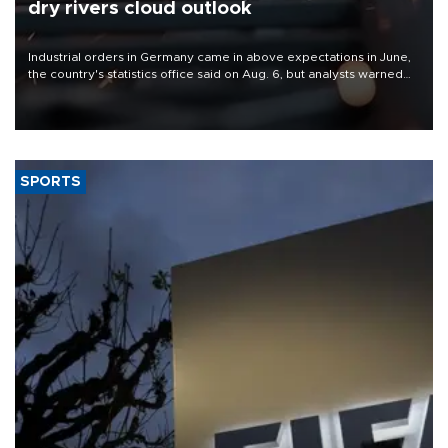
dry rivers cloud outlook
Industrial orders in Germany came in above expectations in June,
the country's statistics office said on Aug. 6, but analysts warned
that rivers running dry and the Mideast war could spell trouble.
SPORTS