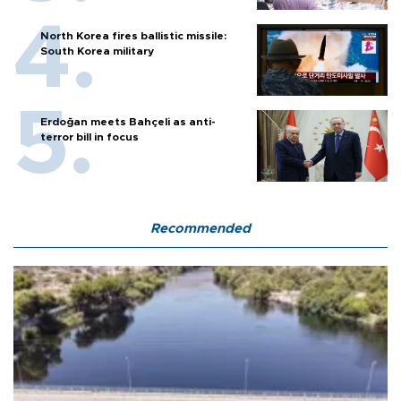
North Korea fires ballistic missile:
South Korea military
Erdoğan meets Bahçeli as anti-
terror bill in focus
Recommended