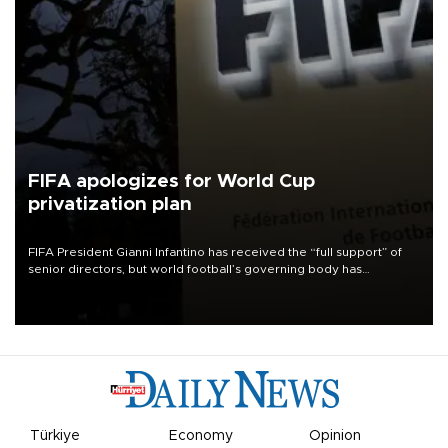
FIFA apologizes for World Cup
privatization plan
FIFA President Gianni Infantino has received the “full support” of
senior directors, but world football’s governing body has
apologized for the controversy surrounding a now-shelved plan to
open the World Cup to private investment.
Türkiye
Economy
Opinion