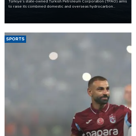
Türkiye’s state-owned Turkish Petroleum Corporation (TPAO) aims
to raise its combined domestic and overseas hydrocarbon
production from around 330,000 barrels of oil equivalent a day to
nearly 600,000 by 2028, with a longer-term target of 1 million,
Energy and Natural Resources Minister Alparslan Bayraktar has
said.
SPORTS