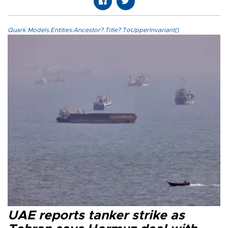
Quark.Models.Entities.Ancestor?.Title?.ToUpperInvariant()
UAE reports tanker strike as