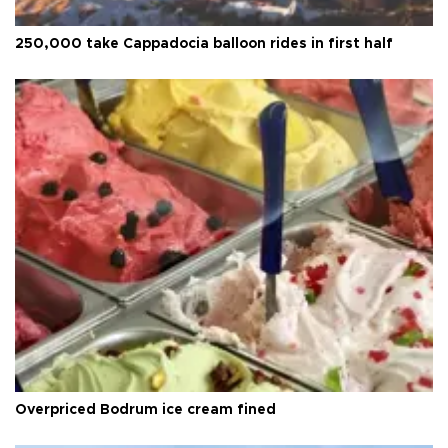
250,000 take Cappadocia balloon rides in first half
Overpriced Bodrum ice cream fined