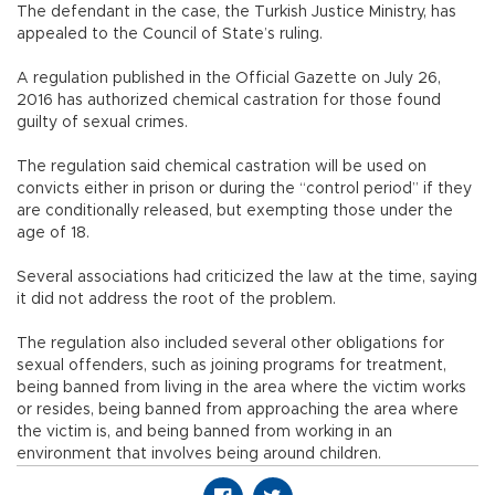
The defendant in the case, the Turkish Justice Ministry, has
appealed to the Council of State’s ruling.
A regulation published in the Official Gazette on July 26,
2016 has authorized chemical castration for those found
guilty of sexual crimes.
The regulation said chemical castration will be used on
convicts either in prison or during the “control period” if they
are conditionally released, but exempting those under the
age of 18.
Several associations had criticized the law at the time, saying
it did not address the root of the problem.
The regulation also included several other obligations for
sexual offenders, such as joining programs for treatment,
being banned from living in the area where the victim works
or resides, being banned from approaching the area where
the victim is, and being banned from working in an
environment that involves being around children.