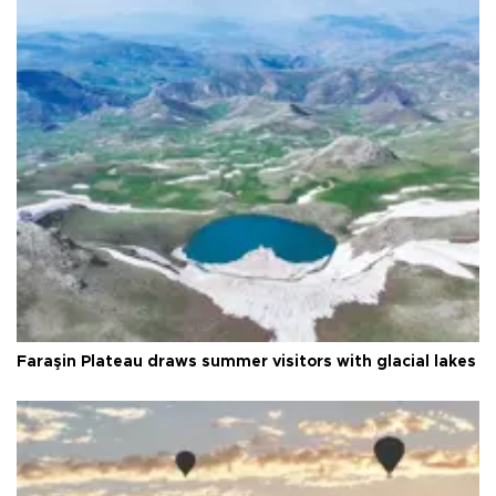
Faraşin Plateau draws summer visitors with glacial lakes