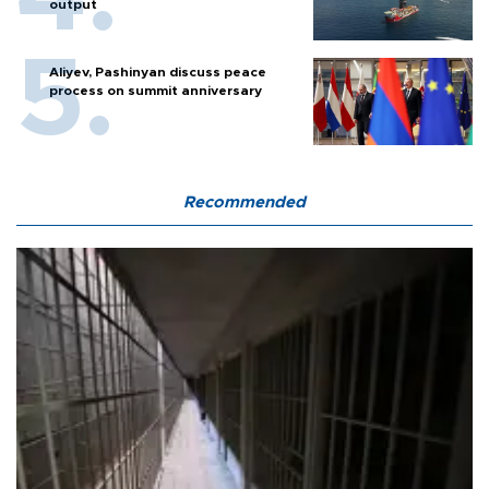
output
Aliyev, Pashinyan discuss peace
process on summit anniversary
Recommended