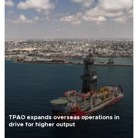
TPAO expands overseas operations in
drive for higher output