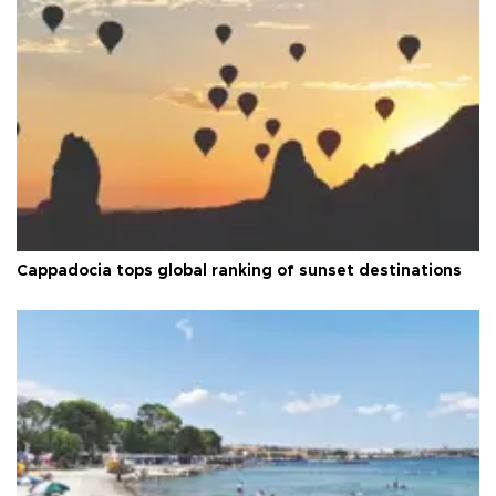
Cappadocia tops global ranking of sunset destinations