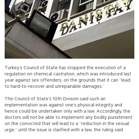
Turkey’s Council of State has stopped the execution of a
regulation on chemical castration, which was introduced last
year against sex offenders, on the grounds that it can “lead
to hard-to-recover and unrepairable damages.”
The Council of State’s 10th Division said such an
implementation was against one’s physical integrity and
hence could be undertaken only with a law. Accordingly, the
doctors will not be able to implement any bodily punishment
on the convicted that will lead to a “reduction in the sexual
urge,” until the issue is clarified with a law, the ruling said.