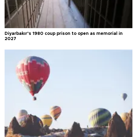
Diyarbakır’s 1980 coup prison to open as memorial in
2027