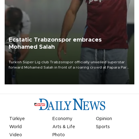
Ecstatic Trabzonspor embraces
Mohamed Salah
Turkish Süper Lig club Trabzonspor officially unveiled superstar
forward Mohamed Salah in front of a roaring crowd at Papara Park
on Aug. 6 night, celebrating what club officials called one of the
most historic transfer accomplishments in Turkish sports history.
Türkiye
Economy
Opinion
World
Arts & Life
Sports
Video
Photo