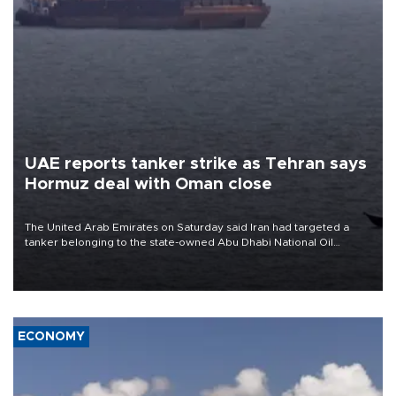
UAE reports tanker strike as Tehran says
Hormuz deal with Oman close
The United Arab Emirates on Saturday said Iran had targeted a
tanker belonging to the state-owned Abu Dhabi National Oil
Company (ADNOC) while it was transiting the Strait of Hormuz.
ECONOMY