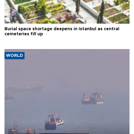
Burial space shortage deepens in Istanbul as central
cemeteries fill up
WORLD