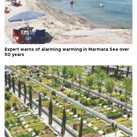
Expert warns of alarming warming in Marmara Sea over
50 years