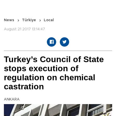
News
Türkiye
Local
August 21 2017 13:14:47
Turkey’s Council of State
stops execution of
regulation on chemical
castration
ANKARA