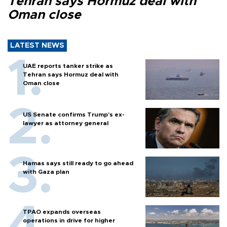
Tehran says Hormuz deal with
Oman close
LATEST NEWS
UAE reports tanker strike as
Tehran says Hormuz deal with
Oman close
US Senate confirms Trump's ex-
lawyer as attorney general
Hamas says still ready to go ahead
with Gaza plan
TPAO expands overseas
operations in drive for higher