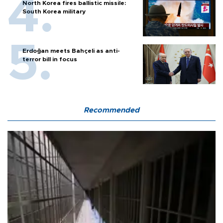
North Korea fires ballistic missile:
South Korea military
Erdoğan meets Bahçeli as anti-
terror bill in focus
Recommended