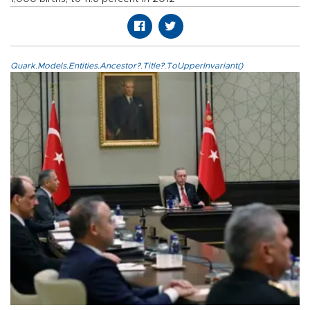
Quark.Models.Entities.Ancestor?.Title?.ToUpperInvariant()