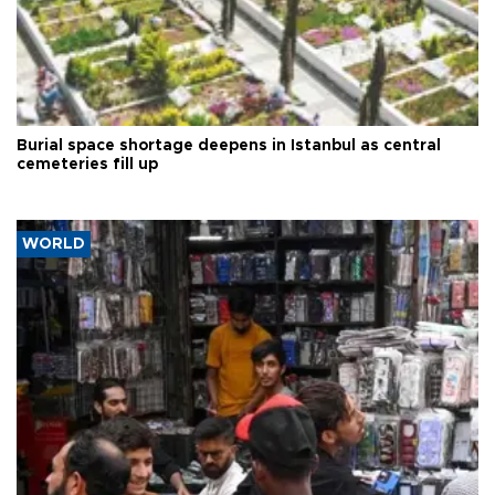
Burial space shortage deepens in Istanbul as central
cemeteries fill up
WORLD