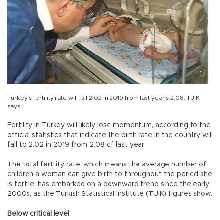
Turkey’s fertility rate will fall 2.02 in 2019 from last year’s 2.08, TÜİK
says
Fertility in Turkey will likely lose momentum, according to the
official statistics that indicate the birth rate in the country will
fall to 2.02 in 2019 from 2.08 of last year.
The total fertility rate, which means the average number of
children a woman can give birth to throughout the period she
is fertile, has embarked on a downward trend since the early
2000s, as the Turkish Statistical Institute (TÜİK) figures show.
Below critical level