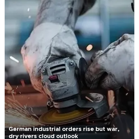
German industrial orders rise but war,
dry rivers cloud outlook