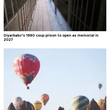
Diyarbakır’s 1980 coup prison to open as memorial in
2027