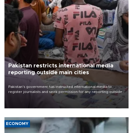
Pakistan restricts international media
reporting outside main cities
Pakistan's government has instructed international media to
register journalists and seek permission for any reporting outside
the country's three main cities, sparking concern from rights and
media groups over a threat to press freedom.
ECONOMY