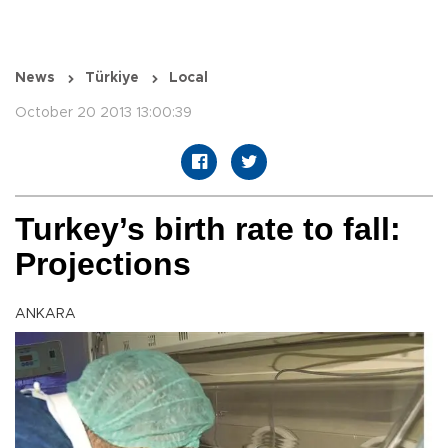
News
Türkiye
Local
October 20 2013 13:00:39
Turkey’s birth rate to fall:
Projections
ANKARA