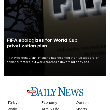
FIFA apologizes for World Cup
privatization plan
FIFA President Gianni Infantino has received the “full support” of
senior directors, but world football’s governing body has
apologized for the controversy surrounding a now-shelved plan to
open the World Cup to private investment.
Türkiye
Economy
Opinion
World
Arts & Life
Sports