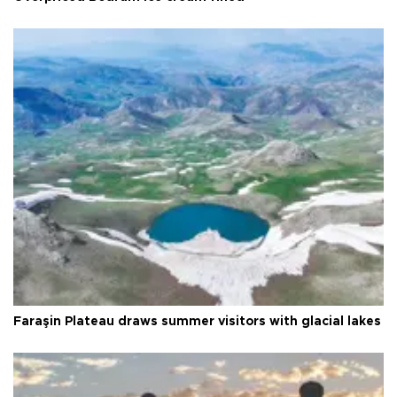
Faraşin Plateau draws summer visitors with glacial lakes