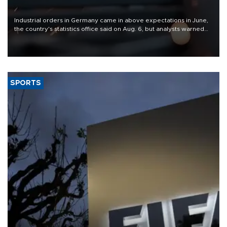
Industrial orders in Germany came in above expectations in June,
the country's statistics office said on Aug. 6, but analysts warned
that rivers running dry and the Mideast war could spell trouble.
SPORTS