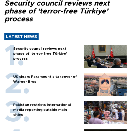
Security council reviews next
phase of ‘terror-free Türkiye’
process
LATEST NEWS
Security council reviews next
phase of ‘terror-free Türkiye’
process
UK clears Paramount's takeover of
Warner Bros
Pakistan restricts international
media reporting outside main
cities