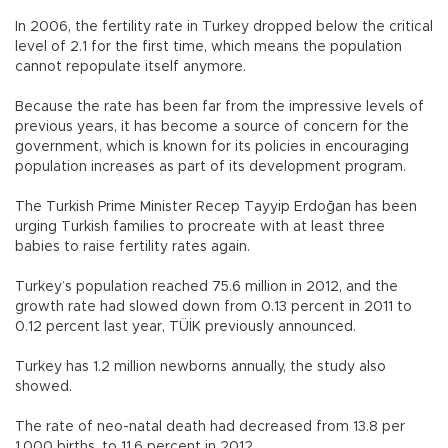
In 2006, the fertility rate in Turkey dropped below the critical
level of 2.1 for the first time, which means the population
cannot repopulate itself anymore.
Because the rate has been far from the impressive levels of
previous years, it has become a source of concern for the
government, which is known for its policies in encouraging
population increases as part of its development program.
The Turkish Prime Minister Recep Tayyip Erdoğan has been
urging Turkish families to procreate with at least three
babies to raise fertility rates again.
Turkey’s population reached 75.6 million in 2012, and the
growth rate had slowed down from 0.13 percent in 2011 to
0.12 percent last year, TÜİK previously announced.
Turkey has 1.2 million newborns annually, the study also
showed.
The rate of neo-natal death had decreased from 13.8 per
1,000 births, to 11.6 percent in 2012