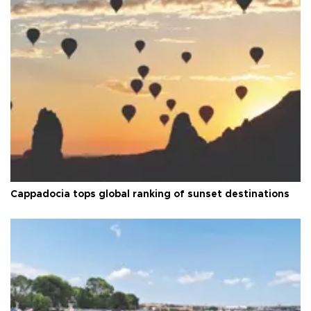
Cappadocia tops global ranking of sunset destinations