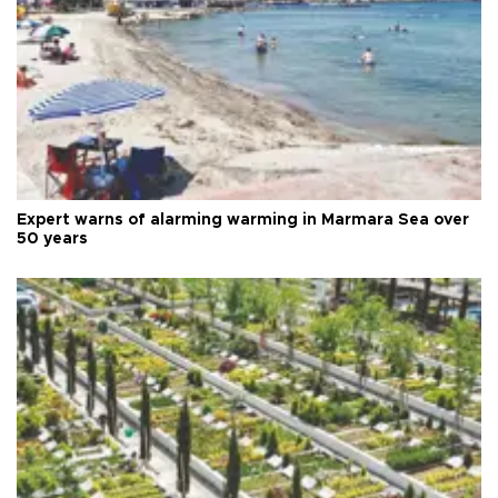
Expert warns of alarming warming in Marmara Sea over
50 years