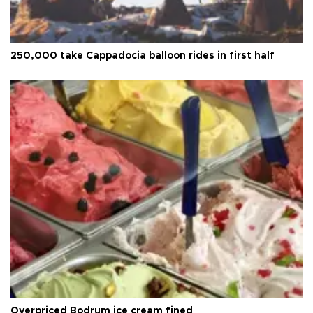
250,000 take Cappadocia balloon rides in first half
Overpriced Bodrum ice cream fined