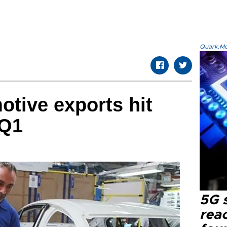
Quark.Mod
otive exports hit
 Q1
5G 
reac