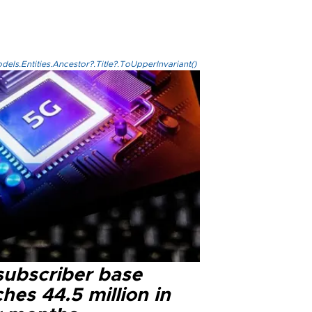
els.Entities.Ancestor?.Title?.ToUpperInvariant()
subscriber base
hes 44.5 million in