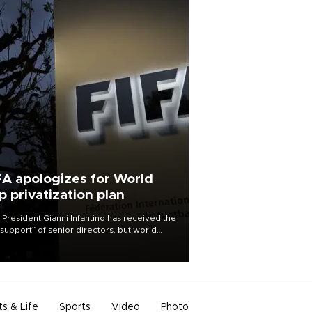
FA apologizes for World
p privatization plan
 President Gianni Infantino has received the
l support” of senior directors, but world
ball’s governing body has apologized for
controversy surrounding a now-shelved
 to open the World Cup to private
stment.
ts & Life
Sports
Video
Photo