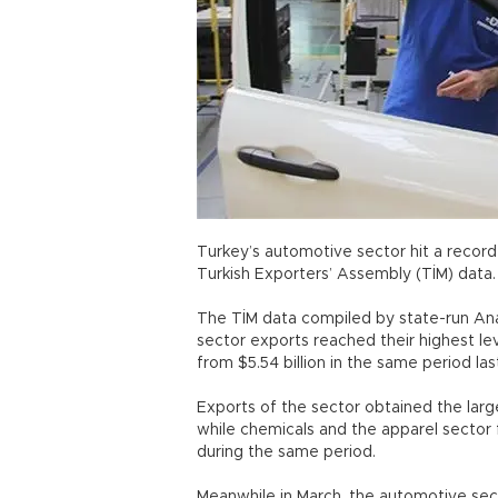
Turkey’s automotive sector hit a record 
Turkish Exporters’ Assembly (TİM) d
The TİM data compiled by state-run An
sector exports reached their highest lev
from $5.54 billion in the same period
Exports of the sector obtained the large
while chemicals and the apparel sector 
during the same period.
Meanwhile in March, the automotive se