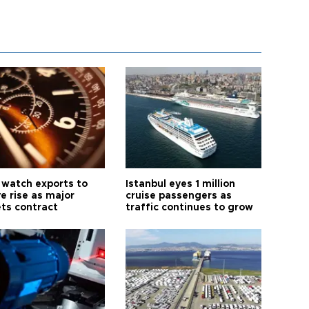
 watch exports to
Istanbul eyes 1 million
e rise as major
cruise passengers as
ts contract
traffic continues to grow