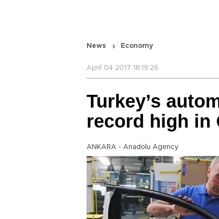
News
Economy
April 04 2017 18:19:26
Turkey’s autom
record high in
ANKARA - Anadolu Agency