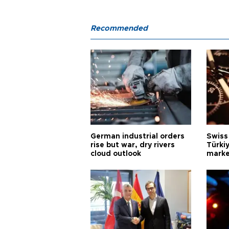
Recommended
German industrial orders
Swiss
rise but war, dry rivers
Türkiy
cloud outlook
marke