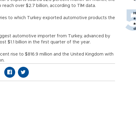
, to reach over $2.7 billion, according to TİM data.
H
ntries to which Turkey exported automotive products the
a
a
rs.
d
o
ggest automotive importer from Turkey, advanced by
st $1.1 billion in the first quarter of the year.
rcent rise to $816.9 million and the United Kingdom with
on.