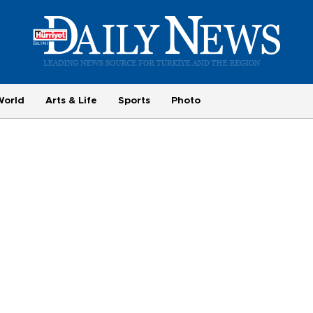
World
Arts & Life
Sports
Photo