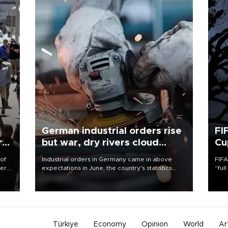
German industrial orders rise
FI
r
but war, dry rivers cloud
Cu
outlook
 of
Industrial orders in Germany came in above
FIFA
here
expectations in June, the country's statistics
“ful
office said on Aug. 6, but analysts warned that
foot
d.
rivers running dry and the Mideast war could
the 
spell trouble.
plan
inve
Türkiye
Economy
Opinion
World
Ar