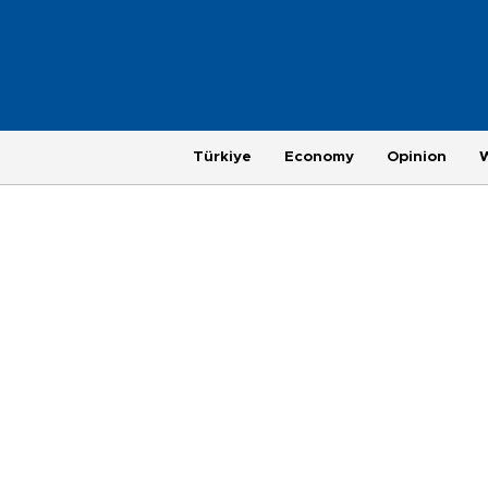
Türkiye
Economy
Opinion