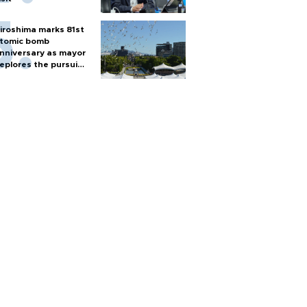
iroshima marks 81st
tomic bomb
nniversary as mayor
eplores the pursuit
f nuclear weapons