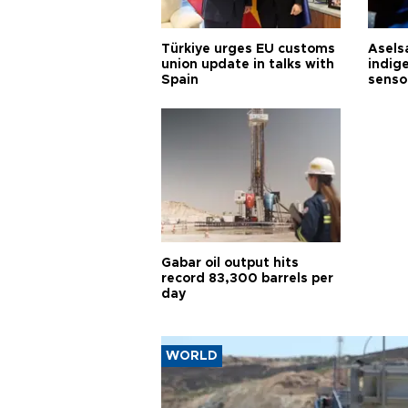
Türkiye urges EU customs
Asels
union update in talks with
indig
Spain
senso
Gabar oil output hits
record 83,300 barrels per
day
WORLD