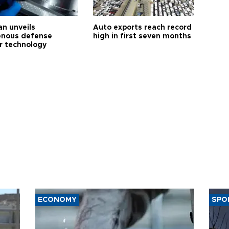
an unveils
Auto exports reach record
enous defense
high in first seven months
r technology
ECONOMY
SPO