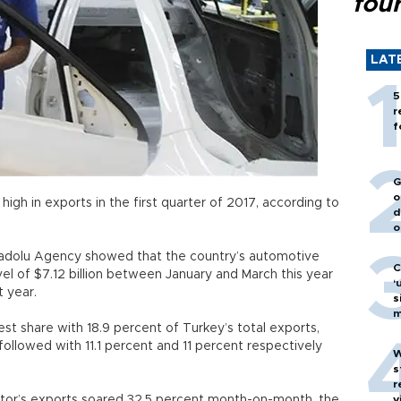
fou
LAT
5
r
f
G
o
high in exports in the first quarter of 2017, according to
d
ata.
o
adolu Agency showed that the country’s automotive
C
el of $7.12 billion between January and March this year
‘
 last year.
s
m
st share with 18.9 percent of Turkey’s total exports,
followed with 11.1 percent and 11 percent respectively
W
s
r
ctor’s exports soared 32.5 percent month-on-month, the
v