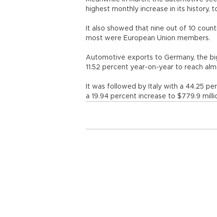
highest monthly increase in its history
It also showed that nine out of 10 cou
most were European Union membe
Automotive exports to Germany, the bi
11.52 percent year-on-year to reach almo
It was followed by Italy with a 44.25 pe
a 19.94 percent increase to $779.9 milli