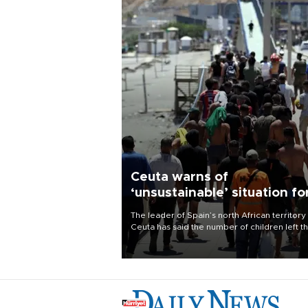
Ceuta warns of
‘unsustainable’ situation fo
child migrants
The leader of Spain’s north African territory
Ceuta has said the number of children left t
after last week’s rush of migrants was
“unsustainable,” pleading for government ai