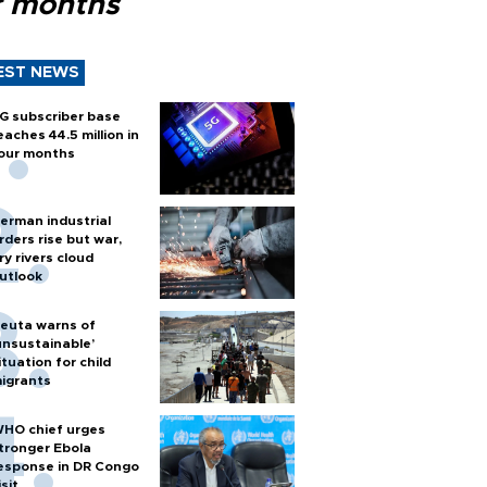
r months
EST NEWS
G subscriber base
eaches 44.5 million in
our months
erman industrial
rders rise but war,
ry rivers cloud
utlook
euta warns of
unsustainable’
ituation for child
igrants
HO chief urges
tronger Ebola
esponse in DR Congo
isit