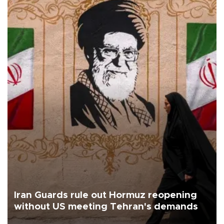
Iran Guards rule out Hormuz reopening
without US meeting Tehran's demands