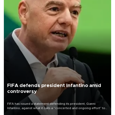
FIFA defends president Infantino amid
controversy
FIFA has issued a statement defending its president, Gianni
Infantino, against what it calls a “concerted and ongoing effort” to
undermine his leadership of the organization.