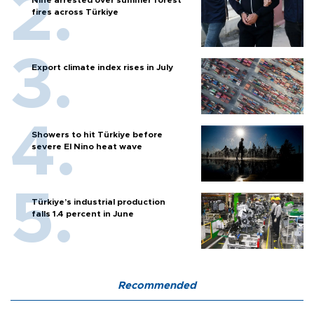
fires across Türkiye
Export climate index rises in July
Showers to hit Türkiye before
severe El Nino heat wave
Türkiye’s industrial production
falls 1.4 percent in June
Recommended