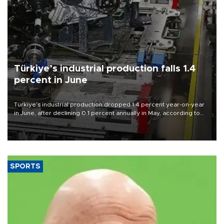
Türkiye’s industrial production falls 1.4
percent in June
Türkiye’s industrial production dropped 1.4 percent year-on-year
in June, after declining 0.1 percent annually in May, according to
official data released on Aug. 10.
SPORTS