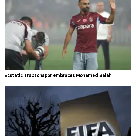
Ecstatic Trabzonspor embraces Mohamed Salah