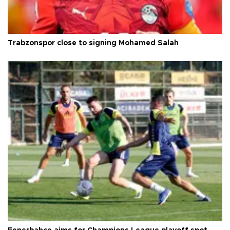
Trabzonspor close to signing Mohamed Salah