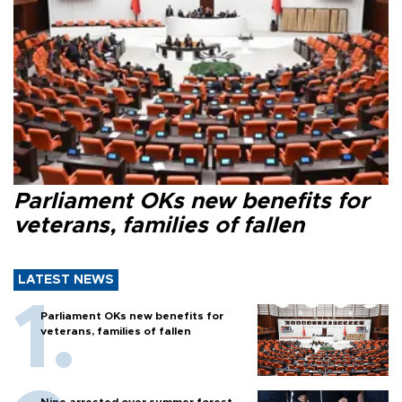
Parliament OKs new benefits for
veterans, families of fallen
LATEST NEWS
Parliament OKs new benefits for
veterans, families of fallen
Nine arrested over summer forest