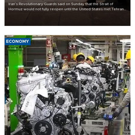
Iran’s Revolutionary Guards said on Sunday that the Strait of
Hormuz would not fully reopen until the United States met Tehran’s
demands, including lifting sanctions and paying compensation for
war damage.
ECONOMY