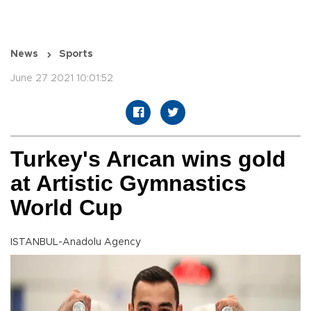
News
Sports
June 27 2021 10:01:52
Turkey's Arıcan wins gold
at Artistic Gymnastics
World Cup
ISTANBUL-Anadolu Agency