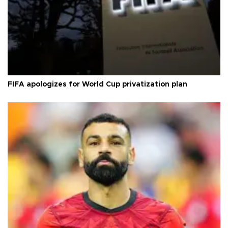
FIFA apologizes for World Cup privatization plan