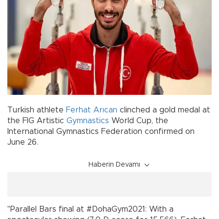
Turkish athlete
Ferhat Arıcan
clinched a gold medal at
the FIG Artistic
Gymnastics
World Cup, the
International Gymnastics Federation confirmed on
June 26.
Haberin Devamı
"Parallel Bars final at #DohaGym2021: With a