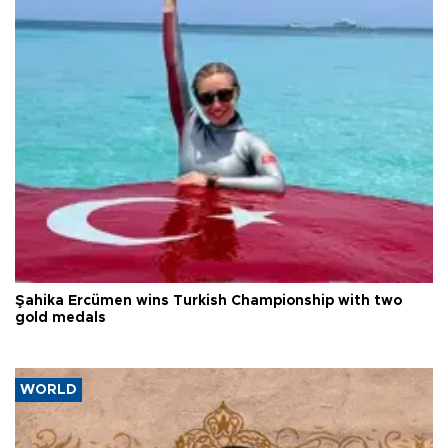
Şahika Ercümen wins Turkish Championship with two
gold medals
WORLD