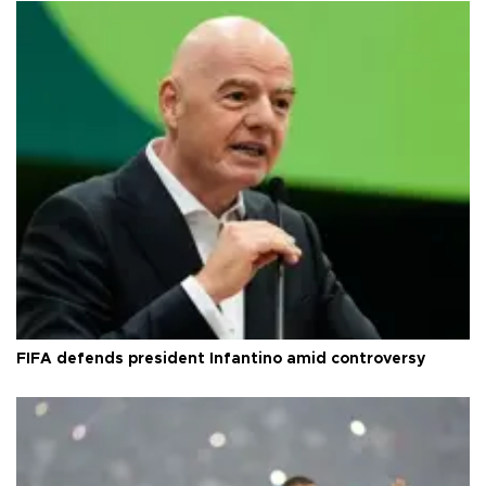
FIFA defends president Infantino amid controversy