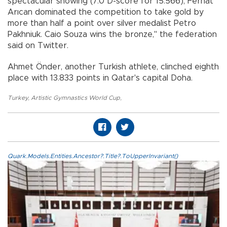
spectacular showing (7.0 D-score for 15.566), Ferhat
Arıcan dominated the competition to take gold by
more than half a point over silver medalist Petro
Pakhniuk. Caio Souza wins the bronze," the federation
said on Twitter.
Ahmet Önder, another Turkish athlete, clinched eighth
place with 13.833 points in Qatar's capital Doha.
Turkey
,
Artistic Gymnastics World Cup
,
Quark.Models.Entities.Ancestor?.Title?.ToUpperInvariant()