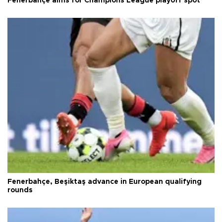
Fenerbahçe aims for Champions League playoff spot
Fenerbahçe, Beşiktaş advance in European qualifying
rounds