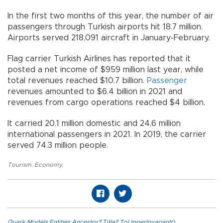
In the first two months of this year, the number of air
passengers through Turkish airports hit 18.7 million.
Airports served 218,091 aircraft in January-February.
Flag carrier Turkish Airlines has reported that it
posted a net income of $959 million last year, while
total revenues reached $10.7 billion.
Passenger
revenues amounted to $6.4 billion in 2021 and
revenues from cargo operations reached $4 billion.
It carried 20.1 million domestic and 24.6 million
international passengers in 2021. In 2019, the carrier
served 74.3 million people.
Tourism
,
Economy
,
Quark.Models.Entities.Ancestor?.Title?.ToUpperInvariant()