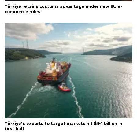
Türkiye retains customs advantage under new EU e-
commerce rules
Türkiye’s exports to target markets hit $94 billion in
first half