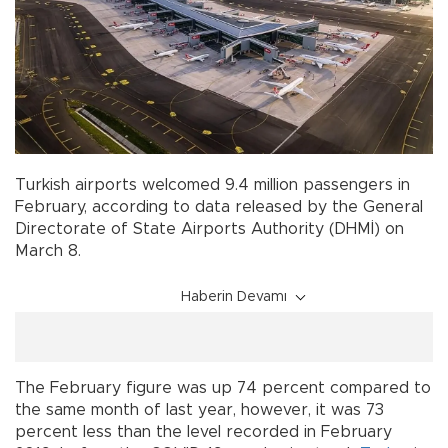
Turkish airports welcomed 9.4 million passengers in
February, according to data released by the General
Directorate of State Airports Authority (DHMİ) on
March 8.
Haberin Devamı
The February figure was up 74 percent compared to
the same month of last year, however, it was 73
percent less than the level recorded in February