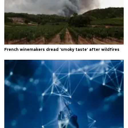
French winemakers dread 'smoky taste' after wildfires