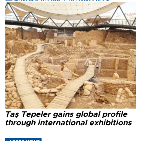
Taş Tepeler gains global profile
through international exhibitions