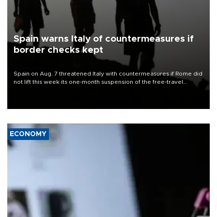
Spain warns Italy of countermeasures if
border checks kept
Spain on Aug. 7 threatened Italy with countermeasures if Rome did
not lift this week its one-month suspension of the free-travel
Schengen agreement, introduced after the mass migrant rush to
Ceuta.
ECONOMY