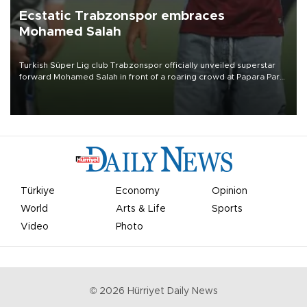
Ecstatic Trabzonspor embraces
Mohamed Salah
Turkish Süper Lig club Trabzonspor officially unveiled superstar
forward Mohamed Salah in front of a roaring crowd at Papara Park
on Aug. 6 night, celebrating what club officials called one of the
most historic transfer accomplishments in Turkish sports history.
Türkiye
Economy
Opinion
World
Arts & Life
Sports
Video
Photo
©
2026
Hürriyet Daily News