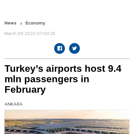
News
Economy
March 09 2022 07:00:25
Turkey’s airports host 9.4
mln passengers in
February
ANKARA