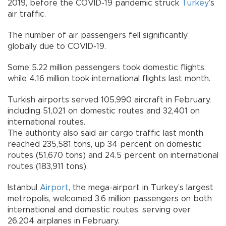
2019, before the COVID-19 pandemic struck
Turkey
’s
air traffic.
The number of air passengers fell significantly
globally due to COVID-19.
Some 5.22 million passengers took domestic flights,
while 4.16 million took international flights last month.
Turkish airports served 105,990 aircraft in February,
including 51,021 on domestic routes and 32,401 on
international routes.
The authority also said air cargo traffic last month
reached 235,581 tons, up 34 percent on domestic
routes (51,670 tons) and 24.5 percent on international
routes (183,911 tons).
Istanbul
Airport
, the mega-airport in Turkey’s largest
metropolis, welcomed 3.6 million passengers on both
international and domestic routes, serving over
26,204 airplanes in February.