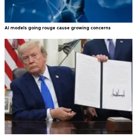
AI models going rouge cause growing concerns