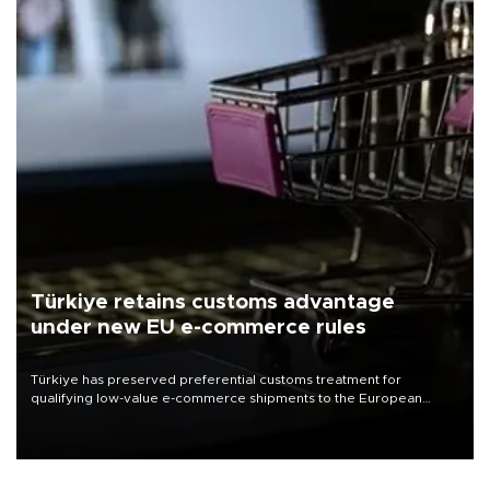
Türkiye retains customs advantage
under new EU e-commerce rules
Türkiye has preserved preferential customs treatment for
qualifying low-value e-commerce shipments to the European
Union, giving its online exporters a potential advantage under the
bloc’s new import rules.