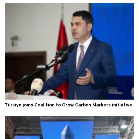
Türkiye joins Coalition to Grow Carbon Markets initiative