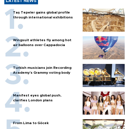
LATEST NEWS
Taş Tepeler gains global profile
through international exhibitions
Wingsuit athletes fly among hot
air balloons over Cappadocia
Turkish musicians join Recording
Academy’s Grammy voting body
Manifest eyes global push,
clarifies London plans
From Lima to Göcek