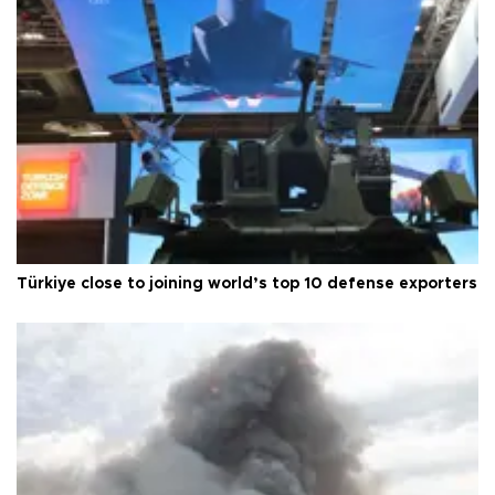
Türkiye close to joining world’s top 10 defense exporters