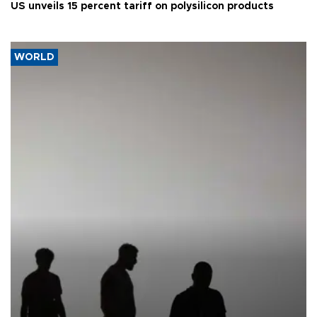
US unveils 15 percent tariff on polysilicon products
WORLD