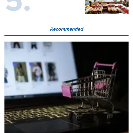
Recommended