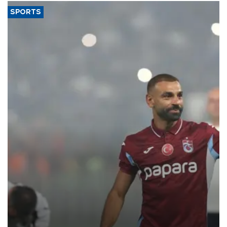
SPORTS