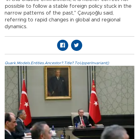
possible to follow a stable foreign policy stuck in the
narrow patterns of the past," Çavuşoğlu said,
referring to rapid changes in global and regional
dynamics.
Quark.Models.Entities.Ancestor?.Title?.ToUpperInvariant()