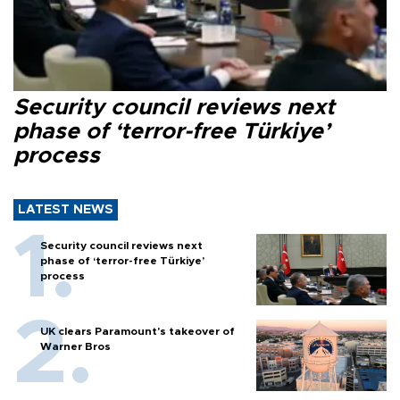
Security council reviews next
phase of ‘terror-free Türkiye’
process
LATEST NEWS
Security council reviews next
phase of ‘terror-free Türkiye’
process
UK clears Paramount's takeover of
Warner Bros