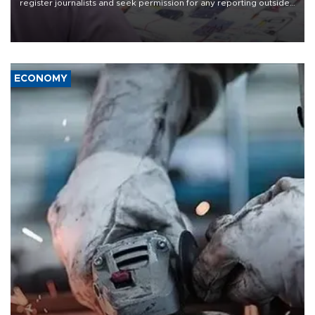
register journalists and seek permission for any reporting outside
the country's three main cities, sparking concern from rights and
media groups over a threat to press freedom.
ECONOMY