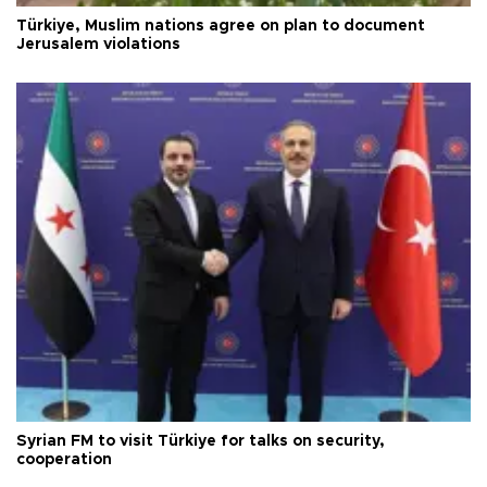
Türkiye, Muslim nations agree on plan to document
Jerusalem violations
Syrian FM to visit Türkiye for talks on security,
cooperation