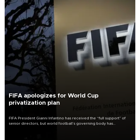
FIFA apologizes for World Cup
privatization plan
FIFA President Gianni Infantino has received the “full support” of
senior directors, but world football’s governing body has
apologized for the controversy surrounding a now-shelved plan to
open the World Cup to private investment.