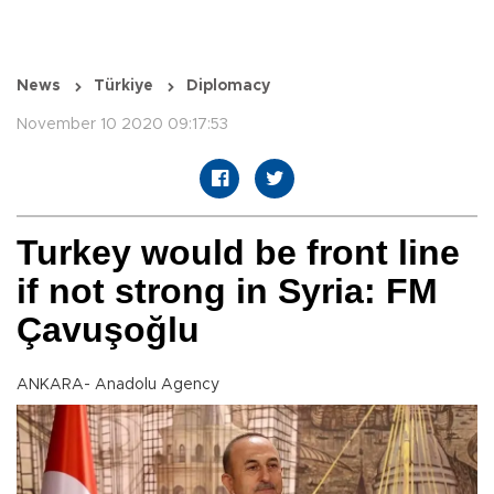
News
Türkiye
Diplomacy
November 10 2020 09:17:53
Turkey would be front line
if not strong in Syria: FM
Çavuşoğlu
ANKARA- Anadolu Agency