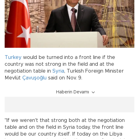
Turkey
would be turned into a front line if the
country was not strong in the field and at the
negotiation table in
Syria
, Turkish Foreign Minister
Mevlüt
Çavuşoğlu
said on Nov. 9.
Haberin Devamı
"If we weren't that strong both at the negotiation
table and on the field in Syria today, the front line
would be our country itself. If today on the Libya