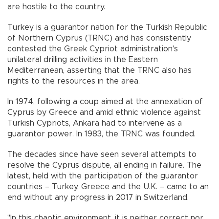
are hostile to the country.
Turkey is a guarantor nation for the Turkish Republic
of Northern Cyprus (TRNC) and has consistently
contested the Greek Cypriot administration's
unilateral drilling activities in the Eastern
Mediterranean, asserting that the TRNC also has
rights to the resources in the area.
In 1974, following a coup aimed at the annexation of
Cyprus by Greece and amid ethnic violence against
Turkish Cypriots, Ankara had to intervene as a
guarantor power. In 1983, the TRNC was founded.
The decades since have seen several attempts to
resolve the Cyprus dispute, all ending in failure. The
latest, held with the participation of the guarantor
countries – Turkey, Greece and the U.K. – came to an
end without any progress in 2017 in Switzerland.
"In this chaotic environment, it is neither correct nor