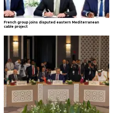
French group joins disputed eastern Mediterranean
cable project