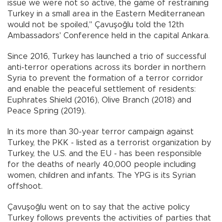
issue we were not so active, the game of restraining
Turkey in a small area in the Eastern Mediterranean
would not be spoiled," Çavuşoğlu told the 12th
Ambassadors' Conference held in the capital Ankara.
Since 2016, Turkey has launched a trio of successful
anti-terror operations across its border in northern
Syria to prevent the formation of a terror corridor
and enable the peaceful settlement of residents:
Euphrates Shield (2016), Olive Branch (2018) and
Peace Spring (2019).
In its more than 30-year terror campaign against
Turkey, the PKK - listed as a terrorist organization by
Turkey, the U.S. and the EU - has been responsible
for the deaths of nearly 40,000 people including
women, children and infants. The YPG is its Syrian
offshoot.
Çavuşoğlu went on to say that the active policy
Turkey follows prevents the activities of parties that