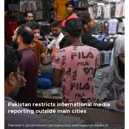
Pakistan restricts international media
reporting outside main cities
Pakistan's government has instructed international media to