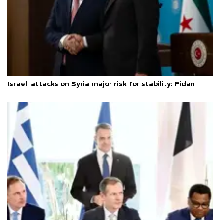
Israeli attacks on Syria major risk for stability: Fidan