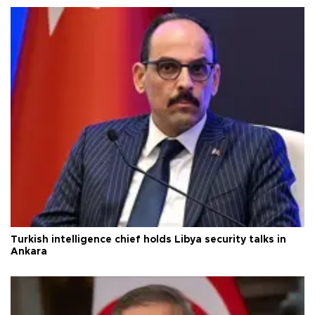
Turkish intelligence chief holds Libya security talks in
Ankara