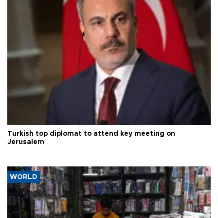
Turkish top diplomat to attend key meeting on
Jerusalem
WORLD