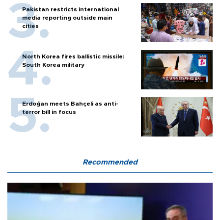
Pakistan restricts international
media reporting outside main
cities
North Korea fires ballistic missile:
South Korea military
Erdoğan meets Bahçeli as anti-
terror bill in focus
Recommended