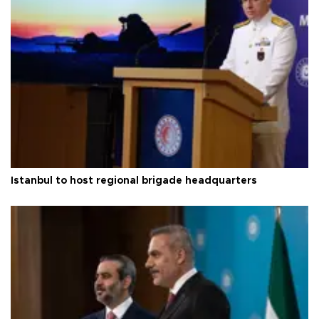
Istanbul to host regional brigade headquarters