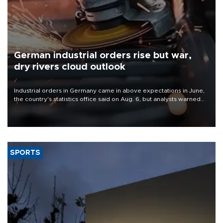
German industrial orders rise but war,
dry rivers cloud outlook
Industrial orders in Germany came in above expectations in June,
the country's statistics office said on Aug. 6, but analysts warned
that rivers running dry and the Mideast war could spell trouble.
SPORTS