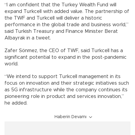
“I am confident that the Turkey Wealth Fund will
expand Turkcell with added value. The partnership of
the TWF and Turkcell will deliver a historic
performance in the global trade and business world,”
said Turkish Treasury and Finance Minister Berat
Albayrak in a tweet.
Zafer Sönmez, the CEO of TWF, said Turkcell has a
significant potential to expand in the post-pandemic
world.
“We intend to support Turkcell management in its
focus on innovation and their strategic initiatives such
as 5G infrastructure while the company continues its
pioneering role in product and services innovation,”
he added.
Haberin Devamı