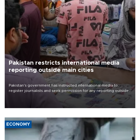
Pakistan restricts international media
reporting outside main cities
Pakistan's government has instructed international media to
register journalists and seek permission for any reporting outside
the country's three main cities, sparking concern from rights and
media groups over a threat to press freedom.
ECONOMY