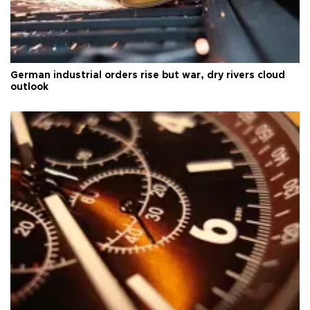
German industrial orders rise but war, dry rivers cloud
outlook