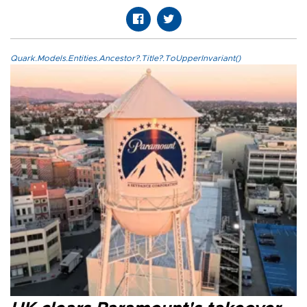
Quark.Models.Entities.Ancestor?.Title?.ToUpperInvariant()