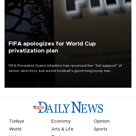
FIFA apologizes for World Cup
privatization plan
FIFA President Gianni Infantino has received the “full support” of
senior directors, but world football’s governing body has
apologized for the controversy surrounding a now-shelved plan to
open the World Cup to private investment.
Türkiye
Economy
Opinion
World
Arts & Life
Sports