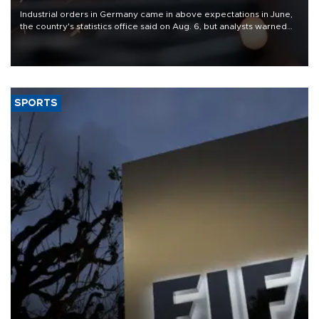
Industrial orders in Germany came in above expectations in June,
the country's statistics office said on Aug. 6, but analysts warned
that rivers running dry and the Mideast war could spell trouble.
SPORTS