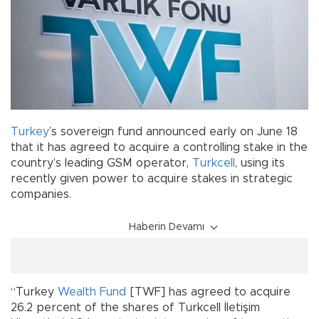
Turkey
’s sovereign fund announced early on June 18
that it has agreed to acquire a controlling stake in the
country’s leading GSM operator,
Turkcell
, using its
recently given power to acquire stakes in strategic
companies.
Haberin Devamı
“Turkey
Wealth Fund
[TWF] has agreed to acquire
26.2 percent of the shares of Turkcell İletişim