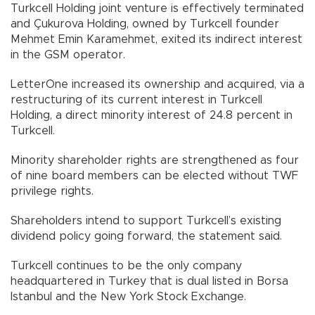
Turkcell Holding joint venture is effectively terminated
and Çukurova Holding, owned by Turkcell founder
Mehmet Emin Karamehmet, exited its indirect interest
in the GSM operator.
LetterOne increased its ownership and acquired, via a
restructuring of its current interest in Turkcell
Holding, a direct minority interest of 24.8 percent in
Turkcell.
Minority shareholder rights are strengthened as four
of nine board members can be elected without TWF
privilege rights.
Shareholders intend to support Turkcell’s existing
dividend policy going forward, the statement said.
Turkcell continues to be the only company
headquartered in Turkey that is dual listed in Borsa
Istanbul and the New York Stock Exchange.