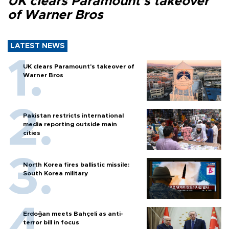
UK clears Paramount's takeover
of Warner Bros
LATEST NEWS
UK clears Paramount's takeover of
Warner Bros
Pakistan restricts international
media reporting outside main
cities
North Korea fires ballistic missile:
South Korea military
Erdoğan meets Bahçeli as anti-
terror bill in focus