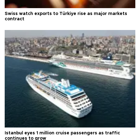
Swiss watch exports to Türkiye rise as major markets
contract
Istanbul eyes 1 million cruise passengers as traffic
continues to grow