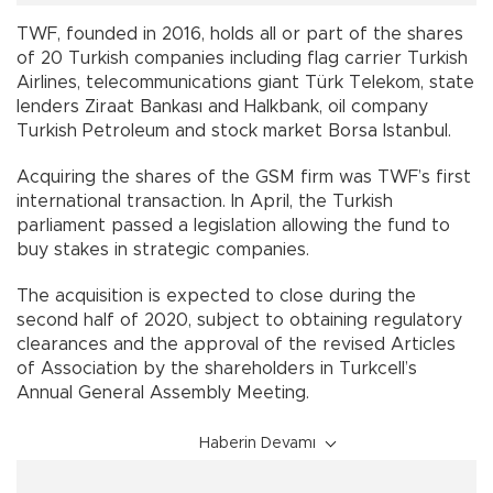
TWF, founded in 2016, holds all or part of the shares
of 20 Turkish companies including flag carrier Turkish
Airlines, telecommunications giant Türk Telekom, state
lenders Ziraat Bankası and Halkbank, oil company
Turkish Petroleum and stock market Borsa Istanbul.
Acquiring the shares of the GSM firm was TWF’s first
international transaction. In April, the Turkish
parliament passed a legislation allowing the fund to
buy stakes in strategic companies.
The acquisition is expected to close during the
second half of 2020, subject to obtaining regulatory
clearances and the approval of the revised Articles
of Association by the shareholders in Turkcell’s
Annual General Assembly Meeting.
Haberin Devamı