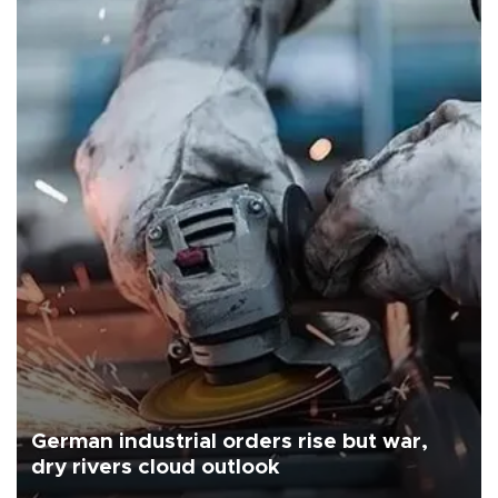
German industrial orders rise but war,
dry rivers cloud outlook