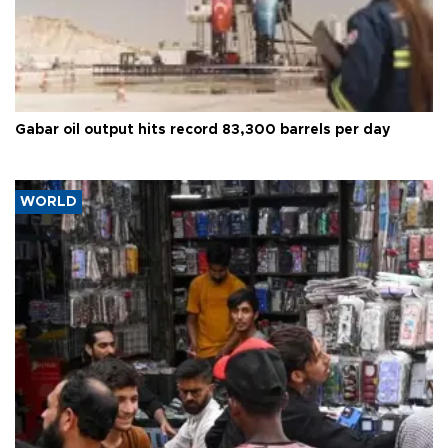
Gabar oil output hits record 83,300 barrels per day
WORLD