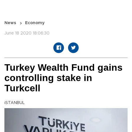
News
Economy
June 18 2020 18:06:30
Turkey Wealth Fund gains
controlling stake in
Turkcell
iSTANBUL