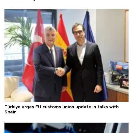
Türkiye urges EU customs union update in talks with
Spain