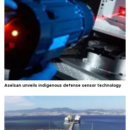
Aselsan unveils indigenous defense sensor technology