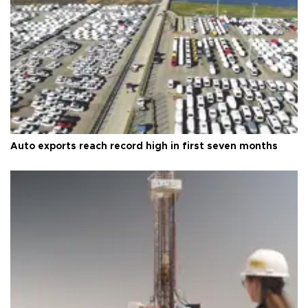
Auto exports reach record high in first seven months