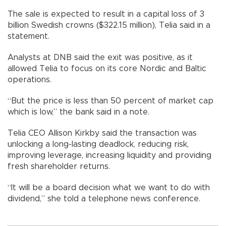
The sale is expected to result in a capital loss of 3
billion Swedish crowns ($322.15 million), Telia said in a
statement.
Analysts at DNB said the exit was positive, as it
allowed Telia to focus on its core Nordic and Baltic
operations.
“But the price is less than 50 percent of market cap
which is low,” the bank said in a note.
Telia CEO Allison Kirkby said the transaction was
unlocking a long-lasting deadlock, reducing risk,
improving leverage, increasing liquidity and providing
fresh shareholder returns.
“It will be a board decision what we want to do with
dividend,” she told a telephone news conference.