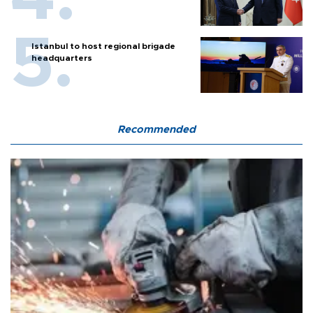
Istanbul to host regional brigade
headquarters
Recommended