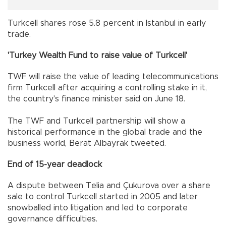
Turkcell shares rose 5.8 percent in Istanbul in early
trade.
'Turkey Wealth Fund to raise value of Turkcell'
TWF will raise the value of leading telecommunications
firm Turkcell after acquiring a controlling stake in it,
the country's finance minister said on June 18.
The TWF and Turkcell partnership will show a
historical performance in the global trade and the
business world, Berat Albayrak tweeted.
End of 15-year deadlock
A dispute between Telia and Çukurova over a share
sale to control Turkcell started in 2005 and later
snowballed into litigation and led to corporate
governance difficulties.