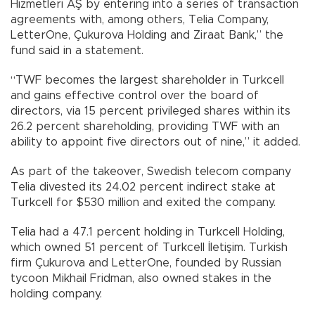
Hizmetleri AŞ by entering into a series of transaction
agreements with, among others, Telia Company,
LetterOne, Çukurova Holding and Ziraat Bank,” the
fund said in a statement.
“TWF becomes the largest shareholder in Turkcell
and gains effective control over the board of
directors, via 15 percent privileged shares within its
26.2 percent shareholding, providing TWF with an
ability to appoint five directors out of nine,” it added.
As part of the takeover, Swedish telecom company
Telia divested its 24.02 percent indirect stake at
Turkcell for $530 million and exited the company.
Telia had a 47.1 percent holding in Turkcell Holding,
which owned 51 percent of Turkcell İletişim. Turkish
firm Çukurova and LetterOne, founded by Russian
tycoon Mikhail Fridman, also owned stakes in the
holding company.