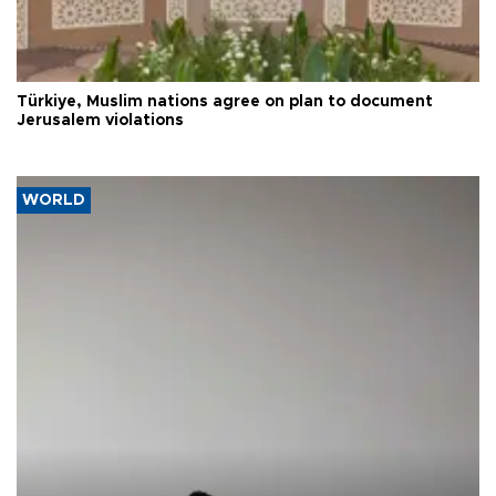
Türkiye, Muslim nations agree on plan to document
Jerusalem violations
WORLD