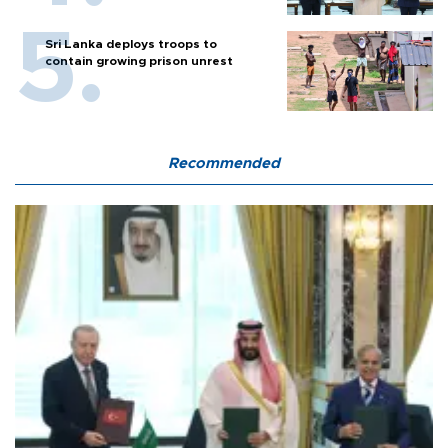
Sri Lanka deploys troops to
contain growing prison unrest
Recommended