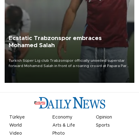
Ecstatic Trabzonspor embraces
Mohamed Salah
Turkish Süper Lig club Trabzonspor officially unveiled superstar
forward Mohamed Salah in front of a roaring crowd at Papara Park
on Aug. 6 night, celebrating what club officials called one of the
most historic transfer accomplishments in Turkish sports history.
Türkiye
Economy
Opinion
World
Arts & Life
Sports
Video
Photo