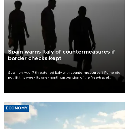
Spain warns Italy of countermeasures if
border checks kept
Spain on Aug. 7 threatened Italy with countermeasures if Rome did
not lift this week its one-month suspension of the free-travel
Schengen agreement, introduced after the mass migrant rush to
Ceuta.
ECONOMY