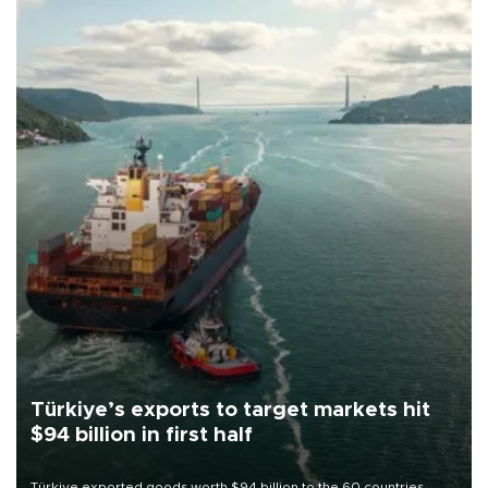
Türkiye’s exports to target markets hit
$94 billion in first half
Türkiye exported goods worth $94 billion to the 60 countries