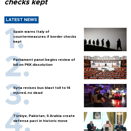
checks kept
LATEST NEWS
Spain warns Italy of
countermeasures if border checks
kept
Parliament panel begins review of
bill on PKK dissolution
Syria revises bus blast toll to 14
injured, no dead
Türkiye, Pakistan, S Arabia create
defense pact in historic move