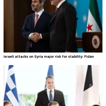
Israeli attacks on Syria major risk for stability: Fidan