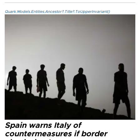
Quark.Models.Entities.Ancestor?.Title?.ToUpperInvariant()
Spain warns Italy of
countermeasures if border