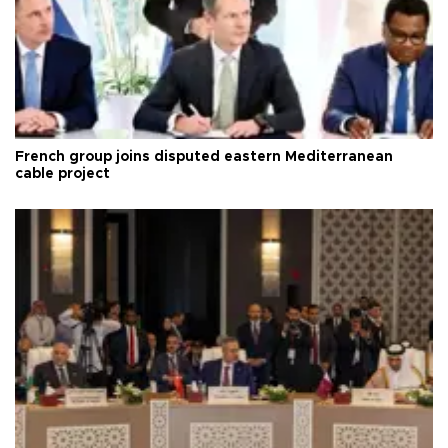
French group joins disputed eastern Mediterranean
cable project