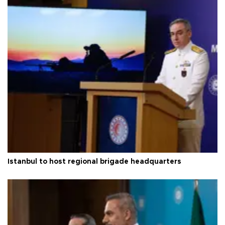
Istanbul to host regional brigade headquarters