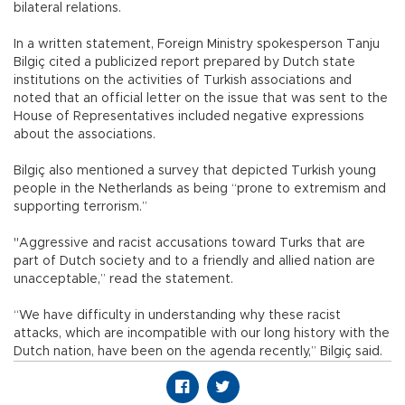
bilateral relations.
In a written statement, Foreign Ministry spokesperson Tanju
Bilgiç cited a publicized report prepared by Dutch state
institutions on the activities of Turkish associations and
noted that an official letter on the issue that was sent to the
House of Representatives included negative expressions
about the associations.
Bilgiç also mentioned a survey that depicted Turkish young
people in the Netherlands as being “prone to extremism and
supporting terrorism.”
"Aggressive and racist accusations toward Turks that are
part of Dutch society and to a friendly and allied nation are
unacceptable,” read the statement.
“We have difficulty in understanding why these racist
attacks, which are incompatible with our long history with the
Dutch nation, have been on the agenda recently,” Bilgiç said.