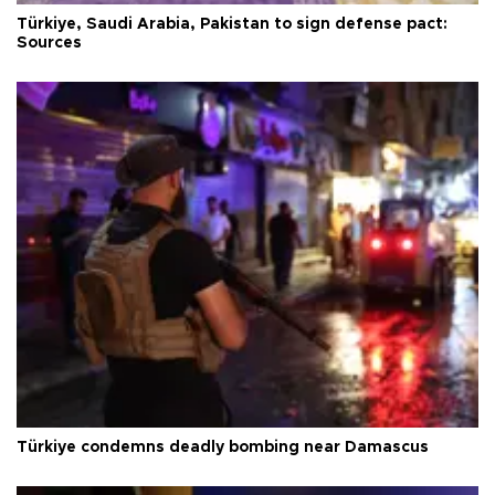
Türkiye, Saudi Arabia, Pakistan to sign defense pact:
Sources
Türkiye condemns deadly bombing near Damascus