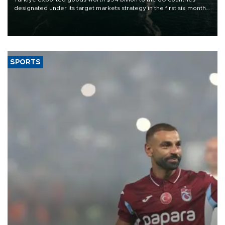
designated under its target markets strategy in the first six months
of 2026, as part of efforts to diversify export destinations and
expand into new markets.
SPORTS