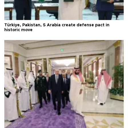
Türkiye, Pakistan, S Arabia create defense pact in
historic move