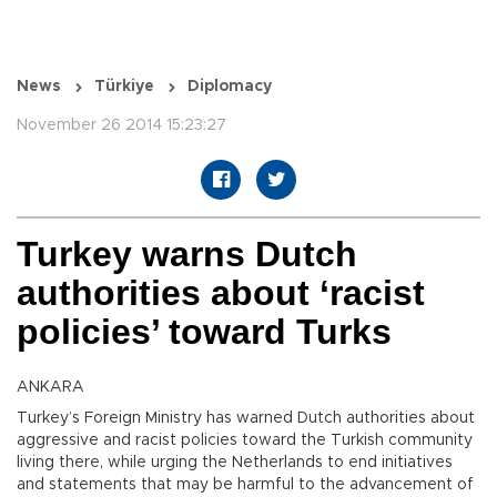
News
Türkiye
Diplomacy
November 26 2014 15:23:27
Turkey warns Dutch
authorities about ‘racist
policies’ toward Turks
ANKARA
Turkey’s Foreign Ministry has warned Dutch authorities about
aggressive and racist policies toward the Turkish community
living there, while urging the Netherlands to end initiatives
and statements that may be harmful to the advancement of