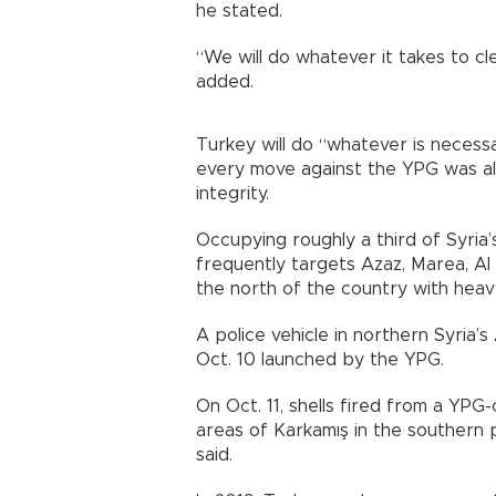
he stated.
“We will do whatever it takes to cl
added.
Turkey will do “whatever is necessar
every move against the YPG was als
integrity.
Occupying roughly a third of Syria’
frequently targets Azaz, Marea, Al 
the north of the country with hea
A police vehicle in northern Syria’s
Oct. 10 launched by the YPG.
On Oct. 11, shells fired from a YPG
areas of Karkamış in the southern 
said.