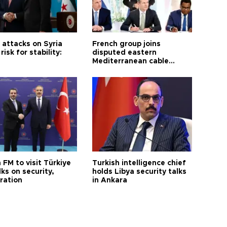
i attacks on Syria
French group joins
risk for stability:
disputed eastern
Mediterranean cable
project
 FM to visit Türkiye
Turkish intelligence chief
lks on security,
holds Libya security talks
ration
in Ankara