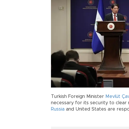
Turkish Foreign Minister
Mevlüt Ça
necessary for its security to clea
Russia
and United States are respo