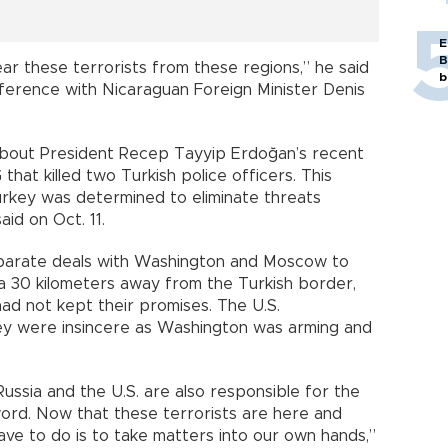
E
B
ear these terrorists from these regions,” he said
b
nference with Nicaraguan Foreign Minister Denis
about President Recep Tayyip Erdoğan’s recent
hat killed two Turkish police officers. This
Turkey was determined to eliminate threats
aid on Oct. 11.
eparate deals with Washington and Moscow to
 30 kilometers away from the Turkish border,
had not kept their promises. The U.S.
ey were insincere as Washington was arming and
ussia and the U.S. are also responsible for the
 word. Now that these terrorists are here and
ve to do is to take matters into our own hands,”