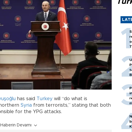
Tür
LAT
S
r
o
T
U
P
t
B
P
i
r
vuşoğlu
has said
Turkey
will “do what is
m
r northern
Syria
from terrorists,” stating that both
nsible for the YPG attacks.
N
b
Haberin Devamı
K