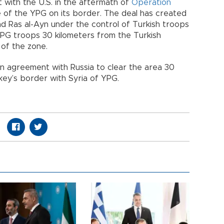
with the U.S. in the aftermath of
Operation
 of the YPG on its border. The deal has created
 Ras al-Ayn under the control of Turkish troops
YPG troops 30 kilometers from the Turkish
of the zone.
 agreement with Russia to clear the area 30
rkey’s border with Syria of YPG.