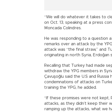
“We will do whatever it takes to cl
on Oct. 13, speaking at a press co
Moncada Colindres.
He was responding to a question 
remarks over an attack by the YPG t
attack was “the final straw,” and 
originating in north Syria, Erdoğan s
Recalling that Turkey had made s
withdraw the YPG members in Syria
Çavuşoğlu said the U.S and Russia 
condemnations of attacks on Turk
training the YPG, he added.
“If these promises were not kept, R
attacks, as they didn’t keep their
ramping up the attacks, what we ha