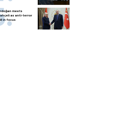
rdoğan meets
ahçeli as anti-terror
ill in focus