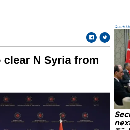
Quark.Mod
 clear N Syria from
Secu
next