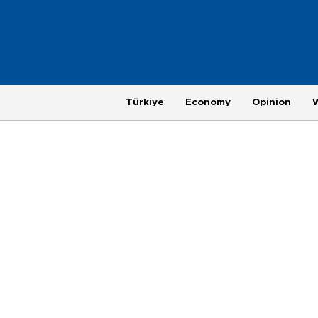
Türkiye
Economy
Opinion