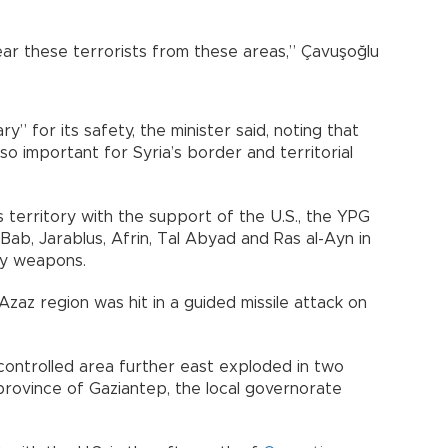
ear these terrorists from these areas,” Çavuşoğlu
y” for its safety, the minister said, noting that
o important for Syria’s border and territorial
s territory with the support of the U.S., the YPG
Bab, Jarablus, Afrin, Tal Abyad and Ras al-Ayn in
vy weapons.
 Azaz region was hit in a guided missile attack on
-controlled area further east exploded in two
province of Gaziantep, the local governorate