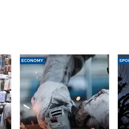
ECONOMY
SPO