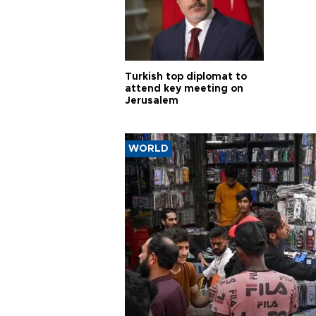
Turkish top diplomat to
attend key meeting on
Jerusalem
WORLD