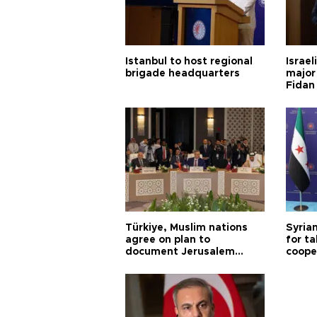
Istanbul to host regional
Israel
brigade headquarters
major 
Fidan
Türkiye, Muslim nations
Syrian
agree on plan to
for ta
document Jerusalem
coope
violations