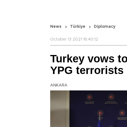
News
Türkiye
Diplomacy
October 13 2021 16:40:12
Turkey vows to
YPG terrorists
ANKARA