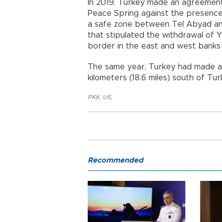
In 2019, Turkey made an agreement 
Peace Spring against the presence
a safe zone between Tel Abyad and
that stipulated the withdrawal of 
border in the east and west banks 
The same year, Turkey had made an
kilometers (18.6 miles) south of Tu
PKK
,
US
,
Recommended