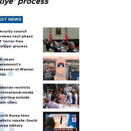
kiye’ process
EST NEWS
ecurity council
eviews next phase
f ‘terror-free
ürkiye’ process
K clears
aramount's
akeover of Warner
ros
akistan restricts
nternational media
eporting outside
ain cities
orth Korea fires
allistic missile: South
orea military