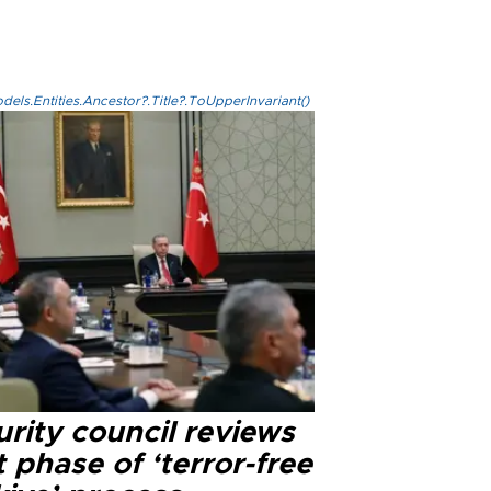
els.Entities.Ancestor?.Title?.ToUpperInvariant()
rity council reviews
 phase of ‘terror-free