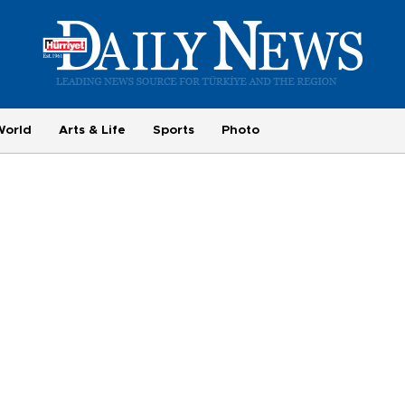
World
Arts & Life
Sports
Photo