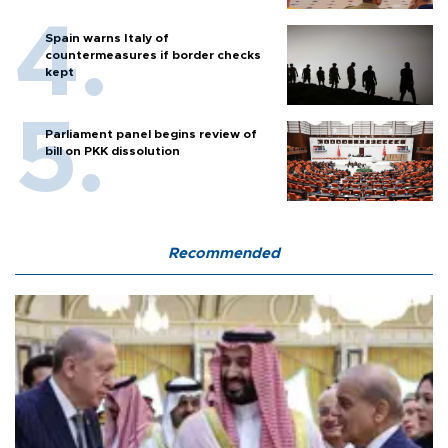
Spain warns Italy of
countermeasures if border checks
kept
Parliament panel begins review of
bill on PKK dissolution
Recommended