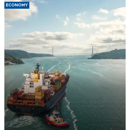
ECONOMY