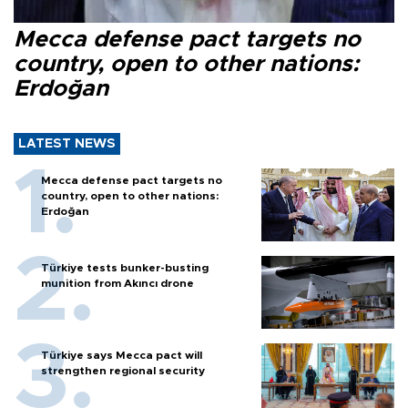
Mecca defense pact targets no
country, open to other nations:
Erdoğan
LATEST NEWS
Mecca defense pact targets no
country, open to other nations:
Erdoğan
Türkiye tests bunker-busting
munition from Akıncı drone
Türkiye says Mecca pact will
strengthen regional security