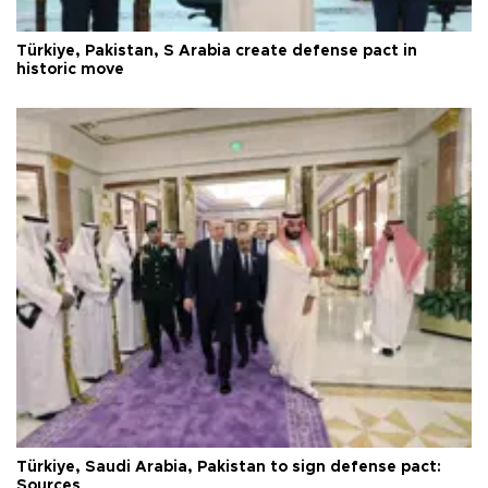
Türkiye, Pakistan, S Arabia create defense pact in
historic move
Türkiye, Saudi Arabia, Pakistan to sign defense pact:
Sources