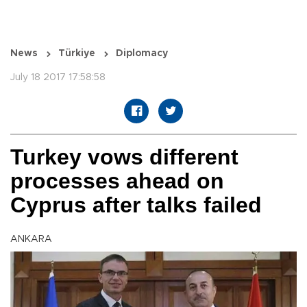
News
Türkiye
Diplomacy
July 18 2017 17:58:58
Turkey vows different
processes ahead on
Cyprus after talks failed
ANKARA