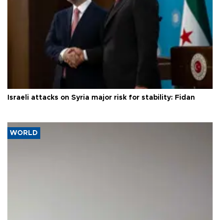
Israeli attacks on Syria major risk for stability: Fidan
WORLD