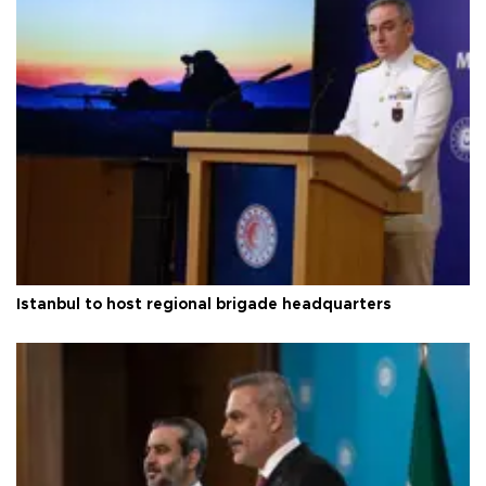
Istanbul to host regional brigade headquarters