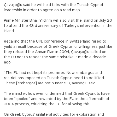
Çavuşoğlu said he will hold talks with the Turkish Cypriot
leadership in order to agree on a road map.
Prime Minister Binali Yıldırım will also visit the island on July 20
to attend the 43rd anniversary of Turkey’s intervention in the
island.
Recalling that the U.N. conference in Switzerland failed to
yield a result because of Greek Cyprus’ unwillingness, just like
they refused the Annan Plan in 2004, Çavuşoğlu called on
the EU not to repeat the same mistake it made a decade
ago.
“The EU had not kept its promises. Now, embargos and
restrictions imposed on Turkish Cyprus need to be lifted.
These [embargos] are not humane,” Çavuşoğlu said.
The minister, however, underlined that Greek Cypriots have
been “spoiled” and rewarded by the EU in the aftermath of
2004 process, criticizing the EU for allowing this.
On Greek Cyprus’ unilateral activities for exploration and