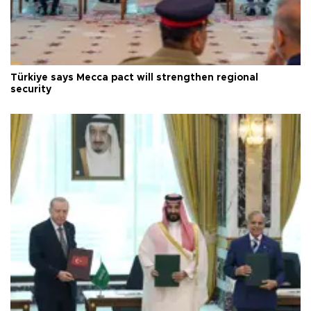
Türkiye says Mecca pact will strengthen regional
security