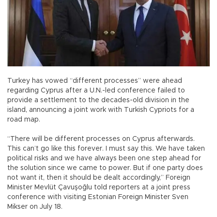
Turkey has vowed “different processes” were ahead
regarding Cyprus after a U.N.-led conference failed to
provide a settlement to the decades-old division in the
island, announcing a joint work with Turkish Cypriots for a
road map.
“There will be different processes on Cyprus afterwards.
This can’t go like this forever. I must say this. We have taken
political risks and we have always been one step ahead for
the solution since we came to power. But if one party does
not want it, then it should be dealt accordingly,” Foreign
Minister Mevlüt Çavuşoğlu told reporters at a joint press
conference with visiting Estonian Foreign Minister Sven
Mikser on July 18.