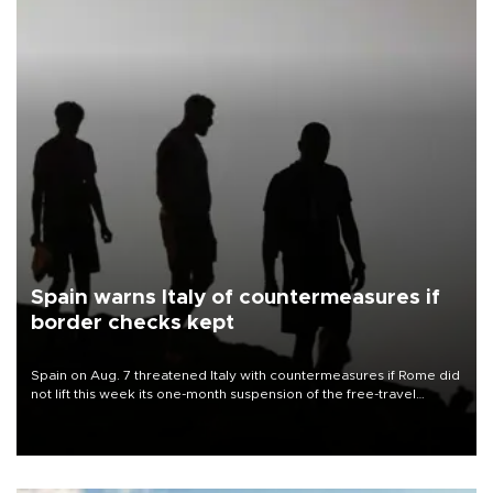
Spain warns Italy of countermeasures if
border checks kept
Spain on Aug. 7 threatened Italy with countermeasures if Rome did
not lift this week its one-month suspension of the free-travel
Schengen agreement, introduced after the mass migrant rush to
Ceuta.