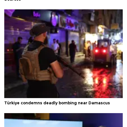
Türkiye condemns deadly bombing near Damascus