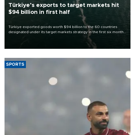
Türkiye’s exports to target markets hit
$94 billion in first half
Türkiye exported goods worth $94 billion to the 60 countries
designated under its target markets strategy in the first six months
of 2026, as part of efforts to diversify export destinations and
expand into new markets.
SPORTS