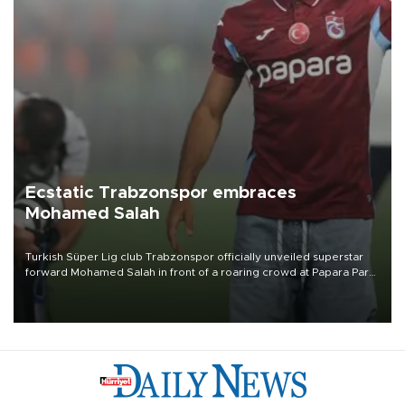
Ecstatic Trabzonspor embraces
Mohamed Salah
Turkish Süper Lig club Trabzonspor officially unveiled superstar
forward Mohamed Salah in front of a roaring crowd at Papara Park
on Aug. 6 night, celebrating what club officials called one of the
most historic transfer accomplishments in Turkish sports history.