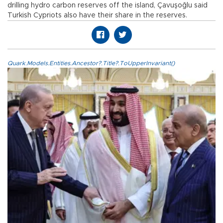
drilling hydro carbon reserves off the island, Çavuşoğlu said
Turkish Cypriots also have their share in the reserves.
Quark.Models.Entities.Ancestor?.Title?.ToUpperInvariant()