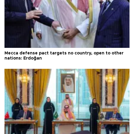
Mecca defense pact targets no country, open to other
nations: Erdoğan