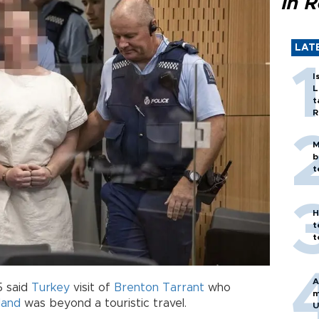
in 
LAT
I
L
t
R
M
b
t
H
t
t
A
5 said
Turkey
visit of
Brenton Tarrant
who
m
land
was beyond a touristic travel.
U