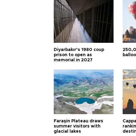
Diyarbakır’s 1980 coup
250,0
prison to open as
balloo
memorial in 2027
Faraşin Plateau draws
Cappa
summer visitors with
ranki
glacial lakes
desti