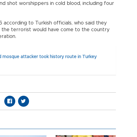
d shot worshippers in cold blood, including four
6 according to Turkish officials, who said they
at the terrorist would have come to the country
eration.
 mosque attacker took history route in Turkey