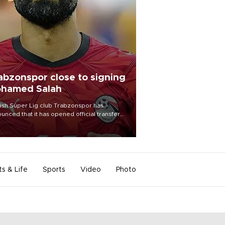
abzonspor close to signing
hamed Salah
ish Süper Lig club Trabzonspor has
unced that it has opened official transfer
tiations to sign free-agent forward
amed Salah.
ts & Life
Sports
Video
Photo