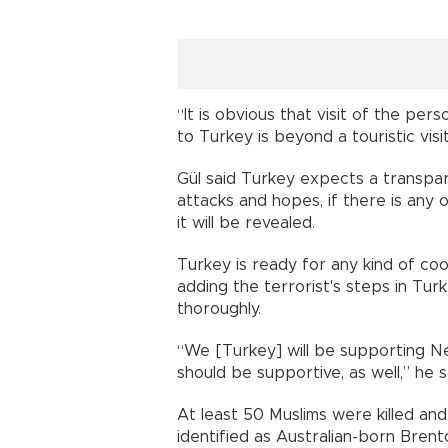
“It is obvious that visit of the pe
to Turkey is beyond a touristic visi
Gül said Turkey expects a transpar
attacks and hopes, if there is any 
it will be revealed.
Turkey is ready for any kind of coo
adding the terrorist's steps in Tur
thoroughly.
“We [Turkey] will be supporting Ne
should be supportive, as well,” he s
At least 50 Muslims were killed and
identified as Australian-born Bren