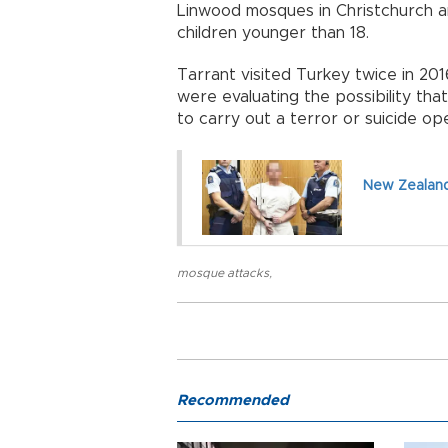
Linwood mosques in Christchurch an
children younger than 18.
Tarrant visited Turkey twice in 201
were evaluating the possibility th
to carry out a terror or suicide op
New Zealand
mosque attacks
,
Recommended