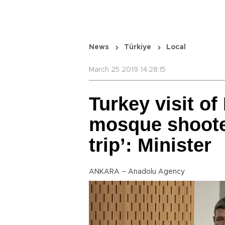
News
Türkiye
Local
March 25 2019 14:28:15
Turkey visit o
mosque shooter
trip’: Minister
ANKARA – Anadolu Agency