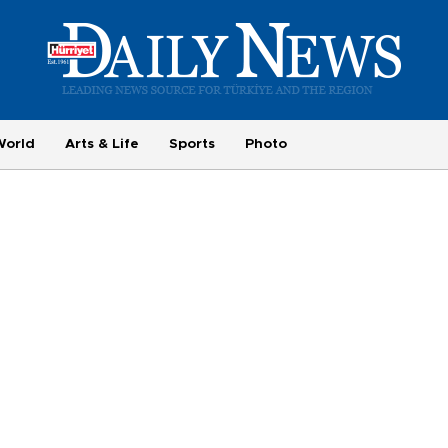
World
Arts & Life
Sports
Photo