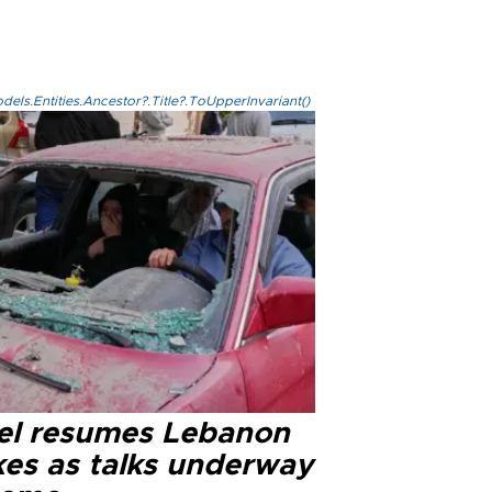
els.Entities.Ancestor?.Title?.ToUpperInvariant()
ael resumes Lebanon
kes as talks underway