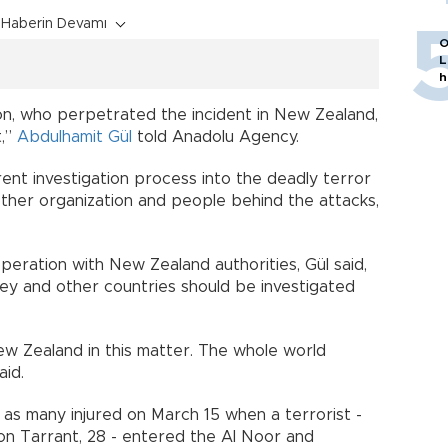
Haberin Devamı
O
L
h
rson, who perpetrated the incident in New Zealand,
t,”
Abdulhamit Gül
told Anadolu Agency.
ent investigation process into the deadly terror
other organization and people behind the attacks,
peration with New Zealand authorities, Gül said,
key and other countries should be investigated
w Zealand in this matter. The whole world
aid.
 as many injured on March 15 when a terrorist -
ton Tarrant, 28 - entered the Al Noor and