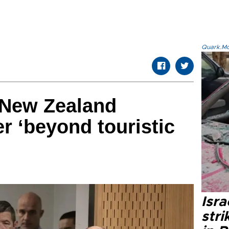
Quark.Mod
f New Zealand
 ‘beyond touristic
Isr
stri