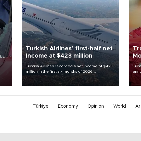
Turkish Airlines’ first-half net
Tr
n
Income at $423 million
Mo
Turkish Airlines recorded a net income of $423
Turk
million in the first six months of 2026,
anno
oup
representing a 34.6 percent year-on-year
nego
n was
decline, according to the carrier’s financial
Moh
results released on Aug. 5.
Türkiye
Economy
Opinion
World
Ar