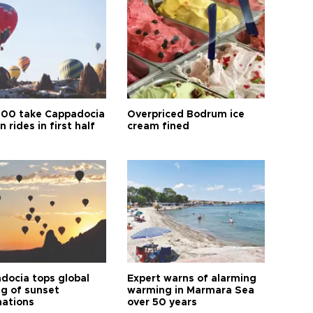
00 take Cappadocia
Overpriced Bodrum ice
n rides in first half
cream fined
docia tops global
Expert warns of alarming
ng of sunset
warming in Marmara Sea
nations
over 50 years