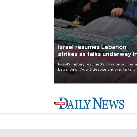
Israel resumes Lebanon
strikes as talks underway i
Rome
Israel's military resumed strikes on southern
Lebanon on Aug. 5 despite ongoing talks,
blaming a ceasefire violation by militant gr
Hezbollah as Beirut said at least one perso
killed.