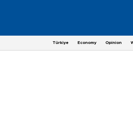
Türkiye
Economy
Opinion