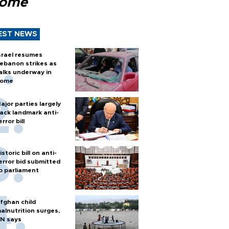
Rome
EST NEWS
srael resumes
ebanon strikes as
alks underway in
ome
ajor parties largely
ack landmark anti-
error bill
istoric bill on anti-
error bid submitted
o parliament
fghan child
alnutrition surges,
N says