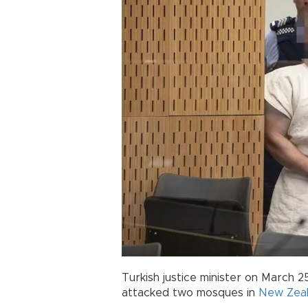
Turkish justice minister on March 2
attacked two mosques in
New Zea