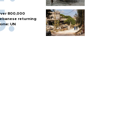
ver 800,000
ebanese returning
ome: UN