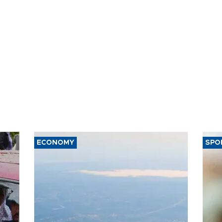
ECONOMY
SPO