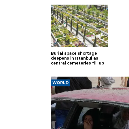
Burial space shortage
deepens in Istanbul as
central cemeteries fill up
WORLD