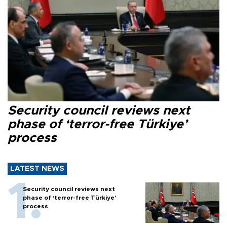
Security council reviews next
phase of ‘terror-free Türkiye’
process
LATEST NEWS
Security council reviews next
phase of ‘terror-free Türkiye’
process