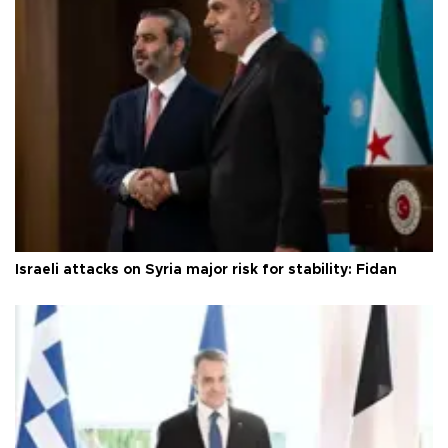
Israeli attacks on Syria major risk for stability: Fidan