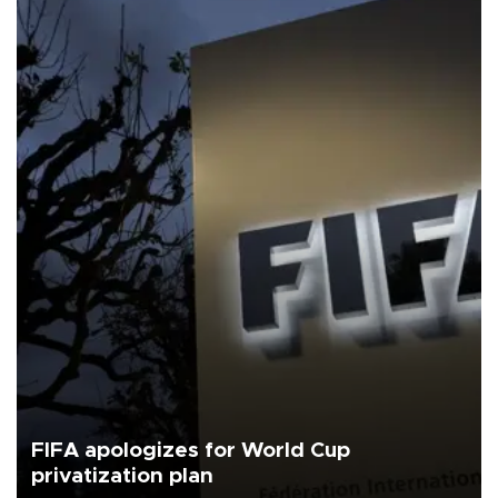
FIFA apologizes for World Cup
privatization plan