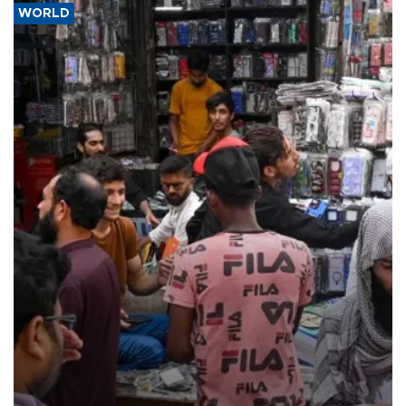
WORLD