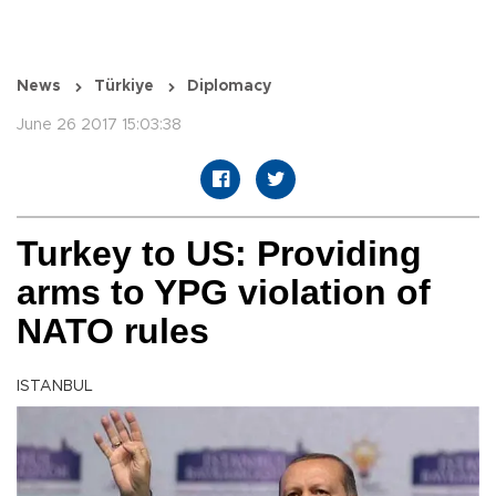
News
Türkiye
Diplomacy
June 26 2017 15:03:38
Turkey to US: Providing
arms to YPG violation of
NATO rules
ISTANBUL