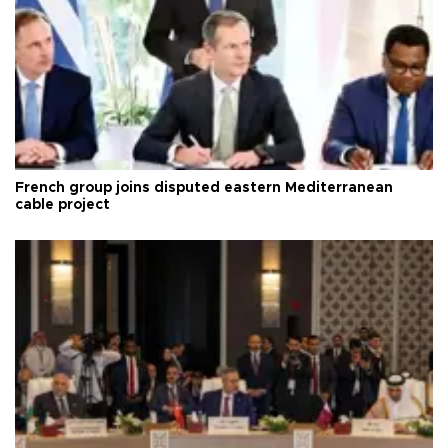
French group joins disputed eastern Mediterranean
cable project