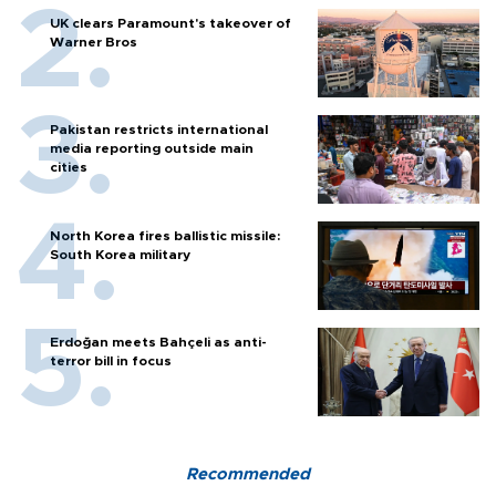
UK clears Paramount's takeover of
Warner Bros
Pakistan restricts international
media reporting outside main
cities
North Korea fires ballistic missile:
South Korea military
Erdoğan meets Bahçeli as anti-
terror bill in focus
Recommended