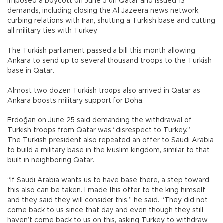
imposed a boycott on June 5 on Qatar and issued 13
demands, including closing the Al Jazeera news network,
curbing relations with Iran, shutting a Turkish base and cutting
all military ties with Turkey.
The Turkish parliament passed a bill this month allowing
Ankara to send up to several thousand troops to the Turkish
base in Qatar.
Almost two dozen Turkish troops also arrived in Qatar as
Ankara boosts military support for Doha.
Erdoğan on June 25 said demanding the withdrawal of
Turkish troops from Qatar was “disrespect to Turkey.”
The Turkish president also repeated an offer to Saudi Arabia
to build a military base in the Muslim kingdom, similar to that
built in neighboring Qatar.
“If Saudi Arabia wants us to have base there, a step toward
this also can be taken. I made this offer to the king himself
and they said they will consider this,” he said. “They did not
come back to us since that day and even though they still
haven’t come back to us on this, asking Turkey to withdraw