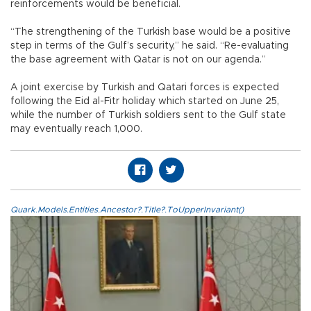
reinforcements would be beneficial.
“The strengthening of the Turkish base would be a positive
step in terms of the Gulf’s security,” he said. “Re-evaluating
the base agreement with Qatar is not on our agenda.”
A joint exercise by Turkish and Qatari forces is expected
following the Eid al-Fitr holiday which started on June 25,
while the number of Turkish soldiers sent to the Gulf state
may eventually reach 1,000.
Quark.Models.Entities.Ancestor?.Title?.ToUpperInvariant()