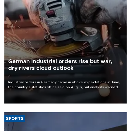
German industrial orders rise but war,
dry rivers cloud outlook
Industrial orders in Germany came in above expectations in June,
the country's statistics office said on Aug. 6, but analysts warned
that rivers running dry and the Mideast war could spell trouble.
SPORTS