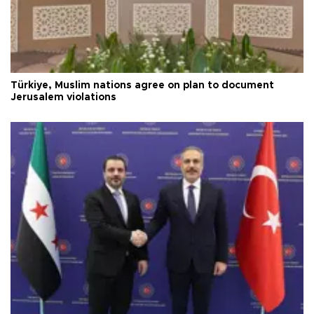
Türkiye, Muslim nations agree on plan to document
Jerusalem violations