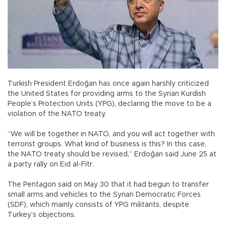
Turkish President Erdoğan has once again harshly criticized
the United States for providing arms to the Syrian Kurdish
People’s Protection Units (YPG), declaring the move to be a
violation of the NATO treaty.
“We will be together in NATO, and you will act together with
terrorist groups. What kind of business is this? In this case,
the NATO treaty should be revised,” Erdoğan said June 25 at
a party rally on Eid al-Fitr.
The Pentagon said on May 30 that it had begun to transfer
small arms and vehicles to the Syrian Democratic Forces
(SDF), which mainly consists of YPG militants, despite
Turkey’s objections.