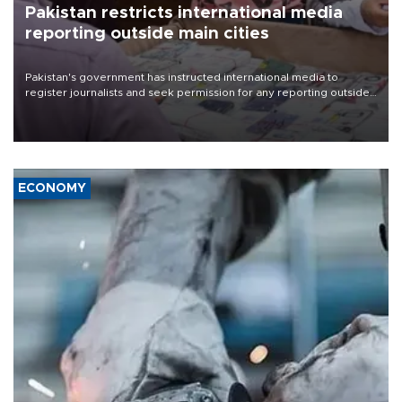
Pakistan restricts international media
reporting outside main cities
Pakistan's government has instructed international media to
register journalists and seek permission for any reporting outside
the country's three main cities, sparking concern from rights and
media groups over a threat to press freedom.
ECONOMY