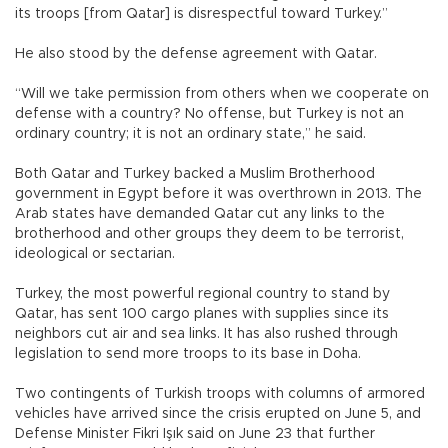
its troops [from Qatar] is disrespectful toward Turkey.”
He also stood by the defense agreement with Qatar.
“Will we take permission from others when we cooperate on
defense with a country? No offense, but Turkey is not an
ordinary country; it is not an ordinary state,” he said.
Both Qatar and Turkey backed a Muslim Brotherhood
government in Egypt before it was overthrown in 2013. The
Arab states have demanded Qatar cut any links to the
brotherhood and other groups they deem to be terrorist,
ideological or sectarian.
Turkey, the most powerful regional country to stand by
Qatar, has sent 100 cargo planes with supplies since its
neighbors cut air and sea links. It has also rushed through
legislation to send more troops to its base in Doha.
Two contingents of Turkish troops with columns of armored
vehicles have arrived since the crisis erupted on June 5, and
Defense Minister Fikri Işık said on June 23 that further