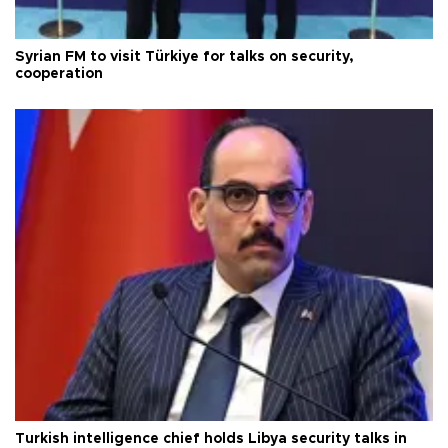
Syrian FM to visit Türkiye for talks on security,
cooperation
Turkish intelligence chief holds Libya security talks in