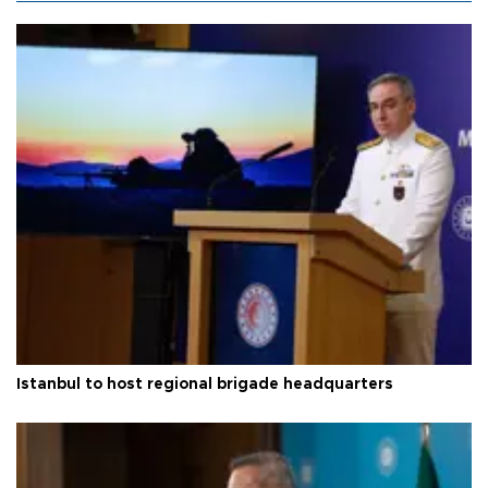
Istanbul to host regional brigade headquarters