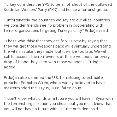
Turkey considers the YPG to be an offshoot of the outlawed
Kurdistan Workers’ Party (PKK) and hence a terrorist group.
“Unfortunately, the countries we say are our allies, countries
we consider friends see no problem in cooperating with
terror organizations targeting Turkey’s unity,” Erdoğan said.
“Those who think that they can fool Turkey by saying that
they will get those weapons back will eventually understand
the vital mistake they made, but it will be too late. We will
call to account the real owners of those weapons for every
drop of blood they shed with those weapons,” Erdoğan
added.
Erdoğan also slammed the U.S. for refusing to extradite
preacher Fethullah Gülen, who is widely believed to have
masterminded the July 15, 2016, failed coup.
“I don’t know what kinds of a future you will have in Syria with
the terrorist organization you chose, but you must know that
you will not have a future with us,” the president said.