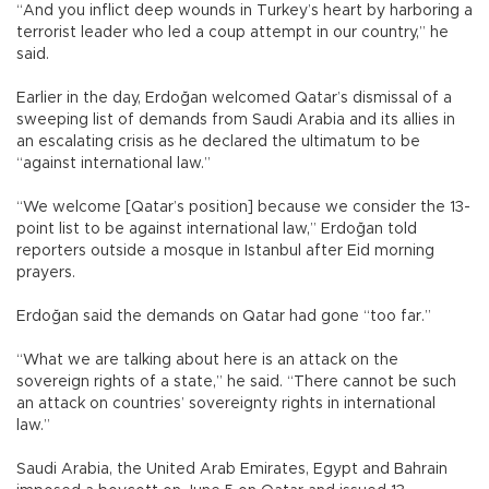
“And you inflict deep wounds in Turkey’s heart by harboring a
terrorist leader who led a coup attempt in our country,” he
said.
Earlier in the day, Erdoğan welcomed Qatar’s dismissal of a
sweeping list of demands from Saudi Arabia and its allies in
an escalating crisis as he declared the ultimatum to be
“against international law.”
“We welcome [Qatar’s position] because we consider the 13-
point list to be against international law,” Erdoğan told
reporters outside a mosque in Istanbul after Eid morning
prayers.
Erdoğan said the demands on Qatar had gone “too far.”
“What we are talking about here is an attack on the
sovereign rights of a state,” he said. “There cannot be such
an attack on countries’ sovereignty rights in international
law.”
Saudi Arabia, the United Arab Emirates, Egypt and Bahrain