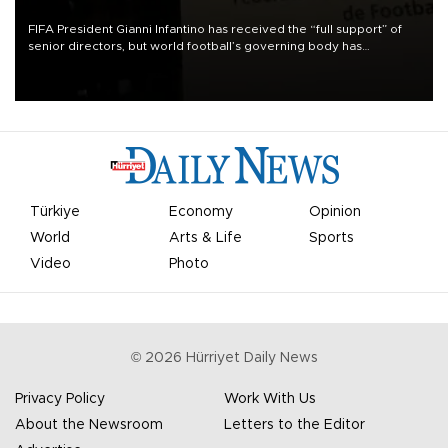
FIFA President Gianni Infantino has received the “full support” of
senior directors, but world football’s governing body has
apologized for the controversy surrounding a now-shelved plan to
open the World Cup to private investment.
Türkiye
Economy
Opinion
World
Arts & Life
Sports
Video
Photo
©
2026
Hürriyet Daily News
Privacy Policy
Work With Us
About the Newsroom
Letters to the Editor