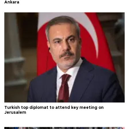
Ankara
Turkish top diplomat to attend key meeting on
Jerusalem