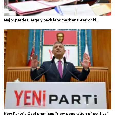
Major parties largely back landmark anti-terror bill
New Party’s Özel promises “new generation of politics”