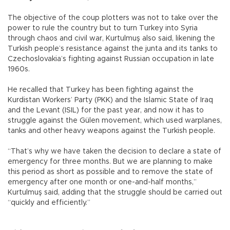
The objective of the coup plotters was not to take over the
power to rule the country but to turn Turkey into Syria
through chaos and civil war, Kurtulmuş also said, likening the
Turkish people’s resistance against the junta and its tanks to
Czechoslovakia’s fighting against Russian occupation in late
1960s.
He recalled that Turkey has been fighting against the
Kurdistan Workers’ Party (PKK) and the Islamic State of Iraq
and the Levant (ISIL) for the past year, and now it has to
struggle against the Gülen movement, which used warplanes,
tanks and other heavy weapons against the Turkish people.
“That’s why we have taken the decision to declare a state of
emergency for three months. But we are planning to make
this period as short as possible and to remove the state of
emergency after one month or one-and-half months,”
Kurtulmuş said, adding that the struggle should be carried out
“quickly and efficiently.”