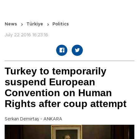
News
Türkiye
Politics
July 22 2016 16:23:16
Turkey to temporarily
suspend European
Convention on Human
Rights after coup attempt
Serkan Demirtaş - ANKARA