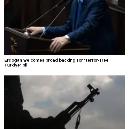
Erdoğan welcomes broad backing for ‘terror-free
Türkiye’ bill