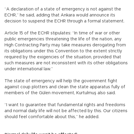
“A declaration of a state of emergency is not against the
ECHR,” he said, adding that Ankara would announce its
decision to suspend the ECHR through a formal statement.
Article 15 of the ECHR stipulates: “In time of war or other
public emergencies threatening the life of the nation, any
High Contracting Party may take measures derogating from
its obligations under this Convention to the extent strictly
required by the exigencies of the situation, provided that
such measures are not inconsistent with its other obligations
under international law.”
The state of emergency will help the government fight
against coup plotters and clean the state apparatus fully of
members of the Gülen movement, Kurtulmuş also said.
“I want to guarantee that fundamental rights and freedoms
and normal daily life will not be affected by this. Our citizens
should feel comfortable about this,” he added.