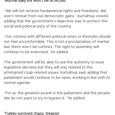
‘Normal daily life won’t be affected’
“We will not reverse fundamental rights and freedoms. We
won’t retreat from our democratic gains,” Kurtulmuş vowed,
adding that the government’s objective was to protect the
social and political unity of the country.
“Our citizens with different political views or lifestyles should
not feel uncomfortable. This is not a proclamation of martial
law, there won’t be curfews. The right to assembly will
continue to be exercised,” he added.
The government will be able to use the authority to issue
legislative decrees but they will only related to the
attempted coup-related issues, Kurtulmuş said, adding that
parliament would continue to be open, working in line with its
normal agenda.
“For us, the greatest power is the parliament and the people.
We do not want to try to bypass it,” he added.
‘Turkey survived chaos, treason’