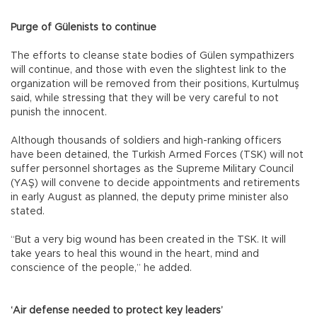
Purge of Gülenists to continue
The efforts to cleanse state bodies of Gülen sympathizers
will continue, and those with even the slightest link to the
organization will be removed from their positions, Kurtulmuş
said, while stressing that they will be very careful to not
punish the innocent.
Although thousands of soldiers and high-ranking officers
have been detained, the Turkish Armed Forces (TSK) will not
suffer personnel shortages as the Supreme Military Council
(YAŞ) will convene to decide appointments and retirements
in early August as planned, the deputy prime minister also
stated.
“But a very big wound has been created in the TSK. It will
take years to heal this wound in the heart, mind and
conscience of the people,” he added.
‘Air defense needed to protect key leaders’