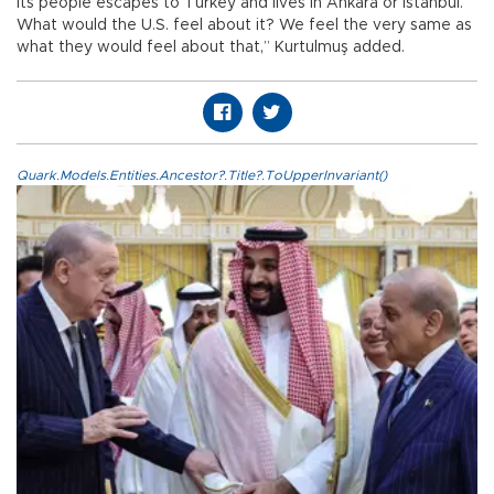
its people escapes to Turkey and lives in Ankara or Istanbul.
What would the U.S. feel about it? We feel the very same as
what they would feel about that,” Kurtulmuş added.
Quark.Models.Entities.Ancestor?.Title?.ToUpperInvariant()