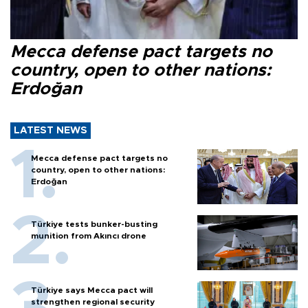
Mecca defense pact targets no
country, open to other nations:
Erdoğan
LATEST NEWS
Mecca defense pact targets no
country, open to other nations:
Erdoğan
Türkiye tests bunker-busting
munition from Akıncı drone
Türkiye says Mecca pact will
strengthen regional security