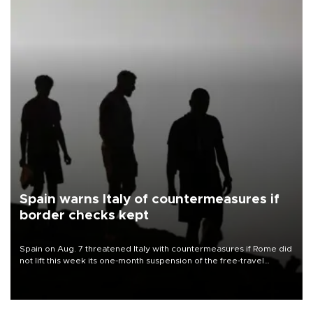
Spain warns Italy of countermeasures if
border checks kept
Spain on Aug. 7 threatened Italy with countermeasures if Rome did
not lift this week its one-month suspension of the free-travel
Schengen agreement, introduced after the mass migrant rush to
Ceuta.