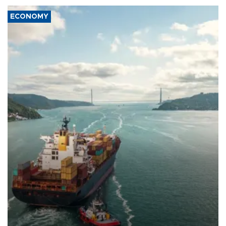
ECONOMY