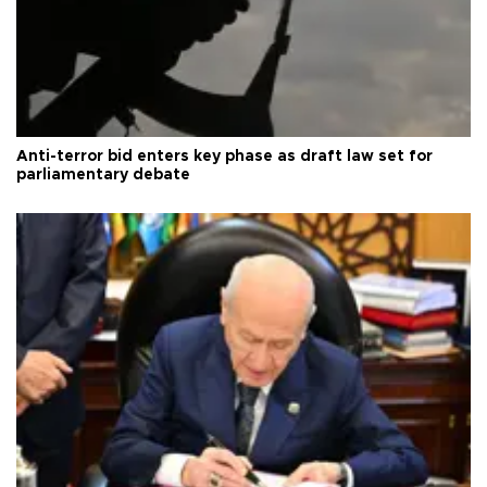
Anti-terror bid enters key phase as draft law set for
parliamentary debate