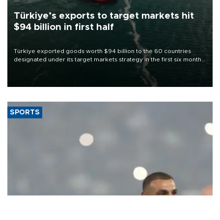
Türkiye’s exports to target markets hit
$94 billion in first half
Türkiye exported goods worth $94 billion to the 60 countries
designated under its target markets strategy in the first six months
of 2026, as part of efforts to diversify export destinations and
expand into new markets.
SPORTS