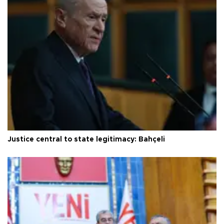
Justice central to state legitimacy: Bahçeli