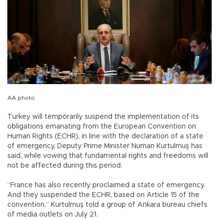
AA photo
Turkey will temporarily suspend the implementation of its
obligations emanating from the European Convention on
Human Rights (ECHR), in line with the declaration of a state
of emergency, Deputy Prime Minister Numan Kurtulmuş has
said, while vowing that fundamental rights and freedoms will
not be affected during this period.
“France has also recently proclaimed a state of emergency.
And they suspended the ECHR, based on Article 15 of the
convention,” Kurtulmuş told a group of Ankara bureau chiefs
of media outlets on July 21.