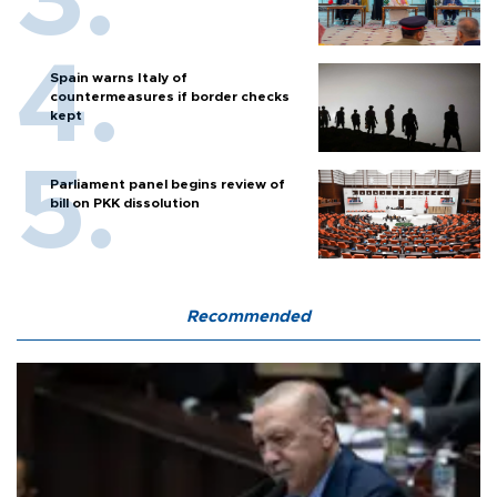
Spain warns Italy of
countermeasures if border checks
kept
Parliament panel begins review of
bill on PKK dissolution
Recommended