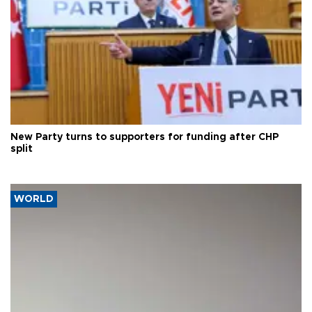
New Party turns to supporters for funding after CHP
split
WORLD