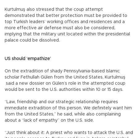
Kurtulmuş also stressed that the coup attempt
demonstrated that better protection must be provided to
top Turkish leaders’ working offices and residences and a
more effective air defense must also be considered,
implying that the military unit located within the presidential
palace could be dissolved.
US should ‘empathize’
On the extradition of shady Pennsylvania-based Islamic
scholar Fethullah Gülen from the United States, Kurtulmuş
said a new dossier on Gülen’s role in the attempted coup
would be sent to the U.S. authorities within 10 or 15 days.
“Law, friendship and our strategic relationship requires
immediate extradition of this person. We definitely want him
from the United States,” he said, while also complaining
about a “lack of empathy” on the U.S. side.
“Just think about it: A priest who wants to attack the U.S. and