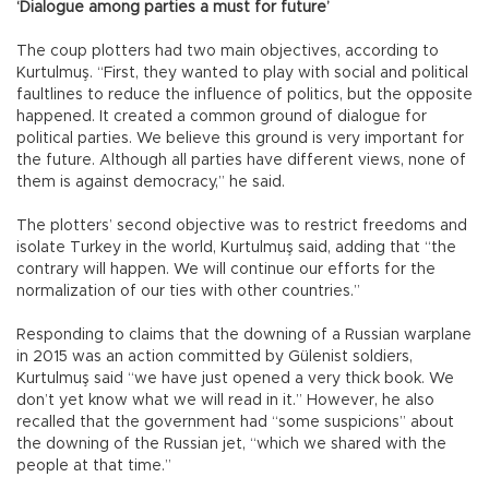
‘Dialogue among parties a must for future’
The coup plotters had two main objectives, according to
Kurtulmuş. “First, they wanted to play with social and political
faultlines to reduce the influence of politics, but the opposite
happened. It created a common ground of dialogue for
political parties. We believe this ground is very important for
the future. Although all parties have different views, none of
them is against democracy,” he said.
The plotters’ second objective was to restrict freedoms and
isolate Turkey in the world, Kurtulmuş said, adding that “the
contrary will happen. We will continue our efforts for the
normalization of our ties with other countries.”
Responding to claims that the downing of a Russian warplane
in 2015 was an action committed by Gülenist soldiers,
Kurtulmuş said “we have just opened a very thick book. We
don’t yet know what we will read in it.” However, he also
recalled that the government had “some suspicions” about
the downing of the Russian jet, “which we shared with the
people at that time.”