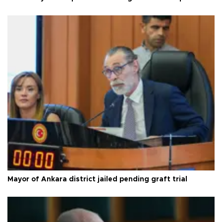
Mayor of Ankara district jailed pending graft trial