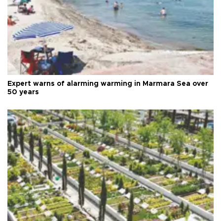
Expert warns of alarming warming in Marmara Sea over
50 years