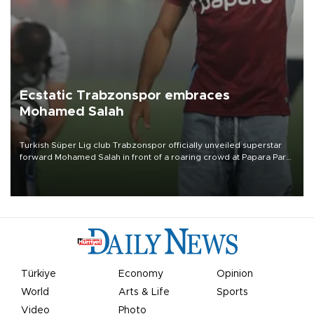
Ecstatic Trabzonspor embraces
Mohamed Salah
Turkish Süper Lig club Trabzonspor officially unveiled superstar
forward Mohamed Salah in front of a roaring crowd at Papara Park
on Aug. 6 night, celebrating what club officials called one of the
most historic transfer accomplishments in Turkish sports history.
Türkiye
Economy
Opinion
World
Arts & Life
Sports
Video
Photo