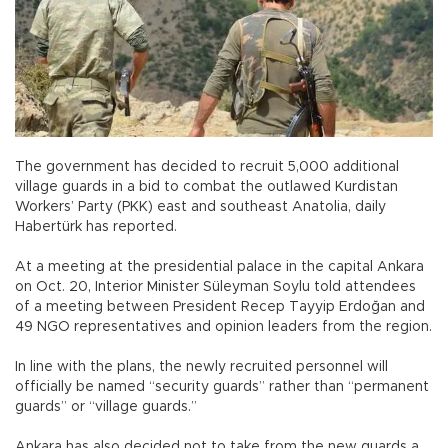
The government has decided to recruit 5,000 additional
village guards in a bid to combat the outlawed Kurdistan
Workers’ Party (PKK) east and southeast Anatolia, daily
Habertürk has reported.
At a meeting at the presidential palace in the capital Ankara
on Oct. 20, Interior Minister Süleyman Soylu told attendees
of a meeting between President Recep Tayyip Erdoğan and
49 NGO representatives and opinion leaders from the region.
In line with the plans, the newly recruited personnel will
officially be named “security guards” rather than “permanent
guards” or “village guards.”
Ankara has also decided not to take from the new guards a