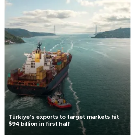
Türkiye’s exports to target markets hit
$94 billion in first half