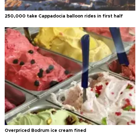
250,000 take Cappadocia balloon rides in first half
Overpriced Bodrum ice cream fined