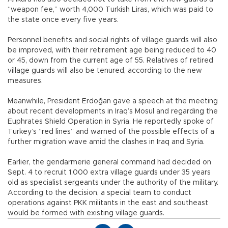
“weapon fee,” worth 4,000 Turkish Liras, which was paid to
the state once every five years.
Personnel benefits and social rights of village guards will also
be improved, with their retirement age being reduced to 40
or 45, down from the current age of 55. Relatives of retired
village guards will also be tenured, according to the new
measures.
Meanwhile, President Erdoğan gave a speech at the meeting
about recent developments in Iraq’s Mosul and regarding the
Euphrates Shield Operation in Syria. He reportedly spoke of
Turkey’s “red lines” and warned of the possible effects of a
further migration wave amid the clashes in Iraq and Syria.
Earlier, the gendarmerie general command had decided on
Sept. 4 to recruit 1,000 extra village guards under 35 years
old as specialist sergeants under the authority of the military.
According to the decision, a special team to conduct
operations against PKK militants in the east and southeast
would be formed with existing village guards.