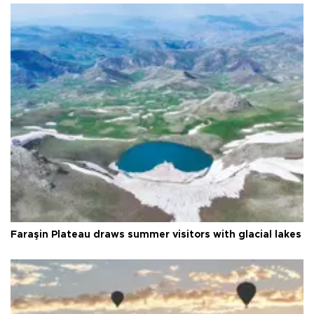
Faraşin Plateau draws summer visitors with glacial lakes