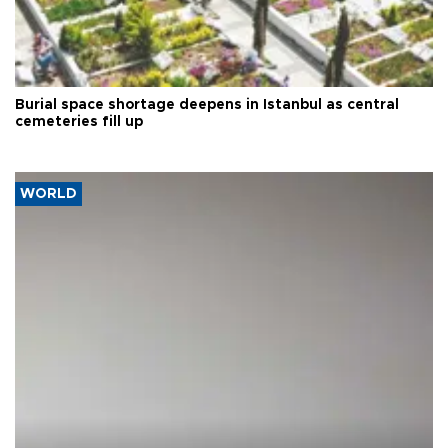
Burial space shortage deepens in Istanbul as central
cemeteries fill up
WORLD