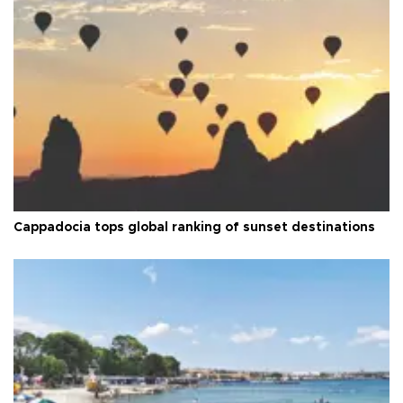
Cappadocia tops global ranking of sunset destinations