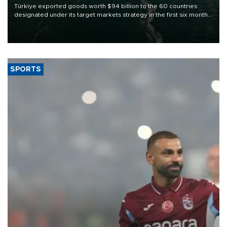
Türkiye exported goods worth $94 billion to the 60 countries
designated under its target markets strategy in the first six months
of 2026, as part of efforts to diversify export destinations and
expand into new markets.
SPORTS