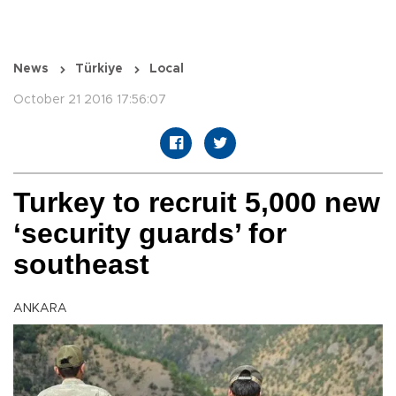
News
Türkiye
Local
October 21 2016 17:56:07
Turkey to recruit 5,000 new
‘security guards’ for
southeast
ANKARA