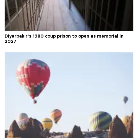
Diyarbakır’s 1980 coup prison to open as memorial in
2027