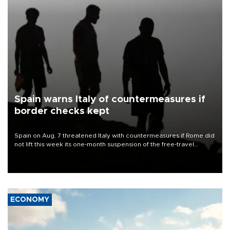
Spain warns Italy of countermeasures if
border checks kept
Spain on Aug. 7 threatened Italy with countermeasures if Rome did
not lift this week its one-month suspension of the free-travel
Schengen agreement, introduced after the mass migrant rush to
Ceuta.
ECONOMY