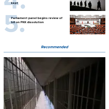
kept
Parliament panel begins review of
bill on PKK dissolution
Recommended