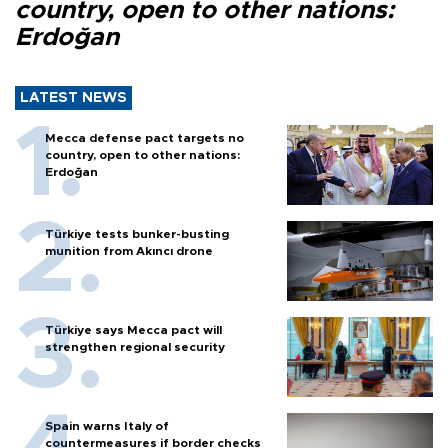
country, open to other nations:
Erdoğan
LATEST NEWS
Mecca defense pact targets no
country, open to other nations:
Erdoğan
Türkiye tests bunker-busting
munition from Akıncı drone
Türkiye says Mecca pact will
strengthen regional security
Spain warns Italy of
countermeasures if border checks