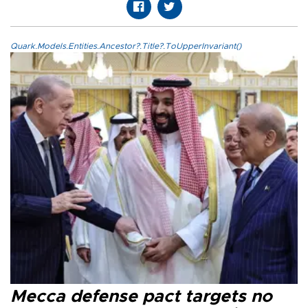
Quark.Models.Entities.Ancestor?.Title?.ToUpperInvariant()
Mecca defense pact targets no