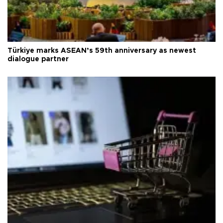
Türkiye marks ASEAN’s 59th anniversary as newest
dialogue partner