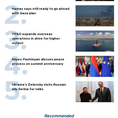
Hamas says still ready to go ahead
with Gaza plan
TPAO expands overseas
operations in drive for higher
output
Aliyev, Pashinyan discuss peace
process on summit anniversary
Ukraine's Zelensky visits Russian
ally Serbia for talks
Recommended