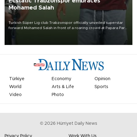
Ecstatic Trabzonspor embraces
Mohamed Salah
Turkish Süper Lig club Trabzonspor officially unveiled superstar
forward Mohamed Salah in front of a roaring crowd at Papara Park
on Aug. 6 night, celebrating what club officials called one of the
most historic transfer accomplishments in Turkish sports history.
Türkiye
Economy
Opinion
World
Arts & Life
Sports
Video
Photo
©
2026
Hürriyet Daily News
Privacy Policy
Work With Us