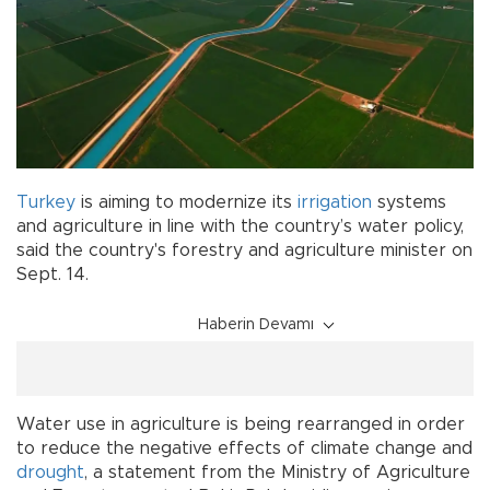
Turkey
is aiming to modernize its
irrigation
systems
and agriculture in line with the country’s water policy,
said the country's forestry and agriculture minister on
Sept. 14.
Haberin Devamı
Water use in agriculture is being rearranged in order
to reduce the negative effects of climate change and
drought
, a statement from the Ministry of Agriculture