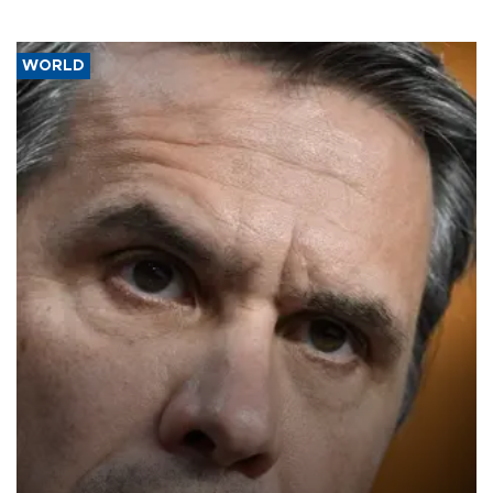
WORLD