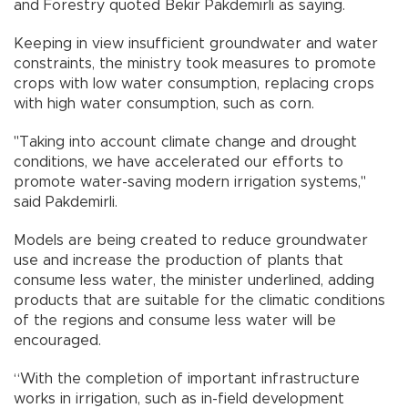
and Forestry quoted Bekir Pakdemirli as saying.
Keeping in view insufficient groundwater and water
constraints, the ministry took measures to promote
crops with low water consumption, replacing crops
with high water consumption, such as corn.
"Taking into account climate change and drought
conditions, we have accelerated our efforts to
promote water-saving modern irrigation systems,"
said Pakdemirli.
Models are being created to reduce groundwater
use and increase the production of plants that
consume less water, the minister underlined, adding
products that are suitable for the climatic conditions
of the regions and consume less water will be
encouraged.
“With the completion of important infrastructure
works in irrigation, such as in-field development