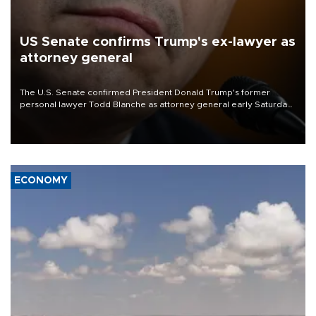
US Senate confirms Trump's ex-lawyer as
attorney general
The U.S. Senate confirmed President Donald Trump's former
personal lawyer Todd Blanche as attorney general early Saturday
after Republican lawmakers shrugged off Democratic concerns
over politicization of the Department of Justice.
ECONOMY