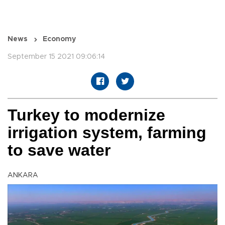
News
Economy
September 15 2021 09:06:14
Turkey to modernize
irrigation system, farming
to save water
ANKARA