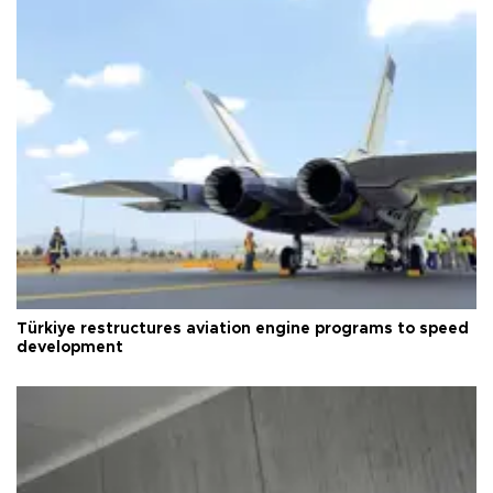
Türkiye restructures aviation engine programs to speed
development