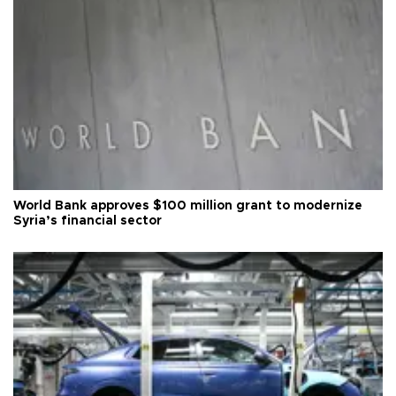
World Bank approves $100 million grant to modernize
Syria’s financial sector