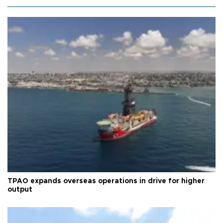
TPAO expands overseas operations in drive for higher
output