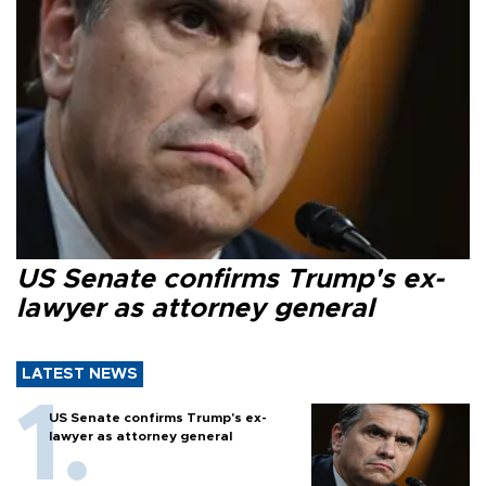
US Senate confirms Trump's ex-
lawyer as attorney general
LATEST NEWS
US Senate confirms Trump's ex-
lawyer as attorney general