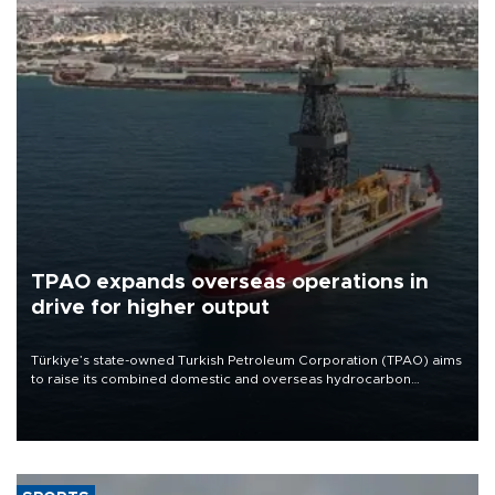
TPAO expands overseas operations in
drive for higher output
Türkiye’s state-owned Turkish Petroleum Corporation (TPAO) aims
to raise its combined domestic and overseas hydrocarbon
production from around 330,000 barrels of oil equivalent a day to
nearly 600,000 by 2028, with a longer-term target of 1 million,
Energy and Natural Resources Minister Alparslan Bayraktar has
said.