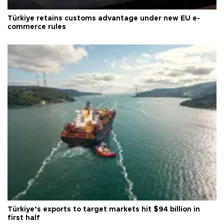
Türkiye retains customs advantage under new EU e-
commerce rules
Türkiye’s exports to target markets hit $94 billion in
first half