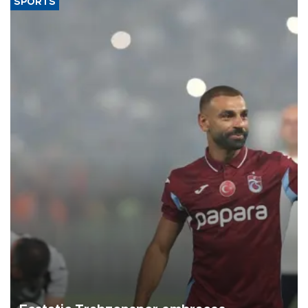
SPORTS