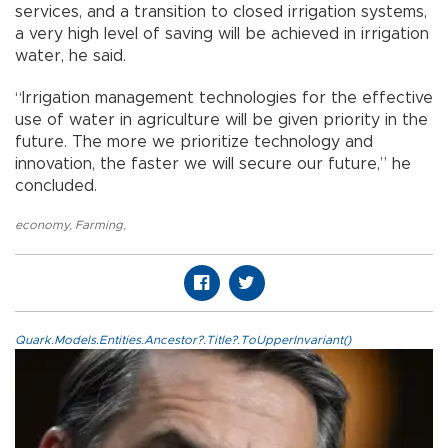
services, and a transition to closed irrigation systems,
a very high level of saving will be achieved in irrigation
water, he said.
“Irrigation management technologies for the effective
use of water in agriculture will be given priority in the
future. The more we prioritize technology and
innovation, the faster we will secure our future,” he
concluded.
economy
,
Farming
,
Quark.Models.Entities.Ancestor?.Title?.ToUpperInvariant()