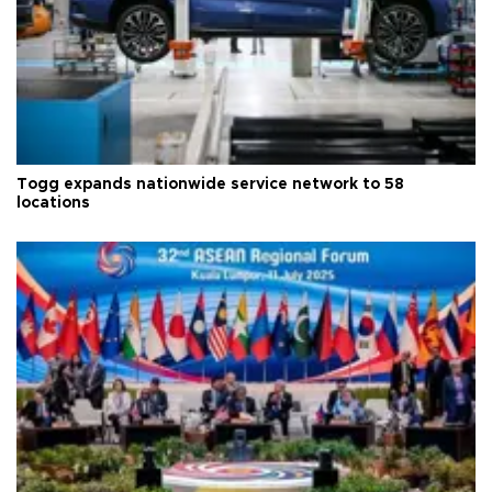
Togg expands nationwide service network to 58
locations