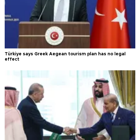
Türkiye says Greek Aegean tourism plan has no legal
effect