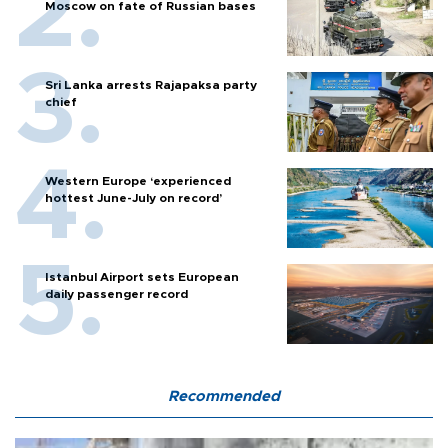
Moscow on fate of Russian bases
Sri Lanka arrests Rajapaksa party
chief
Western Europe ‘experienced
hottest June-July on record’
Istanbul Airport sets European
daily passenger record
Recommended