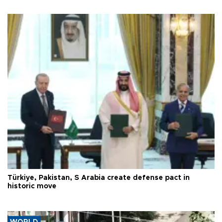
Türkiye, Pakistan, S Arabia create defense pact in
historic move
WORLD