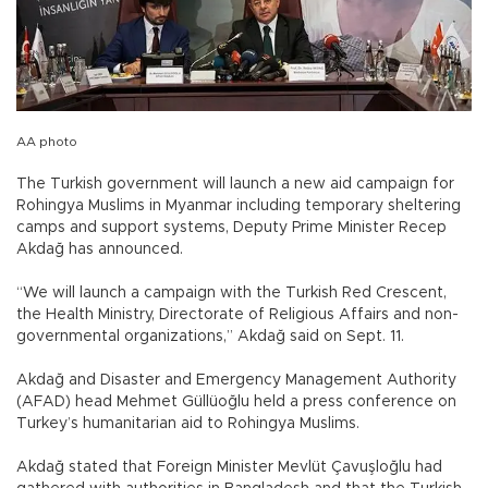
AA photo
The Turkish government will launch a new aid campaign for
Rohingya Muslims in Myanmar including temporary sheltering
camps and support systems, Deputy Prime Minister Recep
Akdağ has announced.
“We will launch a campaign with the Turkish Red Crescent,
the Health Ministry, Directorate of Religious Affairs and non-
governmental organizations,” Akdağ said on Sept. 11.
Akdağ and Disaster and Emergency Management Authority
(AFAD) head Mehmet Güllüoğlu held a press conference on
Turkey’s humanitarian aid to Rohingya Muslims.
Akdağ stated that Foreign Minister Mevlüt Çavuşloğlu had