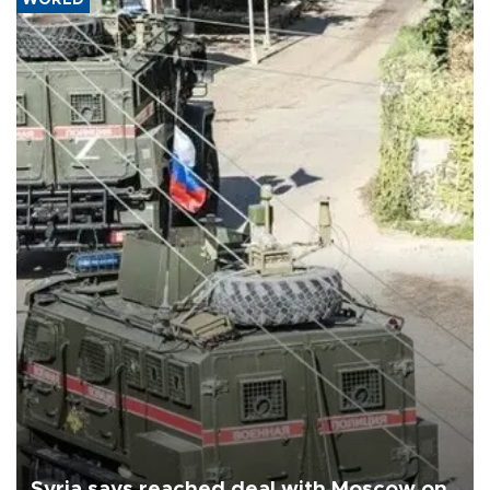
Syria says reached deal with Moscow on