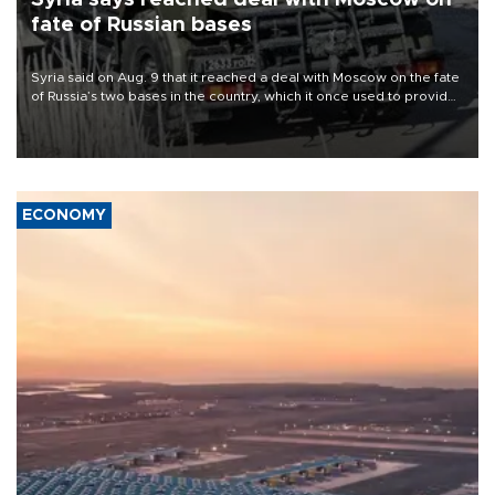
fate of Russian bases
Syria said on Aug. 9 that it reached a deal with Moscow on the fate
of Russia’s two bases in the country, which it once used to provide
military support to ousted leader Bashar al-Assad during the Syrian
civil war.
ECONOMY