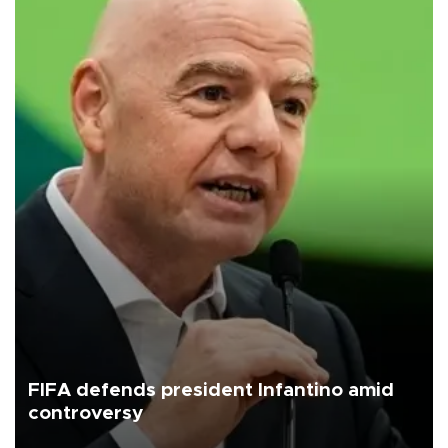
FIFA defends president Infantino amid
controversy