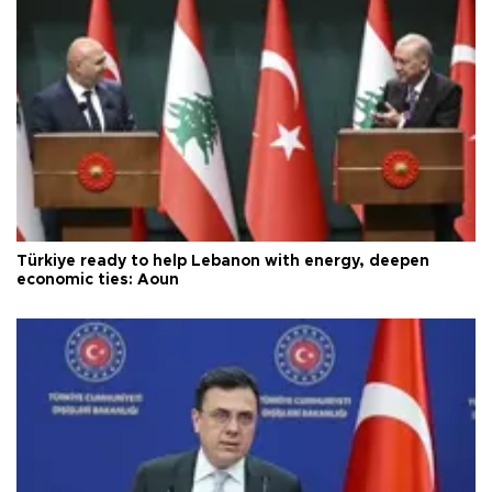
Türkiye ready to help Lebanon with energy, deepen
economic ties: Aoun