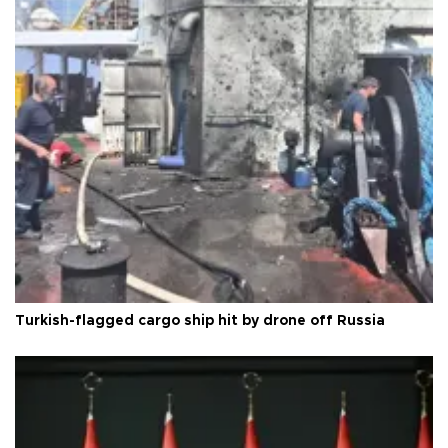
Turkish-flagged cargo ship hit by drone off Russia