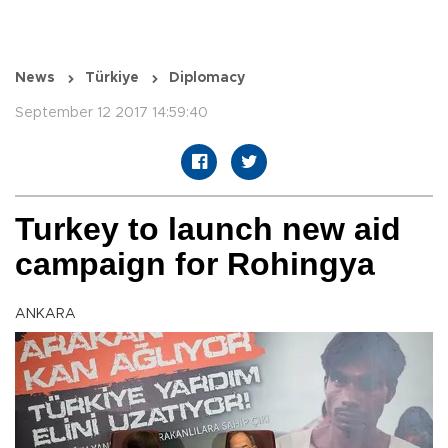
News
Türkiye
Diplomacy
September 12 2017 14:59:40
Turkey to launch new aid
campaign for Rohingya
ANKARA