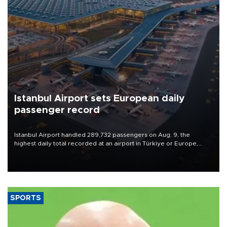
Istanbul Airport sets European daily
passenger record
Istanbul Airport handled 289,732 passengers on Aug. 9, the
highest daily total recorded at an airport in Türkiye or Europe,
Transport and Infrastructure Minister Abdulkadir Uraloğlu said.
SPORTS