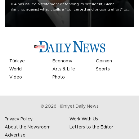
FIFA has issued a statement defending its president, Gianni
Infantino, against what it calls a “concerted and ongoing effort” to
undermine his leadership of the organization.
Türkiye
Economy
Opinion
World
Arts & Life
Sports
Video
Photo
©
2026
Hürriyet Daily News
Privacy Policy
Work With Us
About the Newsroom
Letters to the Editor
Advertise