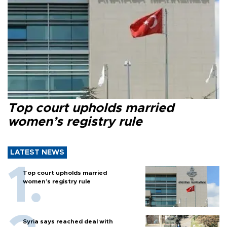
Top court upholds married
women’s registry rule
LATEST NEWS
Top court upholds married
women’s registry rule
Syria says reached deal with