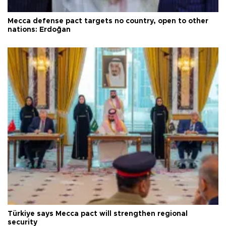
Mecca defense pact targets no country, open to other
nations: Erdoğan
Türkiye says Mecca pact will strengthen regional
security