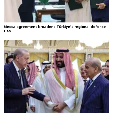
Mecca agreement broadens Türkiye’s regional defense
ties