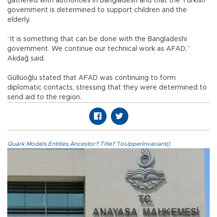
gathered with authorities in Bangladesh and that the Turkish
government is determined to support children and the
elderly.
“It is something that can be done with the Bangladeshi
government. We continue our technical work as AFAD,”
Akdağ said.
Güllüoğlu stated that AFAD was continuing to form
diplomatic contacts, stressing that they were determined to
send aid to the region.
Quark.Models.Entities.Ancestor?.Title?.ToUpperInvariant()