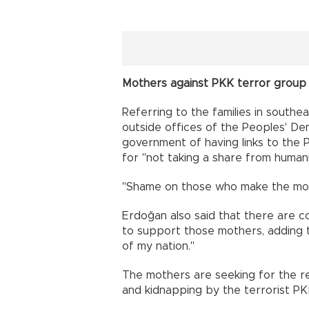
Mothers against PKK terror group
Referring to the families in southea
outside offices of the Peoples' De
government of having links to the
for "not taking a share from humani
"Shame on those who make the moth
Erdoğan also said that there are co
to support those mothers, adding t
of my nation."
The mothers are seeking for the re
and kidnapping by the terrorist PK