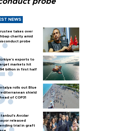
conduct probe
EST NEWS
rustee takes over
hbap charity amid
isconduct probe
ürkiye’s exports to
arget markets hit
94 billion in first half
ntalya rolls out Blue
editerranean shield
head of COP31
stanbul’s Avcılar
ayor released
ending trial in graft
ase