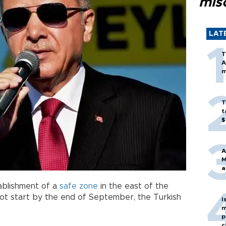
mis
LAT
T
A
m
T
t
$
A
M
a
tablishment of a
safe zone
in the east of the
t start by the end of September, the Turkish
I
m
p
c