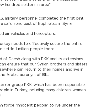
few hundred soldiers in area".
.S. military personnel completed the first joint
 a safe zone east of Euphrates in Syria.
 air vehicles and helicopters.
urkey needs to effectively secure the entire
o settle 1 million people there.
d of Daesh along with PKK and its extensions
an ensure that our Syrian brothers and sisters
elsewhere can return to their homes and live in
 the Arabic acronym of ISIL.
 terror group PKK, which has been responsible
ople in Turkey, including many children, women,
.
n force "innocent people" to live under the