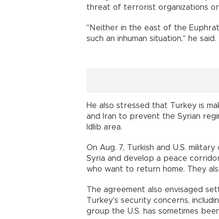
threat of terrorist organizations or
"Neither in the east of the Euphrate
such an inhuman situation," he said.
He also stressed that Turkey is mak
and Iran to prevent the Syrian reg
Idlib area.
On Aug. 7, Turkish and U.S. military
Syria and develop a peace corridor
who want to return home. They also
The agreement also envisaged set
Turkey's security concerns, includi
group the U.S. has sometimes been a