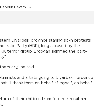
Haberin Devamı
stern Diyarbaıir province staging sit-in protests
mocratic Party (HDP), long accused by the
 PKK terror group, Erdoğan slammed the party
ty".
ers cry," he said.
lumnists and artists going to Diyarbakır province
hat: "I thank them on behalf of myself, on behalf
turn of their children from forced recruitment
K.