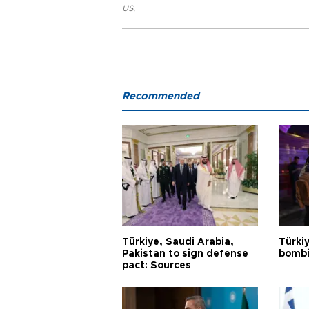
US
,
Recommended
Türkiye, Saudi Arabia,
Türki
Pakistan to sign defense
bombi
pact: Sources