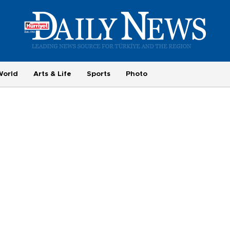
World
Arts & Life
Sports
Photo