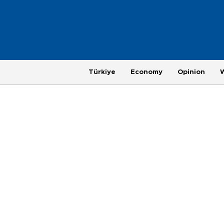
Türkiye
Economy
Opinion