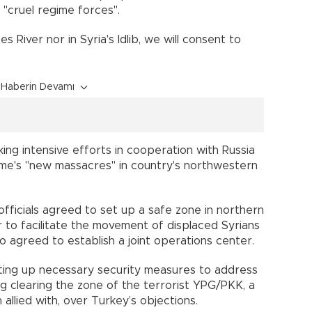
 "cruel regime forces".
s River nor in Syria's Idlib, we will consent to
Haberin Devamı
ing intensive efforts in cooperation with Russia
ime's "new massacres" in country's northwestern
 officials agreed to set up a safe zone in northern
 to facilitate the movement of displaced Syrians
 agreed to establish a joint operations center.
ting up necessary security measures to address
ng clearing the zone of the terrorist YPG/PKK, a
llied with, over Turkey’s objections.