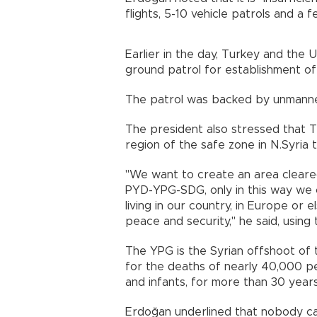
flights, 5-10 vehicle patrols and a 
Earlier in the day, Turkey and the U
ground patrol for establishment of
The patrol was backed by unmanned
The president also stressed that T
region of the safe zone in N.Syria t
"We want to create an area cleare
PYD-YPG-SDG, only in this way we c
living in our country, in Europe or 
peace and security," he said, using
The YPG is the Syrian offshoot of
for the deaths of nearly 40,000 pe
and infants, for more than 30 years
Erdoğan underlined that nobody ca