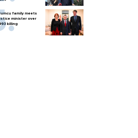
umcu family meets
ustice minister over
993 killing