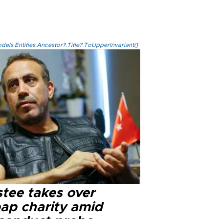
els.Entities.Ancestor?.Title?.ToUpperInvariant()
stee takes over
ap charity amid