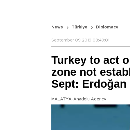
News
Türkiye
Diplomacy
September 09 2019 08:49:01
Turkey to act o
zone not establ
Sept: Erdoğan
MALATYA-Anadolu Agency