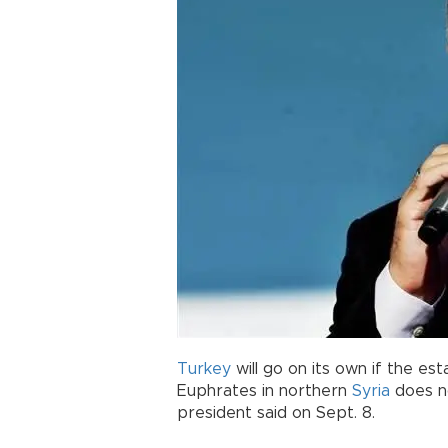
Turkey
will go on its own if the es
Euphrates in northern
Syria
does no
president said on Sept. 8.