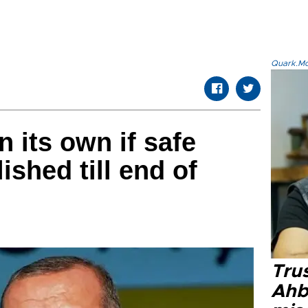
Quark.Mod
n its own if safe
ished till end of
Tru
Ahb