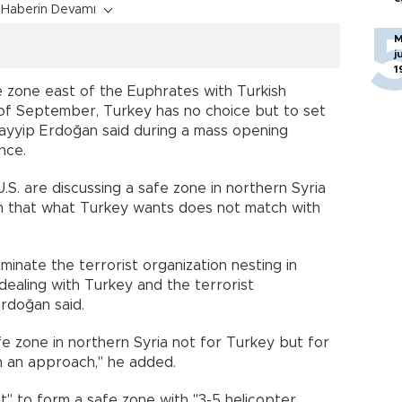
Haberin Devamı
M
j
1
fe zone east of the Euphrates with Turkish
d of September, Turkey has no choice but to set
Tayyip Erdoğan said during a mass opening
nce.
S. are discussing a safe zone in northern Syria
en that what Turkey wants does not match with
minate the terrorist organization nesting in
 dealing with Turkey and the terrorist
rdoğan said.
afe zone in northern Syria not for Turkey but for
h an approach," he added.
nt" to form a safe zone with "3-5 helicopter