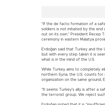
"If the de facto formation of a sa
soldiers is not initiated by the en
out on its own," President Recep 
ceremony in eastern Malatya provi
Erdoğan said that Turkey and the U.
but with every step taken it is se
what is in the mind of the U.S.
While Turkey aims to completely eli
northern Syria, the U.S. counts for
organization on the same ground, E
"It seems Turkey's ally is after a s
the terrorist group. We reject suc
Erdoğan noted that it is "insufficie