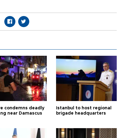
ye condemns deadly
Istanbul to host regional
ng near Damascus
brigade headquarters