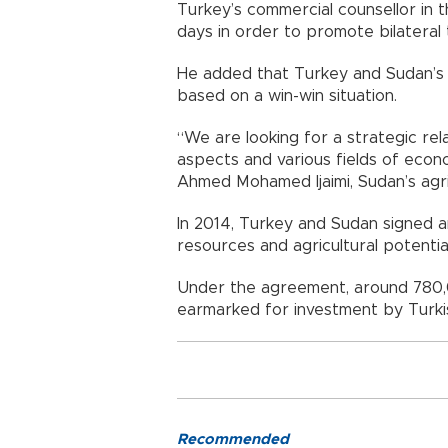
Turkey’s commercial counsellor in t
days in order to promote bilateral t
He added that Turkey and Sudan’s e
based on a win-win situation.
“We are looking for a strategic re
aspects and various fields of econo
Ahmed Mohamed Ijaimi, Sudan’s agric
In 2014, Turkey and Sudan signed a
resources and agricultural potentia
Under the agreement, around 780,
earmarked for investment by Turki
Recommended