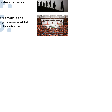
order checks kept
arliament panel
egins review of bill
n PKK dissolution