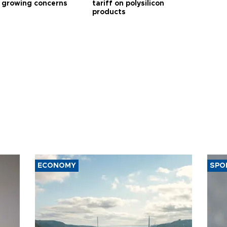
 growing concerns
tariff on polysilicon
products
ECONOMY
SPO