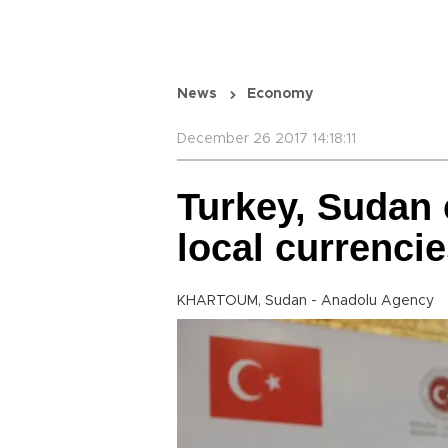
News
Economy
December 26 2017 14:18:11
Turkey, Sudan 
local currencie
KHARTOUM, Sudan - Anadolu Agency