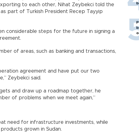
b
exporting to each other, Nihat Zeybekci told the
as part of Turkish President Recep Tayyip
P
b
n considerable steps for the future in signing a
o
greement.
mber of areas, such as banking and transactions,
eration agreement and have put our two
e,” Zeybekci said.
argets and draw up a roadmap together, he
 number of problems when we meet again,”
at need for infrastructure investments, while
 products grown in Sudan.