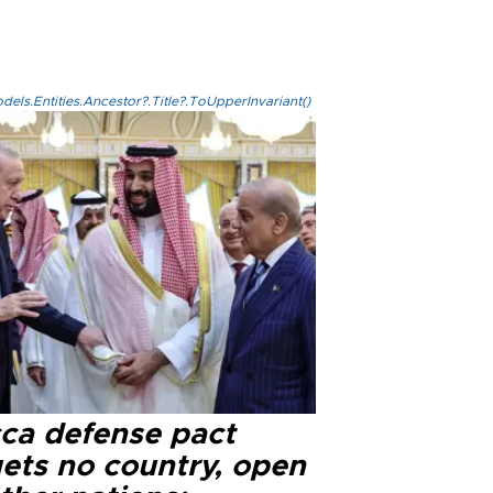
els.Entities.Ancestor?.Title?.ToUpperInvariant()
ca defense pact
gets no country, open