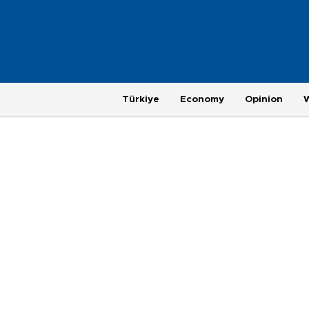
Türkiye
Economy
Opinion