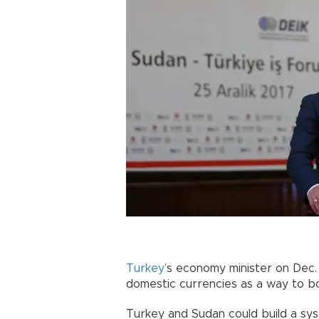
Turkey
’s economy minister on Dec
domestic currencies as a way to b
Turkey and Sudan could build a sy