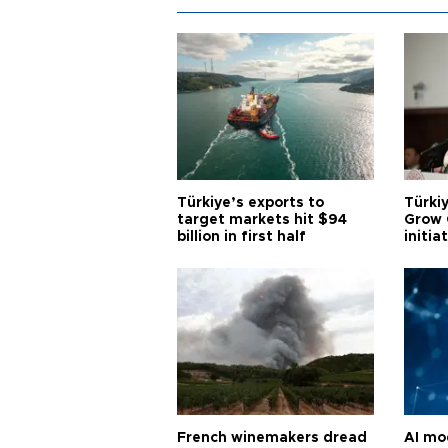
Türkiye’s exports to
Türkiy
target markets hit $94
Grow 
billion in first half
initia
French winemakers dread
AI mo