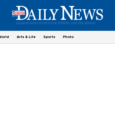
World
Arts & Life
Sports
Photo