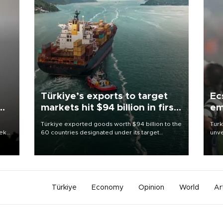
Türkiye’s exports to target
Ec
markets hit $94 billion in first
em
half
Türkiye exported goods worth $94 billion to the
Turk
eek
60 countries designated under its target
unve
markets strategy in the first six months of 2026,
fron
as part of efforts to diversify export destinations
6 ni
and expand into new markets.
one 
acco
Türkiye
Economy
Opinion
World
Ar