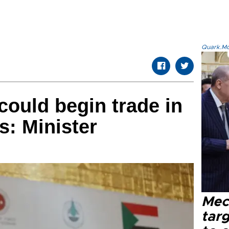
Quark.Mod
could begin trade in
s: Minister
Mec
tar