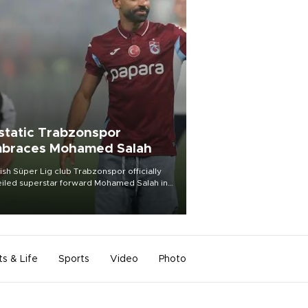
static Trabzonspor
braces Mohamed Salah
ish Süper Lig club Trabzonspor officially
iled superstar forward Mohamed Salah in
t of a roaring crowd at Papara Park on Aug.
ght, celebrating what club officials called
of the most historic transfer
mplishments in Turkish sports history.
ts & Life
Sports
Video
Photo