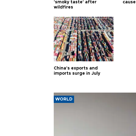
'smoky taste' after
cause
wildfires
China's exports and
imports surge in July
WORLD