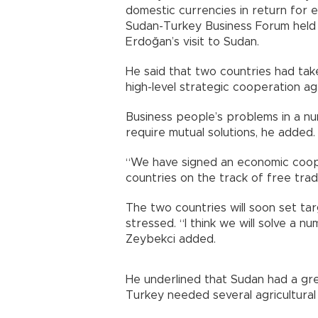
domestic currencies in return for 
Sudan-Turkey Business Forum held 
Erdoğan’s visit to Sudan.
He said that two countries had take
high-level strategic cooperation a
Business people’s problems in a nu
require mutual solutions, he added.
“We have signed an economic coop
countries on the track of free trad
The two countries will soon set t
stressed. “I think we will solve a
Zeybekci added.
He underlined that Sudan had a gre
Turkey needed several agricultural