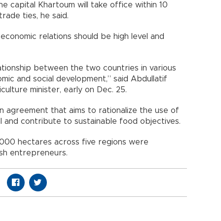
he capital Khartoum will take office within 10
rade ties, he said.
conomic relations should be high level and
lationship between the two countries in various
mic and social development,” said Abdullatif
ulture minister, early on Dec. 25.
n agreement that aims to rationalize the use of
l and contribute to sustainable food objectives.
000 hectares across five regions were
sh entrepreneurs.