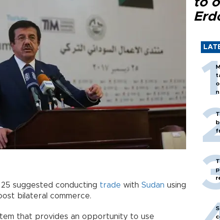
to o
Erd
LAT
M
t
o
n
T
b
f
T
p
r
. 25 suggested conducting
trade
with
Sudan
using
oost bilateral commerce.
S
stem that provides an opportunity to use
c