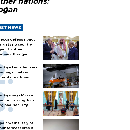
ther nations:
oğan
EST NEWS
ecca defense pact
argets no country,
pen to other
ations: Erdoğan
ürkiye tests bunker-
usting munition
rom Akıncı drone
ürkiye says Mecca
act will strengthen
egional security
pain warns Italy of
ountermeasures if