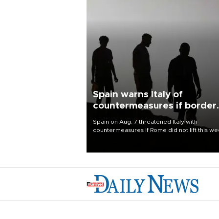
Spain warns Italy of
countermeasures if border
checks kept
Spain on Aug. 7 threatened Italy with
countermeasures if Rome did not lift this w
its one-month suspension of the free-travel
Schengen agreement, introduced after the
mass migrant rush to Ceuta.