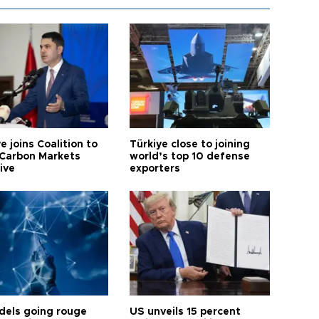
e joins Coalition to
Türkiye close to joining
Carbon Markets
world’s top 10 defense
tive
exporters
dels going rouge
US unveils 15 percent