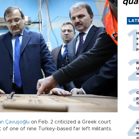
quar
LAT
H
e
s
p
R
U
w
C
p
f
an Çavuşoğlu
on Feb. 2 criticized a Greek court
S
r
t of one of nine Turkey-based far left militants.
o
f