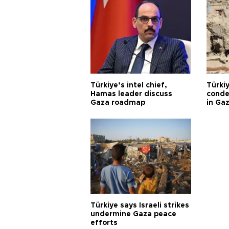
Türkiye’s intel chief,
Türki
Hamas leader discuss
condem
Gaza roadmap
in Ga
Türkiye says Israeli strikes
undermine Gaza peace
efforts