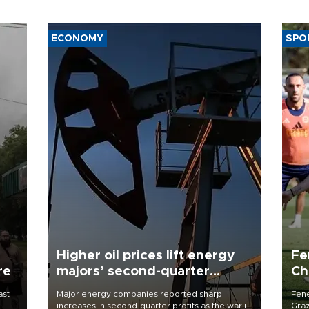
ECONOMY
SPO
Higher oil prices lift energy
Fe
re
majors’ second-quarter
Ch
profits
sp
ast
Major energy companies reported sharp
Fene
increases in second-quarter profits as the war in
Graz