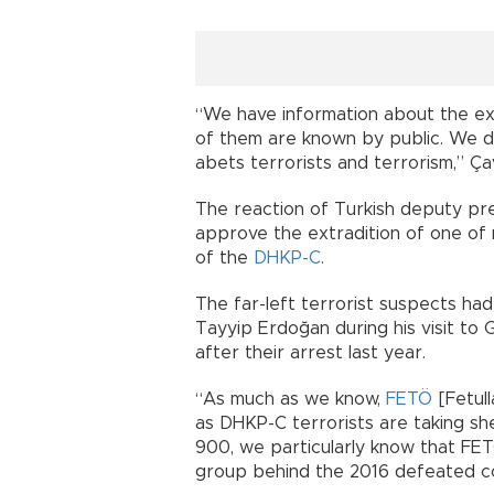
“We have information about the e
of them are known by public. We 
abets terrorists and terrorism,” Ça
The reaction of Turkish deputy pr
approve the extradition of one of
of the
DHKP-C
.
The far-left terrorist suspects ha
Tayyip Erdoğan during his visit t
after their arrest last year.
“As much as we know,
FETÖ
[Fetull
as DHKP-C terrorists are taking sh
900, we particularly know that FET
group behind the 2016 defeated c