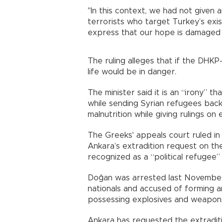
"In this context, we had not given a
terrorists who target Turkey’s exist
express that our hope is damaged 
The ruling alleges that if the DH
life would be in danger.
The minister said it is an “irony” t
while sending Syrian refugees back
malnutrition while giving rulings on 
The Greeks' appeals court ruled in 
Ankara’s extradition request on 
recognized as a “political refugee”
Doğan was arrested last November 
nationals and accused of forming an
possessing explosives and weapons
Ankara has requested the extraditi