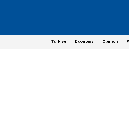
Türkiye
Economy
Opinion