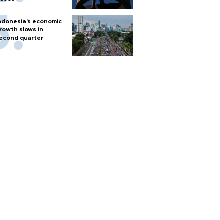
ndonesia's economic
rowth slows in
econd quarter