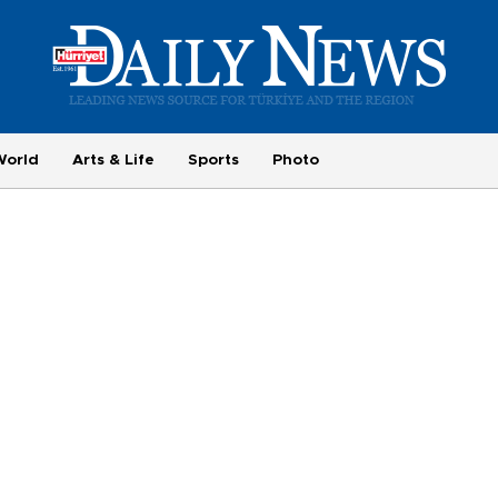
World
Arts & Life
Sports
Photo