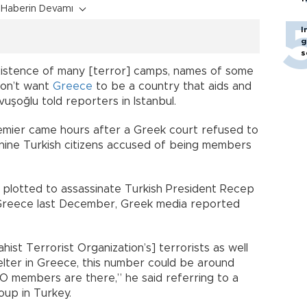
Haberin Devamı
I
g
s
xistence of many [terror] camps, names of some
don’t want
Greece
to be a country that aids and
vuşoğlu told reporters in Istanbul.
emier came hours after a Greek court refused to
 nine Turkish citizens accused of being members
d plotted to assassinate Turkish President Recep
o Greece last December, Greek media reported
ahist Terrorist Organization’s] terrorists as well
elter in Greece, this number could be around
O members are there,” he said referring to a
oup in Turkey.