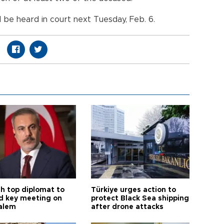
l be heard in court next Tuesday, Feb. 6.
sh top diplomat to
Türkiye urges action to
d key meeting on
protect Black Sea shipping
alem
after drone attacks