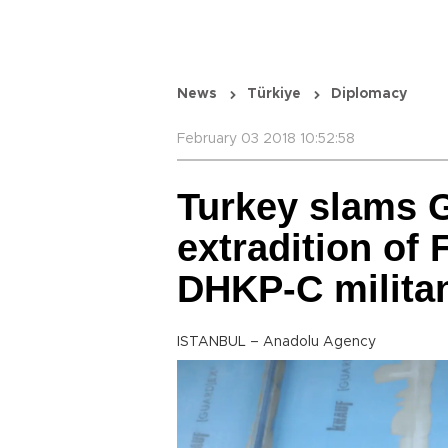
News
Türkiye
Diplomacy
February 03 2018 10:52:58
Turkey slams G
extradition o
DHKP-C milita
ISTANBUL – Anadolu Agency