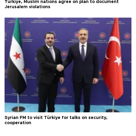
Türkiye, Muslim nations agree on plan to document
Jerusalem violations
Syrian FM to visit Türkiye for talks on security,
cooperation