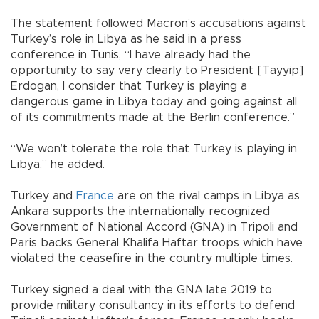
The statement followed Macron’s accusations against
Turkey’s role in Libya as he said in a press
conference in Tunis, “I have already had the
opportunity to say very clearly to President [Tayyip]
Erdogan, I consider that Turkey is playing a
dangerous game in Libya today and going against all
of its commitments made at the Berlin conference.”
“We won’t tolerate the role that Turkey is playing in
Libya,” he added.
Turkey and
France
are on the rival camps in Libya as
Ankara supports the internationally recognized
Government of National Accord (GNA) in Tripoli and
Paris backs General Khalifa Haftar troops which have
violated the ceasefire in the country multiple times.
Turkey signed a deal with the GNA late 2019 to
provide military consultancy in its efforts to defend