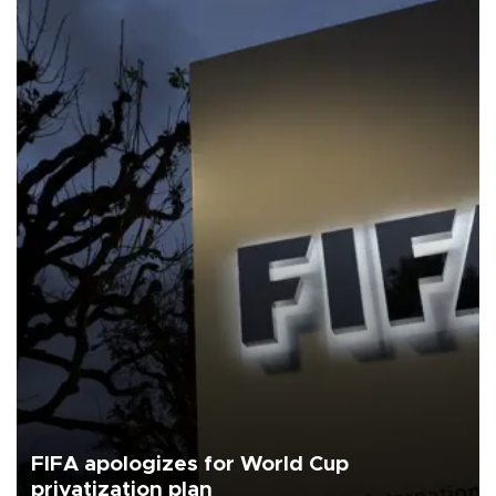
FIFA apologizes for World Cup
privatization plan