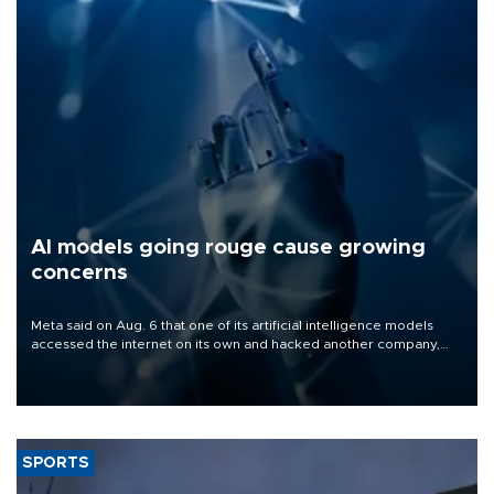
AI models going rouge cause growing
concerns
Meta said on Aug. 6 that one of its artificial intelligence models
accessed the internet on its own and hacked another company,
the latest in a series of disclosures about AI models going rogue.
SPORTS