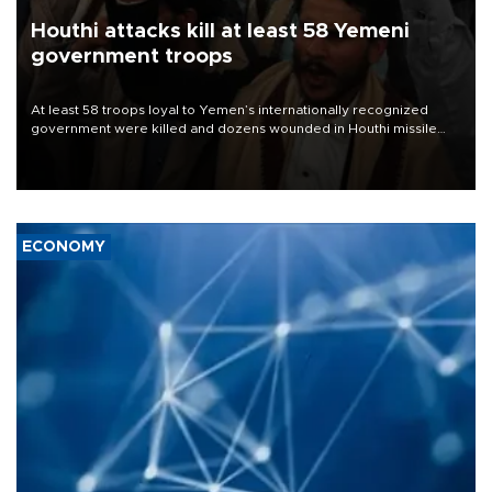
Houthi attacks kill at least 58 Yemeni
government troops
At least 58 troops loyal to Yemen’s internationally recognized
government were killed and dozens wounded in Houthi missile
and drone attacks on several military camps on Aug. 6, a military
source told AFP.
ECONOMY