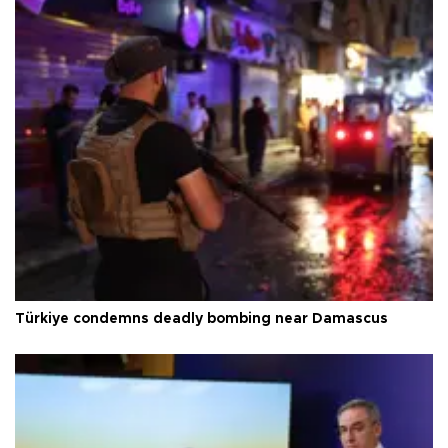
Türkiye condemns deadly bombing near Damascus