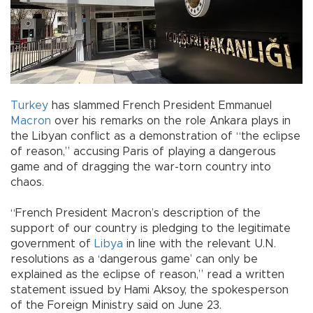
Turkey
has slammed French President Emmanuel
Macron
over his remarks on the role Ankara plays in
the Libyan conflict as a demonstration of “the eclipse
of reason,” accusing Paris of playing a dangerous
game and of dragging the war-torn country into
chaos.
“French President Macron’s description of the
support of our country is pledging to the legitimate
government of
Libya
in line with the relevant U.N.
resolutions as a ‘dangerous game’ can only be
explained as the eclipse of reason,” read a written
statement issued by Hami Aksoy, the spokesperson
of the Foreign Ministry said on June 23.