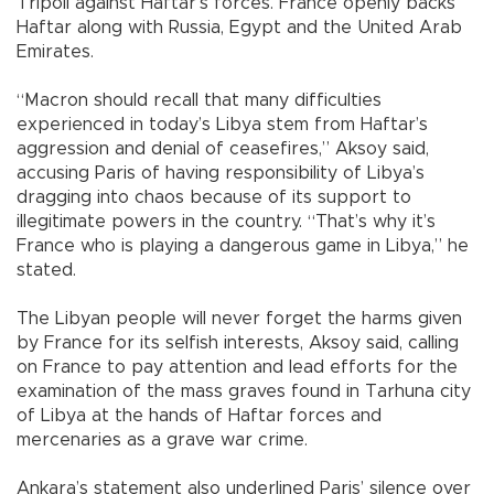
Tripoli against Haftar’s forces. France openly backs
Haftar along with Russia, Egypt and the United Arab
Emirates.
“Macron should recall that many difficulties
experienced in today’s Libya stem from Haftar’s
aggression and denial of ceasefires,” Aksoy said,
accusing Paris of having responsibility of Libya’s
dragging into chaos because of its support to
illegitimate powers in the country. “That’s why it’s
France who is playing a dangerous game in Libya,” he
stated.
The Libyan people will never forget the harms given
by France for its selfish interests, Aksoy said, calling
on France to pay attention and lead efforts for the
examination of the mass graves found in Tarhuna city
of Libya at the hands of Haftar forces and
mercenaries as a grave war crime.
Ankara’s statement also underlined Paris’ silence over