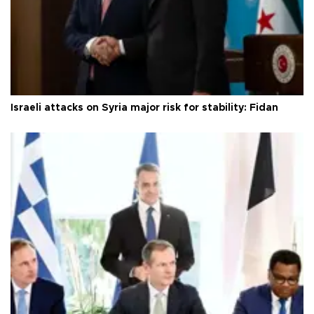
Israeli attacks on Syria major risk for stability: Fidan