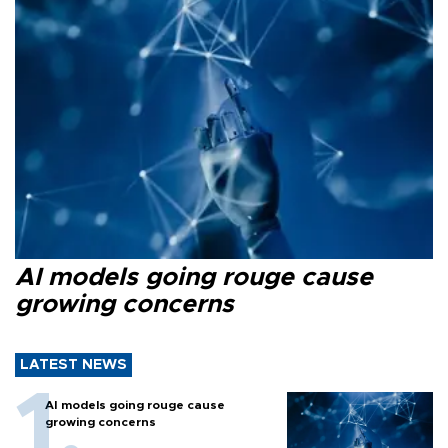
AI models going rouge cause
growing concerns
LATEST NEWS
AI models going rouge cause
growing concerns