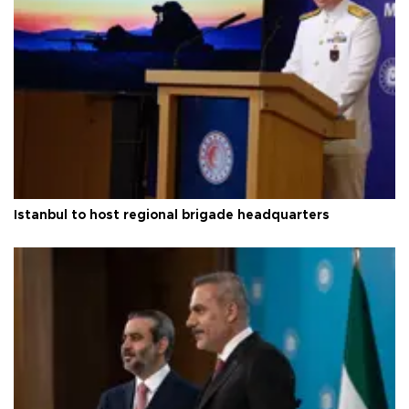
Istanbul to host regional brigade headquarters