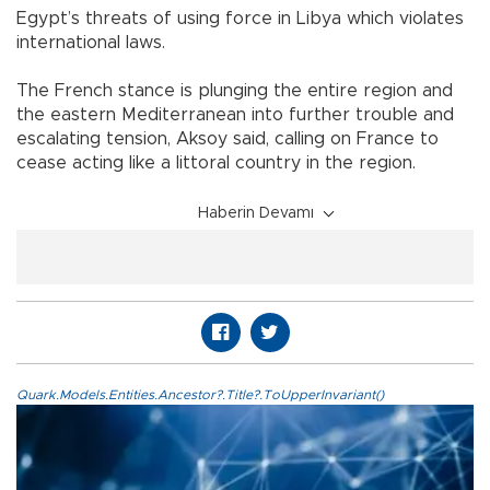
Egypt’s threats of using force in Libya which violates
international laws.
The French stance is plunging the entire region and
the eastern Mediterranean into further trouble and
escalating tension, Aksoy said, calling on France to
cease acting like a littoral country in the region.
Haberin Devamı
Quark.Models.Entities.Ancestor?.Title?.ToUpperInvariant()