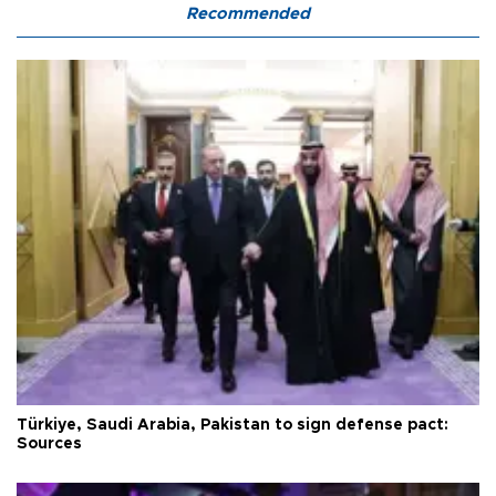
Recommended
Türkiye, Saudi Arabia, Pakistan to sign defense pact:
Sources