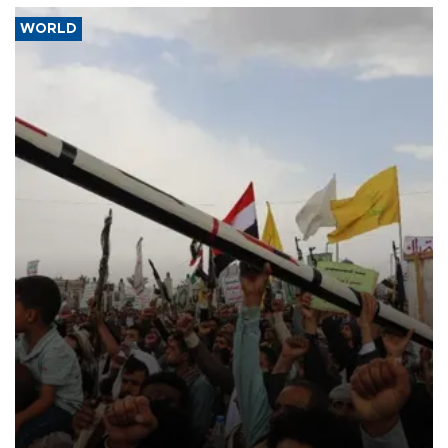
WORLD