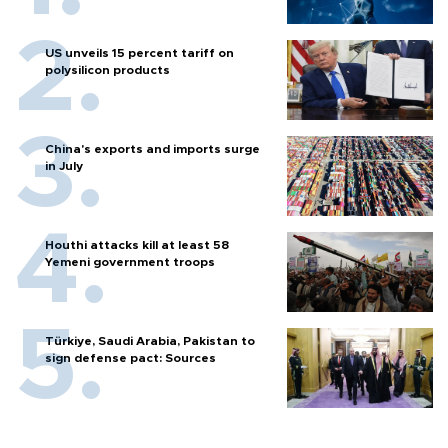
US unveils 15 percent tariff on
polysilicon products
China's exports and imports surge
in July
Houthi attacks kill at least 58
Yemeni government troops
Türkiye, Saudi Arabia, Pakistan to
sign defense pact: Sources