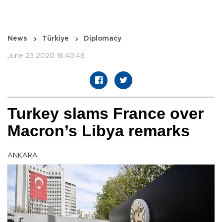
News
Türkiye
Diplomacy
June 23 2020 16:40:46
Turkey slams France over
Macron’s Libya remarks
ANKARA