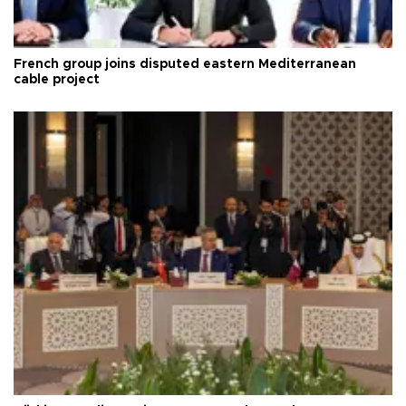
French group joins disputed eastern Mediterranean
cable project