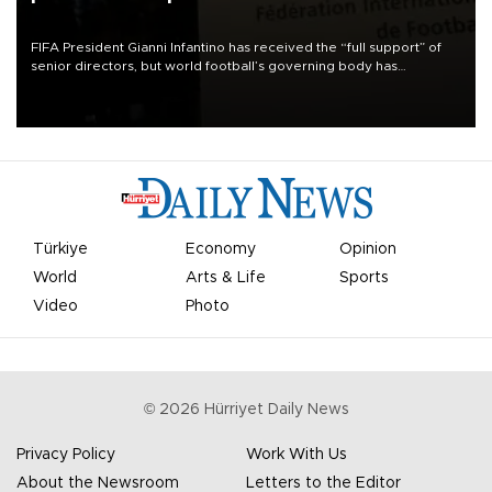
FIFA President Gianni Infantino has received the “full support” of
senior directors, but world football’s governing body has
apologized for the controversy surrounding a now-shelved plan to
open the World Cup to private investment.
Türkiye
Economy
Opinion
World
Arts & Life
Sports
Video
Photo
©
2026
Hürriyet Daily News
Privacy Policy
Work With Us
About the Newsroom
Letters to the Editor