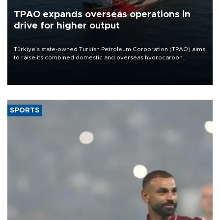
TPAO expands overseas operations in
drive for higher output
Türkiye’s state-owned Turkish Petroleum Corporation (TPAO) aims
to raise its combined domestic and overseas hydrocarbon
production from around 330,000 barrels of oil equivalent a day to
nearly 600,000 by 2028, with a longer-term target of 1 million,
Energy and Natural Resources Minister Alparslan Bayraktar has
said.
SPORTS