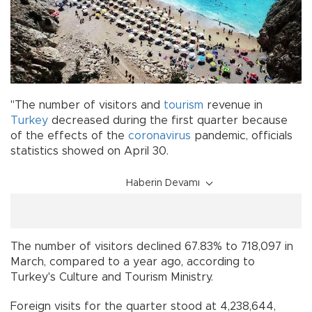
"The number of visitors and
tourism
revenue in
Turkey
decreased during the first quarter because
of the effects of the
coronavirus
pandemic, officials
statistics showed on April 30.
Haberin Devamı
The number of visitors declined 67.83% to 718,097 in
March, compared to a year ago, according to
Turkey's Culture and Tourism Ministry.
Foreign visits for the quarter stood at 4,238,644,