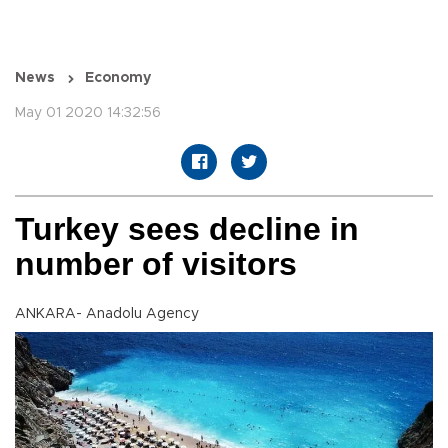
News
Economy
May 01 2020 14:32:56
Turkey sees decline in
number of visitors
ANKARA- Anadolu Agency