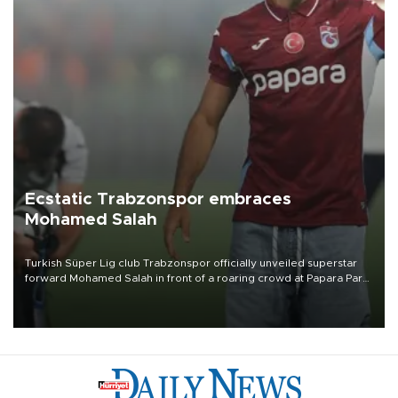
Ecstatic Trabzonspor embraces
Mohamed Salah
Turkish Süper Lig club Trabzonspor officially unveiled superstar
forward Mohamed Salah in front of a roaring crowd at Papara Park
on Aug. 6 night, celebrating what club officials called one of the
most historic transfer accomplishments in Turkish sports history.