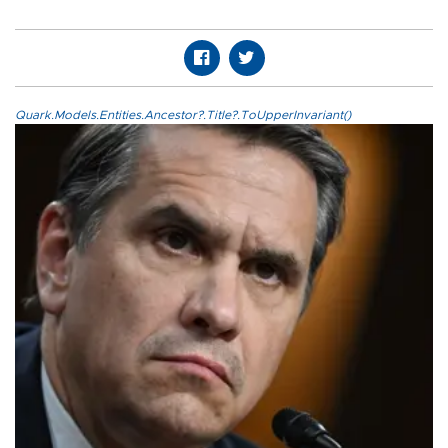
Quark.Models.Entities.Ancestor?.Title?.ToUpperInvariant()