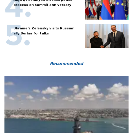
process on summit anniversary
Ukraine's Zelensky visits Russian
ally Serbia for talks
Recommended