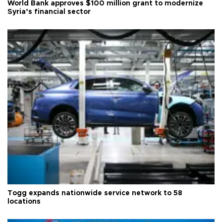
World Bank approves $100 million grant to modernize
Syria’s financial sector
Togg expands nationwide service network to 58
locations