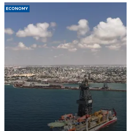
ECONOMY