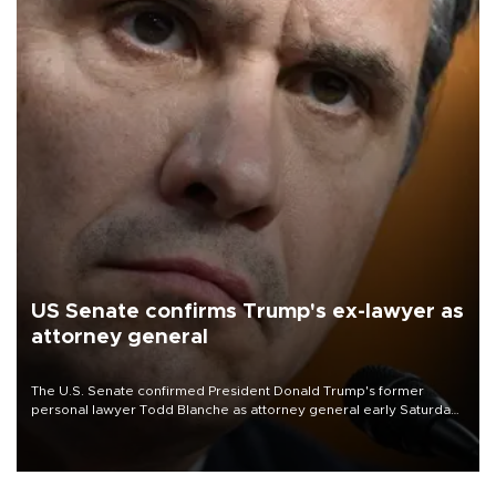
US Senate confirms Trump's ex-lawyer as
attorney general
The U.S. Senate confirmed President Donald Trump's former
personal lawyer Todd Blanche as attorney general early Saturday
after Republican lawmakers shrugged off Democratic concerns
over politicization of the Department of Justice.