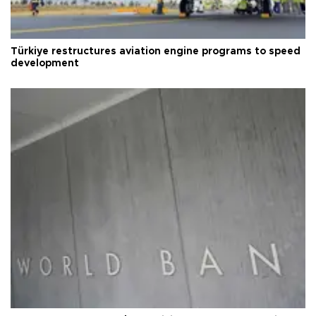
Türkiye restructures aviation engine programs to speed
development