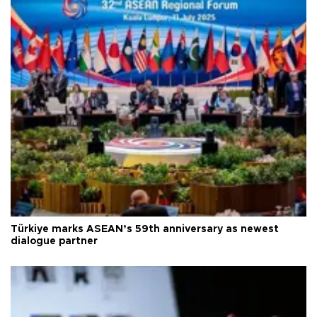
Türkiye marks ASEAN’s 59th anniversary as newest
dialogue partner