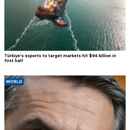
Türkiye’s exports to target markets hit $94 billion in
first half
WORLD