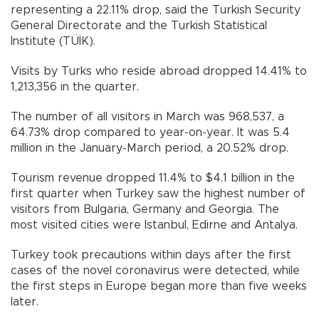
representing a 22.11% drop, said the Turkish Security
General Directorate and the Turkish Statistical
Institute (TÜİK).
Visits by Turks who reside abroad dropped 14.41% to
1,213,356 in the quarter.
The number of all visitors in March was 968,537, a
64.73% drop compared to year-on-year. It was 5.4
million in the January-March period, a 20.52% drop.
Tourism revenue dropped 11.4% to $4.1 billion in the
first quarter when Turkey saw the highest number of
visitors from Bulgaria, Germany and Georgia. The
most visited cities were Istanbul, Edirne and Antalya.
Turkey took precautions within days after the first
cases of the novel coronavirus were detected, while
the first steps in Europe began more than five weeks
later.