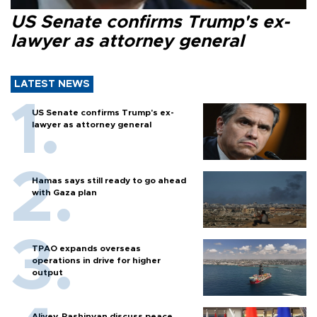
US Senate confirms Trump's ex-
lawyer as attorney general
LATEST NEWS
US Senate confirms Trump's ex-
lawyer as attorney general
Hamas says still ready to go ahead
with Gaza plan
TPAO expands overseas
operations in drive for higher
output
Aliyev, Pashinyan discuss peace