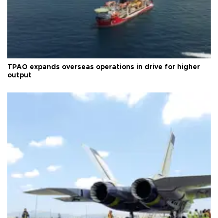
TPAO expands overseas operations in drive for higher
output