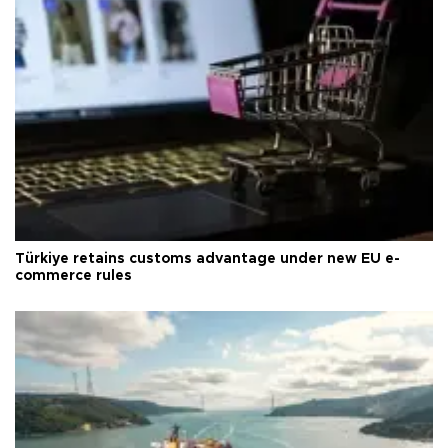
Türkiye retains customs advantage under new EU e-
commerce rules