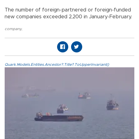
The number of foreign-partnered or foreign-funded
new companies exceeded 2,200 in January-February.
company
,
Quark.Models.Entities.Ancestor?.Title?.ToUpperInvariant()