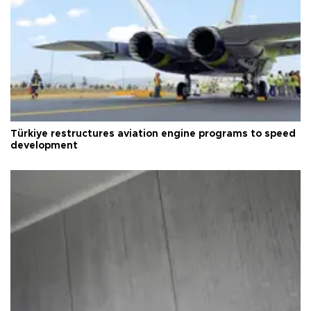
Türkiye restructures aviation engine programs to speed
development