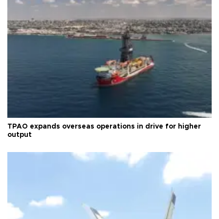
TPAO expands overseas operations in drive for higher
output