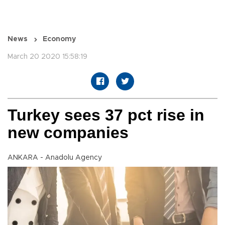
News
Economy
March 20 2020 15:58:19
Turkey sees 37 pct rise in
new companies
ANKARA - Anadolu Agency