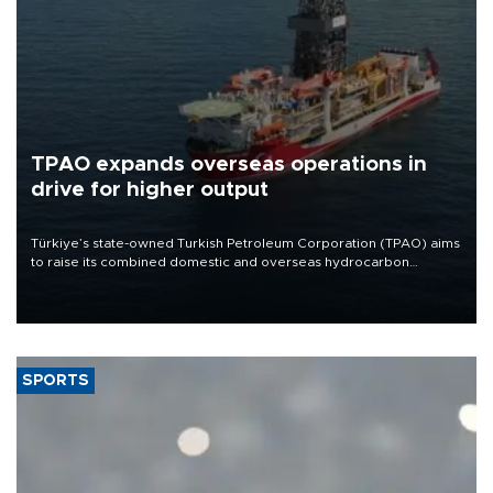
TPAO expands overseas operations in
drive for higher output
Türkiye’s state-owned Turkish Petroleum Corporation (TPAO) aims
to raise its combined domestic and overseas hydrocarbon
production from around 330,000 barrels of oil equivalent a day to
nearly 600,000 by 2028, with a longer-term target of 1 million,
Energy and Natural Resources Minister Alparslan Bayraktar has
said.
SPORTS