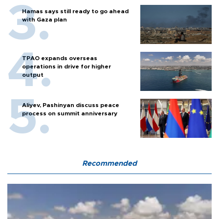
Hamas says still ready to go ahead
with Gaza plan
TPAO expands overseas
operations in drive for higher
output
Aliyev, Pashinyan discuss peace
process on summit anniversary
Recommended