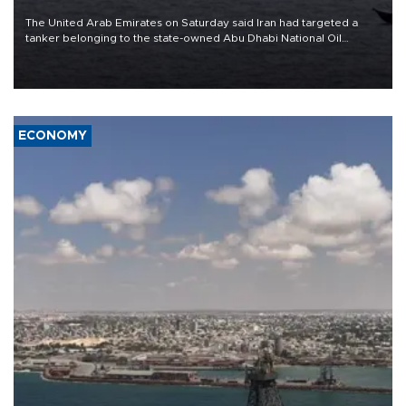
The United Arab Emirates on Saturday said Iran had targeted a
tanker belonging to the state-owned Abu Dhabi National Oil
Company (ADNOC) while it was transiting the Strait of Hormuz.
ECONOMY