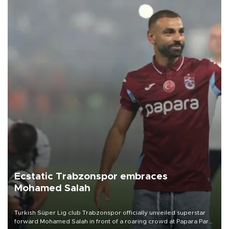
Ecstatic Trabzonspor embraces
Mohamed Salah
Turkish Süper Lig club Trabzonspor officially unveiled superstar
forward Mohamed Salah in front of a roaring crowd at Papara Park