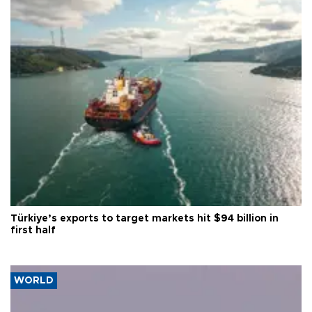
Türkiye’s exports to target markets hit $94 billion in
first half
WORLD