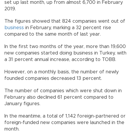
set up last month, up from almost 6,700 in February
2019.
The figures showed that 824 companies went out of
business
in February, marking a 32 percent rise
compared to the same month of last year.
In the first two months of the year, more than 19,600
new companies started doing business in Turkey, with
a 31 percent annual increase, according to TOBB.
However, on a monthly basis, the number of newly
founded companies decreased 13 percent.
The number of companies which were shut down in
February also declined 61 percent compared to
January figures.
In the meantime, a total of 1,142 foreign-partnered or
foreign-funded new companies were launched in the
month.