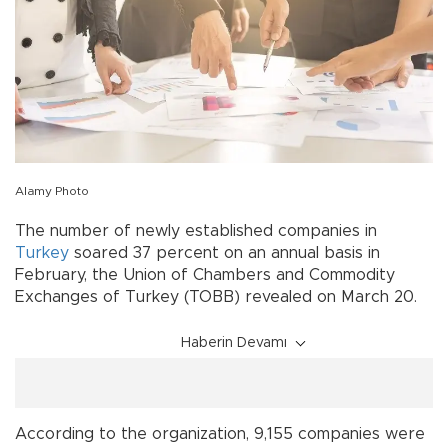
Alamy Photo
The number of newly established companies in
Turkey
soared 37 percent on an annual basis in
February, the Union of Chambers and Commodity
Exchanges of Turkey (TOBB) revealed on March 20.
Haberin Devamı
According to the organization, 9,155 companies were