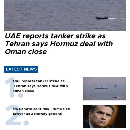
UAE reports tanker strike as
Tehran says Hormuz deal with
Oman close
LATEST NEWS
UAE reports tanker strike as
Tehran says Hormuz deal with
Oman close
US Senate confirms Trump's ex-
lawyer as attorney general