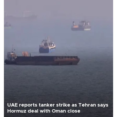
UAE reports tanker strike as Tehran says
Hormuz deal with Oman close