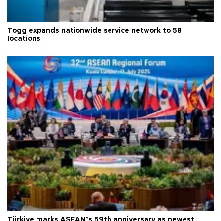
Togg expands nationwide service network to 58
locations
Türkiye marks ASEAN’s 59th anniversary as newest