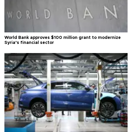
World Bank approves $100 million grant to modernize
Syria’s financial sector