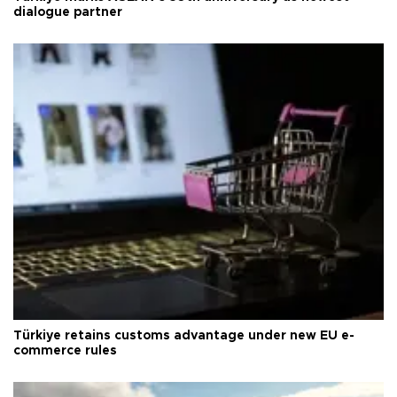
dialogue partner
Türkiye retains customs advantage under new EU e-
commerce rules