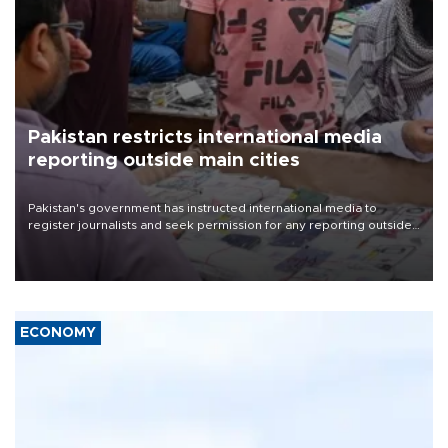
Pakistan restricts international media
reporting outside main cities
Pakistan's government has instructed international media to
register journalists and seek permission for any reporting outside
the country's three main cities, sparking concern from rights and
media groups over a threat to press freedom.
ECONOMY