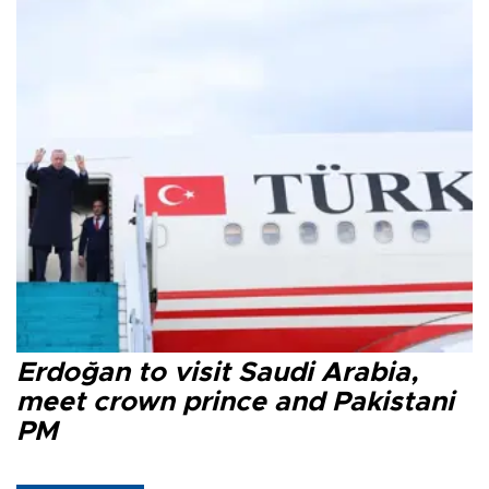
Erdoğan to visit Saudi Arabia,
meet crown prince and Pakistani
PM