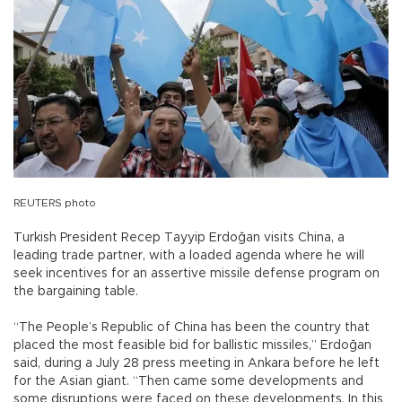
REUTERS photo
Turkish President Recep Tayyip Erdoğan visits China, a
leading trade partner, with a loaded agenda where he will
seek incentives for an assertive missile defense program on
the bargaining table.
“The People’s Republic of China has been the country that
placed the most feasible bid for ballistic missiles,” Erdoğan
said, during a July 28 press meeting in Ankara before he left
for the Asian giant. “Then came some developments and
some disruptions were faced on these developments. In this