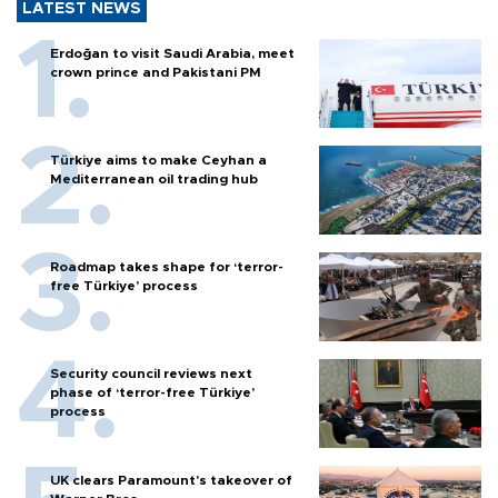
LATEST NEWS
Erdoğan to visit Saudi Arabia, meet
crown prince and Pakistani PM
Türkiye aims to make Ceyhan a
Mediterranean oil trading hub
Roadmap takes shape for ‘terror-
free Türkiye’ process
Security council reviews next
phase of ‘terror-free Türkiye’
process
UK clears Paramount's takeover of