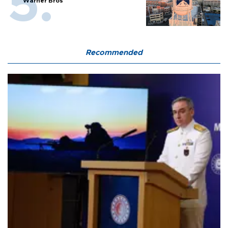
Warner Bros
Recommended