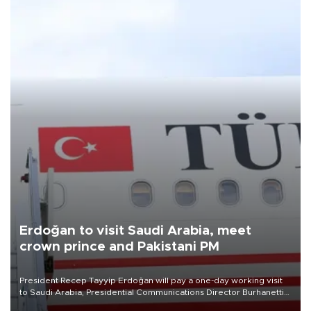
Erdoğan to visit Saudi Arabia, meet
crown prince and Pakistani PM
President Recep Tayyip Erdoğan will pay a one-day working visit
to Saudi Arabia, Presidential Communications Director Burhanettin
Duran has announced.