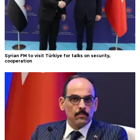
Syrian FM to visit Türkiye for talks on security,
cooperation