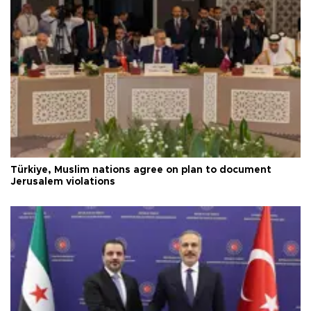
Türkiye, Muslim nations agree on plan to document
Jerusalem violations