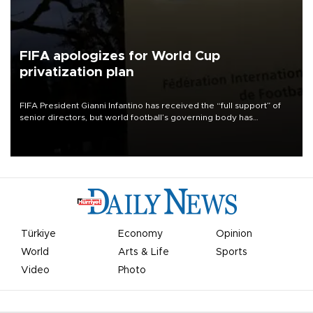
FIFA apologizes for World Cup
privatization plan
FIFA President Gianni Infantino has received the “full support” of
senior directors, but world football’s governing body has
apologized for the controversy surrounding a now-shelved plan to
open the World Cup to private investment.
Türkiye
Economy
Opinion
World
Arts & Life
Sports
Video
Photo