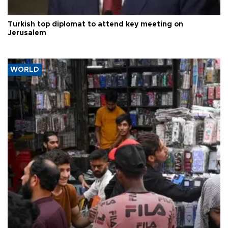
Turkish top diplomat to attend key meeting on
Jerusalem
WORLD