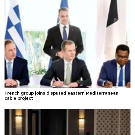
French group joins disputed eastern Mediterranean
cable project