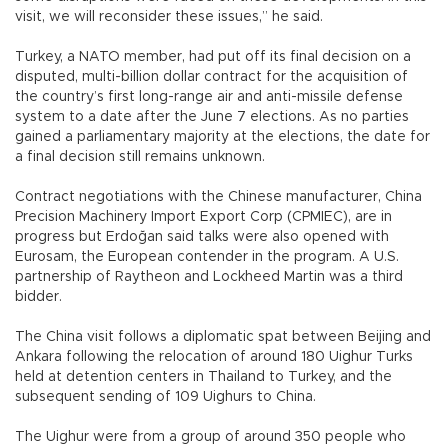
visit, we will reconsider these issues,” he said.
Turkey, a NATO member, had put off its final decision on a
disputed, multi-billion dollar contract for the acquisition of
the country’s first long-range air and anti-missile defense
system to a date after the June 7 elections. As no parties
gained a parliamentary majority at the elections, the date for
a final decision still remains unknown.
Contract negotiations with the Chinese manufacturer, China
Precision Machinery Import Export Corp (CPMIEC), are in
progress but Erdoğan said talks were also opened with
Eurosam, the European contender in the program. A U.S.
partnership of Raytheon and Lockheed Martin was a third
bidder.
The China visit follows a diplomatic spat between Beijing and
Ankara following the relocation of around 180 Uighur Turks
held at detention centers in Thailand to Turkey, and the
subsequent sending of 109 Uighurs to China.
The Uighur were from a group of around 350 people who