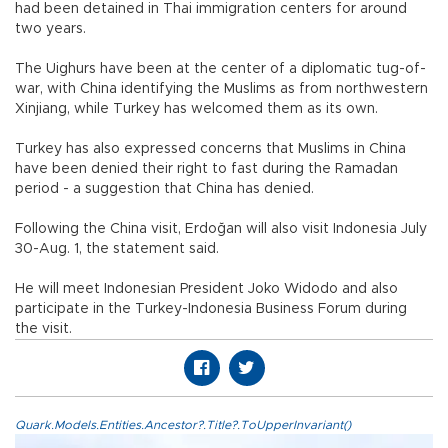
had been detained in Thai immigration centers for around
two years.
The Uighurs have been at the center of a diplomatic tug-of-
war, with China identifying the Muslims as from northwestern
Xinjiang, while Turkey has welcomed them as its own.
Turkey has also expressed concerns that Muslims in China
have been denied their right to fast during the Ramadan
period - a suggestion that China has denied.
Following the China visit, Erdoğan will also visit Indonesia July
30-Aug. 1, the statement said.
He will meet Indonesian President Joko Widodo and also
participate in the Turkey-Indonesia Business Forum during
the visit.
Quark.Models.Entities.Ancestor?.Title?.ToUpperInvariant()