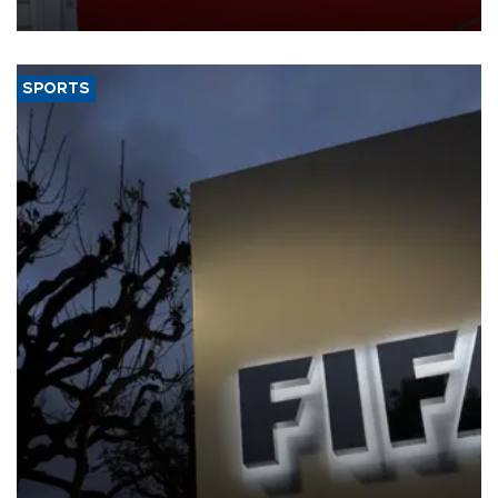
SPORTS