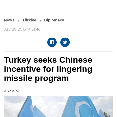
News
Türkiye
Diplomacy
July 29 2015 14:21:46
Turkey seeks Chinese
incentive for lingering
missile program
ANKARA