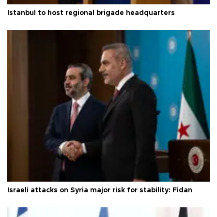
Istanbul to host regional brigade headquarters
Israeli attacks on Syria major risk for stability: Fidan