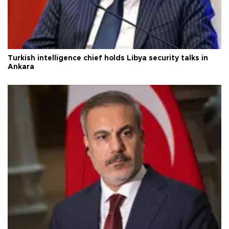
Turkish intelligence chief holds Libya security talks in
Ankara