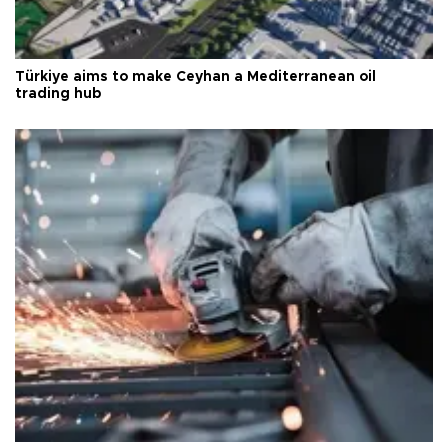
Türkiye aims to make Ceyhan a Mediterranean oil
trading hub