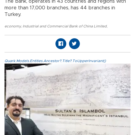
The bank, operates in 43 countries and regions with
more than 17,000 branches, has 44 branches in
Turkey.
economy
,
Industrial and Commercial Bank of China Limited
,
Quark.Models.Entities.Ancestor?.Title?.ToUpperInvariant()