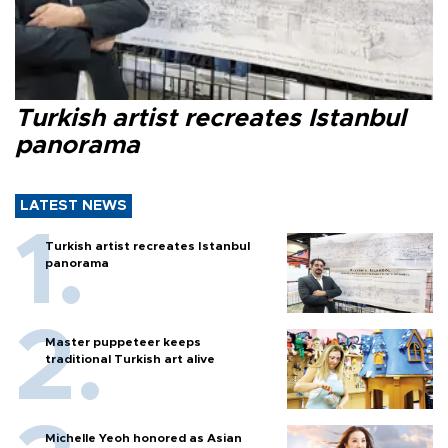
Turkish artist recreates Istanbul
panorama
LATEST NEWS
Turkish artist recreates Istanbul
panorama
Master puppeteer keeps
traditional Turkish art alive
Michelle Yeoh honored as Asian