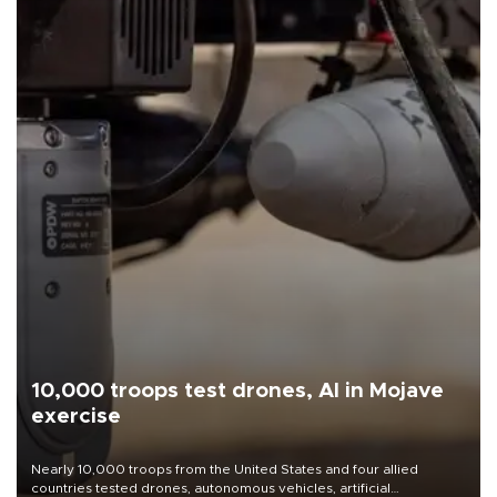
10,000 troops test drones, AI in Mojave
exercise
Nearly 10,000 troops from the United States and four allied
countries tested drones, autonomous vehicles, artificial