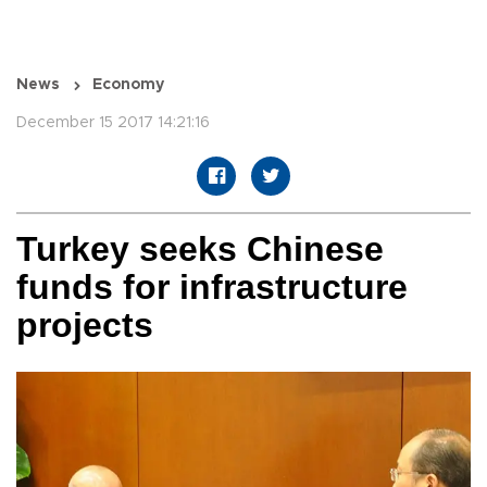
News
Economy
December 15 2017 14:21:16
Turkey seeks Chinese
funds for infrastructure
projects