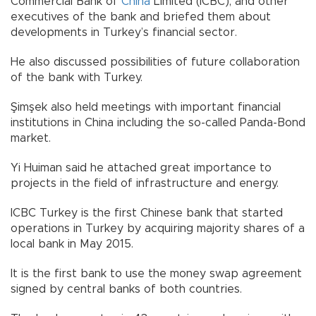
Commercial Bank of
China
Limited (ICBC), and other
executives of the bank and briefed them about
developments in Turkey’s financial sector.
He also discussed possibilities of future collaboration
of the bank with Turkey.
Şimşek also held meetings with important financial
institutions in China including the so-called Panda-Bond
market.
Yi Huiman said he attached great importance to
projects in the field of infrastructure and energy.
ICBC Turkey is the first Chinese bank that started
operations in Turkey by acquiring majority shares of a
local bank in May 2015.
It is the first bank to use the money swap agreement
signed by central banks of both countries.