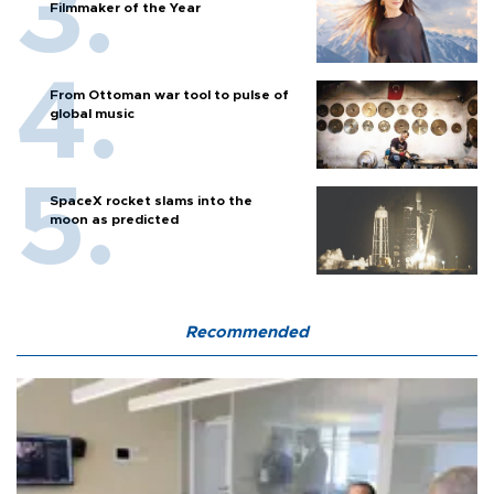
Filmmaker of the Year
From Ottoman war tool to pulse of
global music
SpaceX rocket slams into the
moon as predicted
Recommended