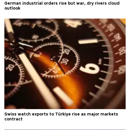
German industrial orders rise but war, dry rivers cloud
outlook
Swiss watch exports to Türkiye rise as major markets
contract