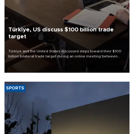
Türkiye, US discuss $100 billion trade
target
Türkiye and the United States discussed steps toward their $100
billion bilateral trade target during an online meeting between
Trade Minister Ömer Bolat and U.S. Trade Representative
Jamieson Greer.
SPORTS