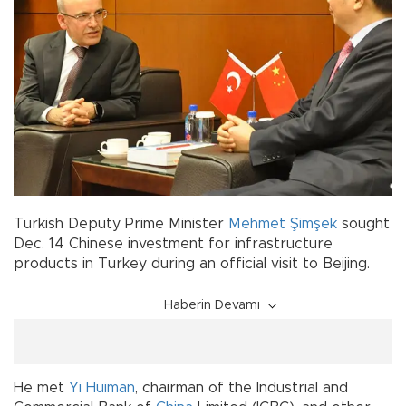
Turkish Deputy Prime Minister
Mehmet Şimşek
sought
Dec. 14 Chinese investment for infrastructure
products in Turkey during an official visit to Beijing.
Haberin Devamı
He met
Yi Huiman
, chairman of the Industrial and