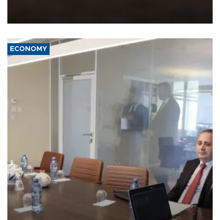
intelligence-enabled command systems and electronic warfare
equipment in the Mojave Desert during the U.S. Army’s largest
Project Convergence experiment to date.
ECONOMY