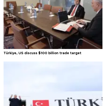
Türkiye, US discuss $100 billion trade target