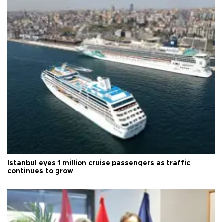
Istanbul eyes 1 million cruise passengers as traffic
continues to grow