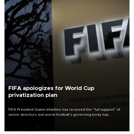
FIFA apologizes for World Cup
privatization plan
FIFA President Gianni Infantino has received the “full support” of
senior directors, but world football’s governing body has
apologized for the controversy surrounding a now-shelved plan to
open the World Cup to private investment.