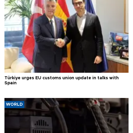
Türkiye urges EU customs union update in talks with
Spain
WORLD