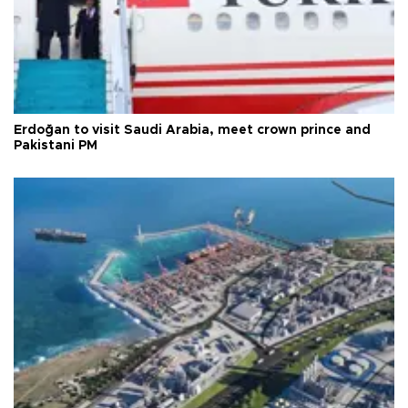
Erdoğan to visit Saudi Arabia, meet crown prince and
Pakistani PM