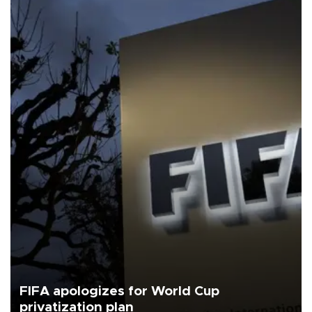
FIFA apologizes for World Cup
privatization plan