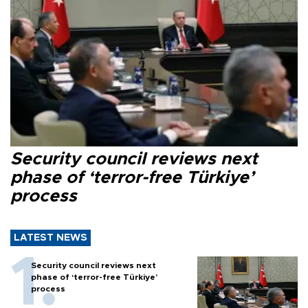
Security council reviews next
phase of ‘terror-free Türkiye’
process
LATEST NEWS
Security council reviews next
phase of ‘terror-free Türkiye’
process