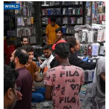
WORLD