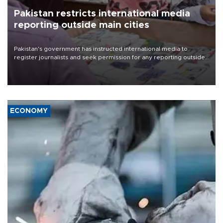
Pakistan restricts international media
reporting outside main cities
Pakistan's government has instructed international media to
register journalists and seek permission for any reporting outside
the country's three main cities, sparking concern from rights and
media groups over a threat to press freedom.
ECONOMY