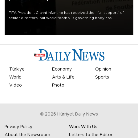
FIFA President Gianni Infantino has received the “full support” of
senior directors, but world football’s governing body has
apologized for the controversy surrounding a now-shelved plan to
open the World Cup to private investment.
Türkiye
Economy
Opinion
World
Arts & Life
Sports
Video
Photo
©
2026
Hürriyet Daily News
Privacy Policy
Work With Us
About the Newsroom
Letters to the Editor