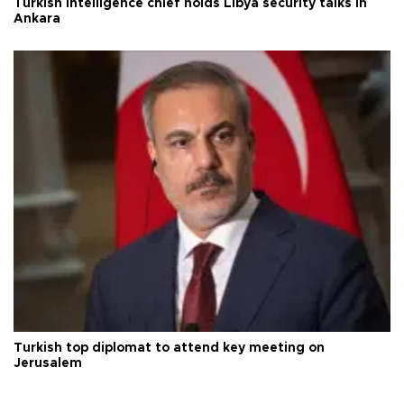
Turkish intelligence chief holds Libya security talks in
Ankara
Turkish top diplomat to attend key meeting on
Jerusalem