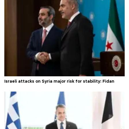
Israeli attacks on Syria major risk for stability: Fidan