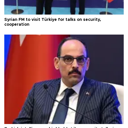
Syrian FM to visit Türkiye for talks on security,
cooperation