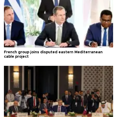
French group joins disputed eastern Mediterranean
cable project