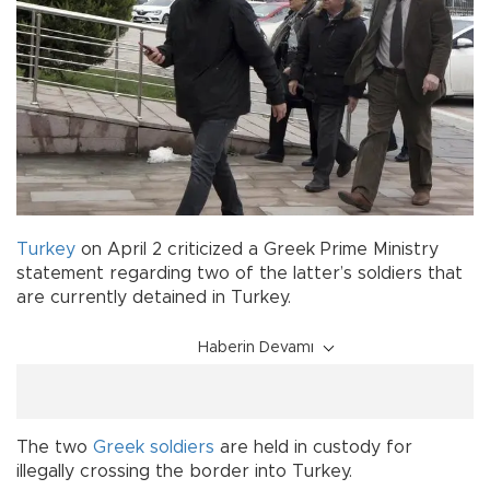
Turkey
on April 2 criticized a Greek Prime Ministry
statement regarding two of the latter’s soldiers that
are currently detained in Turkey.
Haberin Devamı
The two
Greek soldiers
are held in custody for
illegally crossing the border into Turkey.