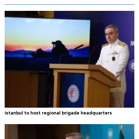
Istanbul to host regional brigade headquarters