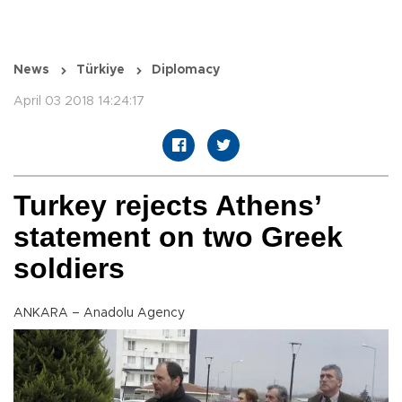
News
Türkiye
Diplomacy
April 03 2018 14:24:17
Turkey rejects Athens’
statement on two Greek
soldiers
ANKARA – Anadolu Agency