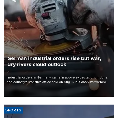
German industrial orders rise but war,
dry rivers cloud outlook
Industrial orders in Germany came in above expectations in June,
the country's statistics office said on Aug. 6, but analysts warned
that rivers running dry and the Mideast war could spell trouble.
SPORTS