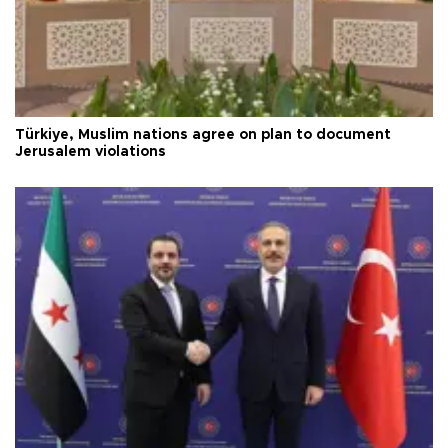
Türkiye, Muslim nations agree on plan to document
Jerusalem violations