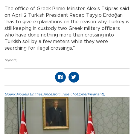
The office of Greek Prime Minister Alexis Tsipras said
on April 2 Turkish President Recep Tayyip Erdoğan
“has to give explanations on the reason why Turkey is
still keeping in custody two Greek military officers
who have done nothing more than crossing into
Turkish soil by a few meters while they were
searching for illegal crossings.”
rejects
,
Quark.Models.Entities.Ancestor?.Title?.ToUpperInvariant()