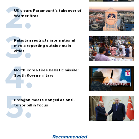
UK clears Paramount's takeover of
Warner Bros
Pakistan restricts international
media reporting outside main
cities
North Korea fires ballistic missile:
South Korea military
Erdoğan meets Bahçeli as anti-
terror bill in focus
Recommended