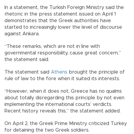
In a statement, the Turkish Foreign Ministry said the
rhetoric in the press statement issued on April 1
demonstrates that the Greek authorities have
started to increasingly lower the level of discourse
against Ankara.
“These remarks, which are not in line with
governmental responsibility, cause great concern,”
the statement said.
The statement said
Athens
brought the principle of
rule of law to the fore when it suited its interests.
“However, when it does not, Greece has no qualms
about totally disregarding this principle by not even
implementing the international courts’ verdicts.
Recent history reveals this,” the statement added.
On April 2, the Greek Prime Ministry criticized Turkey
for detaining the two Greek soldiers.