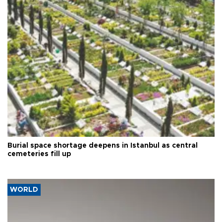
Burial space shortage deepens in Istanbul as central
cemeteries fill up
WORLD