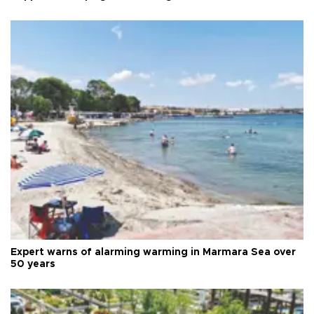
Expert warns of alarming warming in Marmara Sea over
50 years