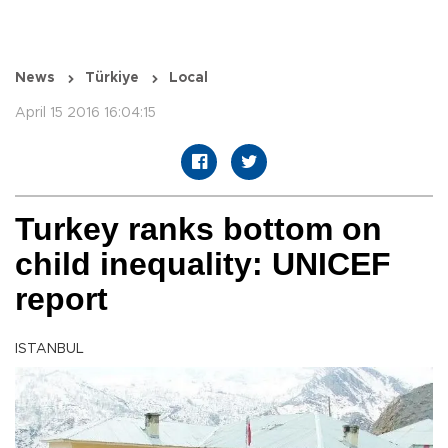
News
Türkiye
Local
April 15 2016 16:04:15
Turkey ranks bottom on
child inequality: UNICEF
report
ISTANBUL