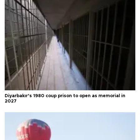
Diyarbakır’s 1980 coup prison to open as memorial in
2027