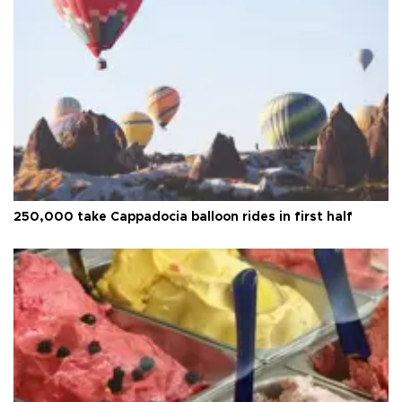
250,000 take Cappadocia balloon rides in first half