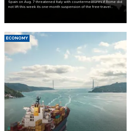
Spain on Aug. 7 threatened Italy with countermeasures if Rome did
not lift this week its one-month suspension of the free-travel
Schengen agreement, introduced after the mass migrant rush to
Ceuta.
ECONOMY