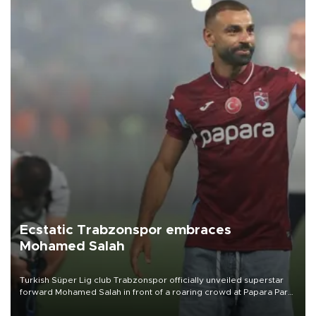
Ecstatic Trabzonspor embraces
Mohamed Salah
Turkish Süper Lig club Trabzonspor officially unveiled superstar
forward Mohamed Salah in front of a roaring crowd at Papara Park
on Aug. 6 night, celebrating what club officials called one of the