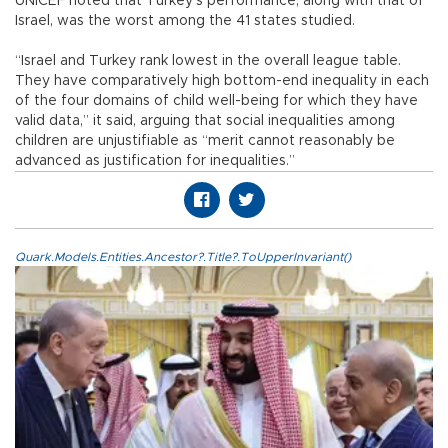
UNICEF noted that Turkey’s performance, along with that of
Israel, was the worst among the 41 states studied.
“Israel and Turkey rank lowest in the overall league table.
They have comparatively high bottom-end inequality in each
of the four domains of child well-being for which they have
valid data,” it said, arguing that social inequalities among
children are unjustifiable as “merit cannot reasonably be
advanced as justification for inequalities.”
Quark.Models.Entities.Ancestor?.Title?.ToUpperInvariant()