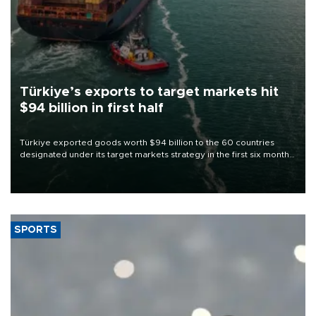
Türkiye’s exports to target markets hit
$94 billion in first half
Türkiye exported goods worth $94 billion to the 60 countries
designated under its target markets strategy in the first six months
of 2026, as part of efforts to diversify export destinations and
expand into new markets.
SPORTS