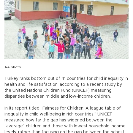
AA photo
Turkey ranks bottom out of 41 countries for child inequality in
health and life satisfaction, according to a recent study by
the United Nations Children Fund (UNICEF) measuring
disparities between middle and low-income children.
In its report titled “Fairness for Children: A league table of
inequality in child well-being in rich countries,” UNICEF
measured how far the gap has widened between the
“average” children and those with lowest household income
levels, rather than focusing on the gap between the richest