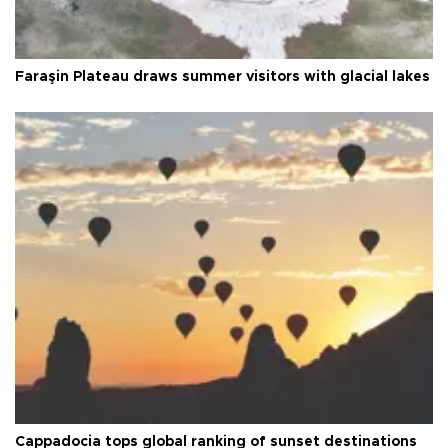
Faraşin Plateau draws summer visitors with glacial lakes
Cappadocia tops global ranking of sunset destinations