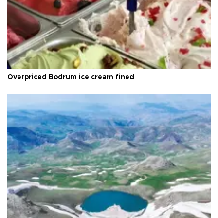
Overpriced Bodrum ice cream fined