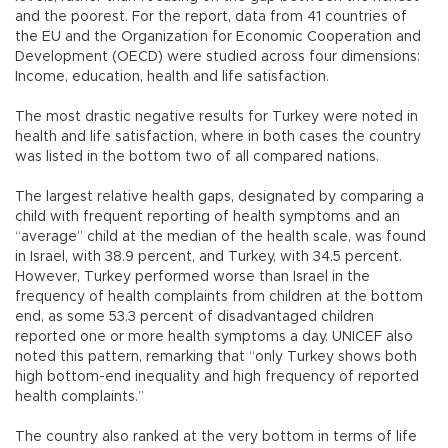
and the poorest. For the report, data from 41 countries of
the EU and the Organization for Economic Cooperation and
Development (OECD) were studied across four dimensions:
Income, education, health and life satisfaction.
The most drastic negative results for Turkey were noted in
health and life satisfaction, where in both cases the country
was listed in the bottom two of all compared nations.
The largest relative health gaps, designated by comparing a
child with frequent reporting of health symptoms and an
“average” child at the median of the health scale, was found
in Israel, with 38.9 percent, and Turkey, with 34.5 percent.
However, Turkey performed worse than Israel in the
frequency of health complaints from children at the bottom
end, as some 53.3 percent of disadvantaged children
reported one or more health symptoms a day. UNICEF also
noted this pattern, remarking that “only Turkey shows both
high bottom-end inequality and high frequency of reported
health complaints.”
The country also ranked at the very bottom in terms of life