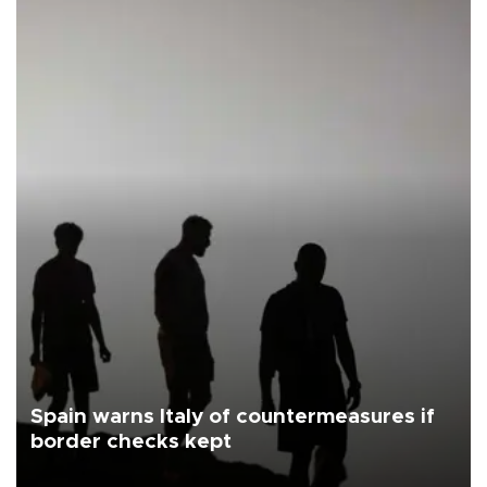
Spain warns Italy of countermeasures if
border checks kept