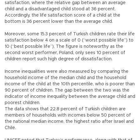
satisfaction, where the relative gap between an average
child and a disadvantaged child stood at 36 percent.
Accordingly, the life satisfaction score of a child at the
bottom is 36 percent lower than the average child.
Moreover, some 15.3 percent of Turkish children rate their life
satisfaction below 4 on a scale of 0 (“worst possible life”) to
10 (“best possible life”). The figure is noteworthy as the
second worst performer, Poland, only sees 10 percent of
children report such high degree of dissatisfaction.
Income inequalities were also measured by comparing the
household income of the median child and the household
income of the child at the 10th percentile, who is poorer than
90 percent of children. The gap between the two was the
indicator of income inequality between the average child and
poorest children.
The data shows that 22.8 percent of Turkish children are
members of households with incomes below 50 percent of
the national median income, the highest ratio after Israel and
Chile.