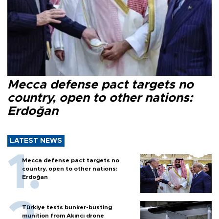
Mecca defense pact targets no
country, open to other nations:
Erdoğan
LATEST NEWS
Mecca defense pact targets no
country, open to other nations:
Erdoğan
Türkiye tests bunker-busting
munition from Akıncı drone