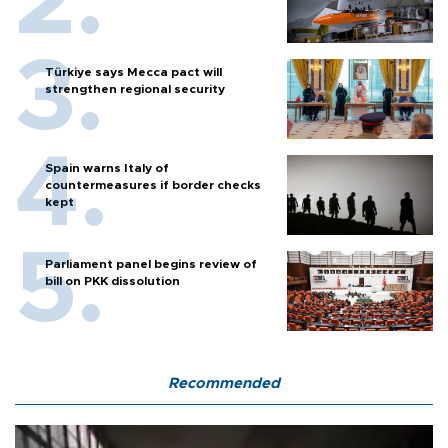
Türkiye says Mecca pact will
strengthen regional security
Spain warns Italy of
countermeasures if border checks
kept
Parliament panel begins review of
bill on PKK dissolution
Recommended