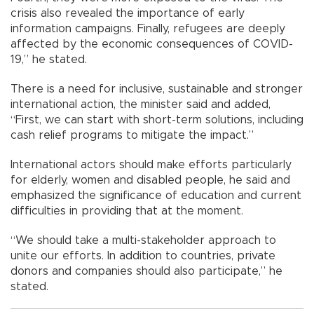
crisis also revealed the importance of early
information campaigns. Finally, refugees are deeply
affected by the economic consequences of COVID-
19,” he stated.
There is a need for inclusive, sustainable and stronger
international action, the minister said and added,
“First, we can start with short-term solutions, including
cash relief programs to mitigate the impact.”
International actors should make efforts particularly
for elderly, women and disabled people, he said and
emphasized the significance of education and current
difficulties in providing that at the moment.
“We should take a multi-stakeholder approach to
unite our efforts. In addition to countries, private
donors and companies should also participate,” he
stated.