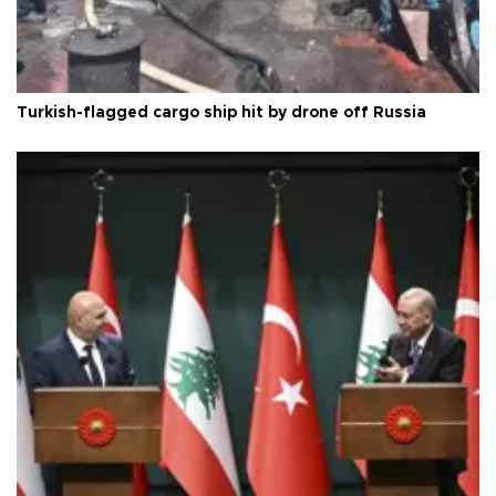
Turkish-flagged cargo ship hit by drone off Russia