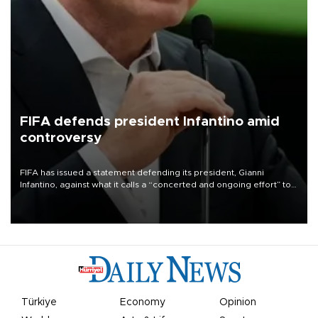
FIFA defends president Infantino amid
controversy
FIFA has issued a statement defending its president, Gianni
Infantino, against what it calls a “concerted and ongoing effort” to
undermine his leadership of the organization.
Türkiye
Economy
Opinion