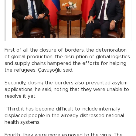
First of all, the closure of borders, the deterioration
of global production, the disruption of global logistics
and supply chains hampered the efforts for helping
the refugees, Çavuşoğlu said.
Secondly, closing the borders also prevented asylum
applications, he said, noting that they were unable to
resolve it yet.
“Third, it has become difficult to include internally
displaced people in the already distressed national
health systems.
Fourth, they were more exposed to the virus. The