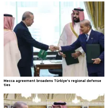
Mecca agreement broadens Türkiye’s regional defense
ties