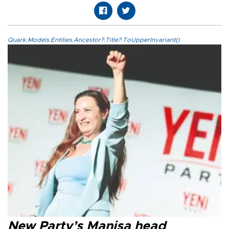
Quark.Models.Entities.Ancestor?.Title?.ToUpperInvariant()
New Party’s Manisa head