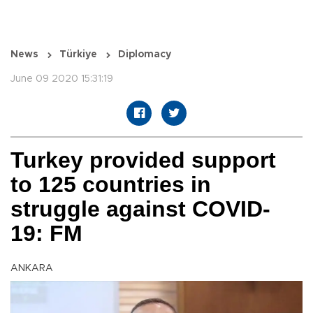
News
Türkiye
Diplomacy
June 09 2020 15:31:19
Turkey provided support
to 125 countries in
struggle against COVID-
19: FM
ANKARA