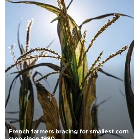
French farmers bracing for smallest corn
crop since 1980