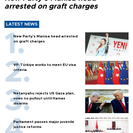
arrested on graft charges
LATEST NEWS
New Party’s Manisa head arrested
on graft charges
VP: Türkiye works to meet EU visa
criteria
Netanyahu rejects US Gaza plan,
vows no pullout until Hamas
disarms
Parliament passes major juvenile
justice reforms