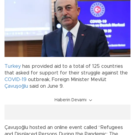
Turkey
has provided aid to a total of 125 countries
that asked for support for their struggle against the
COVID-19
outbreak, Foreign Minister Mevlüt
Çavuşoğlu
said on June 9.
Haberin Devamı
Çavuşoğlu hosted an online event called “Refugees
and Displaced Persons During the Pandemic: The