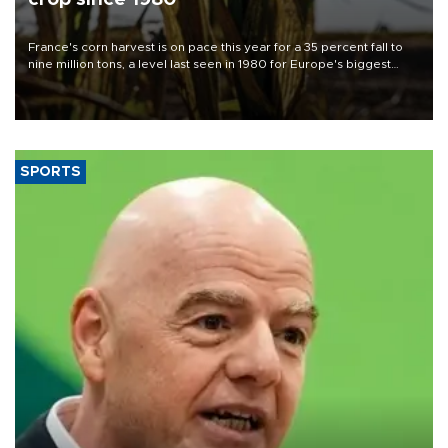
France's corn harvest is on pace this year for a 35 percent fall to
nine million tons, a level last seen in 1980 for Europe's biggest
grains producer, the government said.
SPORTS