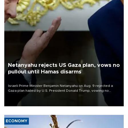
Netanyahu rejects US Gaza plan, vows no
pullout until Hamas disarms
Israeli Prime Minister Benjamin Netanyahu on Aug. 9 rejected a
Gaza plan hailed by U.S. President Donald Trump, vowing no
military pullout until Hamas is "genuinely" disarmed.
ECONOMY