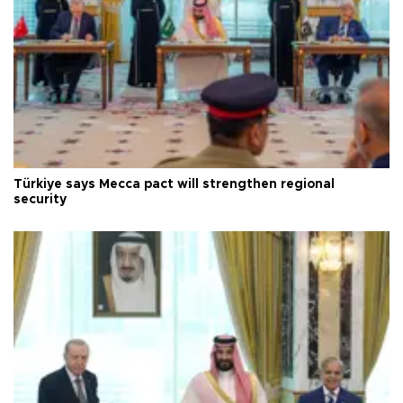
Türkiye says Mecca pact will strengthen regional
security