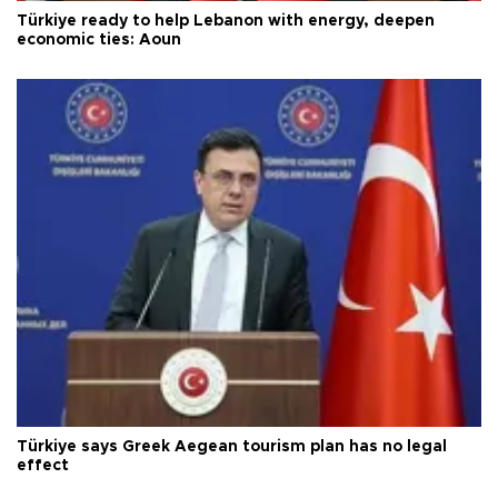
Türkiye ready to help Lebanon with energy, deepen
economic ties: Aoun
Türkiye says Greek Aegean tourism plan has no legal
effect