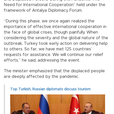
Need for International Cooperation” held under the
framework of Antalya Diplomacy Forum.
“During this phase, we once again realized the
importance of effective international cooperation in
the face of global crises, though painfully. When
considering the severity and the global nature of the
outbreak, Turkey took early action on delivering help
to others. So far, we have met 125 countries’
requests for assistance. We will continue our relief
efforts,” he said, addressing the event.
The minister emphasized that the displaced people
are deeply affected by the pandemic.
Top Turkish, Russian diplomats discuss tourism