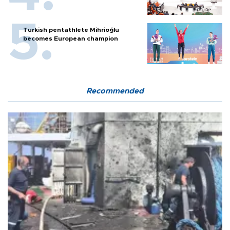
Turkish pentathlete Mihrioğlu
becomes European champion
Recommended