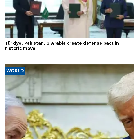
Türkiye, Pakistan, S Arabia create defense pact in
historic move
WORLD