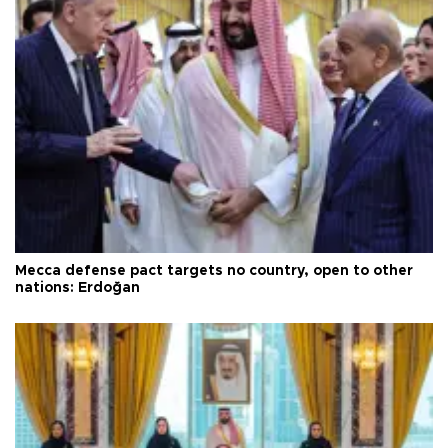
Mecca defense pact targets no country, open to other
nations: Erdoğan